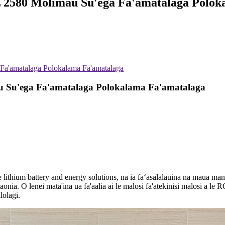
2580 Molimau Su'ega Fa'amatalaga Polok
a'amatalaga Polokalama Fa'amatalaga
 Su'ega Fa'amatalaga Polokalama Fa'amatalaga
 le lithium battery and energy solutions, na ia faʻasalalauina na mau
amaonia. O lenei mata'ina ua fa'aalia ai le malosi fa'atekinisi malosi a 
lolagi.