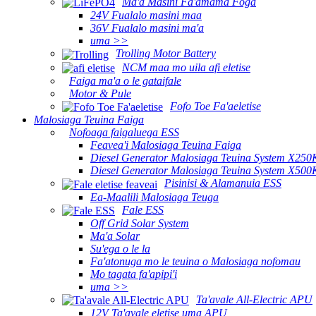
Ma'a Masini Fa'amama Foga
24V Fualalo masini maa
36V Fualalo masini ma'a
uma >>
Trolling Motor Battery
NCM maa mo uila afi eletise
Faiga ma'a o le gataifale
Motor & Pule
Fofo Toe Fa'aeletise
Malosiaga Teuina Faiga
Nofoaga faigaluega ESS
Feavea'i Malosiaga Teuina Faiga
Diesel Generator Malosiaga Teuina System X250
Diesel Generator Malosiaga Teuina System X500
Pisinisi & Alamanuia ESS
Ea-Maalili Malosiaga Teuga
Fale ESS
Off Grid Solar System
Ma'a Solar
Su'ega o le la
Fa'atonuga mo le teuina o Malosiaga nofomau
Mo tagata fa'apipi'i
uma >>
Ta'avale All-Electric APU
12V Ta'avale eletise uma APU