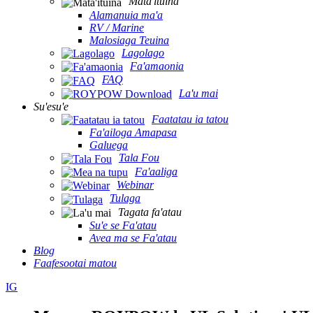
Mata'ituina
Alamanuia ma'a
RV / Marine
Malosiaga Teuina
Lagolago
Fa'amaonia
FAQ
La'u mai
Su'esu'e
Faatatau ia tatou
Fa'ailoga Amapasa
Galuega
Tala Fou
Fa'aaliga
Webinar
Tulaga
Tagata fa'atau
Su'e se Fa'atau
Avea ma se Fa'atau
Blog
Faafesootai matou
IG