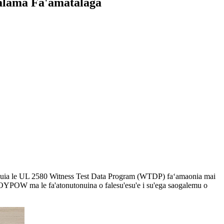
alama Fa'amatalaga
a manuia le UL 2580 Witness Test Data Program (WTDP) faʻamaonia mai
le ROYPOW ma le fa'atonutonuina o falesu'esu'e i su'ega saogalemu o