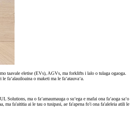
mo taavale eletise (EVs), AGVs, ma forklifts i lalo o tulaga ogaoga.
le faʻalauiloaina o maketi ma le faʻatauvaʻa.
le UL Solutions, ma o faʻamaumauga o suʻega e mafai ona faʻaoga saʻo
a'aititia ai le tau o tusipasi, ae fa'apena fo'i ona fa'aleleia atili le