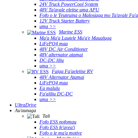
24V Truck PowerCool System
48V Ta'avale eletise uma APU
Fofo o le Teuteuina o Malosiaga mo Ta'avale Fa'a
12V Truck Starter Battery
uma >>
Marine ESS
Ma'a Ma'a Lautele Ma'a'e Maualuga
LiFePO4 maa
48V DC Air Conditioner
48V alternator atamai
DC-DC liliu
uma >>
Faiga Fa'aeletise RV
48V Alternator Atamai
LiFePO4 maa
Ea malulu
Fa'aliliu DC-DC
uma >>
UltraDrive
Au'aunaga
Tali
Fofo ESS nofomau
Fofo ESS fe'avea'i
Fofo o le ma'a motive