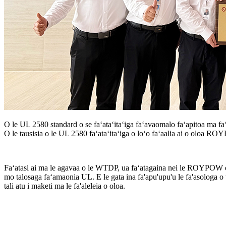
O le UL 2580 standard o se faʻataʻitaʻiga faʻavaomalo faʻapitoa ma faʻ
O le tausisia o le UL 2580 faʻataʻitaʻiga o loʻo faʻaalia ai o oloa R
Faʻatasi ai ma le agavaa o le WTDP, ua faʻatagaina nei le ROYPOW e f
mo talosaga faʻamaonia UL. E le gata ina fa'apu'upu'u le fa'asologa o t
tali atu i maketi ma le fa'aleleia o oloa.