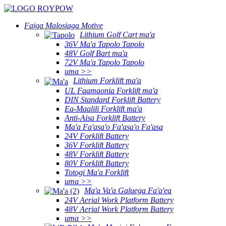
Faiga Malosiaga Motive
Lithium Golf Cart ma'a
36V Ma'a Tapolo Tapolo
48V Golf Bart ma'a
72V Ma'a Tapolo Tapolo
uma >>
Lithium Forklift ma'a
UL Faamaonia Forklift ma'a
DIN Standard Forklift Battery
Ea-Maalili Forklift ma'a
Anti-Aisa Forklift Battery
Ma'a Fa'asa'o Fa'asa'o Fa'asa
24V Forklift Battery
36V Forklift Battery
48V Forklift Battery
80V Forklift Battery
Totogi Ma'a Forklift
uma >>
Ma'a Va'a Galuega Fa'a'ea
24V Aerial Work Platform Battery
48V Aerial Work Platform Battery
uma >>