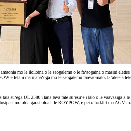
amaonia mo le iloiloina o le saogalemu o le faʻaogaina o masini eletise 
OYPOW e fetaui ma manaʻoga mo le saogalemu faavaomalo, faʻaleleia lelei 
aia suʻega UL 2580 i lana lava fale suʻesuʻe i lalo o le vaavaaiga a 
usipasi mo oloa gaosi oloa a le ROYPOW, e pei o forklift ma AGV maa, ma f