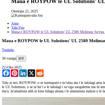
Maua e ROYPOW le UL Solutions' UL 
Oketopa 22, 2025
Aiga
Tala Fou
Maua e ROYPOW le UL Solutions' UL 2580 Molimau Su'ega F
Maua e ROYPOW le UL Solutions' UL 2580 Molimau
Tusitala:
36 vaaiga
清空
22-Oke-2025
Facebook
Pinterest
LinkedIn
X
Reddit
Talu ai nei, ROYPOW, o se kamupani e tuʻuina atu i le lalolagi atoa
le UL Solutions, o se taʻitaʻi o le lalolagi i suʻega saogalemu ma faʻ
ma'a, fa'amalosia atili ai lona tulaga aloaia i le alamanuia malosi o le la