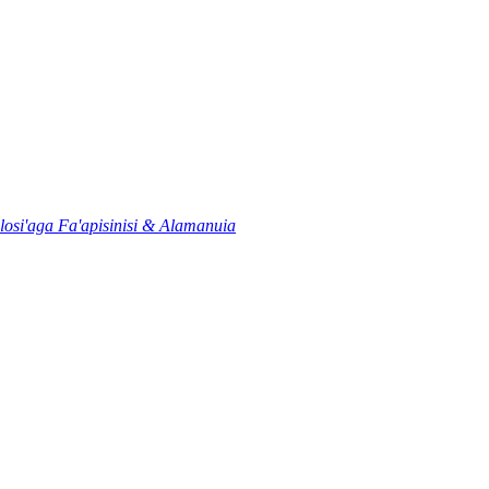
osi'aga Fa'apisinisi & Alamanuia