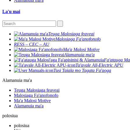
Alamanuia ma'a
La'u mai
Teuga Malosiaga feaveai
Malosiaga Fa'anofonofo
RESS – CEC – AU
Ma'a Malosi Motive
Alamanuia ma'a
Fa'atauga Mal
Ta'avale All-Electric APU
Tusi Taiala mo Tagata Fa'aoga
Alamanuia ma'a
Teuga Malosiaga feaveai
Malosiaga Fa'anofonofo
Ma'a Malosi Motive
Alamanuia ma'a
polosiua
polosiua