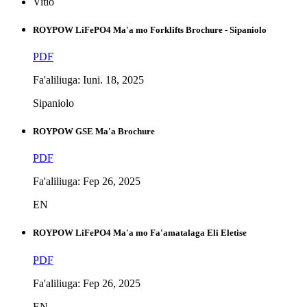
Vitio
ROYPOW LiFePO4 Ma'a mo Forklifts Brochure - Sipaniolo
PDF
Fa'aliliuga: Iuni. 18, 2025
Sipaniolo
ROYPOW GSE Ma'a Brochure
PDF
Fa'aliliuga: Fep 26, 2025
EN
ROYPOW LiFePO4 Ma'a mo Fa'amatalaga Eli Eletise
PDF
Fa'aliliuga: Fep 26, 2025
EN