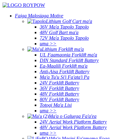
Faiga Malosiaga Motive
Lithium Golf Cart ma'a
36V Ma'a Tapolo Tapolo
48V Golf Bart ma'a
72V Ma'a Tapolo Tapolo
uma >>
Lithium Forklift ma'a
UL Faamaonia Forklift ma'a
DIN Standard Forklift Battery
Ea-Maalili Forklift ma'a
Anti-Aisa Forklift Battery
Ma'a Tu'u Si'i Fa'ata'i Pa
24V Forklift Battery
36V Forklift Battery
48V Forklift Battery
80V Forklift Battery
Totogi Ma'a Lisi
uma >>
Ma'a o Galuega Fa'a'ea
24V Aerial Work Platform Battery
48V Aerial Work Platform Battery
uma >>
Ma'a Masini Fa'amama Foga