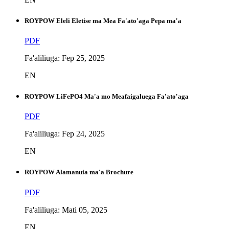
ROYPOW Eleli Eletise ma Mea Fa'ato'aga Pepa ma'a
PDF
Fa'aliliuga: Fep 25, 2025
EN
ROYPOW LiFePO4 Ma'a mo Meafaigaluega Fa'ato'aga
PDF
Fa'aliliuga: Fep 24, 2025
EN
ROYPOW Alamanuia ma'a Brochure
PDF
Fa'aliliuga: Mati 05, 2025
EN