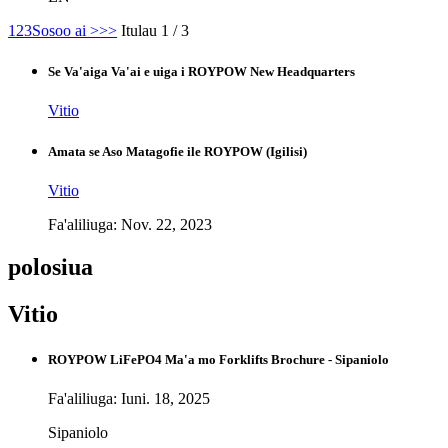
1
2
3
Sosoo ai >
>>
Itulau 1 / 3
Se Va'aiga Va'ai e uiga i ROYPOW New Headquarters
Vitio
Amata se Aso Matagofie ile ROYPOW (Igilisi)
Vitio
Fa'aliliuga: Nov. 22, 2023
polosiua
Vitio
ROYPOW LiFePO4 Ma'a mo Forklifts Brochure - Sipaniolo
Fa'aliliuga: Iuni. 18, 2025
Sipaniolo