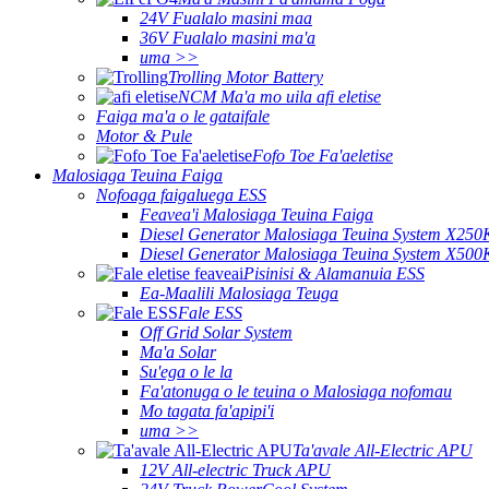
24V Fualalo masini maa
36V Fualalo masini ma'a
uma >>
Trolling Motor Battery
NCM Ma'a mo uila afi eletise
Faiga ma'a o le gataifale
Motor & Pule
Fofo Toe Fa'aeletise
Malosiaga Teuina Faiga
Nofoaga faigaluega ESS
Feavea'i Malosiaga Teuina Faiga
Diesel Generator Malosiaga Teuina System X250
Diesel Generator Malosiaga Teuina System X500
Pisinisi & Alamanuia ESS
Ea-Maalili Malosiaga Teuga
Fale ESS
Off Grid Solar System
Ma'a Solar
Su'ega o le la
Fa'atonuga o le teuina o Malosiaga nofomau
Mo tagata fa'apipi'i
uma >>
Ta'avale All-Electric APU
12V All-electric Truck APU