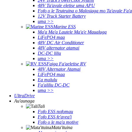
24V Truck PowerCool System
48V Ta'avale eletise uma APU
Fofo o le Teuteuina o Malosiaga mo Ta'avale Fa'a
12V Truck Starter Battery
uma >>
Marine ESS
Ma'a Ma'a Lautele Ma'a'e Maualuga
LiFePO4 maa
48V DC Air Conditioner
48V alternator atamai
DC-DC liliu
uma >>
Faiga Fa'aeletise RV
48V Alternator Atamai
LiFePO4 maa
Ea malulu
Fa'aliliu DC-DC
uma >>
UltraDrive
Au'aunaga
Tali
Fofo ESS nofomau
Fofo ESS fe'avea'i
Fofo o le ma'a motive
Mata'ituina