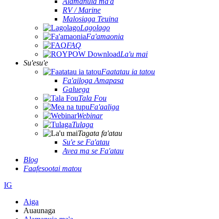
Alamanuia ma'a
RV / Marine
Malosiaga Teuina
Lagolago
Fa'amaonia
FAQ
La'u mai
Su'esu'e
Faatatau ia tatou
Fa'ailoga Amapasa
Galuega
Tala Fou
Fa'aaliga
Webinar
Tulaga
Tagata fa'atau
Su'e se Fa'atau
Avea ma se Fa'atau
Blog
Faafesootai matou
IG
Aiga
Auaunaga