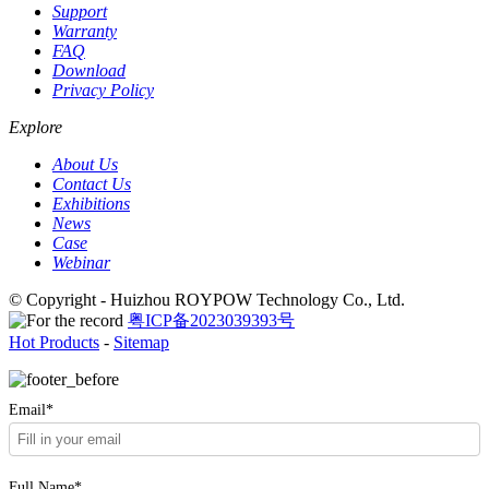
Support
Warranty
FAQ
Download
Privacy Policy
Explore
About Us
Contact Us
Exhibitions
News
Case
Webinar
© Copyright - Huizhou ROYPOW Technology Co., Ltd.
粤ICP备2023039393号
Hot Products
-
Sitemap
Email*
Full Name*