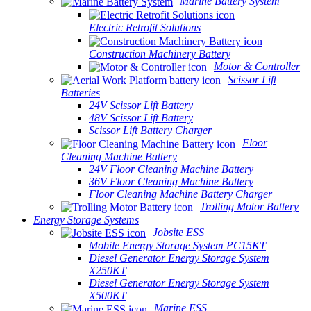
Marine Battery System
Electric Retrofit Solutions
Construction Machinery Battery
Motor & Controller
Scissor Lift
Batteries
24V Scissor Lift Battery
48V Scissor Lift Battery
Scissor Lift Battery Charger
Floor
Cleaning Machine Battery
24V Floor Cleaning Machine Battery
36V Floor Cleaning Machine Battery
Floor Cleaning Machine Battery Charger
Trolling Motor Battery
Energy Storage Systems
Jobsite ESS
Mobile Energy Storage System PC15KT
Diesel Generator Energy Storage System
X250KT
Diesel Generator Energy Storage System
X500KT
Marine ESS