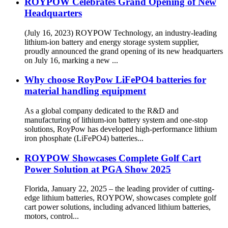
ROYPOW Celebrates Grand Opening of New
Headquarters
(July 16, 2023) ROYPOW Technology, an industry-leading
lithium-ion battery and energy storage system supplier,
proudly announced the grand opening of its new headquarters
on July 16, marking a new ...
Why choose RoyPow LiFePO4 batteries for
material handling equipment
As a global company dedicated to the R&D and
manufacturing of lithium-ion battery system and one-stop
solutions, RoyPow has developed high-performance lithium
iron phosphate (LiFePO4) batteries...
ROYPOW Showcases Complete Golf Cart
Power Solution at PGA Show 2025
Florida, January 22, 2025 – the leading provider of cutting-
edge lithium batteries, ROYPOW, showcases complete golf
cart power solutions, including advanced lithium batteries,
motors, control...