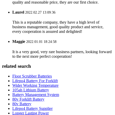
quality and reasonable price, they are our first choice.
Laurel
2022.02.27 13:09:36
This is a reputable company, they have a high level of
business management, good quality product and service,
every cooperation is assured and delighted!
Maggie
2022.01.01 18:24:58
It is a very good, very rare business partners, looking forward
to the next more perfect cooperation!
related search
Floor Scrubber Batteries
Lifepo4 Battery For Forklift
Wider Working Temperature
105ah Lithium Battery
Battery Management System
80v Forklift Battery
80v Battery
Lifepo4 Battery Supplier
Longer Lasting Power