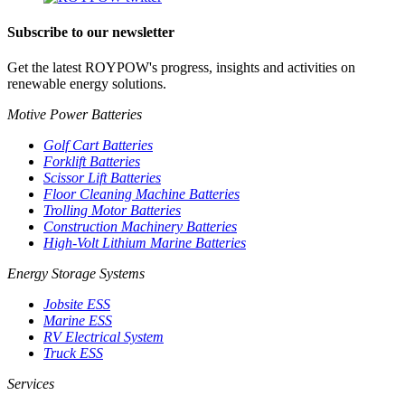
Subscribe to our newsletter
Get the latest ROYPOW's progress, insights and activities on
renewable energy solutions.
Motive Power Batteries
Golf Cart Batteries
Forklift Batteries
Scissor Lift Batteries
Floor Cleaning Machine Batteries
Trolling Motor Batteries
Construction Machinery Batteries
High-Volt Lithium Marine Batteries
Energy Storage Systems
Jobsite ESS
Marine ESS
RV Electrical System
Truck ESS
Services