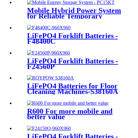
Mobile Hybrid Power System
for Reliable Temporary
Power | PowerGo Series
PC15KT
LiFePO4 Forklift Batteries -
F48400C
LiFePO4 Forklift Batteries -
F24560P
LiFePO4 Batteries for Floor
Cleaning Machines-S38160A
R600 For more mobile and
better value
LiFePO4 Forklift Batteries -