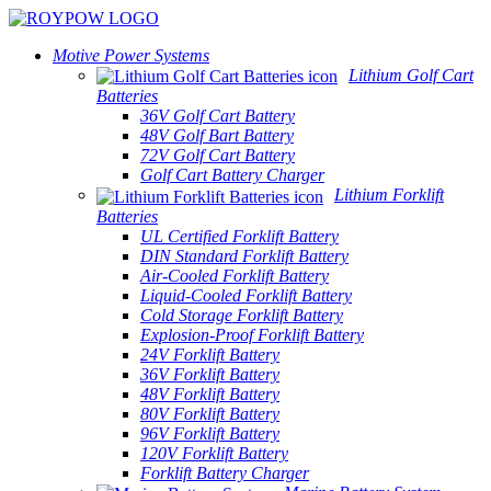
Motive Power Systems
Lithium Golf Cart
Batteries
36V Golf Cart Battery
48V Golf Bart Battery
72V Golf Cart Battery
Golf Cart Battery Charger
Lithium Forklift
Batteries
UL Certified Forklift Battery
DIN Standard Forklift Battery
Air-Cooled Forklift Battery
Liquid-Cooled Forklift Battery
Cold Storage Forklift Battery
Explosion-Proof Forklift Battery
24V Forklift Battery
36V Forklift Battery
48V Forklift Battery
80V Forklift Battery
96V Forklift Battery
120V Forklift Battery
Forklift Battery Charger