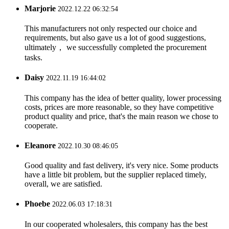
Marjorie
2022.12.22 06:32:54
This manufacturers not only respected our choice and
requirements, but also gave us a lot of good suggestions,
ultimately， we successfully completed the procurement
tasks.
Daisy
2022.11.19 16:44:02
This company has the idea of better quality, lower processing
costs, prices are more reasonable, so they have competitive
product quality and price, that's the main reason we chose to
cooperate.
Eleanore
2022.10.30 08:46:05
Good quality and fast delivery, it's very nice. Some products
have a little bit problem, but the supplier replaced timely,
overall, we are satisfied.
Phoebe
2022.06.03 17:18:31
In our cooperated wholesalers, this company has the best