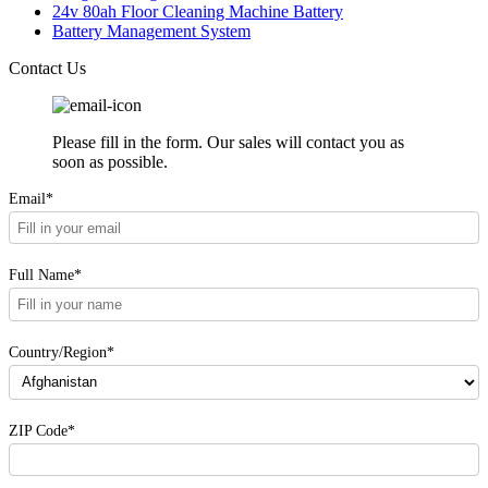
24v 80ah Floor Cleaning Machine Battery
Battery Management System
Contact Us
Please fill in the form. Our sales will contact you as
soon as possible.
Email*
Full Name*
Country/Region*
ZIP Code*