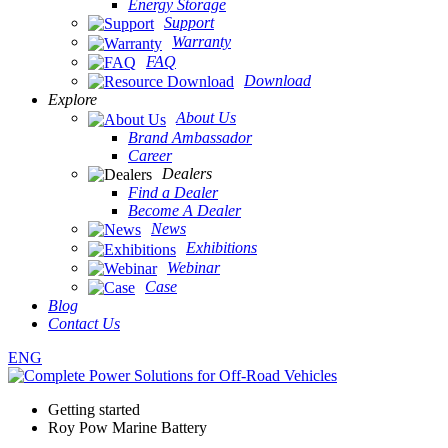
Energy Storage
Support
Warranty
FAQ
Download
Explore
About Us
Brand Ambassador
Career
Dealers
Find a Dealer
Become A Dealer
News
Exhibitions
Webinar
Case
Blog
Contact Us
ENG
Getting started
Roy Pow Marine Battery