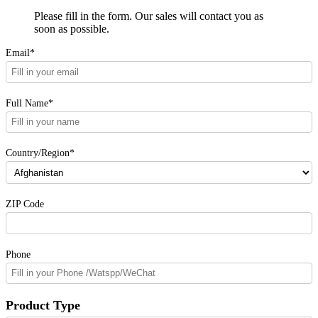
Please fill in the form. Our sales will contact you as
soon as possible.
Email*
Full Name*
Country/Region*
ZIP Code
Phone
Product Type