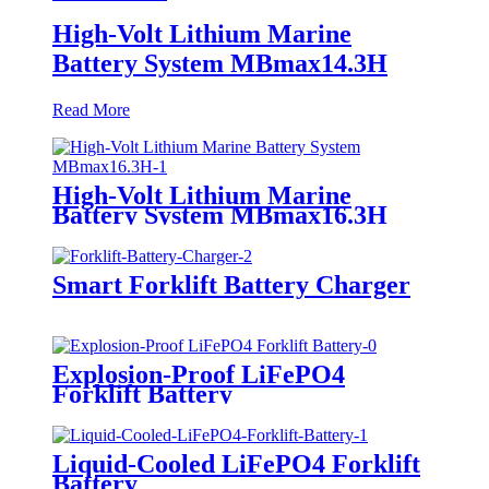
High-Volt Lithium Marine
Battery System MBmax14.3H
Read More
High-Volt Lithium Marine
Battery System MBmax16.3H
Smart Forklift Battery Charger
Explosion-Proof LiFePO4
Forklift Battery
Liquid-Cooled LiFePO4 Forklift
Battery