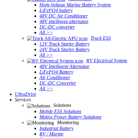
High-Voltage Marine Battery System
LiFePO4 battery
48V DC Air Conditioner
48V intelligent alternator
DC-DC converter
All >>
Truck ESS
12V Truck Starter Battery
24V Truck Starter Battery
All >>
RV Electrical System
48V Intelligent Alternator
LiFePO4 Battery
Air Conditioner
DC-DC Converter
All >>
UltraDrive
Services
Solutions
Mobile ESS Solutions
Motive Power Battery Solutions
Monitoring
Industrial Battery
RV / Marine