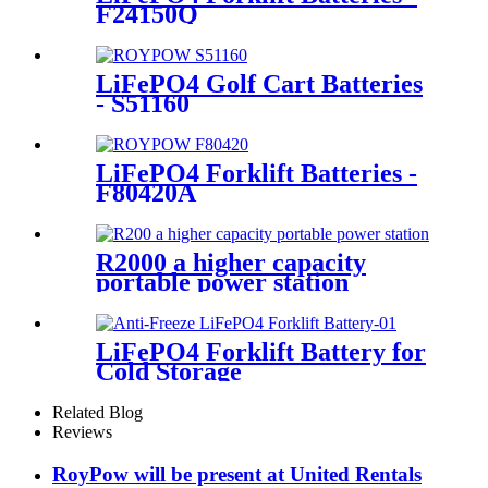
F24150Q
LiFePO4 Golf Cart Batteries
- S51160
LiFePO4 Forklift Batteries -
F80420A
R2000 a higher capacity
portable power station
LiFePO4 Forklift Battery for
Cold Storage
Related Blog
Reviews
RoyPow will be present at United Rentals