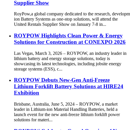
Supplier Show
RoyPow,a global company dedicated to the research, developm
ion Battery Systems as one-stop solutions, will attend the
United Rentals Supplier Show on January 7-8 in...
ROYPOW Highlights Clean Power & Energy
Solutions for Construction at CONEXPO 2026
Las Vegas, March 3, 2026 – ROYPOW, an industry leader in
lithium battery and energy storage solutions, today is
showcasing its latest technologies, including jobsite energy
storage systems (ESS), c...
ROYPOW Debuts New-Gen Anti-Freeze
Lithium Forklift Battery Solutions at HIRE24
Exhibition
Brisbane, Australia, June 5, 2024 – ROYPOW, a market
leader in Lithium-ion Material Handling Batteries, held a
launch event for the new anti-freeze lithium forklift power
solutions for materi...