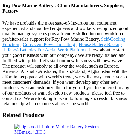
Roy Pow Marine Battery - China Manufacturers, Suppliers,
Factory
We have probably the most state-of-the-art output equipment,
experienced and qualified engineers and workers, recognized good
quality manage systems plus a friendly skilled income workforce
pre/after-sales support for Roy Pow Marine Battery,
Self-Cooling
Function
,
Consistent Power In Lifting
,
House Battery Backup
,
Lifepo4 Batteries For Aerial Work Platform
. How about to start
your good business with our company? We are ready, trained and
fulfilled with pride. Let’s start our new business with new wave.
The product will supply to all over the world, such as Europe,
America, Australia,Australia, British,Poland, Afghanistan.With the
effort to keep pace with world's trend, we will always endeavor to
meet customers' demands. If you want develop any other new
products, we can customize them for you. If you feel interest in any
of our products or want develop new products, please feel free to
contact us. We are looking forward to forming successful business
relationship with customers all over the world.
Related Products