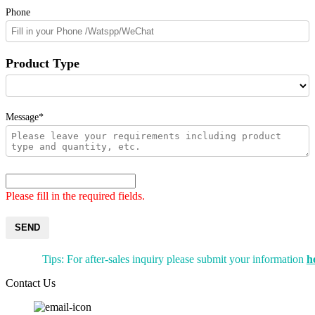
Phone
Product Type
Message*
Please fill in the required fields.
SEND
Tips: For after-sales inquiry please submit your information
h
Contact Us