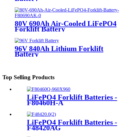
80V 690Ah Air-Cooled LiFePO4
Forklift Battery
96V 840Ah Lithium Forklift
Battery
Top Selling Products
LiFePO4 Forklift Batteries -
F80460H-A
LiFePO4 Forklift Batteries -
F48420AG