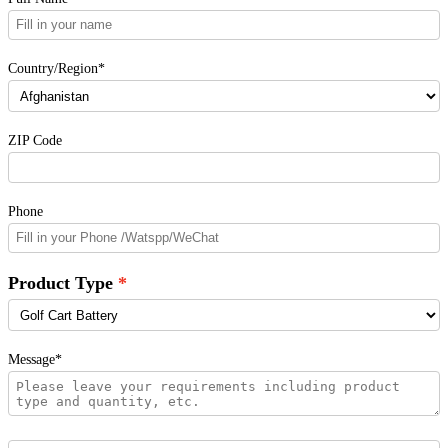
Country/Region*
ZIP Code
Phone
Product Type
Message*