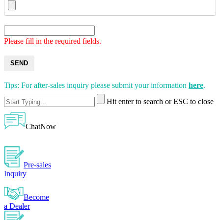
Please fill in the required fields.
SEND
Tips: For after-sales inquiry please submit your information
here
.
Hit enter to search or ESC to close
ChatNow
Pre-sales
Inquiry
Become
a Dealer