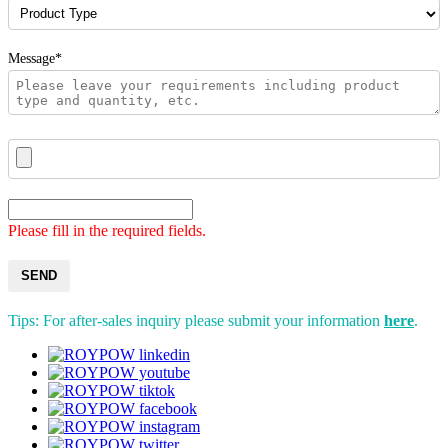
Message*
Please fill in the required fields.
SEND
Tips: For after-sales inquiry please submit your information
here
.