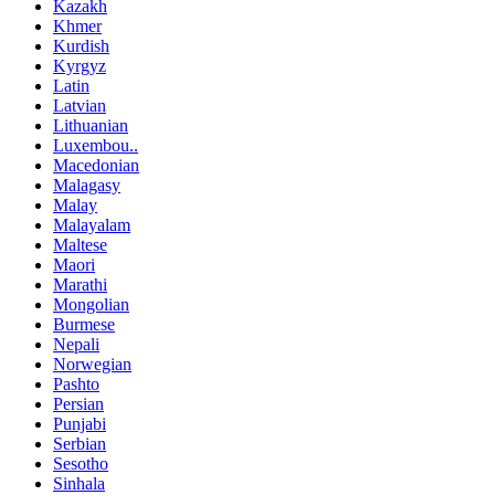
Kazakh
Khmer
Kurdish
Kyrgyz
Latin
Latvian
Lithuanian
Luxembou..
Macedonian
Malagasy
Malay
Malayalam
Maltese
Maori
Marathi
Mongolian
Burmese
Nepali
Norwegian
Pashto
Persian
Punjabi
Serbian
Sesotho
Sinhala