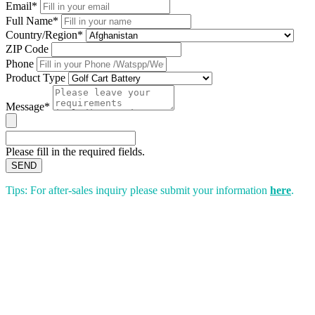
Email*
Full Name*
Country/Region*
ZIP Code
Phone
Product Type
Message*
Please fill in the required fields.
SEND
Tips: For after-sales inquiry please submit your information
here
.