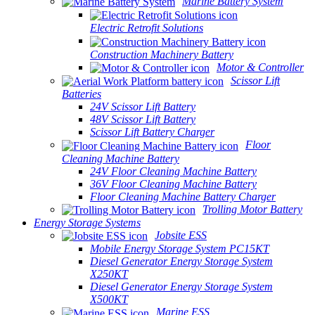
Marine Battery System
Electric Retrofit Solutions
Construction Machinery Battery
Motor & Controller
Scissor Lift
Batteries
24V Scissor Lift Battery
48V Scissor Lift Battery
Scissor Lift Battery Charger
Floor
Cleaning Machine Battery
24V Floor Cleaning Machine Battery
36V Floor Cleaning Machine Battery
Floor Cleaning Machine Battery Charger
Trolling Motor Battery
Energy Storage Systems
Jobsite ESS
Mobile Energy Storage System PC15KT
Diesel Generator Energy Storage System
X250KT
Diesel Generator Energy Storage System
X500KT
Marine ESS