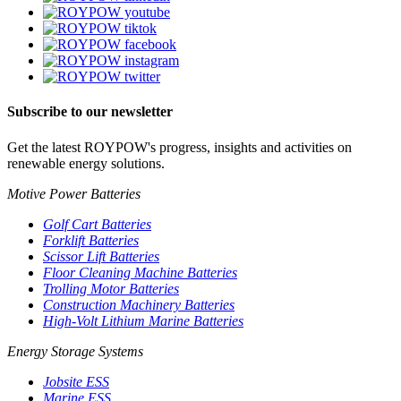
Subscribe to our newsletter
Get the latest ROYPOW's progress, insights and activities on
renewable energy solutions.
Motive Power Batteries
Golf Cart Batteries
Forklift Batteries
Scissor Lift Batteries
Floor Cleaning Machine Batteries
Trolling Motor Batteries
Construction Machinery Batteries
High-Volt Lithium Marine Batteries
Energy Storage Systems
Jobsite ESS
Marine ESS