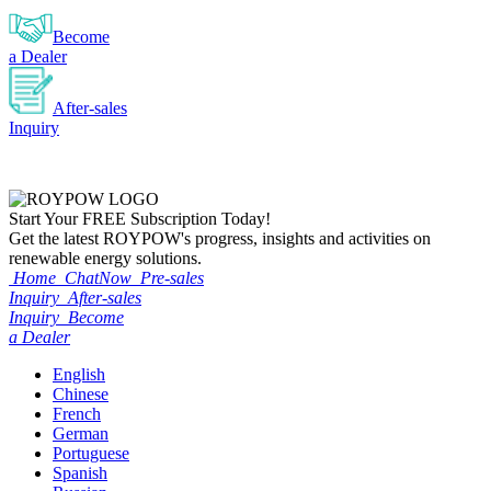
Become
a Dealer
After-sales
Inquiry
Start Your
FREE
Subscription Today!
Get the latest ROYPOW's progress, insights and activities on
renewable energy solutions.
Home
ChatNow
Pre-sales
Inquiry
After-sales
Inquiry
Become
a Dealer
English
Chinese
French
German
Portuguese
Spanish