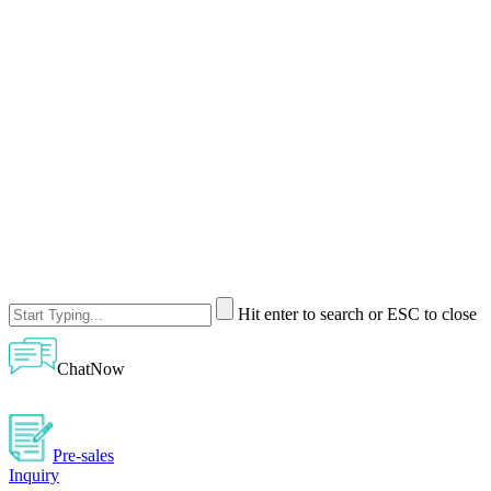
Hit enter to search or ESC to close
ChatNow
Pre-sales
Inquiry