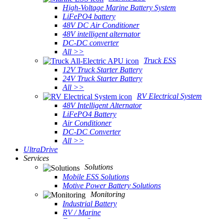
High-Voltage Marine Battery System
LiFePO4 battery
48V DC Air Conditioner
48V intelligent alternator
DC-DC converter
All >>
Truck ESS
12V Truck Starter Battery
24V Truck Starter Battery
All >>
RV Electrical System
48V Intelligent Alternator
LiFePO4 Battery
Air Conditioner
DC-DC Converter
All >>
UltraDrive
Services
Solutions
Mobile ESS Solutions
Motive Power Battery Solutions
Monitoring
Industrial Battery
RV / Marine