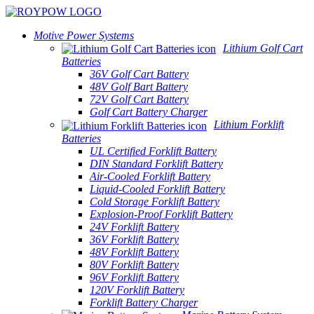
Motive Power Systems
Lithium Golf Cart
Batteries
36V Golf Cart Battery
48V Golf Bart Battery
72V Golf Cart Battery
Golf Cart Battery Charger
Lithium Forklift
Batteries
UL Certified Forklift Battery
DIN Standard Forklift Battery
Air-Cooled Forklift Battery
Liquid-Cooled Forklift Battery
Cold Storage Forklift Battery
Explosion-Proof Forklift Battery
24V Forklift Battery
36V Forklift Battery
48V Forklift Battery
80V Forklift Battery
96V Forklift Battery
120V Forklift Battery
Forklift Battery Charger