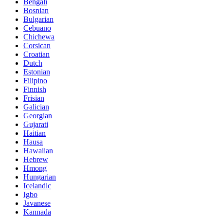
Bengali
Bosnian
Bulgarian
Cebuano
Chichewa
Corsican
Croatian
Dutch
Estonian
Filipino
Finnish
Frisian
Galician
Georgian
Gujarati
Haitian
Hausa
Hawaiian
Hebrew
Hmong
Hungarian
Icelandic
Igbo
Javanese
Kannada