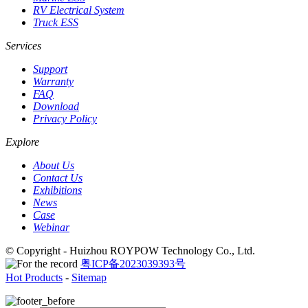
RV Electrical System
Truck ESS
Services
Support
Warranty
FAQ
Download
Privacy Policy
Explore
About Us
Contact Us
Exhibitions
News
Case
Webinar
© Copyright - Huizhou ROYPOW Technology Co., Ltd.
粤ICP备2023039393号
Hot Products
-
Sitemap