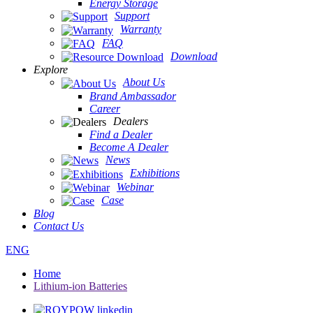
Energy Storage
Support
Warranty
FAQ
Download
Explore
About Us
Brand Ambassador
Career
Dealers
Find a Dealer
Become A Dealer
News
Exhibitions
Webinar
Case
Blog
Contact Us
ENG
Home
Lithium-ion Batteries