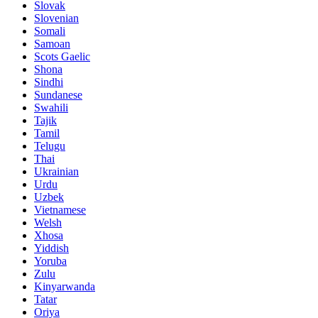
Slovak
Slovenian
Somali
Samoan
Scots Gaelic
Shona
Sindhi
Sundanese
Swahili
Tajik
Tamil
Telugu
Thai
Ukrainian
Urdu
Uzbek
Vietnamese
Welsh
Xhosa
Yiddish
Yoruba
Zulu
Kinyarwanda
Tatar
Oriya