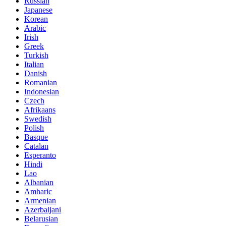
Russian
Japanese
Korean
Arabic
Irish
Greek
Turkish
Italian
Danish
Romanian
Indonesian
Czech
Afrikaans
Swedish
Polish
Basque
Catalan
Esperanto
Hindi
Lao
Albanian
Amharic
Armenian
Azerbaijani
Belarusian