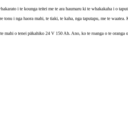
akarato i te kounga teitei me te ara haumaru ki te whakakaha i o tap
 tonu i nga haora mahi, te tiaki, te kaha, nga taputapu, me te waatea.
i o te mahi o tenei pākahiko 24 V 150 Ah. Ano, ko te roanga o te oranga