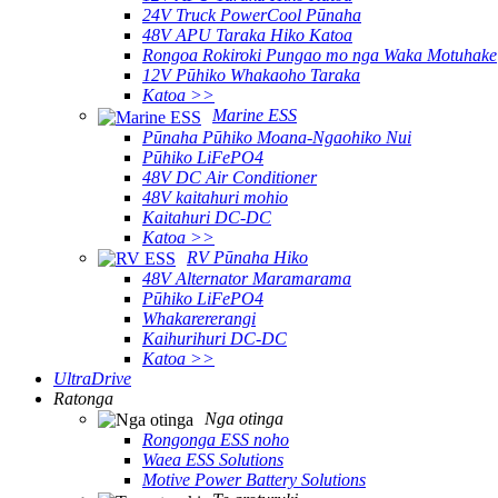
24V Truck PowerCool Pūnaha
48V APU Taraka Hiko Katoa
Rongoa Rokiroki Pungao mo nga Waka Motuhake
12V Pūhiko Whakaoho Taraka
Katoa >>
Marine ESS
Pūnaha Pūhiko Moana-Ngaohiko Nui
Pūhiko LiFePO4
48V DC Air Conditioner
48V kaitahuri mohio
Kaitahuri DC-DC
Katoa >>
RV Pūnaha Hiko
48V Alternator Maramarama
Pūhiko LiFePO4
Whakarererangi
Kaihurihuri DC-DC
Katoa >>
UltraDrive
Ratonga
Nga otinga
Rongonga ESS noho
Waea ESS Solutions
Motive Power Battery Solutions