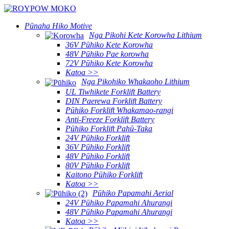
Pūnaha Hiko Motive
Nga Pikohi Kete Korowha Lithium
36V Pūhiko Kete Korowha
48V Pūhiko Pae korowha
72V Pūhiko Kete Korowha
Katoa >>
Nga Pikohiko Whakaoho Lithium
UL Tiwhikete Forklift Battery
DIN Paerewa Forklift Battery
Pūhiko Forklift Whakamao-rangi
Anti-Freeze Forklift Battery
Pūhiko Forklift Pahū-Taka
24V Pūhiko Forklift
36V Pūhiko Forklift
48V Pūhiko Forklift
80V Pūhiko Forklift
Kaitono Pūhiko Forklift
Katoa >>
Pūhiko Papamahi Aerial
24V Pūhiko Papamahi Ahurangi
48V Pūhiko Papamahi Ahurangi
Katoa >>