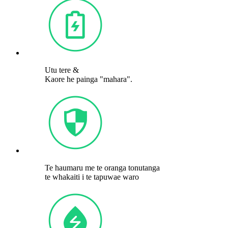
Utu tere &
Kaore he painga "mahara".
Te haumaru me te oranga tonutanga
te whakaiti i te tapuwae waro