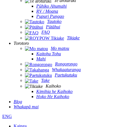
Te aroturuki
Pūhiko Ahumahi
RV / Moana
Pupuri Pungao
Tautoko
Pūtāhui
FAQ
Tikiake
Torotoro
Mo matou
Kaitohu Tohu
Mahi
Rongorongo
Whakaaturanga
Paetukutuku
Take
Kaihoko
Kimihia he Kaihoko
Hoko He Kaihoko
Blog
Whakapā mai
ENG
Kainga