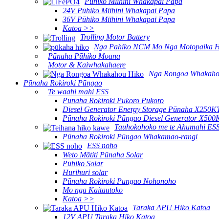
Pūhiko Miihini Whakapai Papa
24V Pūhiko Miihini Whakapai Papa
36V Pūhiko Miihini Whakapai Papa
Katoa >>
Trolling Motor Battery
Nga Pahiko NCM Mo Nga Motopaika H
Pūnaha Pūhiko Moana
Motor & Kaiwhakahaere
Nga Rongoa Whakaho
Pūnaha Rokiroki Pūngao
Te waahi mahi ESS
Pūnaha Rokiroki Pūkoro Pūkoro
Diesel Generator Energy Storage Pūnaha X250K
Pūnaha Rokiroki Pūngao Diesel Generator X500
Tauhokohoko me te Ahumahi ES
Pūnaha Rokiroki Pūngao Whakamao-rangi
ESS noho
Weto Mātiti Pūnaha Solar
Pūhiko Solar
Hurihuri solar
Pūnaha Rokiroki Pungao Nohonoho
Mo nga Kaitautoko
Katoa >>
Taraka APU Hiko Katoa
12V APU Taraka Hiko Katoa