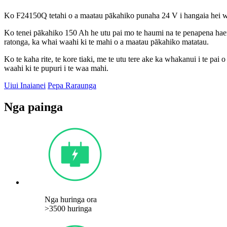
Ko F24150Q tetahi o a maatau pākahiko punaha 24 V i hangaia hei wh
Ko tenei pākahiko 150 Ah he utu pai mo te haumi na te penapena haere
ratonga, ka whai waahi ki te mahi o a maatau pākahiko matatau.
Ko te kaha rite, te kore tiaki, me te utu tere ake ka whakanui i te pa
waahi ki te pupuri i te waa mahi.
Uiui Inaianei
Pepa Raraunga
Nga painga
Nga huringa ora
>3500 huringa