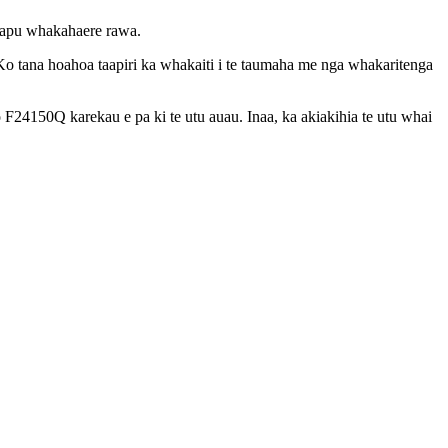
utapu whakahaere rawa.
 Ko tana hoahoa taapiri ka whakaiti i te taumaha me nga whakaritenga
 o F24150Q karekau e pa ki te utu auau. Inaa, ka akiakihia te utu whai