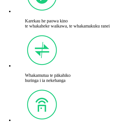
Karekau he paowa kino
te whakaheke waikawa, te whakamakuku ranei
Whakamutua te pākahiko
huringa i ia nekehanga