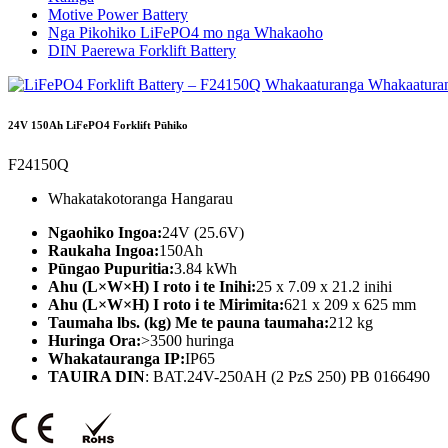
Motive Power Battery
Nga Pikohiko LiFePO4 mo nga Whakaoho
DIN Paerewa Forklift Battery
24V 150Ah LiFePO4 Forklift Pūhiko
F24150Q
Whakatakotoranga Hangarau
Ngaohiko Ingoa:
24V (25.6V)
Raukaha Ingoa:
150Ah
Pūngao Pupuritia:
3.84 kWh
Ahu (L×W×H) I roto i te Inihi:
25 x 7.09 x 21.2 inihi
Ahu (L×W×H) I roto i te Mirimita:
621 x 209 x 625 mm
Taumaha lbs. (kg) Me te pauna taumaha:
212 kg
Huringa Ora:
>3500 huringa
Whakatauranga IP:
IP65
TAUIRA DIN
: BAT.24V-250AH (2 PzS 250) PB 0166490