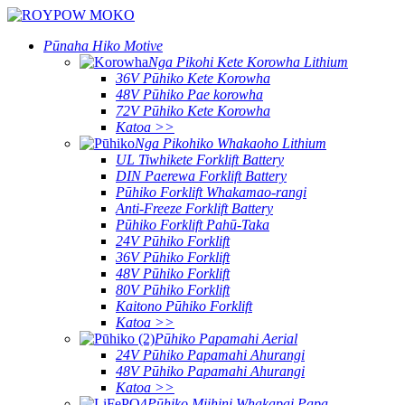
Pūnaha Hiko Motive
Nga Pikohi Kete Korowha Lithium
36V Pūhiko Kete Korowha
48V Pūhiko Pae korowha
72V Pūhiko Kete Korowha
Katoa >>
Nga Pikohiko Whakaoho Lithium
UL Tiwhikete Forklift Battery
DIN Paerewa Forklift Battery
Pūhiko Forklift Whakamao-rangi
Anti-Freeze Forklift Battery
Pūhiko Forklift Pahū-Taka
24V Pūhiko Forklift
36V Pūhiko Forklift
48V Pūhiko Forklift
80V Pūhiko Forklift
Kaitono Pūhiko Forklift
Katoa >>
Pūhiko Papamahi Aerial
24V Pūhiko Papamahi Ahurangi
48V Pūhiko Papamahi Ahurangi
Katoa >>
Pūhiko Miihini Whakapai Papa