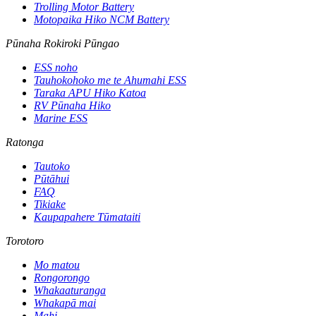
Trolling Motor Battery
Motopaika Hiko NCM Battery
Pūnaha Rokiroki Pūngao
ESS noho
Tauhokohoko me te Ahumahi ESS
Taraka APU Hiko Katoa
RV Pūnaha Hiko
Marine ESS
Ratonga
Tautoko
Pūtāhui
FAQ
Tikiake
Kaupapahere Tūmataiti
Torotoro
Mo matou
Rongorongo
Whakaaturanga
Whakapā mai
Mahi