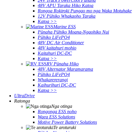
24V Truck PowerCool Pūnaha
48V APU Taraka Hiko Katoa
Rongoa Rokiroki Pungao mo nga Waka Motuhake
12V Pūhiko Whakaoho Taraka
Katoa >>
Marine ESS
Pūnaha Pūhiko Moana-Ngaohiko Nui
Pūhiko LiFePO4
48V DC Air Conditioner
48V kaitahuri mohio
Kaitahuri DC-DC
Katoa >>
RV Pūnaha Hiko
48V Alternator Maramarama
Pūhiko LiFePO4
Whakarererangi
Kaihurihuri DC-DC
Katoa >>
UltraDrive
Ratonga
Nga otinga
Rongonga ESS noho
Waea ESS Solutions
Motive Power Battery Solutions
Te aroturuki