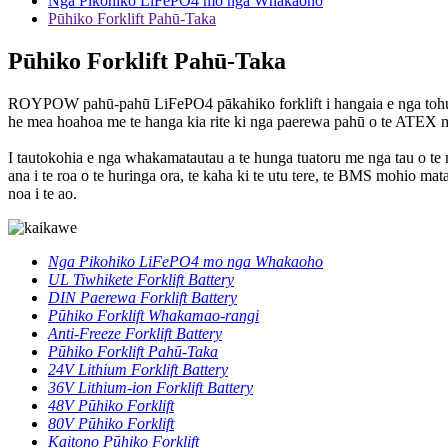
Nga Pikohiko LiFePO4 mo nga Whakaoho
Pūhiko Forklift Pahū-Taka
Pūhiko Forklift Pahū-Taka
ROYPOW pahū-pahū LiFePO4 pākahiko forklift i hangaia e nga tohung
he mea hoahoa me te hanga kia rite ki nga paerewa pahū o te ATEX m
I tautokohia e nga whakamatautau a te hunga tuatoru me nga tau o 
ana i te roa o te huringa ora, te kaha ki te utu tere, te BMS mohio 
noa i te ao.
Nga Pikohiko LiFePO4 mo nga Whakaoho
UL Tiwhikete Forklift Battery
DIN Paerewa Forklift Battery
Pūhiko Forklift Whakamao-rangi
Anti-Freeze Forklift Battery
Pūhiko Forklift Pahū-Taka
24V Lithium Forklift Battery
36V Lithium-ion Forklift Battery
48V Pūhiko Forklift
80V Pūhiko Forklift
Kaitono Pūhiko Forklift