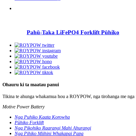
Pahū-Taka LiFePO4 Forklift Pūhiko
Ohauru ki ta maatau panui
Tikina te ahunga whakamua hou a ROYPOW, nga tirohanga me nga 
Motive Power Battery
Nga Puhiko Kaata Korowha
Pūhiko Forklift
Nga Pikohiko Raarangi Mahi Ahurangi
Nga Pihiko Miihini Whakapai Papa