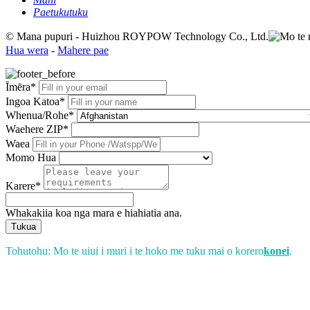
Paetukutuku
© Mana pupuri - Huizhou ROYPOW Technology Co., Ltd.
Hua wera
-
Mahere pae
Īmēra*
Ingoa Katoa*
Whenua/Rohe*
Waehere ZIP*
Waea
Momo Hua
Karere*
Whakakiia koa nga mara e hiahiatia ana.
Tukua
Tohutohu: Mo te uiui i muri i te hoko me tuku mai o korero
konei
.