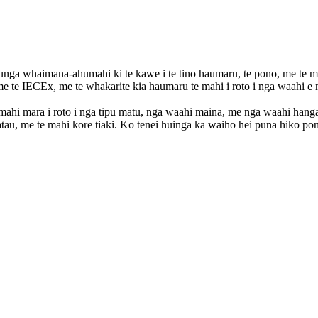
a whaimana-ahumahi ki te kawe i te tino haumaru, te pono, me te mah
e te IECEx, me te whakarite kia haumaru te mahi i roto i nga waahi e
te mahi mara i roto i nga tipu matū, nga waahi maina, me nga waahi 
matatau, me te mahi kore tiaki. Ko tenei huinga ka waiho hei puna hiko