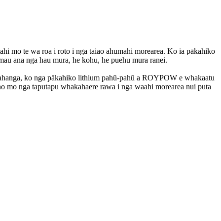
i mo te wa roa i roto i nga taiao ahumahi morearea. Ko ia pākahiko
 mau ana nga hau mura, he kohu, he puehu mura ranei.
hangahanga, ko nga pākahiko lithium pahū-pahū a ROYPOW e whakaatu
 pono mo nga taputapu whakahaere rawa i nga waahi morearea nui puta