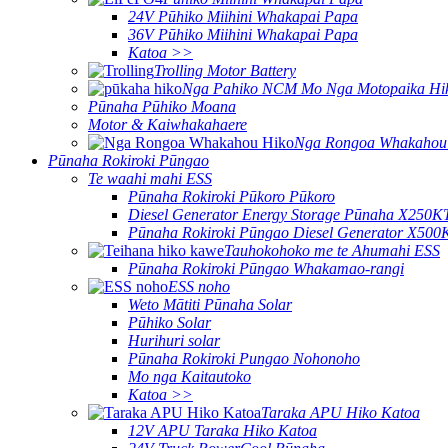
24V Pūhiko Miihini Whakapai Papa
36V Pūhiko Miihini Whakapai Papa
Katoa >>
Trolling Motor Battery
Nga Pahiko NCM Mo Nga Motopaika Hi
Pūnaha Pūhiko Moana
Motor & Kaiwhakahaere
Nga Rongoa Whakahou
Pūnaha Rokiroki Pūngao
Te waahi mahi ESS
Pūnaha Rokiroki Pūkoro Pūkoro
Diesel Generator Energy Storage Pūnaha X250K
Pūnaha Rokiroki Pūngao Diesel Generator X500
Tauhokohoko me te Ahumahi ESS
Pūnaha Rokiroki Pūngao Whakamao-rangi
ESS noho
Weto Mātiti Pūnaha Solar
Pūhiko Solar
Hurihuri solar
Pūnaha Rokiroki Pungao Nohonoho
Mo nga Kaitautoko
Katoa >>
Taraka APU Hiko Katoa
12V APU Taraka Hiko Katoa