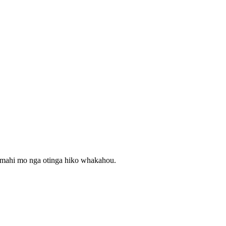
mahi mo nga otinga hiko whakahou.