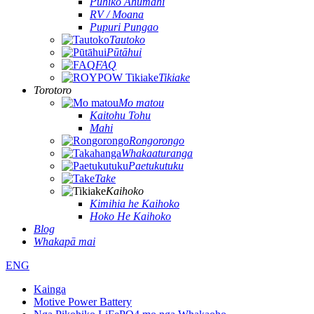
Pūhiko Ahumahi
RV / Moana
Pupuri Pungao
Tautoko
Pūtāhui
FAQ
Tikiake
Torotoro
Mo matou
Kaitohu Tohu
Mahi
Rongorongo
Whakaaturanga
Paetukutuku
Take
Kaihoko
Kimihia he Kaihoko
Hoko He Kaihoko
Blog
Whakapā mai
ENG
Kainga
Motive Power Battery