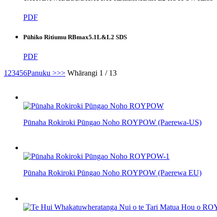
PDF
Pūhiko Ritiumu RBmax5.1L&L2 SDS
PDF
1
2
3
4
5
6
Panuku >
>>
Whārangi 1 / 13
Pūnaha Rokiroki Pūngao Noho ROYPOW (Paerewa-US)
Pūnaha Rokiroki Pūngao Noho ROYPOW (Paerewa EU)