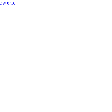
YPOW 0716