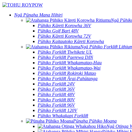
Ngā Pūnaha Mana Hihiri
Ngā Pūhiko
Pūhiko Kāreti Korowha 36V
Pūhiko Golf Bart 48V
Pūhiko Kāreti Korowha 72V
Pūhiko Kaitautoko Kāreti Korowha
Ngā Pūhiko Forklift Lithiu
Pūhiko Forklift Tiwhikete UL
Pūhiko Forklift Paerewa DIN
Pūhiko Forklift Whakamatao-Hau
Pūhiko Forklift Whakamatao-Wai
Pūhiko Forklift Rokiroki Matao
Pūhiko Forklift Ārai-Pahūtanga
Pūhiko Forklift 24V
Pūhiko Forklift 36V
Pūhiko Forklift 48V
Pūhiko Forklift 80V
Pūhiko Forklift 96V
Pūhiko Forklift 120V
Pūhiko Whakakapi Forklift
Pūnaha Pūhiko Moana
Ngā Otinga 
Pūhiko Mīhini 