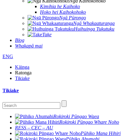
Ngā Kaihokohoko
Kimihia he Kaihoko
Hoko hei Kaihokohoko
Ngā Pūrongo
Ngā Whakaaturanga
Huihuinga Tukutuku
Take
Blog
Whakapā mai
ENG
Kāinga
Ratonga
Tikiake
Tikiake
Rokiroki Pūngao Waea
Rokiroki Pūngao Whare Noho
RESS – CEC – AU
Pūhiko Mana Hihiri
Pūhiko Ahumahi