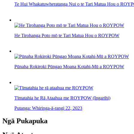
Te Hui Whakatuwheratanga Nui o te Tari Matua Hou o RO
He Tirohanga Poto mō te Tari Matua Hou o ROYPOW
Pūnaha Rokiroki Pūngao Moana Kotahi-Mū a ROYPOW
Tīmatahia he Rā Ataahua me ROYPOW (Ingarihi)
Putanga: Whiringa-ā-rangi 22, 2023
Ngā Pukapuka