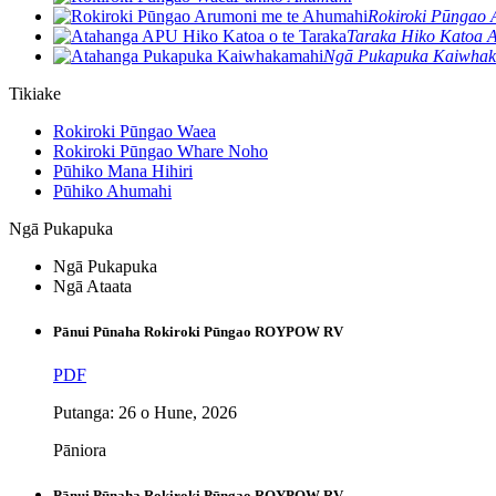
Rokiroki Pūngao 
Taraka Hiko Katoa
Ngā Pukapuka Kaiwha
Tikiake
Rokiroki Pūngao Waea
Rokiroki Pūngao Whare Noho
Pūhiko Mana Hihiri
Pūhiko Ahumahi
Ngā Pukapuka
Ngā Pukapuka
Ngā Ataata
Pānui Pūnaha Rokiroki Pūngao ROYPOW RV
PDF
Putanga: 26 o Hune, 2026
Pāniora
Pānui Pūnaha Rokiroki Pūngao ROYPOW RV