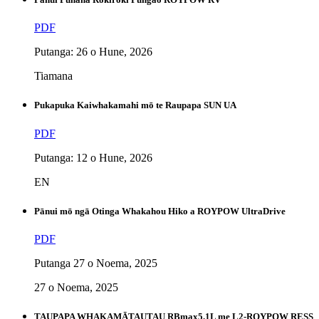
PDF
Putanga: 26 o Hune, 2026
Tiamana
Pukapuka Kaiwhakamahi mō te Raupapa SUN UA
PDF
Putanga: 12 o Hune, 2026
EN
Pānui mō ngā Otinga Whakahou Hiko a ROYPOW UltraDrive
PDF
Putanga 27 o Noema, 2025
27 o Noema, 2025
TAUPAPA WHAKAMĀTAUTAU RBmax5.1L me L2-ROYPOW RESS