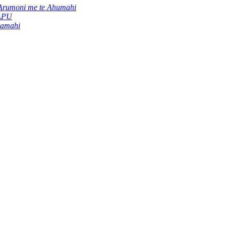
Arumoni me te Ahumahi
 APU
kamahi