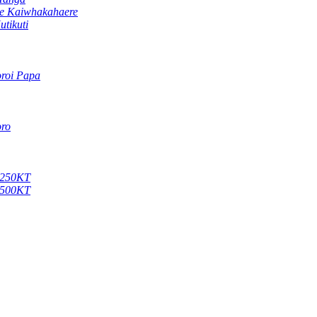
te Kaiwhakahaere
tikuti
oroi Papa
oro
 X250KT
 X500KT