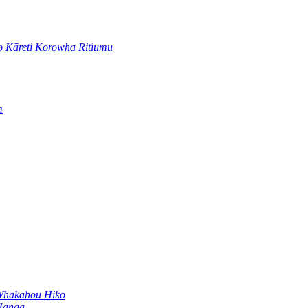
 Kāreti Korowha Ritiumu
m
Whakahou Hiko
Hanga