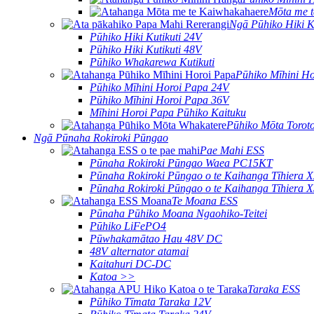
Mōta me 
Ngā Pūhiko Hiki Ku
Pūhiko Hiki Kutikuti 24V
Pūhiko Hiki Kutikuti 48V
Pūhiko Whakarewa Kutikuti
Pūhiko Mīhini H
Pūhiko Mīhini Horoi Papa 24V
Pūhiko Mīhini Horoi Papa 36V
Mīhini Horoi Papa Pūhiko Kaituku
Pūhiko Mōta Torot
Ngā Pūnaha Rokiroki Pūngao
Pae Mahi ESS
Pūnaha Rokiroki Pūngao Waea PC15KT
Pūnaha Rokiroki Pūngao o te Kaihanga Tīhiera
Pūnaha Rokiroki Pūngao o te Kaihanga Tīhiera
Te Moana ESS
Pūnaha Pūhiko Moana Ngaohiko-Teitei
Pūhiko LiFePO4
Pūwhakamātao Hau 48V DC
48V alternator atamai
Kaitahuri DC-DC
Katoa >>
Taraka ESS
Pūhiko Tīmata Taraka 12V