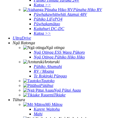
Pūhiko Tīmata Taraka 24V
Katoa >>
Pūnaha Hiko RV
Pūwhakawhitiwhiti Atamai 48V
Pūhiko LiFePO4
Pūwhakamātao
Kaitahuri DC-DC
Katoa >>
UltraDrive
Ngā Ratonga
Ngā otinga
Ngā Otinga ESS Waea Pūkoro
Ngā Otinga Pūhiko Hiko Hiko
Aroturuki
Pūhiko Ahumahi
RV / Moana
Te Rokiroki Pūngao
Tautoko
Pūtāhui
Ngā Pātai Auau
Tikiake
Tūhura
Mō Mātou
Karere Waitohu
Mahi