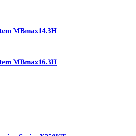
ystem MBmax14.3H
ystem MBmax16.3H