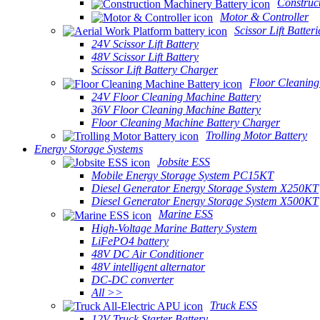
Construc
Motor & Controller
Scissor Lift Batteri
24V Scissor Lift Battery
48V Scissor Lift Battery
Scissor Lift Battery Charger
Floor Cleaning
24V Floor Cleaning Machine Battery
36V Floor Cleaning Machine Battery
Floor Cleaning Machine Battery Charger
Trolling Motor Battery
Energy Storage Systems
Jobsite ESS
Mobile Energy Storage System PC15KT
Diesel Generator Energy Storage System X250KT
Diesel Generator Energy Storage System X500KT
Marine ESS
High-Voltage Marine Battery System
LiFePO4 battery
48V DC Air Conditioner
48V intelligent alternator
DC-DC converter
All >>
Truck ESS
12V Truck Starter Battery