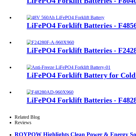
LiFePO4 Forklift Batteries - F80
LiFePO4 Forklift Batteries - F48
LiFePO4 Forklift Batteries - F24
LiFePO4 Forklift Battery for Cold
LiFePO4 Forklift Batteries - F48
Related Blog
Reviews
ROYPOW Highlights Clean Power & Energy Sol