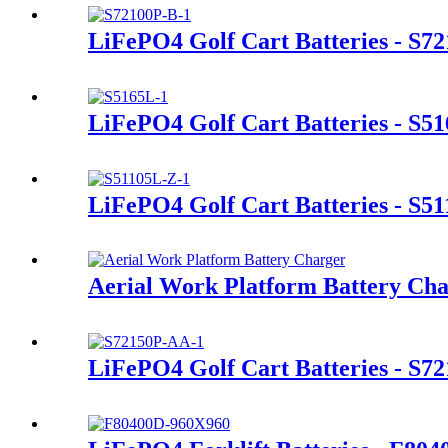
LiFePO4 Golf Cart Batteries - S7
LiFePO4 Golf Cart Batteries - S5
LiFePO4 Golf Cart Batteries - S5
Aerial Work Platform Battery Ch
LiFePO4 Golf Cart Batteries - S7