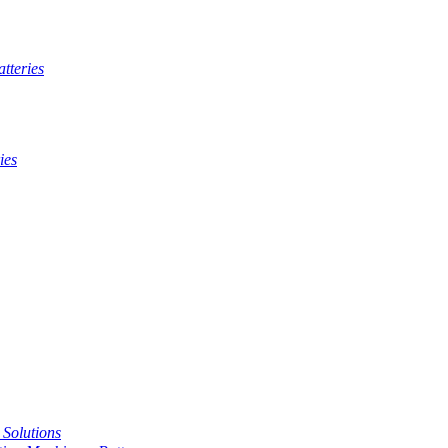
tteries
ies
t Solutions