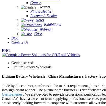
Career
Dealers
Find a Dealer
Become A Dealer
News
Exhibitions
Webinar
Case
Blog
Contact Us
ENG
Getting started
Lithium Battery Wholesale
Lithium Battery Wholesale - China Manufacturers, Factory, Sup
abide by the contract, conforms to the market requirement, joins durin
into significant winner. The pursue of the business, is definitely the c
Cart Batteries
. We are devoted to provide professional purification t
Canada.We have a excellent team supplying professional service, prompt
are sincerely looking forward to cooperate with customers all over 