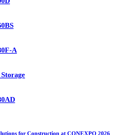
400D
560BS
280F-A
 Storage
280AD
utions for Construction at CONEXPO 2026