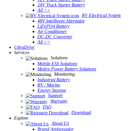
24V Truck Starter Battery
All >>
RV Electrical System
48V Intelligent Alternator
LiFePO4 Battery
Air Conditioner
DC-DC Converter
All >>
UltraDrive
Services
Solutions
Mobile ESS Solutions
Motive Power Battery Solutions
Monitoring
Industrial Battery
RV / Marine
Energy Storage
Support
Warranty
FAQ
Download
Explore
About Us
Brand Ambassador