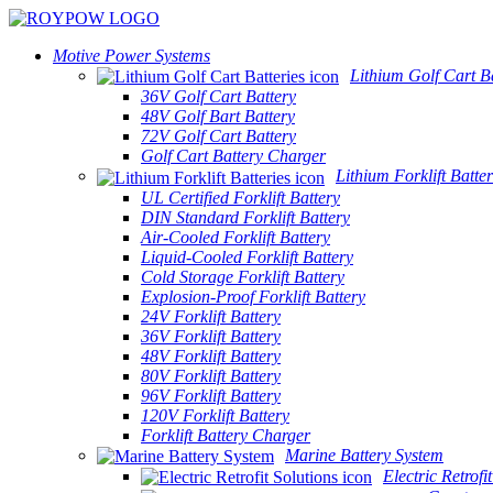
Motive Power Systems
Lithium Golf Cart Ba
36V Golf Cart Battery
48V Golf Bart Battery
72V Golf Cart Battery
Golf Cart Battery Charger
Lithium Forklift Batter
UL Certified Forklift Battery
DIN Standard Forklift Battery
Air-Cooled Forklift Battery
Liquid-Cooled Forklift Battery
Cold Storage Forklift Battery
Explosion-Proof Forklift Battery
24V Forklift Battery
36V Forklift Battery
48V Forklift Battery
80V Forklift Battery
96V Forklift Battery
120V Forklift Battery
Forklift Battery Charger
Marine Battery System
Electric Retrofi