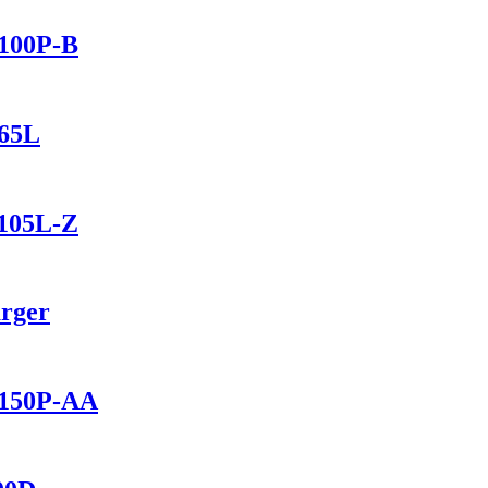
2100P-B
165L
1105L-Z
arger
2150P-AA