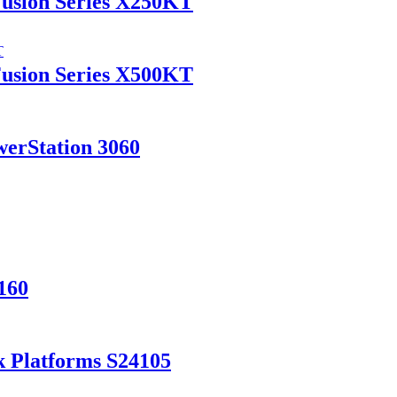
Fusion Series X250KT
Fusion Series X500KT
werStation 3060
160
k Platforms S24105