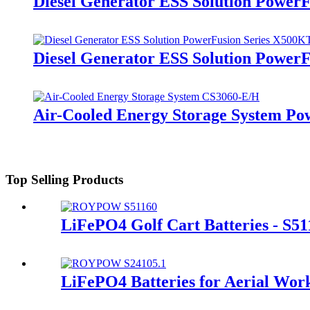
Diesel Generator ESS Solution Power
Diesel Generator ESS Solution Power
Air-Cooled Energy Storage System Po
Top Selling Products
LiFePO4 Golf Cart Batteries - S51
LiFePO4 Batteries for Aerial Wor