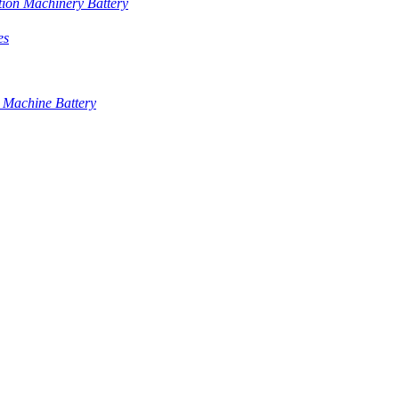
tion Machinery Battery
es
 Machine Battery