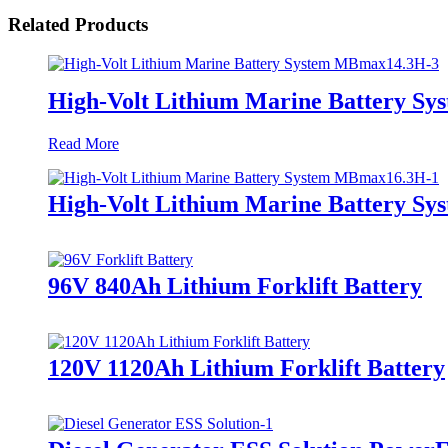
Related Products
High-Volt Lithium Marine Battery S
Read More
High-Volt Lithium Marine Battery S
96V 840Ah Lithium Forklift Battery
120V 1120Ah Lithium Forklift Battery