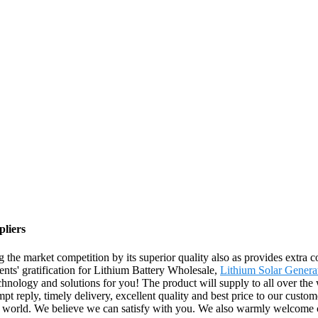
pliers
g the market competition by its superior quality also as provides extra
lients' gratification for Lithium Battery Wholesale,
Lithium Solar Genera
echnology and solutions for you! The product will supply to all over th
 reply, timely delivery, excellent quality and best price to our custome
the world. We believe we can satisfy with you. We also warmly welcome 