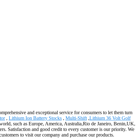
 comprehensive and exceptional service for consumers to let them turn
tor
,
Lithium Ion Battery Stocks
,
Multi-Shift
,
Lithium 36 Volt Golf
e world, such as Europe, America, Australia,Rio de Janeiro, Benin,UK,
rs. Satisfaction and good credit to every customer is our priority. We
customers to visit our company and purchase our products.