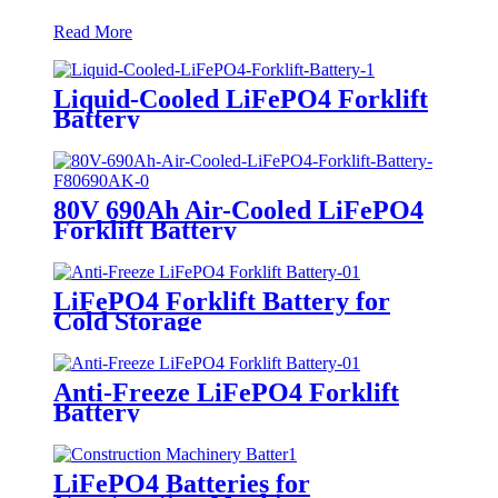
Read More
Liquid-Cooled LiFePO4 Forklift
Battery
80V 690Ah Air-Cooled LiFePO4
Forklift Battery
LiFePO4 Forklift Battery for
Cold Storage
Anti-Freeze LiFePO4 Forklift
Battery
LiFePO4 Batteries for