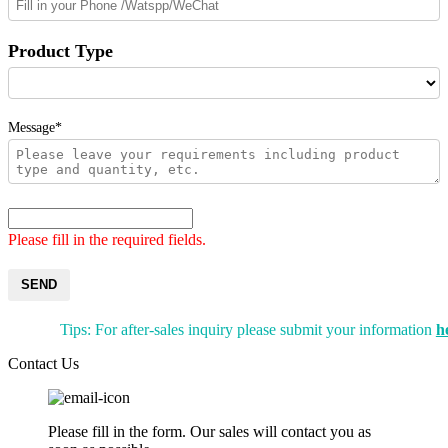
Product Type
Message*
Please fill in the required fields.
SEND
Tips: For after-sales inquiry please submit your information
h
Contact Us
Please fill in the form. Our sales will contact you as