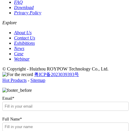
FAQ
Download
Privacy Policy
Explore
About Us
Contact Us
Exhibitions
News
Case
Webinar
© Copyright - Huizhou ROYPOW Technology Co., Ltd.
粤ICP备2023039393号
Hot Products
-
Sitemap
Email*
Full Name*