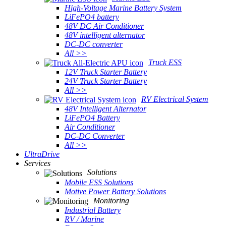
High-Voltage Marine Battery System
LiFePO4 battery
48V DC Air Conditioner
48V intelligent alternator
DC-DC converter
All >>
Truck ESS
12V Truck Starter Battery
24V Truck Starter Battery
All >>
RV Electrical System
48V Intelligent Alternator
LiFePO4 Battery
Air Conditioner
DC-DC Converter
All >>
UltraDrive
Services
Solutions
Mobile ESS Solutions
Motive Power Battery Solutions
Monitoring
Industrial Battery
RV / Marine