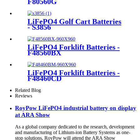
F80560G
LiFePO4 Golf Cart Batteries
- S3856
LiFePO4 Forklift Batteries -
F48560BX
LiFePO4 Forklift Batteries -
F48460CD
Related Blog
Reviews
RoyPow LiFePO4 industrial battery on display
at ARA Show
As a global company dedicated to the research, development
and manufacturing of Lithium-ion Battery Systems as one-
stop solutions, RoyPow will attend the ARA Show