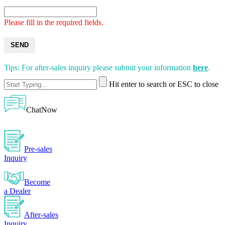
Please fill in the required fields.
SEND
Tips: For after-sales inquiry please submit your information
here
.
Hit enter to search or ESC to close
ChatNow
Pre-sales
Inquiry
Become
a Dealer
After-sales
Inquiry