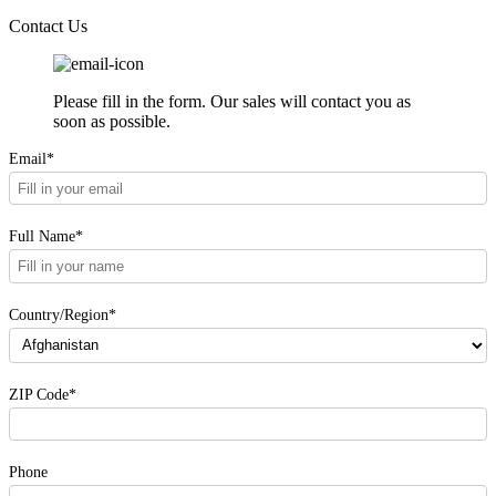
Contact Us
Please fill in the form. Our sales will contact you as
soon as possible.
Email*
Full Name*
Country/Region*
ZIP Code*
Phone