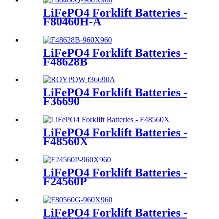
LiFePO4 Forklift Batteries -
F80460H-A
LiFePO4 Forklift Batteries -
F48628B
LiFePO4 Forklift Batteries -
F36690
LiFePO4 Forklift Batteries -
F48560X
LiFePO4 Forklift Batteries -
F24560P
LiFePO4 Forklift Batteries -