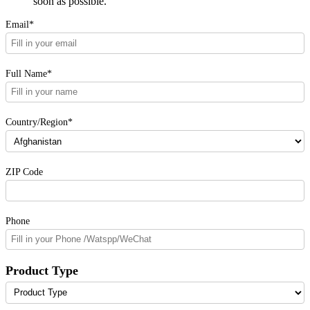
soon as possible.
Email*
Full Name*
Country/Region*
ZIP Code
Phone
Product Type