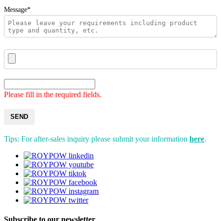
Message*
Please fill in the required fields.
SEND
Tips: For after-sales inquiry please submit your information
here
.
Subscribe to our newsletter