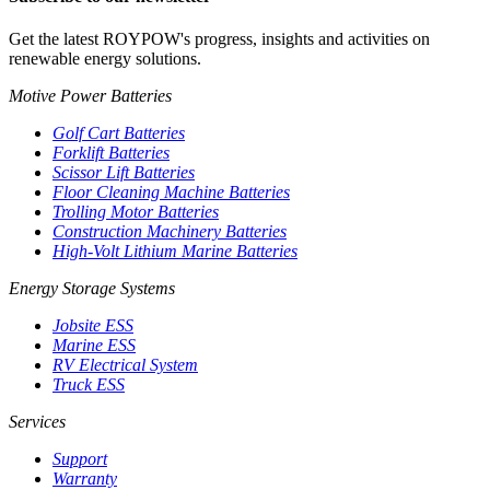
Get the latest ROYPOW's progress, insights and activities on
renewable energy solutions.
Motive Power Batteries
Golf Cart Batteries
Forklift Batteries
Scissor Lift Batteries
Floor Cleaning Machine Batteries
Trolling Motor Batteries
Construction Machinery Batteries
High-Volt Lithium Marine Batteries
Energy Storage Systems
Jobsite ESS
Marine ESS
RV Electrical System
Truck ESS
Services
Support
Warranty