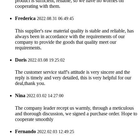
product is sufficient, reliable, so we have no worries on
cooperating with them.
Frederica
2022.08.31 06:49:45
This supplier's raw material quality is stable and reliable, has
always been in accordance with the requirements of our
company to provide the goods that quality meet our
requirements.
Doris
2022.03.08 19:25:02
The customer service staff's attitude is very sincere and the
reply is timely and very detailed, this is very helpful for our
deal,thank you.
Nina
2022.03.02 14:27:00
The company leader recept us warmly, through a meticulous
and thorough discussion, we signed a purchase order. Hope to
cooperate smoothly
Fernando
2022.02.03 12:49:25