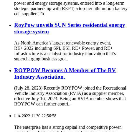
power and energy storage systems, entered into a long-term
strategic partnership with REPT, a top-tier lithium-ion battery
cell supplier. Th...
RoyPow unveils SUN Series residential energy
storage system
As North America’s largest renewable energy event,
RE+ 2022 including SPI, ESI, RE+ Power, and RE+
Infrastructure is a catalyst for industry innovation that’s
supercharging business gro...
ROYPOW Becomes A Member of The RV
Industry Association.
(July 28, 2023) Recently ROYPOW joined the Recreational
Vehicle Industry Association (RVIA) as a supplier member,
effective July 1st, 2023. Being an RVIA member shows that
ROYPOW can further contri...
Liz
2022.11.30 22:56:58
The enterprise has a strong capital and competitive power,