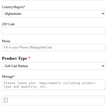
Country/Region*
ZIP Code
Phone
Product Type
Message*