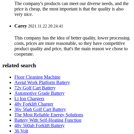
The company's products can meet our diverse needs, and the
price is cheap, the most important is that the quality is also
very nice.
Carey
2021.11.22 20:24:41
This company has the idea of better quality, lower processing
costs, prices are more reasonable, so they have competitive
product quality and price, that's the main reason we chose to
cooperate.
related search
Floor Cleaning Machine
Aerial Work Platform Battery
72v Golf Cart Battery
Automotive Grade Battery
Li Ion Chargers
48v Forklift Charger
36v 56ah Golf Cart Battery
The Most Reliable Energy Solutions
Battery With Self-Heating Function
48v 560ah Forklift Battery
36 Volt