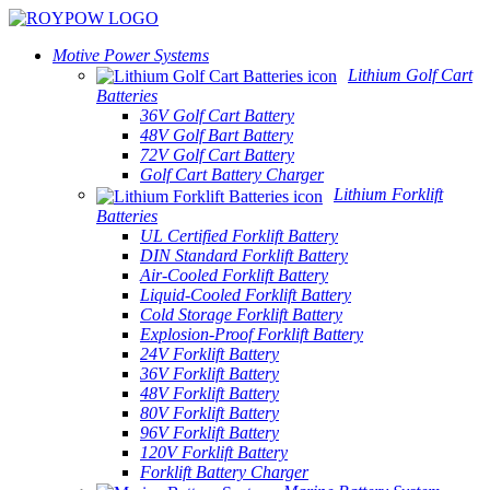
Motive Power Systems
Lithium Golf Cart
Batteries
36V Golf Cart Battery
48V Golf Bart Battery
72V Golf Cart Battery
Golf Cart Battery Charger
Lithium Forklift
Batteries
UL Certified Forklift Battery
DIN Standard Forklift Battery
Air-Cooled Forklift Battery
Liquid-Cooled Forklift Battery
Cold Storage Forklift Battery
Explosion-Proof Forklift Battery
24V Forklift Battery
36V Forklift Battery
48V Forklift Battery
80V Forklift Battery
96V Forklift Battery
120V Forklift Battery
Forklift Battery Charger