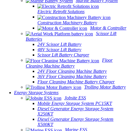
Marine Battery System
Electric Retrofit Solutions
Construction Machinery Battery
Motor & Controller
Scissor Lift
Batteries
24V Scissor Lift Battery
48V Scissor Lift Battery
Scissor Lift Battery Charger
Floor
Cleaning Machine Battery
24V Floor Cleaning Machine Battery
36V Floor Cleaning Machine Battery
Floor Cleaning Machine Battery Charger
Trolling Motor Battery
Energy Storage Systems
Jobsite ESS
Mobile Energy Storage System PC15KT
Diesel Generator Energy Storage System
X250KT
Diesel Generator Energy Storage System
X500KT
Marine ESS