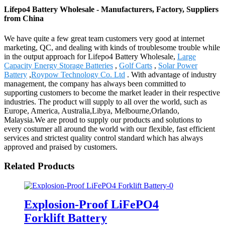
Lifepo4 Battery Wholesale - Manufacturers, Factory, Suppliers
from China
We have quite a few great team customers very good at internet
marketing, QC, and dealing with kinds of troublesome trouble while
in the output approach for Lifepo4 Battery Wholesale,
Large
Capacity Energy Storage Batteries
,
Golf Carts
,
Solar Power
Battery
,
Roypow Technology Co. Ltd
. With advantage of industry
management, the company has always been committed to
supporting customers to become the market leader in their respective
industries. The product will supply to all over the world, such as
Europe, America, Australia,Libya, Melbourne,Orlando,
Malaysia.We are proud to supply our products and solutions to
every costumer all around the world with our flexible, fast efficient
services and strictest quality control standard which has always
approved and praised by customers.
Related Products
Explosion-Proof LiFePO4
Forklift Battery