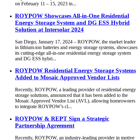
on February 11 – 15, 2023 in...
ROYPOW Showcases All-in-One Residential
Energy Storage System and DG ESS Hybrid
Solution at Intersolar 2024
San Diego, January 17, 2024 – ROYPOW, the market leader
in lithium-ion batteries and energy storage systems, showcases
its cutting-edge all-in-one residential energy storage system
and DG ESS hybri...
ROYPOW Residential Energy Storage Systems
Added to Mosaic Approved Vendor Lists
Recently, ROYPOW, a leading provider of residential energy
storage solutions, announced that it has been added to the
Mosaic Approved Vendor List (AVL), allowing homeowners
to integrate ROYPOW’s cl...
ROYPOW & REPT Sign a Strategic
Partnership Agreement
Recently, ROYPOW, an industry-leading provider in motive