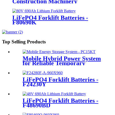
Construction Machinery
LiFePO4 Forklift Batteries -
F80690K
Top Selling Products
Mobile Hybrid Power System
for Reliable Temporary
Power | PowerGo Series
PC15KT
LiFePO4 Forklift Batteries -
F24230Y
LiFePO4 Forklift Batteries -
F48690BD