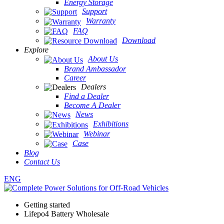
Energy Storage
Support
Warranty
FAQ
Download
Explore
About Us
Brand Ambassador
Career
Dealers
Find a Dealer
Become A Dealer
News
Exhibitions
Webinar
Case
Blog
Contact Us
ENG
Getting started
Lifepo4 Battery Wholesale