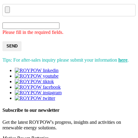
Please fill in the required fields.
SEND
Tips: For after-sales inquiry please submit your information
here
.
Subscribe to our newsletter
Get the latest ROYPOW's progress, insights and activities on
renewable energy solutions.