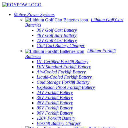
Motive Power Systems
Lithium Golf Cart
Batteries
36V Golf Cart Battery
48V Golf Bart Battery
72V Golf Cart Battery
Golf Cart Battery Charger
Lithium Forklift
Batteries
UL Certified Forklift Battery
DIN Standard Forklift Battery
Air-Cooled Forklift Battery
Liquid-Cooled Forklift Battery
Cold Storage Forklift Battery
Explosion-Proof Forklift Battery
24V Forklift Battery
36V Forklift Battery
48V Forklift Battery
80V Forklift Battery
96V Forklift Battery
120V Forklift Battery
Forklift Battery Charger