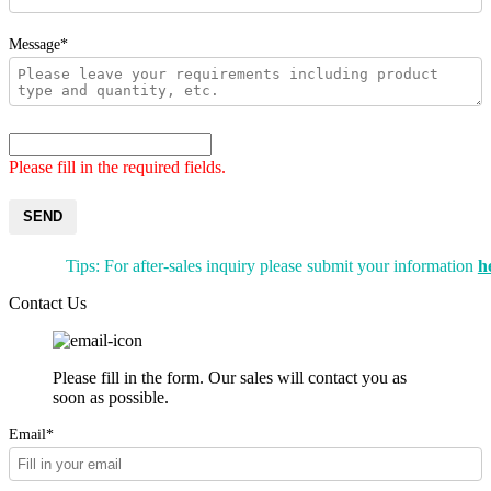
Message*
Please fill in the required fields.
SEND
Tips: For after-sales inquiry please submit your information
h
Contact Us
Please fill in the form. Our sales will contact you as
soon as possible.
Email*