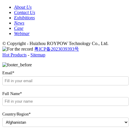
About Us
Contact Us
Exhibitions
News
Case
Webinar
© Copyright - Huizhou ROYPOW Technology Co., Ltd.
粤ICP备2023039393号
Hot Products
-
Sitemap
Email*
Full Name*
Country/Region*