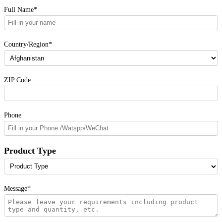
Full Name*
Country/Region*
ZIP Code
Phone
Product Type
Message*