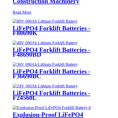
Construction Machinery
Read More
LiFePO4 Forklift Batteries -
F80690K
LiFePO4 Forklift Batteries -
F48690BD
LiFePO4 Forklift Batteries -
F36690BC
LiFePO4 Forklift Batteries -
F24560L
Explosion-Proof LiFePO4