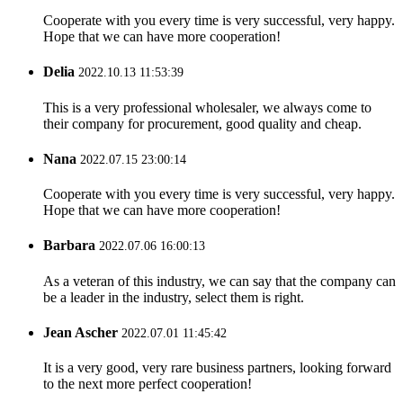
Cooperate with you every time is very successful, very happy.
Hope that we can have more cooperation!
Delia
2022.10.13 11:53:39
This is a very professional wholesaler, we always come to
their company for procurement, good quality and cheap.
Nana
2022.07.15 23:00:14
Cooperate with you every time is very successful, very happy.
Hope that we can have more cooperation!
Barbara
2022.07.06 16:00:13
As a veteran of this industry, we can say that the company can
be a leader in the industry, select them is right.
Jean Ascher
2022.07.01 11:45:42
It is a very good, very rare business partners, looking forward
to the next more perfect cooperation!