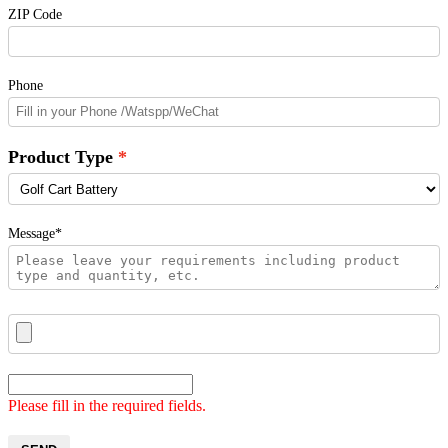
ZIP Code
Phone
Product Type
Message*
Please fill in the required fields.