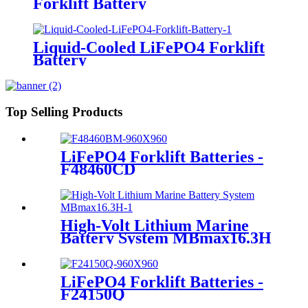
Forklift Battery
Liquid-Cooled LiFePO4 Forklift
Battery
Top Selling Products
LiFePO4 Forklift Batteries -
F48460CD
High-Volt Lithium Marine
Battery System MBmax16.3H
LiFePO4 Forklift Batteries -
F24150Q