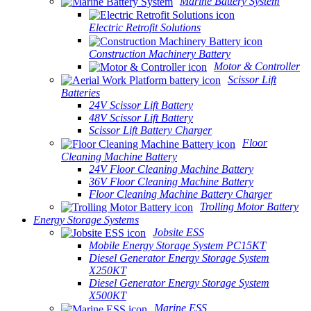
Marine Battery System
Electric Retrofit Solutions
Construction Machinery Battery
Motor & Controller
Scissor Lift
Batteries
24V Scissor Lift Battery
48V Scissor Lift Battery
Scissor Lift Battery Charger
Floor
Cleaning Machine Battery
24V Floor Cleaning Machine Battery
36V Floor Cleaning Machine Battery
Floor Cleaning Machine Battery Charger
Trolling Motor Battery
Energy Storage Systems
Jobsite ESS
Mobile Energy Storage System PC15KT
Diesel Generator Energy Storage System
X250KT
Diesel Generator Energy Storage System
X500KT
Marine ESS