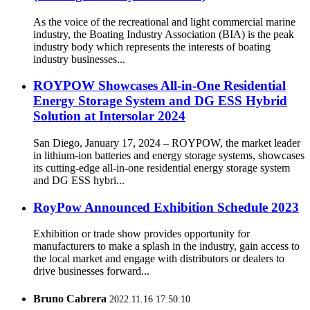
As the voice of the recreational and light commercial marine
industry, the Boating Industry Association (BIA) is the peak
industry body which represents the interests of boating
industry businesses...
ROYPOW Showcases All-in-One Residential
Energy Storage System and DG ESS Hybrid
Solution at Intersolar 2024
San Diego, January 17, 2024 – ROYPOW, the market leader
in lithium-ion batteries and energy storage systems, showcases
its cutting-edge all-in-one residential energy storage system
and DG ESS hybri...
RoyPow Announced Exhibition Schedule 2023
Exhibition or trade show provides opportunity for
manufacturers to make a splash in the industry, gain access to
the local market and engage with distributors or dealers to
drive businesses forward...
Bruno Cabrera
2022.11.16 17:50:10