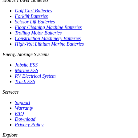
Motive Power Batteries
Golf Cart Batteries
Forklift Batteries
Scissor Lift Batteries
Floor Cleaning Machine Batteries
Trolling Motor Batteries
Construction Machinery Batteries
High-Volt Lithium Marine Batteries
Energy Storage Systems
Jobsite ESS
Marine ESS
RV Electrical System
Truck ESS
Services
Support
Warranty
FAQ
Download
Privacy Policy
Explore