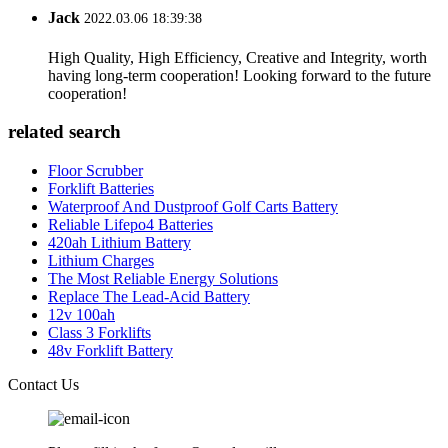
Jack
2022.03.06 18:39:38
High Quality, High Efficiency, Creative and Integrity, worth
having long-term cooperation! Looking forward to the future
cooperation!
related search
Floor Scrubber
Forklift Batteries
Waterproof And Dustproof Golf Carts Battery
Reliable Lifepo4 Batteries
420ah Lithium Battery
Lithium Charges
The Most Reliable Energy Solutions
Replace The Lead-Acid Battery
12v 100ah
Class 3 Forklifts
48v Forklift Battery
Contact Us