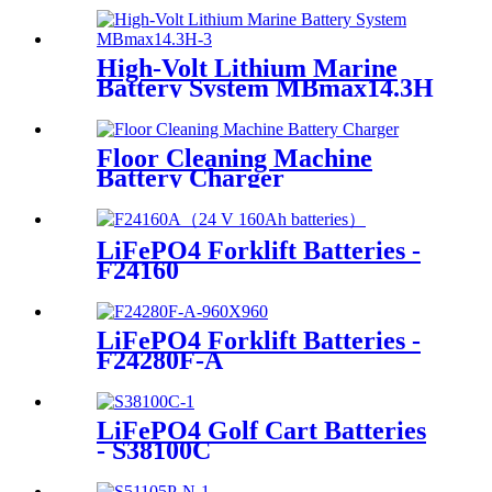
High-Volt Lithium Marine
Battery System MBmax14.3H
Floor Cleaning Machine
Battery Charger
LiFePO4 Forklift Batteries -
F24160
LiFePO4 Forklift Batteries -
F24280F-A
LiFePO4 Golf Cart Batteries
- S38100C