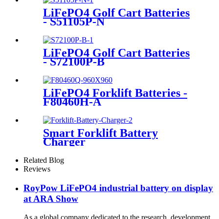
LiFePO4 Golf Cart Batteries
- S51105P-N
LiFePO4 Golf Cart Batteries
- S72100P-B
LiFePO4 Forklift Batteries -
F80460H-A
Smart Forklift Battery
Charger
Related Blog
Reviews
RoyPow LiFePO4 industrial battery on display
at ARA Show
As a global company dedicated to the research, development