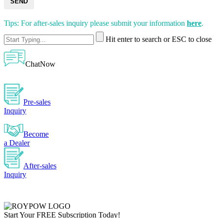
SEND
Tips: For after-sales inquiry please submit your information
here
.
Hit enter to search or ESC to close
ChatNow
Pre-sales
Inquiry
Become
a Dealer
After-sales
Inquiry
Start Your
FREE
Subscription Today!