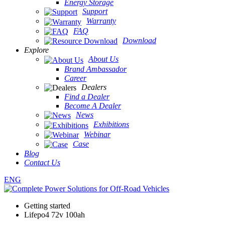
Energy Storage
Support
Warranty
FAQ
Download
Explore
About Us
Brand Ambassador
Career
Dealers
Find a Dealer
Become A Dealer
News
Exhibitions
Webinar
Case
Blog
Contact Us
ENG
Getting started
Lifepo4 72v 100ah