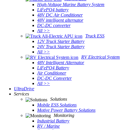
High-Voltage Marine Battery System
LiFePO4 battery
48V DC Air Conditioner
48V intelligent alternator
DC-DC converter
All >>
Truck ESS
12V Truck Starter Battery
24V Truck Starter Battery
All >>
RV Electrical System
48V Intelligent Alternator
LiFePO4 Battery
Air Conditioner
DC-DC Converter
All >>
UltraDrive
Services
Solutions
Mobile ESS Solutions
Motive Power Battery Solutions
Monitoring
Industrial Battery
RV / Marine