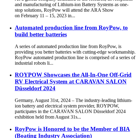
and manufacturing of Lithium-ion Battery Systems as one-
stop solutions, RoyPow will attend the ARA Show
on February 11 – 15, 2023 in...
Automated production line from RoyPow, to
build better batteries
A series of automated production line from RoyPow, is
providing you better batteries with cutting-edge workmanship.
RoyPow automated production line is comprised of a series of
industrial robots li...
ROYPOW Showcases the All-In-One Off-Grid
RV Electrical System at CARAVAN SALON
Düsseldorf 2024
Germany, August 31st, 2024 – The industry-leading lithium-
ion battery and electrical system provider, ROYPOW,
participates in the CARAVAN SALON Düsseldorf 2024
exhibition held from August 31s...
RoyPow is Honored to be the Member of BIA
(Boating Industry Association)