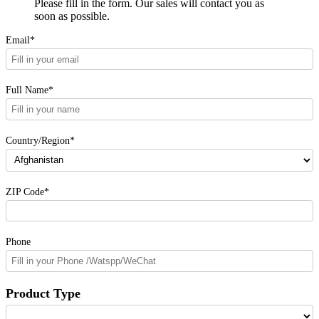
Please fill in the form. Our sales will contact you as
soon as possible.
Email*
Full Name*
Country/Region*
ZIP Code*
Phone
Product Type