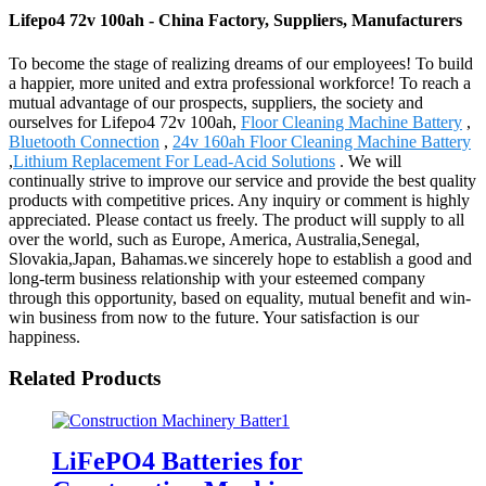
Lifepo4 72v 100ah - China Factory, Suppliers, Manufacturers
To become the stage of realizing dreams of our employees! To build
a happier, more united and extra professional workforce! To reach a
mutual advantage of our prospects, suppliers, the society and
ourselves for Lifepo4 72v 100ah,
Floor Cleaning Machine Battery
,
Bluetooth Connection
,
24v 160ah Floor Cleaning Machine Battery
,
Lithium Replacement For Lead-Acid Solutions
. We will
continually strive to improve our service and provide the best quality
products with competitive prices. Any inquiry or comment is highly
appreciated. Please contact us freely. The product will supply to all
over the world, such as Europe, America, Australia,Senegal,
Slovakia,Japan, Bahamas.we sincerely hope to establish a good and
long-term business relationship with your esteemed company
through this opportunity, based on equality, mutual benefit and win-
win business from now to the future. Your satisfaction is our
happiness.
Related Products
LiFePO4 Batteries for