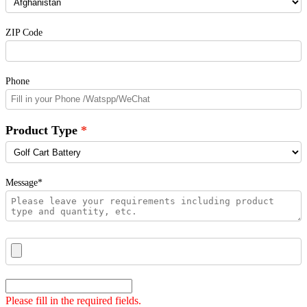
ZIP Code
Phone
Product Type
Message*
Please fill in the required fields.