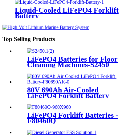
Liquid-Cooled LiFePO4 Forklift
Battery
Top Selling Products
LiFePO4 Batteries for Floor
Cleaning Machines-S2450
80V 690Ah Air-Cooled
LiFePO4 Forklift Battery
LiFePO4 Forklift Batteries -
F80460Q