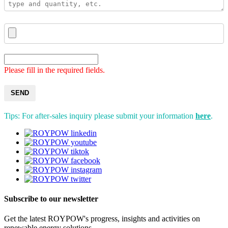
Please fill in the required fields.
SEND
Tips: For after-sales inquiry please submit your information
here
.
Subscribe to our newsletter
Get the latest ROYPOW's progress, insights and activities on
renewable energy solutions.