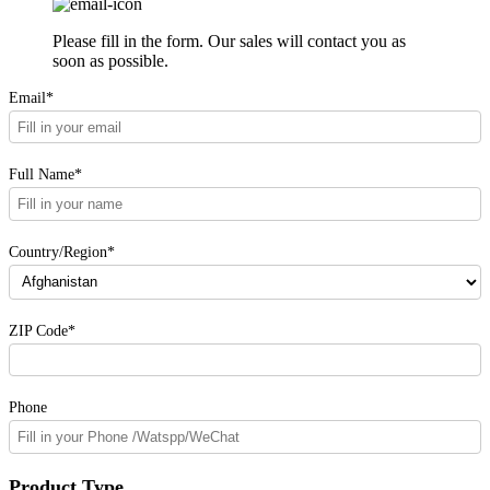
Please fill in the form. Our sales will contact you as
soon as possible.
Email*
Full Name*
Country/Region*
ZIP Code*
Phone
Product Type