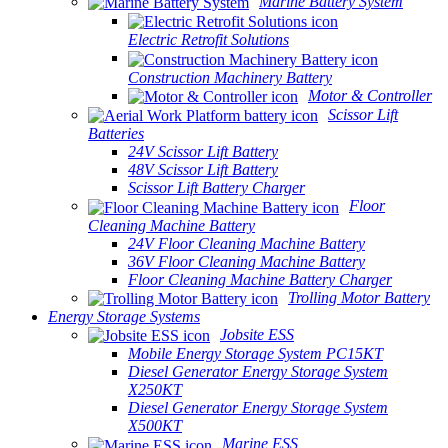
Marine Battery System
Electric Retrofit Solutions
Construction Machinery Battery
Motor & Controller
Scissor Lift
Batteries
24V Scissor Lift Battery
48V Scissor Lift Battery
Scissor Lift Battery Charger
Floor
Cleaning Machine Battery
24V Floor Cleaning Machine Battery
36V Floor Cleaning Machine Battery
Floor Cleaning Machine Battery Charger
Trolling Motor Battery
Energy Storage Systems
Jobsite ESS
Mobile Energy Storage System PC15KT
Diesel Generator Energy Storage System
X250KT
Diesel Generator Energy Storage System
X500KT
Marine ESS