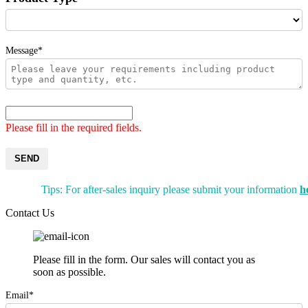
Message*
Please fill in the required fields.
SEND
Tips: For after-sales inquiry please submit your information
h
Contact Us
Please fill in the form. Our sales will contact you as
soon as possible.
Email*