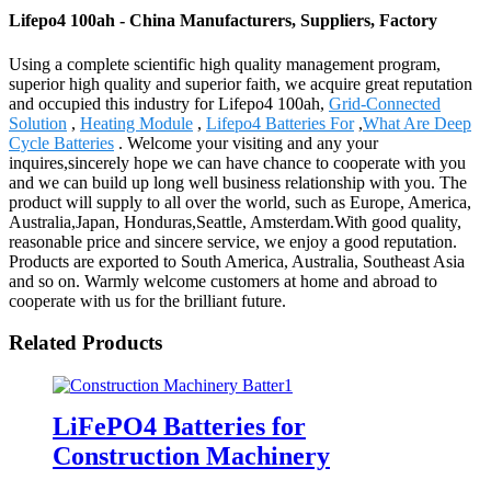
Lifepo4 100ah - China Manufacturers, Suppliers, Factory
Using a complete scientific high quality management program,
superior high quality and superior faith, we acquire great reputation
and occupied this industry for Lifepo4 100ah,
Grid-Connected
Solution
,
Heating Module
,
Lifepo4 Batteries For
,
What Are Deep
Cycle Batteries
. Welcome your visiting and any your
inquires,sincerely hope we can have chance to cooperate with you
and we can build up long well business relationship with you. The
product will supply to all over the world, such as Europe, America,
Australia,Japan, Honduras,Seattle, Amsterdam.With good quality,
reasonable price and sincere service, we enjoy a good reputation.
Products are exported to South America, Australia, Southeast Asia
and so on. Warmly welcome customers at home and abroad to
cooperate with us for the brilliant future.
Related Products
LiFePO4 Batteries for
Construction Machinery