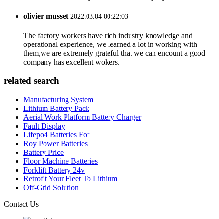
olivier musset
2022.03.04 00:22:03
The factory workers have rich industry knowledge and
operational experience, we learned a lot in working with
them,we are extremely grateful that we can encount a good
company has excellent wokers.
related search
Manufacturing System
Lithium Battery Pack
Aerial Work Platform Battery Charger
Fault Display
Lifepo4 Batteries For
Roy Power Batteries
Battery Price
Floor Machine Batteries
Forklift Battery 24v
Retrofit Your Fleet To Lithium
Off-Grid Solution
Contact Us