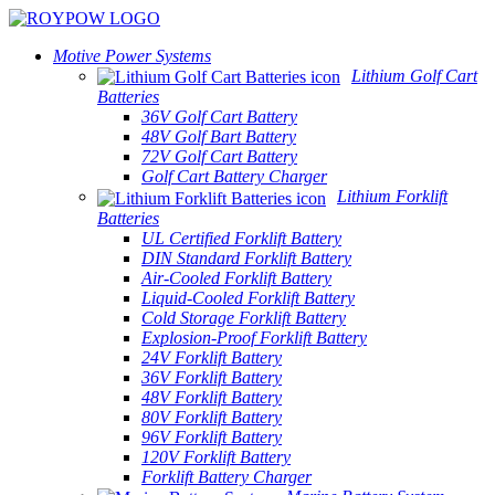
Motive Power Systems
Lithium Golf Cart
Batteries
36V Golf Cart Battery
48V Golf Bart Battery
72V Golf Cart Battery
Golf Cart Battery Charger
Lithium Forklift
Batteries
UL Certified Forklift Battery
DIN Standard Forklift Battery
Air-Cooled Forklift Battery
Liquid-Cooled Forklift Battery
Cold Storage Forklift Battery
Explosion-Proof Forklift Battery
24V Forklift Battery
36V Forklift Battery
48V Forklift Battery
80V Forklift Battery
96V Forklift Battery
120V Forklift Battery
Forklift Battery Charger