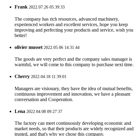
Frank
2022.07.26 05:39:33
The company has rich resources, advanced machinery,
experienced workers and excellent services, hope you keep
improving and perfecting your products and service, wish you
better!
olivier musset
2022.05.06 14:31:44
The goods are very perfect and the company sales manager is
warmful, we will come to this company to purchase next time.
Cherry
2022.04.18 11:39:01
Managers are visionary, they have the idea of mutual benefits,
continuous improvement and innovation, we have a pleasant
conversation and Cooperation.
Lena
2022.04.08 09:27:37
The factory can meet continuously developing economic and
market needs, so that their products are widely recognized and
trusted, and that's why we chose this company.