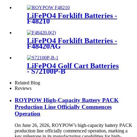
LiFePO4 Forklift Batteries -
F48210
LiFePO4 Forklift Batteries -
F48420AG
LiFePO4 Golf Cart Batteries
- S72100P-B
Related Blog
Reviews
ROYPOW High-Capacity Battery PACK
Production Line Officially Commences
Operation
On June 26, 2026, ROYPOW’s high-capacity battery PACK
production line officially commenced operation, marking a
key milestone in its manufacturing capabilities for high-