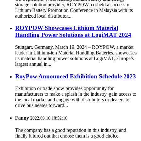
storage solution provider, ROYPOW, co-held a successful
Lithium Battery Promotion Conference in Malaysia with its
authorized local distributor...
ROYPOW Showcases Lithium Material
Handling Power Solutions at LogiMAT 2024
Stuttgart, Germany, March 19, 2024 – ROYPOW, a market
leader in Lithium-ion Material Handling Batteries, showcases
its material handling power solutions at LogiMAT, Europe’s
largest annual in...
RoyPow Announced Exhibition Schedule 2023
Exhibition or trade show provides opportunity for
manufacturers to make a splash in the industry, gain access to
the local market and engage with distributors or dealers to
drive businesses forward...
Fanny
2022.09.16 18:52:10
The company has a good reputation in this industry, and
finally it tured out that choose them is a good choice.