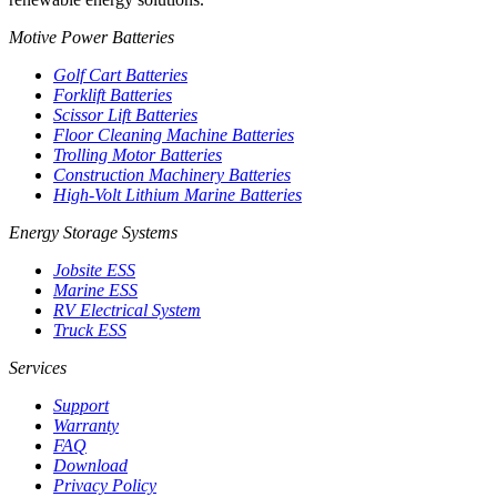
Motive Power Batteries
Golf Cart Batteries
Forklift Batteries
Scissor Lift Batteries
Floor Cleaning Machine Batteries
Trolling Motor Batteries
Construction Machinery Batteries
High-Volt Lithium Marine Batteries
Energy Storage Systems
Jobsite ESS
Marine ESS
RV Electrical System
Truck ESS
Services
Support
Warranty
FAQ
Download
Privacy Policy