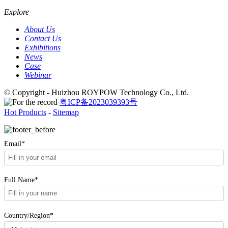
Explore
About Us
Contact Us
Exhibitions
News
Case
Webinar
© Copyright - Huizhou ROYPOW Technology Co., Ltd.
粤ICP备2023039393号
Hot Products
-
Sitemap
Email*
Full Name*
Country/Region*