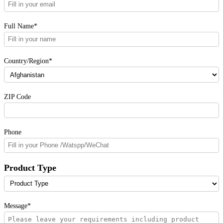
Full Name*
Country/Region*
ZIP Code
Phone
Product Type
Message*