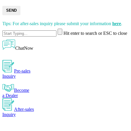
SEND
Tips: For after-sales inquiry please submit your information
here
.
Hit enter to search or ESC to close
ChatNow
Pre-sales
Inquiry
Become
a Dealer
After-sales
Inquiry