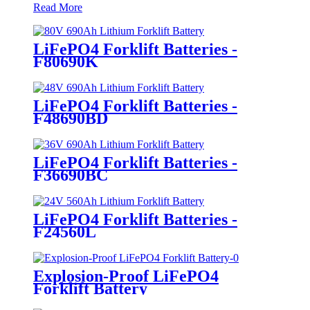
Read More
LiFePO4 Forklift Batteries -
F80690K
LiFePO4 Forklift Batteries -
F48690BD
LiFePO4 Forklift Batteries -
F36690BC
LiFePO4 Forklift Batteries -
F24560L
Explosion-Proof LiFePO4
Forklift Battery