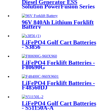
Diesel Generator ESS
Solution PowerFusion Series
X250KT
96V 840Ah Lithium Forklift
Battery
LiFePO4 Golf Cart Batteries
- S3856
LiFePO4 Forklift Batteries -
F80690G
LiFePO4 Forklift Batteries -
F48560DJ
LiFePO4 Golf Cart Batteries
- S51150A-A