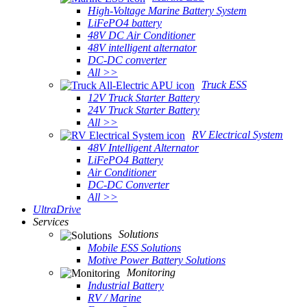
High-Voltage Marine Battery System
LiFePO4 battery
48V DC Air Conditioner
48V intelligent alternator
DC-DC converter
All >>
Truck ESS
12V Truck Starter Battery
24V Truck Starter Battery
All >>
RV Electrical System
48V Intelligent Alternator
LiFePO4 Battery
Air Conditioner
DC-DC Converter
All >>
UltraDrive
Services
Solutions
Mobile ESS Solutions
Motive Power Battery Solutions
Monitoring
Industrial Battery
RV / Marine