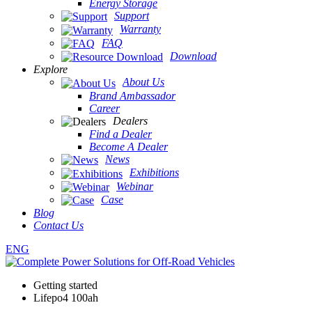
Energy Storage
Support
Warranty
FAQ
Download
Explore
About Us
Brand Ambassador
Career
Dealers
Find a Dealer
Become A Dealer
News
Exhibitions
Webinar
Case
Blog
Contact Us
ENG
Getting started
Lifepo4 100ah