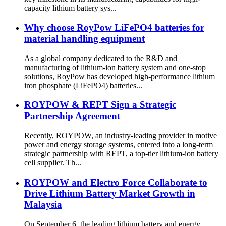
capacity lithium battery sys...
Why choose RoyPow LiFePO4 batteries for
material handling equipment
As a global company dedicated to the R&D and
manufacturing of lithium-ion battery system and one-stop
solutions, RoyPow has developed high-performance lithium
iron phosphate (LiFePO4) batteries...
ROYPOW & REPT Sign a Strategic
Partnership Agreement
Recently, ROYPOW, an industry-leading provider in motive
power and energy storage systems, entered into a long-term
strategic partnership with REPT, a top-tier lithium-ion battery
cell supplier. Th...
ROYPOW and Electro Force Collaborate to
Drive Lithium Battery Market Growth in
Malaysia
On September 6, the leading lithium battery and energy