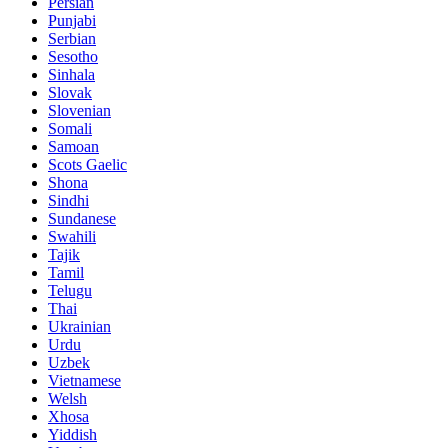
Persian
Punjabi
Serbian
Sesotho
Sinhala
Slovak
Slovenian
Somali
Samoan
Scots Gaelic
Shona
Sindhi
Sundanese
Swahili
Tajik
Tamil
Telugu
Thai
Ukrainian
Urdu
Uzbek
Vietnamese
Welsh
Xhosa
Yiddish