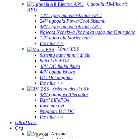
Ụgbọala All-Electric
APU
12V Ụgbọ ala eletrik niile APU
24V ụgbọala PowerCool Sistemụ
48V Ụgbọ ala eletrik niile APU
Ngwọta Nchekwa Ike maka ụgbọ ala Ọpụrụiche
12V ụgbọ ala Starter batrị
Ihe niile >>
Mmiri ESS
Sistemụ batrị mmiri dị elu
batrị LiFePO4
48V DC Ikuku ikuku
48V ọgụgụ isi ọzọ
DC-DC ntụgharị
Ihe niile >>
Sistemụ eletriki RV
48V ọgụgụ isi Alternator
Batrị LiFePO4
Igwe ntụ oyi
Ntụgharị DC-DC
Ihe niile >>
UltraDrive
Ọrụ
Ngwọta