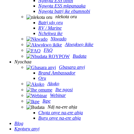
Ngwọta ESS obibi
Ngwọta ESS mkpanaaka
Ngwọta batrị ike ebumnobi
nlekota oru
Batrị ụlọ ọrụ
RV / Marine
Nchekwa ike
Nkwado
Akwụkwọ ikike
FAQ
Budata
Nyochaa
Gbasara anyị
Brand Ambassador
Ọrụ
Akụkọ
Ihe ngosi
Webinar
Ikpe
Ndị na-ere ahịa
Chọta onye na-ere ahịa
Bụrụ onye na-ere ahịa
Blog
Kpọtụrụ anyị