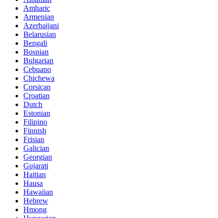
Amharic
Armenian
Azerbaijani
Belarusian
Bengali
Bosnian
Bulgarian
Cebuano
Chichewa
Corsican
Croatian
Dutch
Estonian
Filipino
Finnish
Frisian
Galician
Georgian
Gujarati
Haitian
Hausa
Hawaiian
Hebrew
Hmong