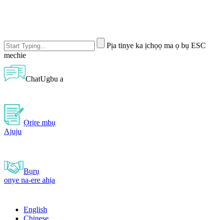
Pịa tinye ka ịchọọ ma ọ bụ ESC
mechie
ChatUgbu a
Ọrịre mbụ
Ajuju
Bụrụ
onye na-ere ahịa
English
Chinese