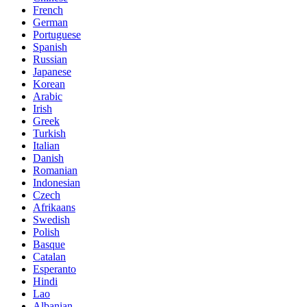
French
German
Portuguese
Spanish
Russian
Japanese
Korean
Arabic
Irish
Greek
Turkish
Italian
Danish
Romanian
Indonesian
Czech
Afrikaans
Swedish
Polish
Basque
Catalan
Esperanto
Hindi
Lao
Albanian