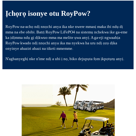
Ịchọrọ isonye otu RoyPow?
RoyPow na-achọ ndị nnọchi anya ika nke nwere mmasị maka ibi ndụ dị
mma na ebe obibi. Batrị RoyPow LiFePO4 na sistemụ nchekwa ike ga-eme
ka ịdịmma ndụ gị dịkwuo mma ma melite ụwa anyị. A ga-eji ngwaahịa
RoyPow kwado ndị nnọchi anya ika ma nyekwa ha uru ndị ọzọ dịka
onyinye ahaziri ahazi na tiketi mmemme.
N'agbanyeghị nke n'ime ndị a ubi ị nọ, biko dejupụta fọm ịkpọtụrụ anyị.