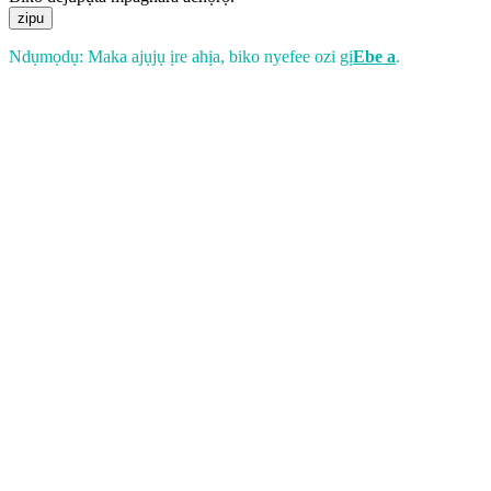
zipu
Ndụmọdụ: Maka ajụjụ ịre ahịa, biko nyefee ozi gị
Ebe a
.