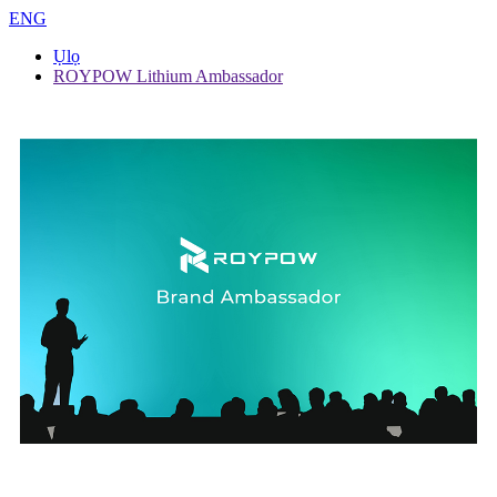
ENG
Ụlọ
ROYPOW Lithium Ambassador