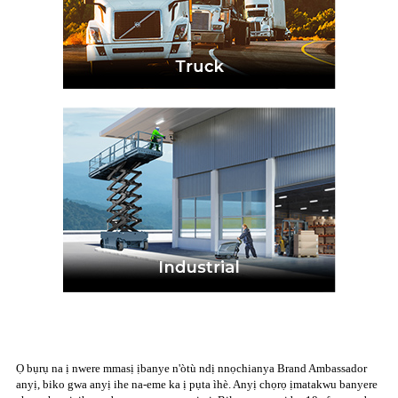
Ọ bụrụ na ị nwere mmasị ịbanye n'òtù ndị nnọchianya Brand Ambassador
anyị, biko gwa anyị ihe na-eme ka ị pụta ìhè. Anyị chọrọ ịmatakwu banyere