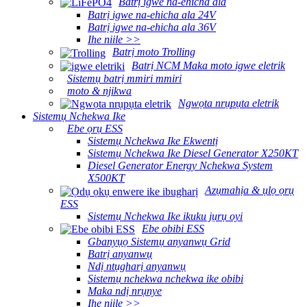
Batrị igwe na-ehicha ala
Batrị igwe na-ehicha ala 24V
Batrị igwe na-ehicha ala 36V
Ihe niile >>
Batrị moto Trolling
Batrị NCM Maka moto igwe eletrik
Sistemụ batrị mmiri mmiri
moto & njikwa
Ngwọta nrụpụta eletrik
Sistemụ Nchekwa Ike
Ebe ọrụ ESS
Sistemụ Nchekwa Ike Ekwentị
Sistemụ Nchekwa Ike Diesel Generator X250KT
Diesel Generator Energy Nchekwa System
X500KT
Azụmahịa & ụlọ ọrụ
ESS
Sistemụ Nchekwa Ike ikuku jụrụ oyi
Ebe obibi ESS
Gbanyụọ Sistemụ anyanwụ Grid
Batrị anyanwụ
Ndị ntụgharị anyanwụ
Sistemụ nchekwa nchekwa ike obibi
Maka ndị nrụnye
Ihe niile >>