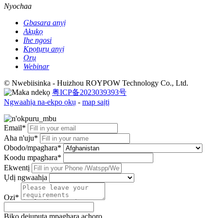
Nyochaa
Gbasara anyị
Akụkọ
Ihe ngosi
Kpọtụrụ anyị
Ọrụ
Webinar
© Nwebiisinka - Huizhou ROYPOW Technology Co., Ltd.
粤ICP备2023039393号
Ngwaahịa na-ekpo ọkụ
-
map saịtị
Email*
Aha n'uju*
Obodo/mpaghara*
Koodu mpaghara*
Ekwentị
Ụdị ngwaahịa
Ozi*
Biko dejupụta mpaghara achọrọ.