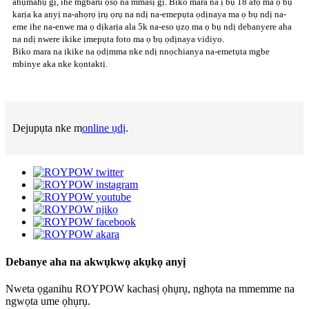
ahụmahụ gị, ihe mgbaru ọsọ na mmasị gị. Biko mara na ị bụ 18 afọ ma ọ bụ
karịa ka anyị na-ahọrọ ịrụ ọrụ na ndị na-emepụta ọdịnaya ma ọ bụ ndị na-
eme ihe na-enwe ma ọ dịkarịa ala 5k na-eso ụzọ ma ọ bụ ndị debanyere aha
na ndị nwere ikike ịmepụta foto ma ọ bụ ọdịnaya vidiyo.
Biko mara na ikike na ọdịmma nke ndị nnọchianya na-emetụta mgbe
mbinye aka nke kọntaktị.
Dejupụta nke m
online ụdị
.
Debanye aha na akwụkwọ akụkọ anyị
Nweta ọganihu ROYPOW kachasị ọhụrụ, nghọta na mmemme na
ngwọta ume ọhụrụ.