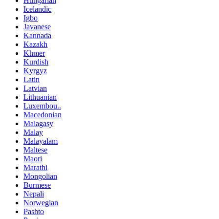
Hungarian
Icelandic
Igbo
Javanese
Kannada
Kazakh
Khmer
Kurdish
Kyrgyz
Latin
Latvian
Lithuanian
Luxembou..
Macedonian
Malagasy
Malay
Malayalam
Maltese
Maori
Marathi
Mongolian
Burmese
Nepali
Norwegian
Pashto