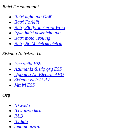
Batrị Ike ebumnobi
Batrị ụgbọ ala Golf
Batrị Forklift
Batrị Platform Aerial Work
Igwe batrị na-ehicha ala
Batrị moto Trolling
Batrị NCM eletriki eletrik
Sistemụ Nchekwa Ike
Ebe obibi ESS
Azụmahịa & ụlọ ọrụ ESS
Ụgbọala All-Electric APU
Sistemụ eletriki RV
Mmiri ESS
Ọrụ
Nkwado
Akwụkwọ ikike
FAQ
Budata
amụma nzuzo