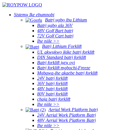
Sistemụ Ike ebumnobi
Batrị ụgbọ ibu Lithium
Batrị ụgbọ ala 36V
48V Golf Bart batrị
72V Golf Cart batrị
Ihe niile >>
Batrị Lithium Forklift
UL akwụkwọ ikike batrị forklift
DIN Standard batrị forklift
Batrị forklift jụrụ oyi
Batrị forklift mgbochi-Freeze
Mgbawa-ihe akaebe batrị forklift
24V batrị forklift
36V batrị forklift
48V batrị forklift
80V batrị forklift
chaja batrị forklift
Ihe niile >>
Aerial Work Platform batrị
24V Aerial Work Platform Batrị
48V Aerial Work Platform Batrị
Ihe niile >>