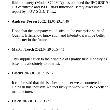
lithium battery (Model S72280A) has obtained the IEC 62619
CB certificate and ISO 13849 functional safety assessment
report by TÜV SÜD. This...
Andrew Forrest
2022.12.06 23:24:46
Hope that the company could stick to the enterprise spirit of
Quality, Efficiency, Innovation and Integrity, it will be better
and better in the future.
Martin Tesch
2022.07.29 08:54:43
This supplier stick to the principle of Quality first, Honesty as
base, it is absolutely to be trust.
Gladys
2022.07.08 14:25:42
It can be said that this is a best producer we encountered in
China in this industry, we feel lucky to work with so excellent
manufacturer.
Helen
2022.04.11 05:33:47