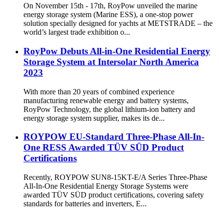
On November 15th - 17th, RoyPow unveiled the marine
energy storage system (Marine ESS), a one-stop power
solution specially designed for yachts at METSTRADE – the
world’s largest trade exhibition o...
RoyPow Debuts All-in-One Residential Energy
Storage System at Intersolar North America
2023
With more than 20 years of combined experience
manufacturing renewable energy and battery systems,
RoyPow Technology, the global lithium-ion battery and
energy storage system supplier, makes its de...
ROYPOW EU-Standard Three-Phase All-In-
One RESS Awarded TÜV SÜD Product
Certifications
Recently, ROYPOW SUN8-15KT-E/A Series Three-Phase
All-In-One Residential Energy Storage Systems were
awarded TÜV SÜD product certifications, covering safety
standards for batteries and inverters, E...