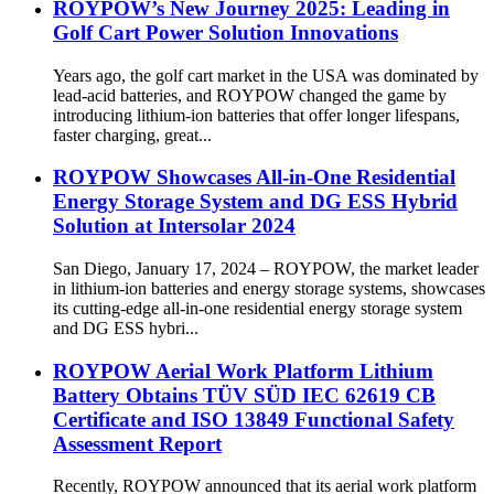
ROYPOW’s New Journey 2025: Leading in
Golf Cart Power Solution Innovations
Years ago, the golf cart market in the USA was dominated by
lead-acid batteries, and ROYPOW changed the game by
introducing lithium-ion batteries that offer longer lifespans,
faster charging, great...
ROYPOW Showcases All-in-One Residential
Energy Storage System and DG ESS Hybrid
Solution at Intersolar 2024
San Diego, January 17, 2024 – ROYPOW, the market leader
in lithium-ion batteries and energy storage systems, showcases
its cutting-edge all-in-one residential energy storage system
and DG ESS hybri...
ROYPOW Aerial Work Platform Lithium
Battery Obtains TÜV SÜD IEC 62619 CB
Certificate and ISO 13849 Functional Safety
Assessment Report
Recently, ROYPOW announced that its aerial work platform