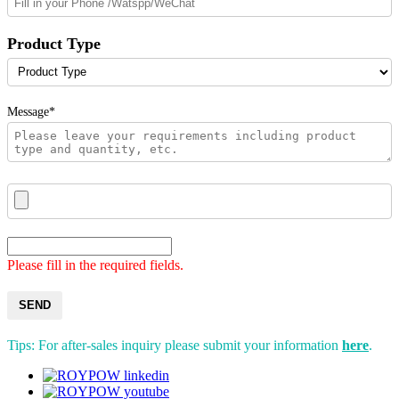
Product Type
Message*
Please fill in the required fields.
SEND
Tips: For after-sales inquiry please submit your information
here
.