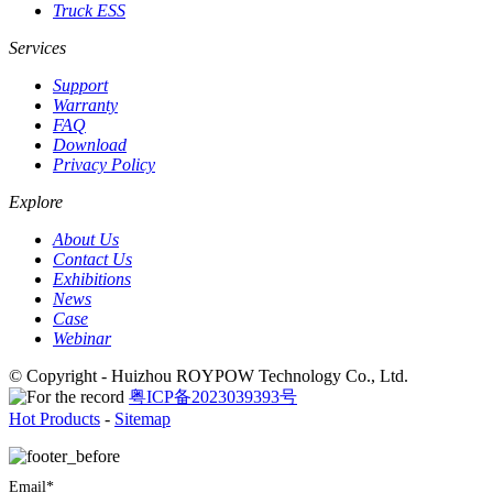
Truck ESS
Services
Support
Warranty
FAQ
Download
Privacy Policy
Explore
About Us
Contact Us
Exhibitions
News
Case
Webinar
© Copyright - Huizhou ROYPOW Technology Co., Ltd.
粤ICP备2023039393号
Hot Products
-
Sitemap
Email*