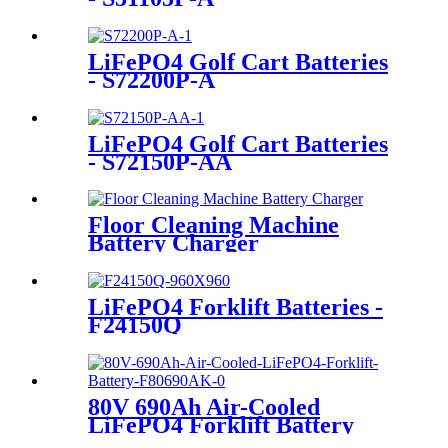
LiFePO4 Golf Cart Batteries
- S72200P-A
LiFePO4 Golf Cart Batteries
- S72150P-AA
Floor Cleaning Machine
Battery Charger
LiFePO4 Forklift Batteries -
F24150Q
80V 690Ah Air-Cooled
LiFePO4 Forklift Battery