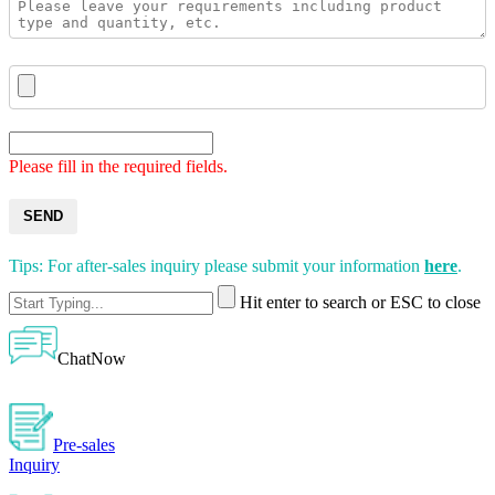
Please fill in the required fields.
SEND
Tips: For after-sales inquiry please submit your information
here
.
Hit enter to search or ESC to close
ChatNow
Pre-sales
Inquiry