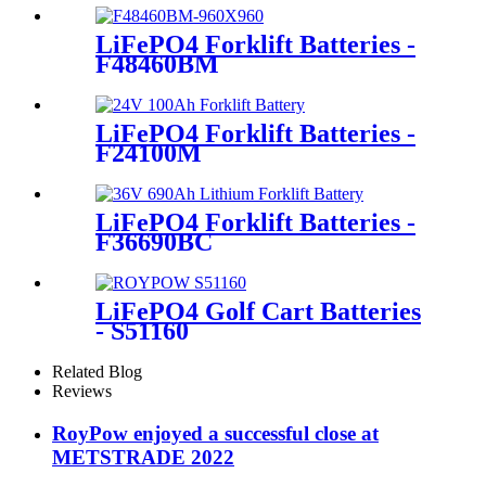
LiFePO4 Forklift Batteries -
F48460BM
LiFePO4 Forklift Batteries -
F24100M
LiFePO4 Forklift Batteries -
F36690BC
LiFePO4 Golf Cart Batteries
- S51160
Related Blog
Reviews
RoyPow enjoyed a successful close at
METSTRADE 2022