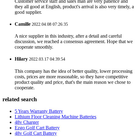
Customer service staff and sales man are very patience and
they all good at English, product's arrival is also very timely, a
good supplier.
Camille
2022.04.08 07:26:35
A nice supplier in this industry, after a detail and careful
discussion, we reached a consensus agreement. Hope that we
cooperate smoothly.
Hilary
2022.03.17 04:39:54
This company has the idea of better quality, lower processing
costs, prices are more reasonable, so they have competitive
product quality and price, that's the main reason we chose to
cooperate.
related search
5 Years Warranty Battery
Lithium Floor Cleaning Machine Batteries
48v Charger
Ezgo Golf Cart Battery
48v Golf Cart Battery