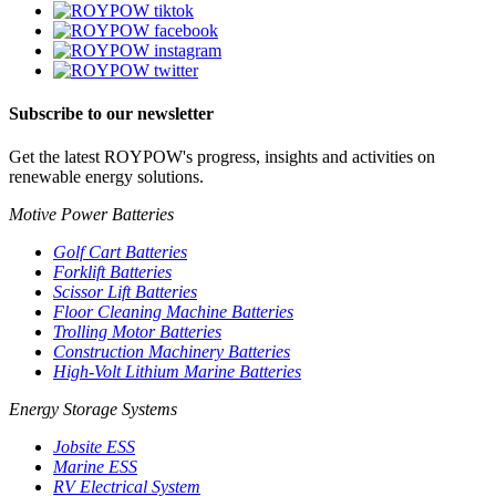
Subscribe to our newsletter
Get the latest ROYPOW's progress, insights and activities on
renewable energy solutions.
Motive Power Batteries
Golf Cart Batteries
Forklift Batteries
Scissor Lift Batteries
Floor Cleaning Machine Batteries
Trolling Motor Batteries
Construction Machinery Batteries
High-Volt Lithium Marine Batteries
Energy Storage Systems
Jobsite ESS
Marine ESS
RV Electrical System