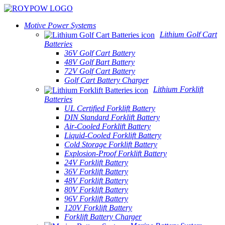
Motive Power Systems
Lithium Golf Cart
Batteries
36V Golf Cart Battery
48V Golf Bart Battery
72V Golf Cart Battery
Golf Cart Battery Charger
Lithium Forklift
Batteries
UL Certified Forklift Battery
DIN Standard Forklift Battery
Air-Cooled Forklift Battery
Liquid-Cooled Forklift Battery
Cold Storage Forklift Battery
Explosion-Proof Forklift Battery
24V Forklift Battery
36V Forklift Battery
48V Forklift Battery
80V Forklift Battery
96V Forklift Battery
120V Forklift Battery
Forklift Battery Charger