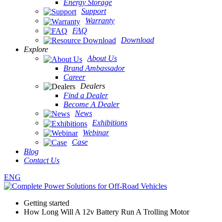
Energy Storage
Support
Warranty
FAQ
Download
Explore
About Us
Brand Ambassador
Career
Dealers
Find a Dealer
Become A Dealer
News
Exhibitions
Webinar
Case
Blog
Contact Us
ENG
Getting started
How Long Will A 12v Battery Run A Trolling Motor