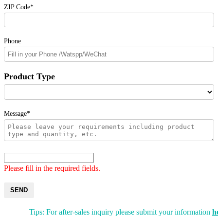
ZIP Code*
Phone
Product Type
Message*
Please fill in the required fields.
SEND
Tips: For after-sales inquiry please submit your information
h