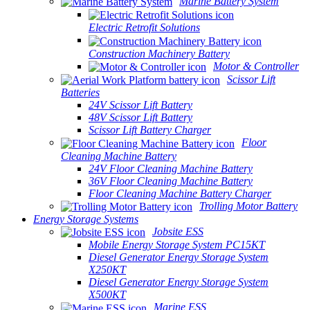
Marine Battery System
Electric Retrofit Solutions
Construction Machinery Battery
Motor & Controller
Scissor Lift
Batteries
24V Scissor Lift Battery
48V Scissor Lift Battery
Scissor Lift Battery Charger
Floor
Cleaning Machine Battery
24V Floor Cleaning Machine Battery
36V Floor Cleaning Machine Battery
Floor Cleaning Machine Battery Charger
Trolling Motor Battery
Energy Storage Systems
Jobsite ESS
Mobile Energy Storage System PC15KT
Diesel Generator Energy Storage System
X250KT
Diesel Generator Energy Storage System
X500KT
Marine ESS