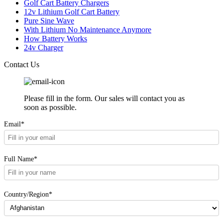
Golf Cart Battery Chargers
12v Lithium Golf Cart Battery
Pure Sine Wave
With Lithium No Maintenance Anymore
How Battery Works
24v Charger
Contact Us
Please fill in the form. Our sales will contact you as
soon as possible.
Email*
Full Name*
Country/Region*