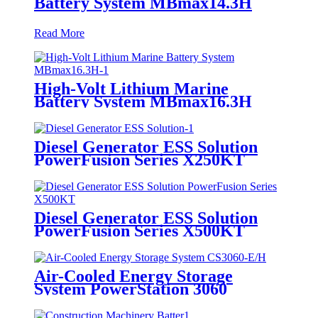
Battery System MBmax14.3H
Read More
High-Volt Lithium Marine
Battery System MBmax16.3H
Diesel Generator ESS Solution
PowerFusion Series X250KT
Diesel Generator ESS Solution
PowerFusion Series X500KT
Air-Cooled Energy Storage
System PowerStation 3060