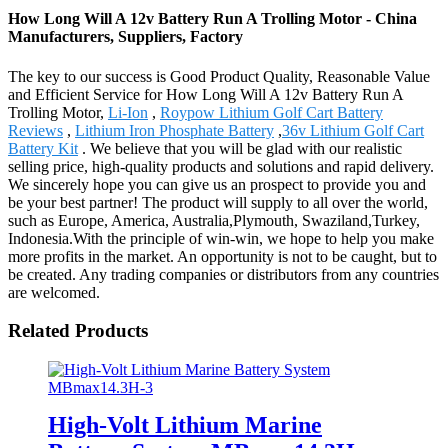
How Long Will A 12v Battery Run A Trolling Motor - China
Manufacturers, Suppliers, Factory
The key to our success is Good Product Quality, Reasonable Value
and Efficient Service for How Long Will A 12v Battery Run A
Trolling Motor,
Li-Ion
,
Roypow Lithium Golf Cart Battery
Reviews
,
Lithium Iron Phosphate Battery
,
36v Lithium Golf Cart
Battery Kit
. We believe that you will be glad with our realistic
selling price, high-quality products and solutions and rapid delivery.
We sincerely hope you can give us an prospect to provide you and
be your best partner! The product will supply to all over the world,
such as Europe, America, Australia,Plymouth, Swaziland,Turkey,
Indonesia.With the principle of win-win, we hope to help you make
more profits in the market. An opportunity is not to be caught, but to
be created. Any trading companies or distributors from any countries
are welcomed.
Related Products
High-Volt Lithium Marine