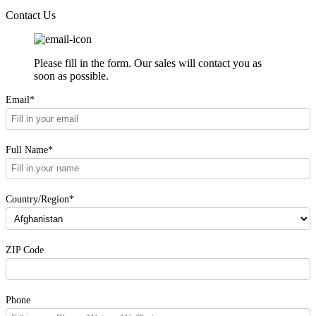
Contact Us
Please fill in the form. Our sales will contact you as
soon as possible.
Email*
Full Name*
Country/Region*
ZIP Code
Phone