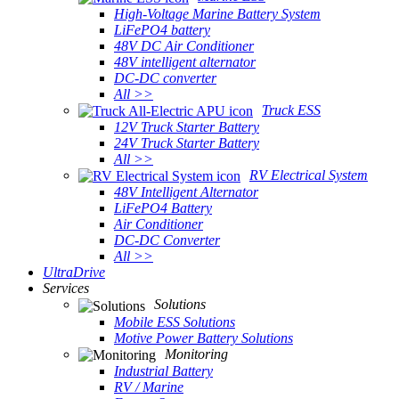
High-Voltage Marine Battery System
LiFePO4 battery
48V DC Air Conditioner
48V intelligent alternator
DC-DC converter
All >>
Truck ESS
12V Truck Starter Battery
24V Truck Starter Battery
All >>
RV Electrical System
48V Intelligent Alternator
LiFePO4 Battery
Air Conditioner
DC-DC Converter
All >>
UltraDrive
Services
Solutions
Mobile ESS Solutions
Motive Power Battery Solutions
Monitoring
Industrial Battery
RV / Marine