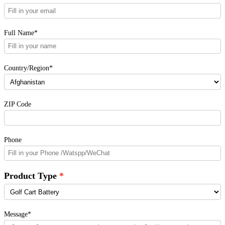
Full Name*
Country/Region*
ZIP Code
Phone
Product Type
Message*