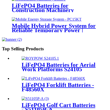
LiFePO4 Batteries for
Construction Machinery
Mobile Hybrid Power System for
Reliable Temporary Power |
PowerGo Series PC15KT
Top Selling Products
LiFePO4 Batteries for Aerial
Work Platforms S24105
LiFePO4 Forklift Batteries -
F48560X
LiFePO4 Golf Cart Batteries
- S51105P-A