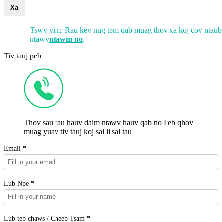
Xa
Tswv yim: Rau kev nug tom qab muag thov xa koj cov ntaub
ntawv
ntawm no
.
Tiv tauj peb
Thov sau rau hauv daim ntawv hauv qab no Peb qhov
muag yuav tiv tauj koj sai li sai tau
Email *
Lub Npe *
Lub teb chaws / Cheeb Tsam *