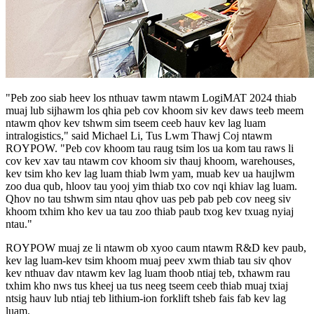
"Peb zoo siab heev los nthuav tawm ntawm LogiMAT 2024 thiab
muaj lub sijhawm los qhia peb cov khoom siv kev daws teeb meem
ntawm qhov kev tshwm sim tseem ceeb hauv kev lag luam
intralogistics," said Michael Li, Tus Lwm Thawj Coj ntawm
ROYPOW. "Peb cov khoom tau raug tsim los ua kom tau raws li
cov kev xav tau ntawm cov khoom siv thauj khoom, warehouses,
kev tsim kho kev lag luam thiab lwm yam, muab kev ua haujlwm
zoo dua qub, hloov tau yooj yim thiab txo cov nqi khiav lag luam.
Qhov no tau tshwm sim ntau qhov uas peb pab peb cov neeg siv
khoom txhim kho kev ua tau zoo thiab paub txog kev txuag nyiaj
ntau."
ROYPOW muaj ze li ntawm ob xyoo caum ntawm R&D kev paub,
kev lag luam-kev tsim khoom muaj peev xwm thiab tau siv qhov
kev nthuav dav ntawm kev lag luam thoob ntiaj teb, txhawm rau
txhim kho nws tus kheej ua tus neeg tseem ceeb thiab muaj txiaj
ntsig hauv lub ntiaj teb lithium-ion forklift tsheb fais fab kev lag
luam.