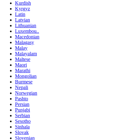
Kurdish
Kyrgyz
Latin
Latvian
Lithuanian
Luxembou..
Macedonian
Malagasy
Malay
Malayalam
Maltese
Maori
Marathi
Mongolian
Burmese
Nepali
Norwegian
Pashto
Persian
Punjabi
Serbian
Sesotho
Sinhala
Slovak
Slovenian