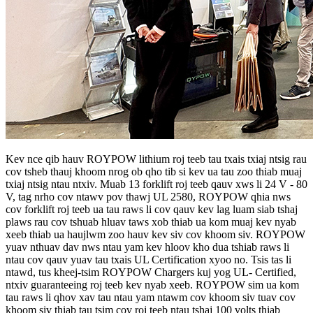
Kev nce qib hauv ROYPOW lithium roj teeb tau txais txiaj ntsig rau
cov tsheb thauj khoom nrog ob qho tib si kev ua tau zoo thiab muaj
txiaj ntsig ntau ntxiv. Muab 13 forklift roj teeb qauv xws li 24 V - 80
V, tag nrho cov ntawv pov thawj UL 2580, ROYPOW qhia nws
cov forklift roj teeb ua tau raws li cov qauv kev lag luam siab tshaj
plaws rau cov tshuab hluav taws xob thiab ua kom muaj kev nyab
xeeb thiab ua haujlwm zoo hauv kev siv cov khoom siv. ROYPOW
yuav nthuav dav nws ntau yam kev hloov kho dua tshiab raws li
ntau cov qauv yuav tau txais UL Certification xyoo no. Tsis tas li
ntawd, tus kheej-tsim ROYPOW Chargers kuj yog UL- Certified,
ntxiv guaranteeing roj teeb kev nyab xeeb. ROYPOW sim ua kom
tau raws li qhov xav tau ntau yam ntawm cov khoom siv tuav cov
khoom siv thiab tau tsim cov roj teeb ntau tshaj 100 volts thiab