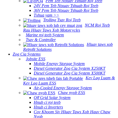
Pem Teb Ntxuav Tshuab Roj Teeb
24V Pem Teb Ntxuav Tshuab Roj Teeb
36V Pem Teb Ntxuav Tshuab Roj Teeb
Txhua yam >>
Trolling Tsav Roj Teeb
NCM Roj Teeb
Rau Hluav Taws Xob Motorcycles
Marine roj teeb System
Tsav & Controller
Hluav taws xob
Retrofit Solutions
Zog Cia Systems
Jobsite ESS
Mobile Energy Storage System
Diesel Generator Zog Cia System X250KT
Diesel Generator Zog Cia System X500KT
Kev Lag Luam &
Kev Lag Luam ESS
Air-Cooled Energy Storage System
Chaw nyob ESS
Off Grid Solar System
Hnub ci roj teeb
Hnub ci Inverters
Cov Khoom Siv Hluav Taws Xob Hauv Chaw
Nyob