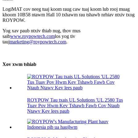
LogiMAT cov neeg tuaj koom raug caw tuaj koom lub rooj muag
khoom 10B58 ntawm Hall 10 txhawm rau tshawb nrhiav ntxiv txog
ROYPOW.
Yog xav paub ntxiv thiab nug, thov mus
saib
www.roypowtech.com
los yog tiv
tauj
marketing@roypowtech.com
.
Xov xwm tshiab
ROYPOW Tau txais UL Solutions 'UL 2580 Tus
Tuav Pov Hwm Kev Tshawb Fawb Cov Ntaub
Ntawv Kev lees paub