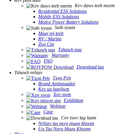
Kev pabcuam
Kev daws teeb meem
Residential ESS Solutions
Mobile ESS Solutions
Motive Power Battery Solutions
Saib xyuas
Muaj roj teeb
RV / Marine
Zog Cia
Txhawb nqa
Warranty
FAQ
Download tau
Tshawb nrhiav
Txog Peb
Brand Ambassador
Kev ua haujlwm
Xov xwm
Exhibition
Webinar
Case
Cov tswv lag luam
Nrhiav tus neeg muag khoom
Ua Tus Neeg Muag Khoom