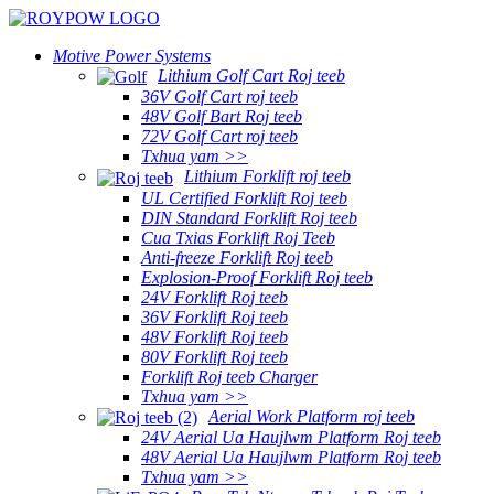
Motive Power Systems
Lithium Golf Cart Roj teeb
36V Golf Cart roj teeb
48V Golf Bart Roj teeb
72V Golf Cart roj teeb
Txhua yam >>
Lithium Forklift roj teeb
UL Certified Forklift Roj teeb
DIN Standard Forklift Roj teeb
Cua Txias Forklift Roj Teeb
Anti-freeze Forklift Roj teeb
Explosion-Proof Forklift Roj teeb
24V Forklift Roj teeb
36V Forklift Roj teeb
48V Forklift Roj teeb
80V Forklift Roj teeb
Forklift Roj teeb Charger
Txhua yam >>
Aerial Work Platform roj teeb
24V Aerial Ua Haujlwm Platform Roj teeb
48V Aerial Ua Haujlwm Platform Roj teeb
Txhua yam >>