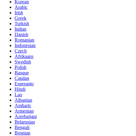
Korean
Arabic
Irish
Greek
Turkish
Italian
Danish
Romanian
Indonesian
Czech
Afrikaans
Swedish
Polish
Basque
Catalan
Esperanto
Hindi
Lao
Albanian
Amharic
Armenian
Azerbaijani
Belarusian
Bengali
Bosnian