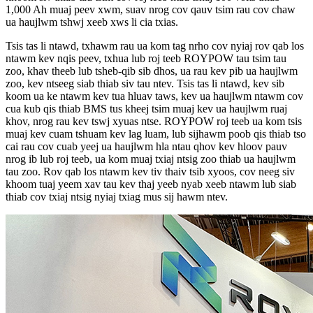
1,000 Ah muaj peev xwm, suav nrog cov qauv tsim rau cov chaw
ua haujlwm tshwj xeeb xws li cia txias.
Tsis tas li ntawd, txhawm rau ua kom tag nrho cov nyiaj rov qab los
ntawm kev nqis peev, txhua lub roj teeb ROYPOW tau tsim tau
zoo, khav theeb lub tsheb-qib sib dhos, ua rau kev pib ua haujlwm
zoo, kev ntseeg siab thiab siv tau ntev. Tsis tas li ntawd, kev sib
koom ua ke ntawm kev tua hluav taws, kev ua haujlwm ntawm cov
cua kub qis thiab BMS tus kheej tsim muaj kev ua haujlwm ruaj
khov, nrog rau kev tswj xyuas ntse. ROYPOW roj teeb ua kom tsis
muaj kev cuam tshuam kev lag luam, lub sijhawm poob qis thiab tso
cai rau cov cuab yeej ua haujlwm hla ntau qhov kev hloov pauv
nrog ib lub roj teeb, ua kom muaj txiaj ntsig zoo thiab ua haujlwm
tau zoo. Rov qab los ntawm kev tiv thaiv tsib xyoos, cov neeg siv
khoom tuaj yeem xav tau kev thaj yeeb nyab xeeb ntawm lub siab
thiab cov txiaj ntsig nyiaj txiag mus sij hawm ntev.