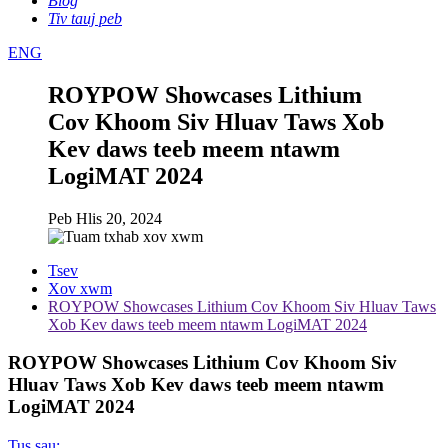
Blog
Tiv tauj peb
ENG
ROYPOW Showcases Lithium
Cov Khoom Siv Hluav Taws Xob
Kev daws teeb meem ntawm
LogiMAT 2024
Peb Hlis 20, 2024
Tsev
Xov xwm
ROYPOW Showcases Lithium Cov Khoom Siv Hluav Taws
Xob Kev daws teeb meem ntawm LogiMAT 2024
ROYPOW Showcases Lithium Cov Khoom Siv
Hluav Taws Xob Kev daws teeb meem ntawm
LogiMAT 2024
Tus sau: