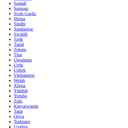
Somali
Samoan
Scots Gaelic
Shona
Sindhi
Sundanese
Swahili
Tajik
Tamil
Telugu
Thai
Ukrainian
Urdu
Uzbek
Vietnamese
Welsh
Xhosa
Yiddish
Yoruba
Zulu
Kinyarwanda
Tatar
Oriya
Turkmen
Uyghur