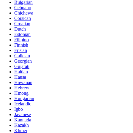
Bulgarian
Cebuano
Chichewa
Corsican
Croatian
Dutch
Estonian
Filipino
Finnish
Frisian
Galician
Georgian
Gujarati
Haitian
Hausa
Hawaiian
Hebrew
Hmong
Hungarian
Icelandic
Igbo
Javanese
Kannada
Kazakh
Khmer