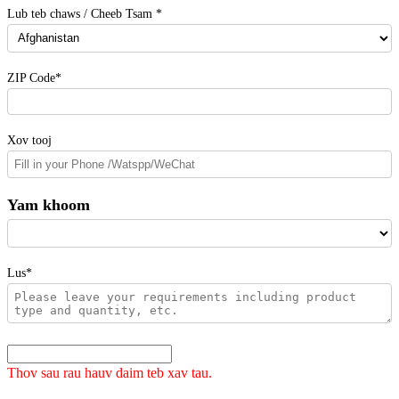
Lub teb chaws / Cheeb Tsam *
ZIP Code*
Xov tooj
Yam khoom
Lus*
Thov sau rau hauv daim teb xav tau.