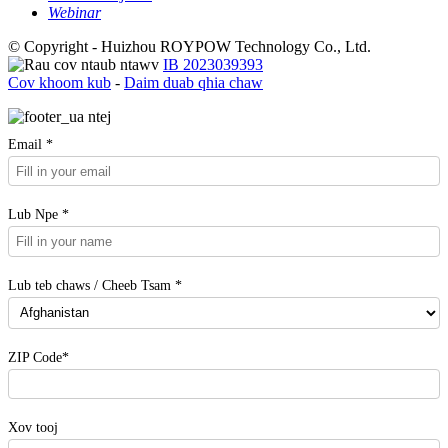
Webinar
© Copyright - Huizhou ROYPOW Technology Co., Ltd.
IB 2023039393
Cov khoom kub
-
Daim duab qhia chaw
Email *
Lub Npe *
Lub teb chaws / Cheeb Tsam *
ZIP Code*
Xov tooj