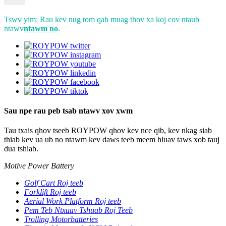
Tswv yim: Rau kev nug tom qab muag thov xa koj cov ntaub
ntawv
ntawm no
.
Sau npe rau peb tsab ntawv xov xwm
Tau txais qhov tseeb ROYPOW qhov kev nce qib, kev nkag siab
thiab kev ua ub no ntawm kev daws teeb meem hluav taws xob tauj
dua tshiab.
Motive Power Battery
Golf Cart Roj teeb
Forklift Roj teeb
Aerial Work Platform Roj teeb
Pem Teb Ntxuav Tshuab Roj Teeb
Trolling Motorbatteries