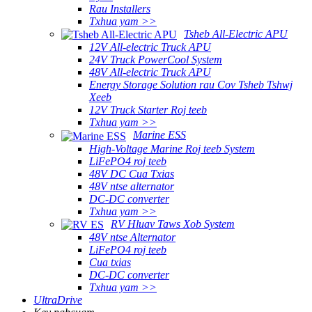
Rau Installers
Txhua yam >>
Tsheb All-Electric APU
12V All-electric Truck APU
24V Truck PowerCool System
48V All-electric Truck APU
Energy Storage Solution rau Cov Tsheb Tshwj
Xeeb
12V Truck Starter Roj teeb
Txhua yam >>
Marine ESS
High-Voltage Marine Roj teeb System
LiFePO4 roj teeb
48V DC Cua ​​Txias
48V ntse alternator
DC-DC converter
Txhua yam >>
RV Hluav Taws Xob System
48V ntse Alternator
LiFePO4 roj teeb
Cua txias
DC-DC converter
Txhua yam >>
UltraDrive