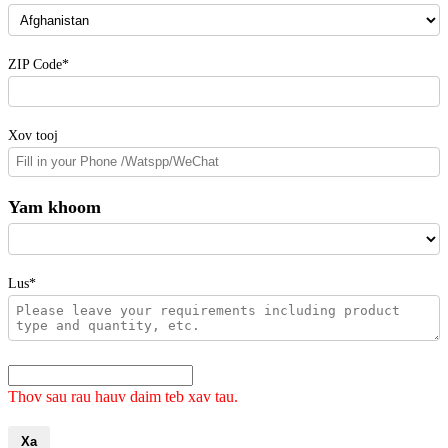
ZIP Code*
Xov tooj
Yam khoom
Lus*
Thov sau rau hauv daim teb xav tau.
Xa