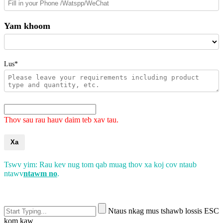
Yam khoom
Lus*
Thov sau rau hauv daim teb xav tau.
Xa
Tswv yim: Rau kev nug tom qab muag thov xa koj cov ntaub
ntawv
ntawm no
.
Ntaus nkag mus tshawb lossis ESC
kom kaw