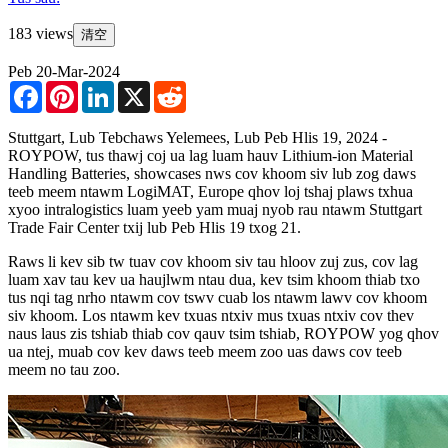
183 views
清空
Peb 20-Mar-2024
Facebook
Pinterest
LinkedIn
X
Reddit
Stuttgart, Lub Tebchaws Yelemees, Lub Peb Hlis 19, 2024 -
ROYPOW, tus thawj coj ua lag luam hauv Lithium-ion Material
Handling Batteries, showcases nws cov khoom siv lub zog daws
teeb meem ntawm LogiMAT, Europe qhov loj tshaj plaws txhua
xyoo intralogistics luam yeeb yam muaj nyob rau ntawm Stuttgart
Trade Fair Center txij lub Peb Hlis 19 txog 21.
Raws li kev sib tw tuav cov khoom siv tau hloov zuj zus, cov lag
luam xav tau kev ua haujlwm ntau dua, kev tsim khoom thiab txo
tus nqi tag nrho ntawm cov tswv cuab los ntawm lawv cov khoom
siv khoom. Los ntawm kev txuas ntxiv mus txuas ntxiv cov thev
naus laus zis tshiab thiab cov qauv tsim tshiab, ROYPOW yog qhov
ua ntej, muab cov kev daws teeb meem zoo uas daws cov teeb
meem no tau zoo.