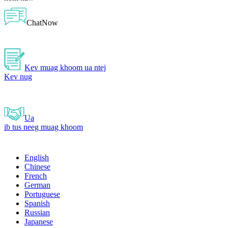
ChatNow
Kev muag khoom ua ntej
Kev nug
Ua
ib tus neeg muag khoom
English
Chinese
French
German
Portuguese
Spanish
Russian
Japanese