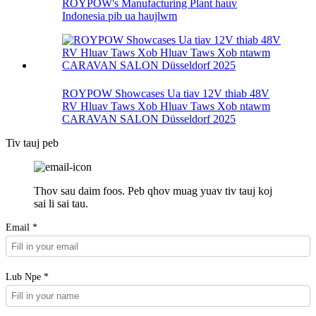
ROYPOW's Manufacturing Plant hauv
Indonesia pib ua haujlwm
ROYPOW Showcases Ua tiav 12V thiab 48V
RV Hluav Taws Xob Hluav Taws Xob ntawm
CARAVAN SALON Düsseldorf 2025
Tiv tauj peb
Thov sau daim foos. Peb qhov muag yuav tiv tauj koj
sai li sai tau.
Email *
Lub Npe *