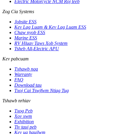
Electric Motorcycle NCM Roj teeb
Zog Cia Systems
Jobsite ESS
Kev Lag Luam & Kev Lag Luam ESS
Chaw nyob ESS
Marine ESS
RV Hluav Taws Xob System
Tsheb All-Electric APU
Kev pabcuam
Txhawb nqa
Warranty
FAQ
Download tau
Txoj Cai Tswjfwm Ntiag Tug
Tshawb nrhiav
Txog Peb
Xov xwm
Exhibition
Tiv tauj peb
Kev ua haujlwm