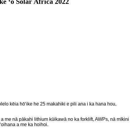
e ʻo Solar Africa 2022
o kēia hōʻike he 25 makahiki e pili ana i ka hana hou,
a me nā pākahi lithium kūikawā no ka forklift, AWPs, nā mīkini
ʻoihana a me ka hoihoi.