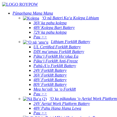
Pūnaehana Mana Mana
ʻO nā Bateri Kaʻa Kolepa Lithium
36V ka pahu kolepa
48V Kolepa Bart Battery
72V ka pahu kolepa
Pau >>
Lithium Forklift Battery
UL Certified Forklift Battery
DIN maʻamau Forklift Battery
Pākuʻi Forklift Hoʻolua Ea
Pākuʻi Forklift Anti-Freeze
Pahū-Aʻo Forklift Battery
24V Forklift Battery
36V Forklift Battery
48V Forklift Battery
80V Forklift Battery
Mea hoʻoili ʻia ʻo Forklift
Pau >>
ʻO ka pākaukau ʻo Aerial Work Platform
24V Aerial Work Platform Battery
48V Pahu Hana Hana Lewa
Pau >>