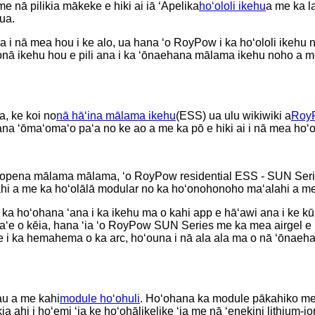
e nā pilikia mākeke e hiki ai iā ʻApelika
hoʻololi ikehu
a me ka l
ua.
ʻana i nā mea hou i ke alo, ua hana ʻo RoyPow i ka hoʻololi ikeh
nā ikehu hou e pili ana i ka ʻōnaehana mālama ikehu noho a m
, ke koi no
nā hāʻina mālama ikehu
(ESS) ua ulu wikiwiki a
Roy
a ʻōmaʻomaʻo paʻa no ke ao a me ka pō e hiki ai i nā mea hoʻoh
a hopena mālama mālama, ʻo RoyPow residential ESS - SUN Seri
i a me ka hoʻolālā modular no ka hoʻonohonoho maʻalahi a me ka
 ka hoʻohana ʻana i ka ikehu ma o kahi app e hāʻawi ana i ke k
 aʻe o kēia, hana ʻia ʻo RoyPow SUN Series me ka mea airgel e
ike i ka hemahema o ka arc, hoʻouna i nā ala ala ma o nā ʻōnaeh
au a me kahi
module hoʻohuli
. Hoʻohana ka module pākahiko me 
likia ahi i hoʻemi ʻia ke hoʻohālikelike ʻia me nā ʻenekini lithiu