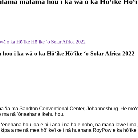
ama mālama hou i ka wā o ka Hōʻike Hōʻik
ā o ka Hōʻike Hōʻike ʻo Solar Africa 2022
u i ka wā o ka Hōʻike Hōʻike ʻo Solar Africa 2022
 ʻia ma Sandton Conventional Center, Johannesburg. He moʻolel
ʻe ma nā ʻōnaehana ikehu hou.
 ʻenehana hou loa e pili ana i nā hale noho, nā mana lawe lima, 
 kipa a me nā mea hōʻikeʻike i nā huahana RoyPow e ka hōʻike 