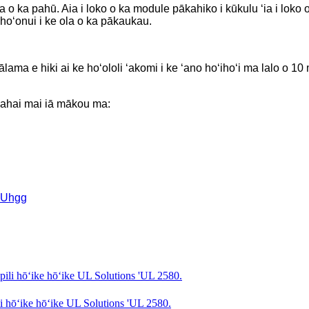
kia o ka pahū. Aia i loko o ka module pākahiko i kūkulu ʻia i l
 hoʻonui i ke ola o ka pākaukau.
ālama e hiki ai ke hoʻololi ʻakomi i ke ʻano hoʻihoʻi ma lalo o 1
 hahai mai iā mākou ma:
MUhgg
 hōʻike hōʻike UL Solutions 'UL 2580.