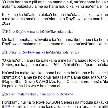
ʻO kēia hanana e pili ana i nā manaʻo nui, nā ʻenehana hou a m
mālama pākaukau a me nā hana hou o ka ikehu maʻemaʻe i m
E like me ka hōʻailona alakaʻi honua i hoʻolaʻa ʻia i ka lawe 
a me ka ʻōmaʻomaʻo, ua hoʻolauna ʻo RoyPow i kāna mau hoʻo
2022.
Me ka hoʻomohala wikiwiki o ka ʻenehana ikehu hou i ka honua
RoyPow ke mālama i nā lilo mana ma o ka hāʻawi ʻana i ka man
ʻO ka hoʻohui ʻana i ka palekana a me ka naʻauao i loko o k
Series, me ka pale maʻamau IP65, nā hiʻohiʻona āpau-i-hoʻokah
Hāʻawi ka mākaʻikaʻi kelepona i nā mea hoʻohana e hoʻokele i
optimization a me ka hoʻonui ʻana i ka mālama kālā. Ma waho
(Rapid Shut Down) & AFCI (Arc Fault Circuit Interrupters) e ʻ
ka palekana i ka wā e hoʻohana ai.
Hoʻokumu nui ʻia ʻo RoyPow SUN Series i nā modula pākauk
(
LFP
) kemika, i ʻike ʻia no ka maikaʻi o ka loaʻa ʻana o kahi pi