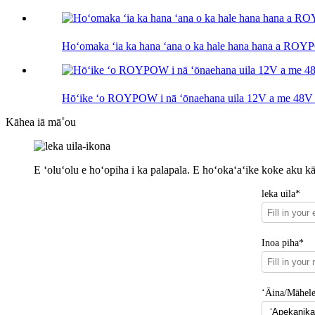
Hoʻomaka ʻia ka hana ʻana o ka hale hana hana a RO
Hōʻike ʻo ROYPOW i nā ʻōnaehana uila 12V a me 
Kāhea iā mā˚ou
E ʻoluʻolu e hoʻopiha i ka palapala. E hoʻokaʻaʻike koke aku k
leka uila*
Inoa piha*
ʻĀina/Māhel