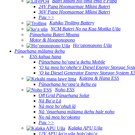
Batri Mīkini Hoʻomaʻemaʻe Papa
24V Papa Hoomaemae Mīkini Bateri
36V Papa Hoomaemae Mīkini Bateri
Pau >>
Kahiko Trolling Battery
NCM Bateri No na Kaa Motika Uila
Pūnaehana Bateri Moana
Motor & Hooponopono
Hoʻoponopono Uila
Pūnaehana mālama ikehu
ESS kahua hana
Pūnaehana hoʻopaʻa ikehu Mobile
ʻO ka mea hoʻoheheʻe Diesel Energy Storage Sy
ʻO ka Diesel Generator Energy Storage System 
Kalepa & Hana ESS
Pūnaehana hoʻopaʻa ikehu ea
Noho ESS
Off Grid Pūnaehana Solar
Nā Baʻa Lā
Nā mea hoʻohuli lā
Nā ʻōnaehana mālama ikehu hale noho
No nā mea hoʻokomo
Pau >>
Kalaka APU Uila
12V APU kaʻa uila holoʻokoʻa