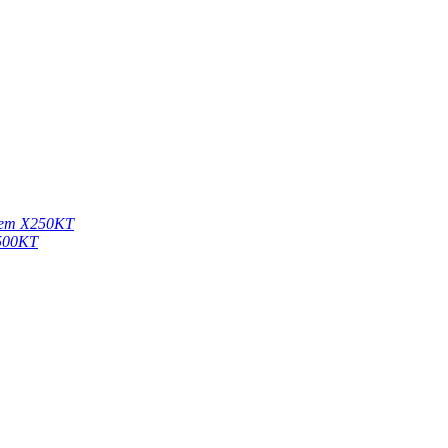
stem X250KT
X500KT