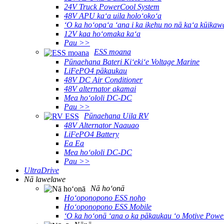
24V Truck PowerCool System
48V APU kaʻa uila holoʻokoʻa
ʻO ka hoʻopaʻa ʻana i ka ikehu no nā kaʻa kūikaw
12V kaa hoʻomaka kaʻa
Pau >>
ESS moana
Pūnaehana Bateri Kiʻekiʻe Voltage Marine
LiFePO4 pākaukau
48V DC Air Conditioner
48V alternator akamai
Mea hoʻololi DC-DC
Pau >>
Pūnaehana Uila RV
48V Alternator Naauao
LiFePO4 Battery
Ea Ea
Mea hoʻololi DC-DC
Pau >>
UltraDrive
Nā lawelawe
Nā hoʻonā
Hoʻoponopono ESS noho
Hoʻoponopono ESS Mobile
ʻO ka hoʻonā ʻana o ka pākaukau ʻo Motive Powe