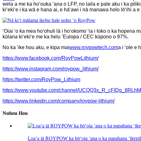
wela a me ka hoʻouka ʻana o LFP, no laila e pale aku i ka pili
kiʻekiʻe i ka wā e hana ai, e hāʻawi i nā manawa holo lōʻihi a e
ʻOiai ʻo ka mea hoʻohuli lā i hoʻokomo ʻia i loko o ka hopena m
kūlana kiʻekiʻe me ka helu ʻEulopa / CEC kūpono o 97%.
No ka 'ike hou aku, e kipa mai
www.roypowtech.com
a i ʻole e
https://www.facebook.com/RoyPowLithium/
https://www.instagram.com/roypow_lithium/
https://twitter.com/RoyPow_Lithium
https://www.youtube.com/channel/UCQQ3x_R_cFlDg_8RLh
https://www.linkedin.com/company/roypow-lithium/
Nuhou Hou
Loaʻa iā ROYPOW ka hōʻoia ʻana o ka papahana ʻikepili