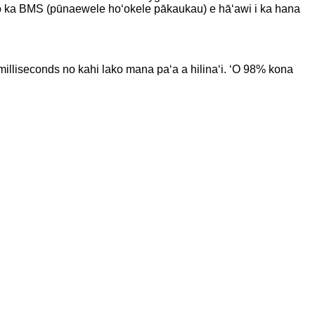
oko o ka BMS (pūnaewele hoʻokele pākaukau) e hāʻawi i ka hana
0 milliseconds no kahi lako mana paʻa a hilinaʻi. ʻO 98% kona