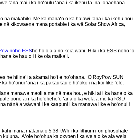
awe ʻana mai i ka hoʻoulu ʻana i ka ikehu lā, nā ʻōnaehana
u no nā makahiki. Me ka manaʻo o ka hāʻawi ʻana i ka ikehu hou
e nā kikowaena mana portable i ka wā Solar Show Africa,
Pow noho ESS
he hoʻolālā no kēia wahi. Hiki i ka ESS noho ʻo
ana ke hauʻoli i ke ola maikaʻi.
es he hilinaʻi a akamai hoʻi e hoʻohana. ʻO RoyPow SUN
 hoʻonui ʻana i ka pākaukau e hoʻokō i nā koi like ʻole.
ūlana manawa maoli a me nā mea hou, e hiki ai i ka hana o ka
 pale pono ai i ka hoʻoheheʻe ʻana o ka wela a me ka RSD
ana nānā a wāwahi i ke kaapuni i ka manawa like e hoʻonui i
kahi mana mālama o 5.38 kWh i ka lithium iron phosphate
m-ion kuʻuna. ʻAʻole hoʻohua ka oxygen i ka wela o ke ala wela