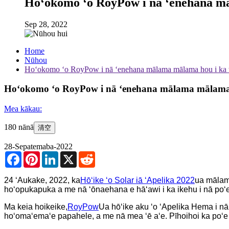
Hoʻokomo ʻo RoyPow i nā ʻenehana māl
Sep 28, 2022
Home
Nūhou
Hoʻokomo ʻo RoyPow i nā ʻenehana mālama mālama hou i ka w
Hoʻokomo ʻo RoyPow i nā ʻenehana mālama mālama ho
Mea kākau:
180 nānā
清空
28-Sepatemaba-2022
Facebook
Pinterest
LinkedIn
X
Reddit
24 ʻAukake, 2022, ka
Hōʻike ʻo Solar iā ʻApelika 2022
ua mālama
hoʻopukapuka a me nā ʻōnaehana e hāʻawi i ka ikehu i nā po
Ma keia hoikeike,
RoyPow
Ua hōʻike aku ʻo ʻApelika Hema i nā
hoʻomaʻemaʻe papahele, a me nā mea ʻē aʻe. Pīhoihoi ka poʻe