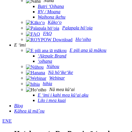
Nānā
Batri ʻOihana
RV / Moana
Waihona ikehu
Kākoʻo
Palapala hōʻoia
FAQ
Hoʻoiho
E ʻimi
E pili ana iā mākou
ʻAlepale Brand
ʻoihana
Nūhou
Nā hōʻikeʻike
Webinar
hihia
Nā mea kūʻai
E ʻimi i kahi mea kūʻai aku
Lilo i mea kuai
Blog
Kāhea iā mā˚ou
ENE