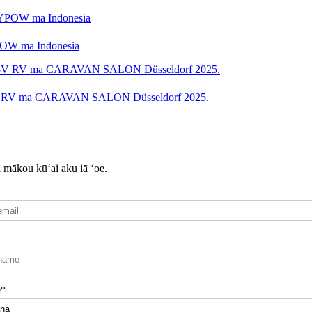
YPOW ma Indonesia
48V RV ma CARAVAN SALON Düsseldorf 2025.
ā mākou kūʻai aku iā ʻoe.
e*