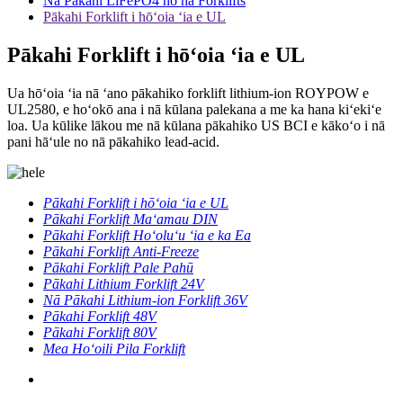
Nā Pākahi LiFePO4 no nā Forklifts
Pākahi Forklift i hōʻoia ʻia e UL
Pākahi Forklift i hōʻoia ʻia e UL
Ua hōʻoia ʻia nā ʻano pākahiko forklift lithium-ion ROYPOW e
UL2580, e hoʻokō ana i nā kūlana palekana a me ka hana kiʻekiʻe
loa. Ua kūlike lākou me nā kūlana pākahiko US BCI e kākoʻo i nā
pani hāʻule no nā pākahiko lead-acid.
Pākahi Forklift i hōʻoia ʻia e UL
Pākahi Forklift Maʻamau DIN
Pākahi Forklift Hoʻoluʻu ʻia e ka Ea
Pākahi Forklift Anti-Freeze
Pākahi Forklift Pale Pahū
Pākahi Lithium Forklift 24V
Nā Pākahi Lithium-ion Forklift 36V
Pākahi Forklift 48V
Pākahi Forklift 80V
Mea Hoʻoili Pila Forklift