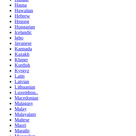
Hausa
Hawaiian
Hebrew
Hmong
Hungarian
Icelandic
Igbo
Javanese
Kannada
Kazakh
Khmer
Kurdish
Kyrgyz
Latin
Latvian
Lithuanian
Luxembou..
Macedonian
Malagasy
Malay
Malayalam
Maltese
Maori
Marathi