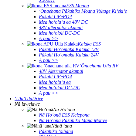
X500KT
ESS Moana
ʻŌnaehana Pākahiko Moana Voltage Kiʻekiʻe
Pākahi LiFePO4
Mea hoʻoluʻu ea 48V DC
48V alternator akamai
Mea hoʻololi DC-DC
A pau >>
Kalaka ESS
Pākahi Hoʻomaka Kalaka 12V
Pākahi Hoʻomaka Kalaka 24V
A pau >>
ʻŌnaehana Uila RV
48V Alternator akamai
Pākahi LiFePO4
Mea hoʻoluʻu ea
Mea hoʻololi DC-DC
A pau >>
ʻUluʻUluDrive
Nā lawelawe
Nā Hoʻonā
Nā Hoʻonā ESS Kelepona
Nā Hoʻonā Pākahiko Mana Motive
Nānā ʻana
Pākahiko ʻoihana