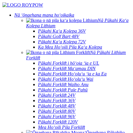
Nā ʻōnaehana mana hoʻoikaika
Nā Pākahi Kaʻa
Kolepa Lithium
Pākahi Kaʻa Kolepa 36V
Pākahi Golf Bart 48V
Pākahi Kaʻa Kolepa 72V
Ka Mea Hoʻoili Pila Kaʻa Kolepa
Nā Pākahi Lithium
Forklift
Pākahi Forklift i hōʻoia ʻia e UL
Pākahi Forklift Maʻamau DIN
Pākahi Forklift Hoʻoluʻu ʻia e ka Ea
Pākahi Forklift Hoʻoluʻu Wai
Pākahi Forklift Waiho Anu
Pākahi Forklift Pale Pahū
Pākahi Forklift 24V
Pākahi Forklift 36V
Pākahi Forklift 48V
Pākahi Forklift 80V
Pākahi Forklift 96V
Pākahi Forklift 120V
Mea Hoʻoili Pila Forklift
ʻŌnaehana Pākahiko