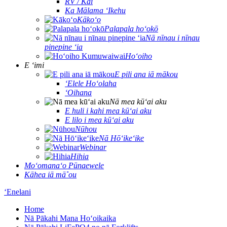
RV / Kai
Ka Mālama ʻIkehu
Kākoʻo
Palapala hoʻokō
Nā nīnau i nīnau
pinepine ʻia
Hoʻoiho
E ʻimi
E pili ana iā mākou
ʻElele Hoʻolaha
ʻOihana
Nā mea kūʻai aku
E huli i kahi mea kūʻai aku
E lilo i mea kūʻai aku
Nūhou
Nā Hōʻikeʻike
Webinar
Hihia
Moʻomanaʻo Pūnaewele
Kāhea iā mā˚ou
ʻEnelani
Home
Nā Pākahi Mana Hoʻoikaika