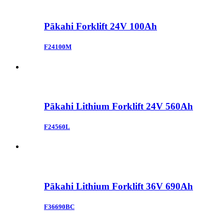
Pākahi Forklift 24V 100Ah
F24100M
Pākahi Lithium Forklift 24V 560Ah
F24560L
Pākahi Lithium Forklift 36V 690Ah
F36690BC