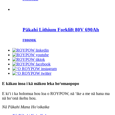
Pākahi Lithium Forklift 80V 690Ah
F80690K
E kākau inoa i kā mākou leka hoʻomaopopo
E kiʻi i ka holomua hou loa o ROYPOW, nā ʻike a me nā hana ma
nā hoʻonā ikehu hou.
Nā Pākahi Mana Hoʻoikaika