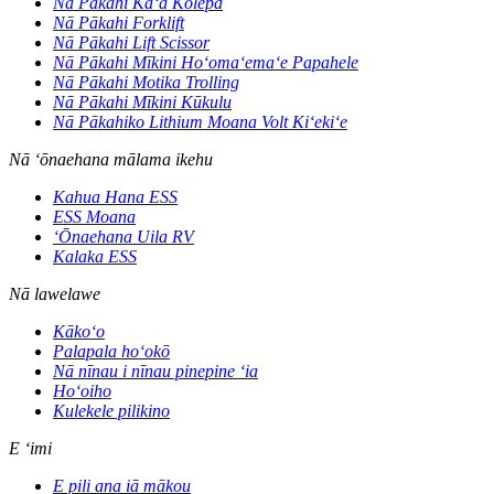
Nā Pākahi Kaʻa Kolepa
Nā Pākahi Forklift
Nā Pākahi Lift Scissor
Nā Pākahi Mīkini Hoʻomaʻemaʻe Papahele
Nā Pākahi Motika Trolling
Nā Pākahi Mīkini Kūkulu
Nā Pākahiko Lithium Moana Volt Kiʻekiʻe
Nā ʻōnaehana mālama ikehu
Kahua Hana ESS
ESS Moana
ʻŌnaehana Uila RV
Kalaka ESS
Nā lawelawe
Kākoʻo
Palapala hoʻokō
Nā nīnau i nīnau pinepine ʻia
Hoʻoiho
Kulekele pilikino
E ʻimi
E pili ana iā mākou