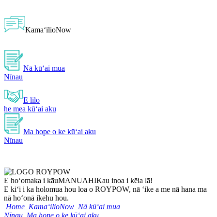
KamaʻilioNow
Nā kūʻai mua
Nīnau
E lilo
he mea kūʻai aku
Ma hope o ke kūʻai aku
Nīnau
E hoʻomaka i kāu
MANUAHI
Kau inoa i kēia lā!
E kiʻi i ka holomua hou loa o ROYPOW, nā ʻike a me nā hana ma
nā hoʻonā ikehu hou.
Home
KamaʻilioNow
Nā kūʻai mua
Nīnau
Ma hope o ke kūʻai aku