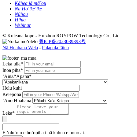
Kāhea iā mā˚ou
Nā Hōʻikeʻike
Nūhou
Hihia
Webinar
© Kuleana kope - Huizhou ROYPOW Technology Co., Ltd.
粤ICP备2023039393号
Nā Huahana Wela
-
Palapala ʻāina
Leka uila*
Inoa piha*
ʻĀina/ʻĀpana*
Helu kuhi
Kelepona
ʻAno Huahana
Leka*
E ʻoluʻolu e hoʻopiha i nā kahua e pono ai.