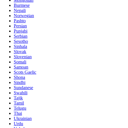
Mongolian
Burmese
Nepali
Norwegian
Pashto
Persian
Punjabi
Serbian
Sesotho
Sinhala
Slovak
Slovenian
Somali
Samoan
Scots Gaelic
Shona
Sindhi
Sundanese
Swahili
Tajik
Tamil
Telugu
Thai
Ukrainian
Urdu