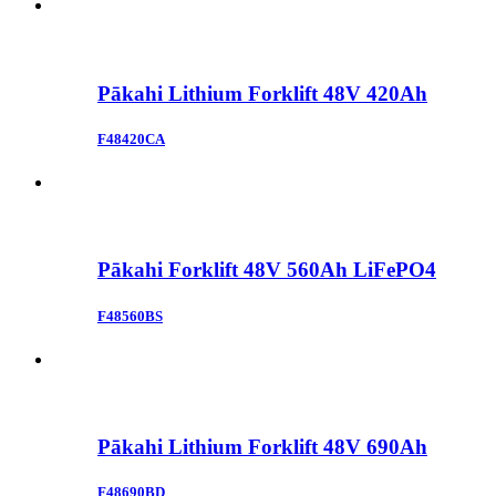
Pākahi Lithium Forklift 48V 420Ah
F48420CA
Pākahi Forklift 48V 560Ah LiFePO4
F48560BS
Pākahi Lithium Forklift 48V 690Ah
F48690BD