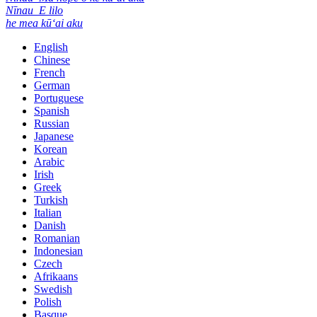
Nīnau
E lilo
he mea kūʻai aku
English
Chinese
French
German
Portuguese
Spanish
Russian
Japanese
Korean
Arabic
Irish
Greek
Turkish
Italian
Danish
Romanian
Indonesian
Czech
Afrikaans
Swedish
Polish
Basque