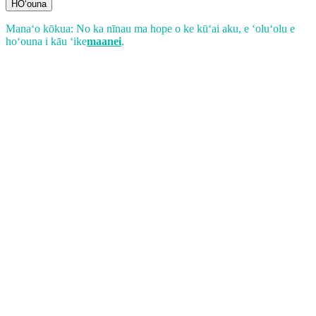
HOʻouna
Manaʻo kōkua: No ka nīnau ma hope o ke kūʻai aku, e ʻoluʻolu e
hoʻouna i kāu ʻike
maanei
.