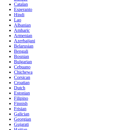
Catalan
Esperanto
Hindi
Lao
Albanian
Amharic
Armenian
Azerbaijani
Belarusian
Bengali
Bosnian
Bulgarian
Cebuano
Chichewa
Corsican
Croatian
Dutch
Estonian
Filipino
Finnish
Frisian
Galician
Georgian
Gujarati
Haitian