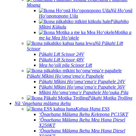
Moana
Nā Hoʻonā
Hoʻoponopono Uila
Pākahiko
Mīkini Kūkulu
Motika a
me ka Mea Hoʻokele
Nā Pākahi Lift
Scissor
Pākahi Lift Scissor 24V
Pākahi Lift Scissor 48V
Mea hoʻoili pila Scissor Lift
Pākahi Mīkini Hoʻomaʻemaʻe Papahele
Pākahi Mīkini Hoʻomaʻemaʻe Papahele 24V
Pākahi Mīkini Hoʻomaʻemaʻe Papahele 36V
Mīkini Hoʻomaʻemaʻe Papahele Hoʻouka Pila
Pākahi Motika Trolling
Nā ʻōnaehana mālama ikehu
Kahua Hana ESS
ʻŌnaehana Mālama Ikehu Kelepona PC15KT
ʻŌnaehana Mālama Ikehu Mea Hana Diesel
X250KT
ʻŌnaehana Mālama Ikehu Mea Hana Diesel