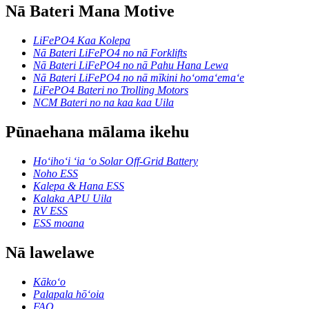
Nā Bateri Mana Motive
LiFePO4 Kaa Kolepa
Nā Bateri LiFePO4 no nā Forklifts
Nā Bateri LiFePO4 no nā Pahu Hana Lewa
Nā Bateri LiFePO4 no nā mīkini hoʻomaʻemaʻe
LiFePO4 Bateri no Trolling Motors
NCM Bateri no na kaa kaa Uila
Pūnaehana mālama ikehu
Hoʻihoʻi ʻia ʻo Solar Off-Grid Battery
Noho ESS
Kalepa & Hana ESS
Kalaka APU Uila
RV ESS
ESS moana
Nā lawelawe
Kākoʻo
Palapala hōʻoia
FAQ