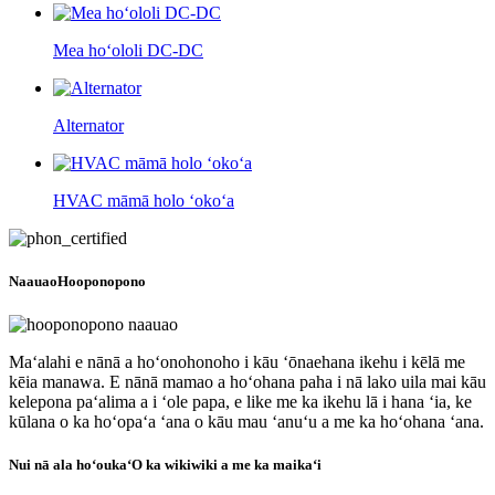
Mea hoʻololi DC-DC
Alternator
HVAC māmā holo ʻokoʻa
Naauao
Hooponopono
Maʻalahi e nānā a hoʻonohonoho i kāu ʻōnaehana ikehu i kēlā me
kēia manawa. E nānā mamao a hoʻohana paha i nā lako uila mai kāu
kelepona paʻalima a i ʻole papa, e like me ka ikehu lā i hana ʻia, ke
kūlana o ka hoʻopaʻa ʻana o kāu mau ʻanuʻu a me ka hoʻohana ʻana.
Nui nā ala hoʻouka
ʻO ka wikiwiki a me ka maikaʻi