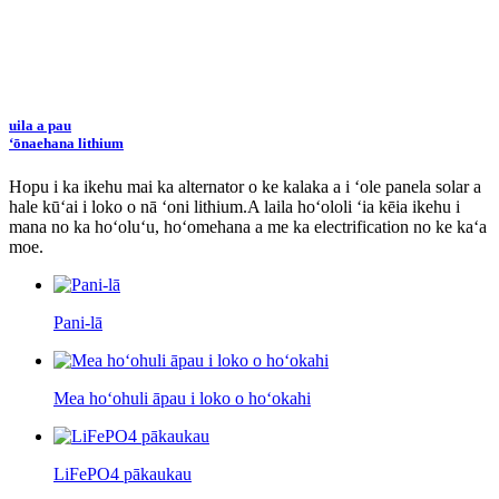
uila a pau
ʻōnaehana lithium
Hopu i ka ikehu mai ka alternator o ke kalaka a i ʻole panela solar a
hale kūʻai i loko o nā ʻoni lithium.
A laila hoʻololi ʻia kēia ikehu i
mana no ka hoʻoluʻu, hoʻomehana a me ka electrification no ke kaʻa
moe.
Pani-lā
Mea hoʻohuli āpau i loko o hoʻokahi
LiFePO4 pākaukau