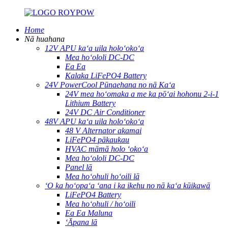
Home
Nā huahana
12V APU kaʻa uila holoʻokoʻa
Mea hoʻololi DC-DC
Ea Ea
Kalaka LiFePO4 Battery
24V PowerCool Pūnaehana no nā Kaʻa
24V mea hoʻomaka a me ka pōʻai hohonu 2-i-1
Lithium Battery
24V DC Air Conditioner
48V APU kaʻa uila holoʻokoʻa
48 V Alternator akamai
LiFePO4 pākaukau
HVAC māmā holo ʻokoʻa
Mea hoʻololi DC-DC
Panel lā
Mea hoʻohuli hoʻoili lā
ʻO ka hoʻopaʻa ʻana i ka ikehu no nā kaʻa kūikawā
LiFePO4 Battery
Mea hoʻohuli / hoʻoili
Ea Ea Maluna
ʻĀpana lā