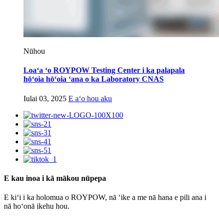
Nūhou
Loaʻa ʻo ROYPOW Testing Center i ka palapala
hōʻoia hōʻoia ʻana o ka Laboratory CNAS
Iulai 03, 2025
E aʻo hou aku
E kau inoa i kā mākou nūpepa
E kiʻi i ka holomua o ROYPOW, nā ʻike a me nā hana e pili ana i
nā hoʻonā ikehu hou.