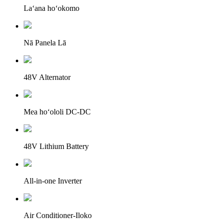
Laʻana hoʻokomo
Nā Panela Lā
48V Alternator
Mea hoʻololi DC-DC
48V Lithium Battery
All-in-one Inverter
Air Conditioner-Iloko