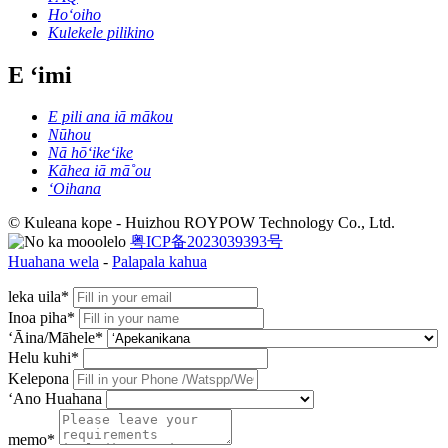
Hoʻoiho
Kulekele pilikino
E ʻimi
E pili ana iā mākou
Nūhou
Nā hōʻikeʻike
Kāhea iā mā˚ou
ʻOihana
© Kuleana kope - Huizhou ROYPOW Technology Co., Ltd.
粤ICP备2023039393号
Huahana wela
-
Palapala kahua
leka uila*
Inoa piha*
ʻĀina/Māhele*
Helu kuhi*
Kelepona
ʻAno Huahana
memo*