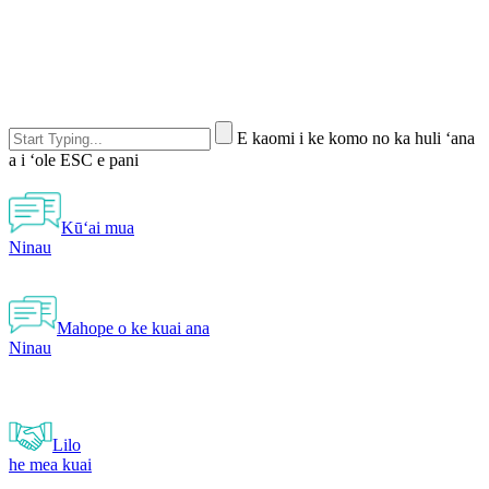
E kaomi i ke komo no ka huli ʻana
a i ʻole ESC e pani
Kūʻai mua
Ninau
Mahope o ke kuai ana
Ninau
Lilo
he mea kuai