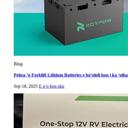
Blog
Pehea ʻo Forklift Lithium Batteries e hoʻololi hou i ka ʻoih
Sep 18, 2025
E aʻo hou aku