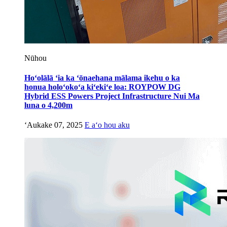
Nūhou
Hoʻolālā ʻia ka ʻōnaehana mālama ikehu o ka
honua holoʻokoʻa kiʻekiʻe loa: ROYPOW DG
Hybrid ESS Powers Project Infrastructure Nui Ma
luna o 4,200m
ʻAukake 07, 2025
E aʻo hou aku