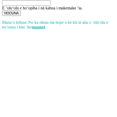
E ʻoluʻolu e hoʻopiha i nā kahua i makemake ʻia.
HOOUNA
Manaʻo kōkua: No ka nīnau ma hope o ke kūʻai aku e ʻoluʻolu e
hoʻouna i kāu ʻike
maanei
.