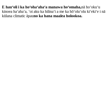
E hauʻoli i ka hoʻohaʻahaʻa manawa hoʻomaha,
nā hoʻokuʻu
kinoea haʻahaʻa, ʻoi aku ka hilinaʻi a me ka hōʻoluʻolu kiʻekiʻe i nā
kūlana climatic āpau
no ka hana maalea holookoa.