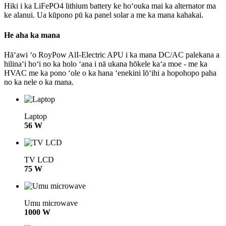
Hiki i ka LiFePO4 lithium battery ke hoʻouka mai ka alternator ma
ke alanui. Ua kūpono pū ka panel solar a me ka mana kahakai.
He aha ka mana
Hāʻawi ʻo RoyPow AlI-Electric APU i ka mana DC/AC palekana a
hilinaʻi hoʻi no ka holo ʻana i nā ukana hōkele kaʻa moe - me ka
HVAC me ka pono ʻole o ka hana ʻenekini lōʻihi a hopohopo paha
no ka nele o ka mana.
Laptop
56 W
TV LCD
75 W
Umu microwave
1000 W