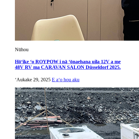
Nūhou
Hōʻike ʻo ROYPOW i nā ʻōnaehana uila 12V a me
48V RV ma CARAVAN SALON Düsseldorf 2025.
ʻAukake 29, 2025
E aʻo hou aku