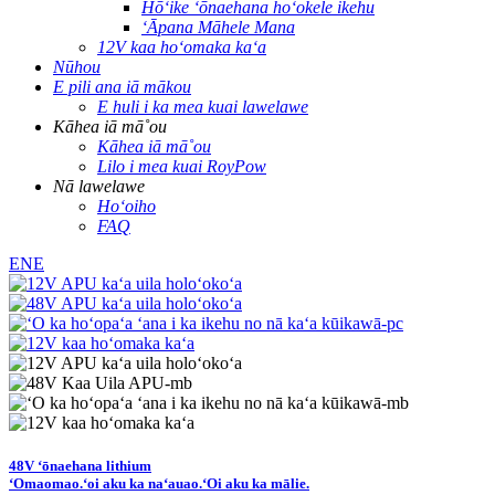
Hōʻike ʻōnaehana hoʻokele ikehu
ʻĀpana Māhele Mana
12V kaa hoʻomaka kaʻa
Nūhou
E pili ana iā mākou
E huli i ka mea kuai lawelawe
Kāhea iā mā˚ou
Kāhea iā mā˚ou
Lilo i mea kuai RoyPow
Nā lawelawe
Hoʻoiho
FAQ
ENE
48V ʻōnaehana lithium
ʻOmaomao.
ʻoi aku ka naʻauao.
ʻOi aku ka mālie.