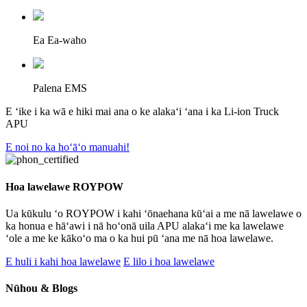
Ea Ea-waho
Palena EMS
E ʻike i ka wā e hiki mai ana o ke alakaʻi ʻana i ka Li-ion Truck
APU
E noi no ka hoʻāʻo manuahi!
Hoa lawelawe ROYPOW
Ua kūkulu ʻo ROYPOW i kahi ʻōnaehana kūʻai a me nā lawelawe o
ka honua e hāʻawi i nā hoʻonā uila APU alakaʻi me ka lawelawe
ʻole a me ke kākoʻo ma o ka hui pū ʻana me nā hoa lawelawe.
E huli i kahi hoa lawelawe
E lilo i hoa lawelawe
Nūhou & Blogs