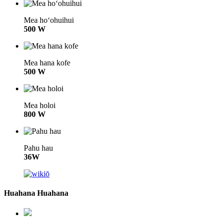
Mea hoʻohuihui
500 W
Mea hana kofe
500 W
Mea holoi
800 W
Pahu hau
36W
Huahana Huahana