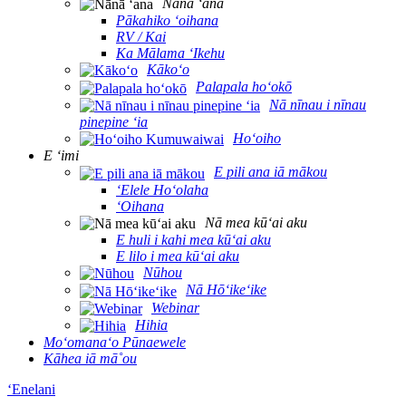
Nānā ʻana
Pākahiko ʻoihana
RV / Kai
Ka Mālama ʻIkehu
Kākoʻo
Palapala hoʻokō
Nā nīnau i nīnau
pinepine ʻia
Hoʻoiho
E ʻimi
E pili ana iā mākou
ʻElele Hoʻolaha
ʻOihana
Nā mea kūʻai aku
E huli i kahi mea kūʻai aku
E lilo i mea kūʻai aku
Nūhou
Nā Hōʻikeʻike
Webinar
Hihia
Moʻomanaʻo Pūnaewele
Kāhea iā mā˚ou
ʻEnelani