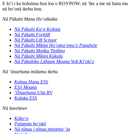
E kiʻi i ka holomua hou loa o ROYPOW, nā ʻike a me nā hana ma
nā hoʻonā ikehu hou.
Nā Pākahi Mana Hoʻoikaika
Nā Pākahi Kaʻa Kolepa
Nā Pākahi Forklift
Nā Pākahi Lift Scissor
Nā Pākahi Mīkini Hoʻomaʻemaʻe Papahele
Nā Pākahi Motika Trolling
Nā Pākahi Mīkini Kūkulu
Nā Pākahiko Lithium Moana Volt Kiʻekiʻe
Nā ʻōnaehana mālama ikehu
Kahua Hana ESS
ESS Moana
ʻŌnaehana Uila RV
Kalaka ESS
Nā lawelawe
Kākoʻo
Palapala hoʻokō
Nā nīnau i nīnau pinepine ʻia