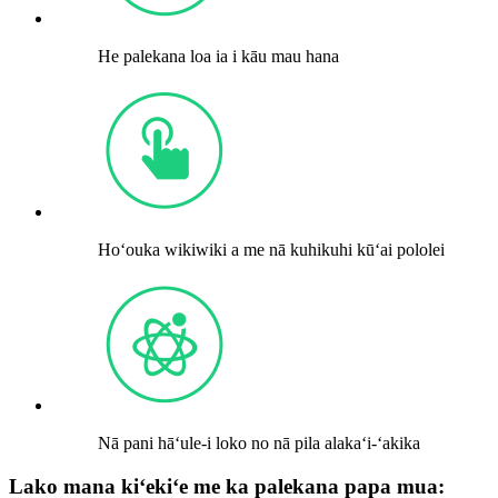
He palekana loa ia i kāu mau hana
Hoʻouka wikiwiki a me nā kuhikuhi kūʻai pololei
Nā pani hāʻule-i loko no nā pila alakaʻi-ʻakika
Lako mana kiʻekiʻe me ka palekana papa mua: