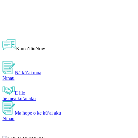
KamaʻilioNow
Nā kūʻai mua
Nīnau
E lilo
he mea kūʻai aku
Ma hope o ke kūʻai aku
Nīnau