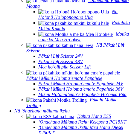
ʻŌnaehana Pākahiko
Moana
Nā
Hoʻonā Hoʻoponopono Uila
Pākahiko
Mīkini Kūkulu
Motika
a me ka Mea Hoʻokele
Nā Pākahi Lift
Scissor
Pākahi Lift Scissor 24V
Pākahi Lift Scissor 48V
Mea hoʻoili pila Scissor Lift
Pākahi Mīkini Hoʻomaʻemaʻe Papahele
Pākahi Mīkini Hoʻomaʻemaʻe Papahele 24V
Pākahi Mīkini Hoʻomaʻemaʻe Papahele 36V
Mīkini Hoʻomaʻemaʻe Papahele Hoʻouka Pila
Pākahi Motika
Trolling
Nā ʻōnaehana mālama ikehu
Kahua Hana ESS
ʻŌnaehana Mālama Ikehu Kelepona PC15KT
ʻŌnaehana Mālama Ikehu Mea Hana Diesel
X250KT