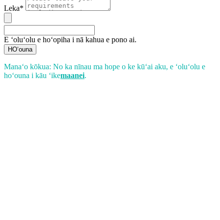
Leka*
E ʻoluʻolu e hoʻopiha i nā kahua e pono ai.
HOʻouna
Manaʻo kōkua: No ka nīnau ma hope o ke kūʻai aku, e ʻoluʻolu e
hoʻouna i kāu ʻike
maanei
.