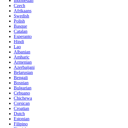
Indonesian
Czech
Afrikaans
Swedish
Polish
Basque
Catalan
Esperanto
Hindi
Lao
Albanian
Amharic
Armenian
Azerbaijani
Belarusian
Bengali
Bosnian
Bulgarian
Cebuano
Chichewa
Corsican
Croatian
Dutch
Estonian
Filipino