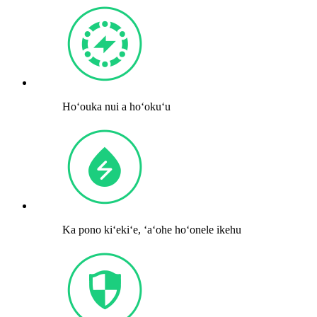
Hoʻouka nui a hoʻokuʻu
Ka pono kiʻekiʻe, ʻaʻohe hoʻonele ikehu