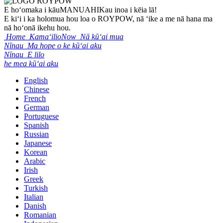
E hoʻomaka i kāu
MANUAHI
Kau inoa i kēia lā!
E kiʻi i ka holomua hou loa o ROYPOW, nā ʻike a me nā hana ma
nā hoʻonā ikehu hou.
Home
KamaʻilioNow
Nā kūʻai mua
Nīnau
Ma hope o ke kūʻai aku
Nīnau
E lilo
he mea kūʻai aku
English
Chinese
French
German
Portuguese
Spanish
Russian
Japanese
Korean
Arabic
Irish
Greek
Turkish
Italian
Danish
Romanian