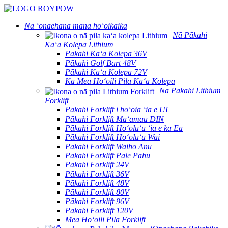
Nā ʻōnaehana mana hoʻoikaika
Nā Pākahi
Kaʻa Kolepa Lithium
Pākahi Kaʻa Kolepa 36V
Pākahi Golf Bart 48V
Pākahi Kaʻa Kolepa 72V
Ka Mea Hoʻoili Pila Kaʻa Kolepa
Nā Pākahi Lithium
Forklift
Pākahi Forklift i hōʻoia ʻia e UL
Pākahi Forklift Maʻamau DIN
Pākahi Forklift Hoʻoluʻu ʻia e ka Ea
Pākahi Forklift Hoʻoluʻu Wai
Pākahi Forklift Waiho Anu
Pākahi Forklift Pale Pahū
Pākahi Forklift 24V
Pākahi Forklift 36V
Pākahi Forklift 48V
Pākahi Forklift 80V
Pākahi Forklift 96V
Pākahi Forklift 120V
Mea Hoʻoili Pila Forklift