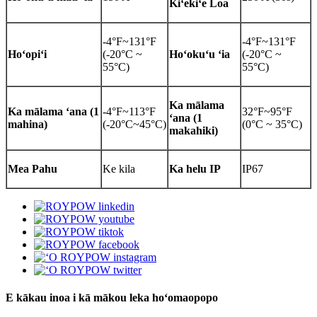
Kiʻekiʻe Loa
-4°F~131°F
-4°F~131°F
Hoʻopiʻi
(-20°C ~
Hoʻokuʻu ʻia
(-20°C ~
55°C)
55°C)
Ka mālama
Ka mālama ʻana (1
-4°F~113°F
32°F~95°F
ʻana (1
mahina)
(-20°C~45°C)
(0°C ~ 35°C)
makahiki)
Mea Pahu
Ke kila
Ka helu IP
IP67
E kākau inoa i kā mākou leka hoʻomaopopo