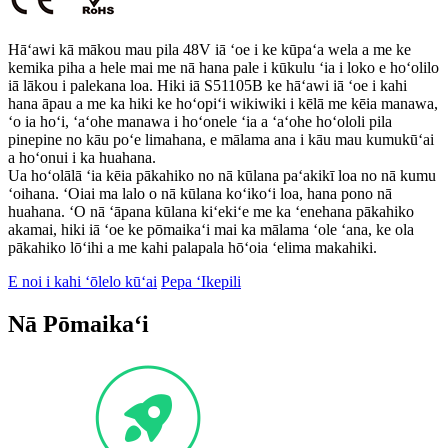
Hāʻawi kā mākou mau pila 48V iā ʻoe i ke kūpaʻa wela a me ke
kemika piha a hele mai me nā hana pale i kūkulu ʻia i loko e hoʻolilo
iā lākou i palekana loa. Hiki iā S51105B ke hāʻawi iā ʻoe i kahi
hana āpau a me ka hiki ke hoʻopiʻi wikiwiki i kēlā me kēia manawa,
ʻo ia hoʻi, ʻaʻohe manawa i hoʻonele ʻia a ʻaʻohe hoʻololi pila
pinepine no kāu poʻe limahana, e mālama ana i kāu mau kumukūʻai
a hoʻonui i ka huahana.
Ua hoʻolālā ʻia kēia pākahiko no nā kūlana paʻakikī loa no nā kumu
ʻoihana. ʻOiai ma lalo o nā kūlana koʻikoʻi loa, hana pono nā
huahana. ʻO nā ʻāpana kūlana kiʻekiʻe me ka ʻenehana pākahiko
akamai, hiki iā ʻoe ke pōmaikaʻi mai ka mālama ʻole ʻana, ke ola
pākahiko lōʻihi a me kahi palapala hōʻoia ʻelima makahiki.
E noi i kahi ʻōlelo kūʻai
Pepa ʻIkepili
Nā Pōmaikaʻi