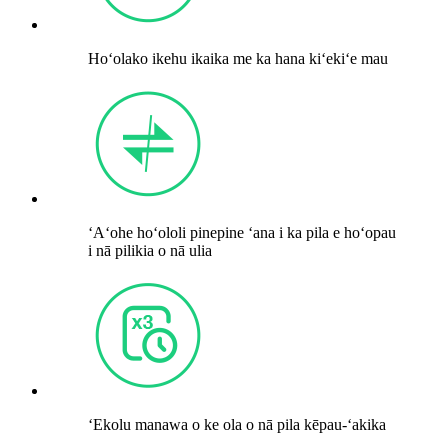
Hoʻolako ikehu ikaika me ka hana kiʻekiʻe mau
ʻAʻohe hoʻololi pinepine ʻana i ka pila e hoʻopau
i nā pilikia o nā ulia
ʻEkolu manawa o ke ola o nā pila kēpau-ʻakika