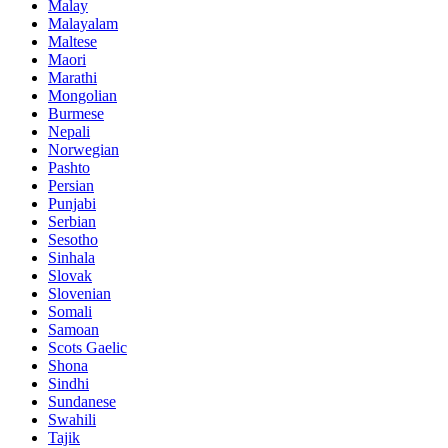
Malay
Malayalam
Maltese
Maori
Marathi
Mongolian
Burmese
Nepali
Norwegian
Pashto
Persian
Punjabi
Serbian
Sesotho
Sinhala
Slovak
Slovenian
Somali
Samoan
Scots Gaelic
Shona
Sindhi
Sundanese
Swahili
Tajik