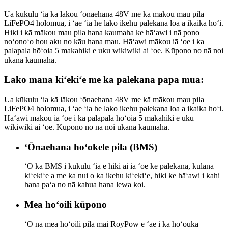
Ua kūkulu ʻia kā lākou ʻōnaehana 48V me kā mākou mau pila
LiFePO4 holomua, i ʻae ʻia he lako ikehu palekana loa a ikaika hoʻi.
Hiki i kā mākou mau pila hana kaumaha ke hāʻawi i nā pono
noʻonoʻo hou aku no kāu hana mau. Hāʻawi mākou iā ʻoe i ka
palapala hōʻoia 5 makahiki e uku wikiwiki ai ʻoe. Kūpono no nā noi
ukana kaumaha.
Lako mana kiʻekiʻe me ka palekana papa mua:
Ua kūkulu ʻia kā lākou ʻōnaehana 48V me kā mākou mau pila
LiFePO4 holomua, i ʻae ʻia he lako ikehu palekana loa a ikaika hoʻi.
Hāʻawi mākou iā ʻoe i ka palapala hōʻoia 5 makahiki e uku
wikiwiki ai ʻoe. Kūpono no nā noi ukana kaumaha.
ʻŌnaehana hoʻokele pila (BMS)
ʻO ka BMS i kūkulu ʻia e hiki ai iā ʻoe ke palekana, kūlana
kiʻekiʻe a me ka nui o ka ikehu kiʻekiʻe, hiki ke hāʻawi i kahi
hana paʻa no nā kahua hana lewa koi.
Mea hoʻoili kūpono
ʻO nā mea hoʻoili pila mai RoyPow e ʻae i ka hoʻouka