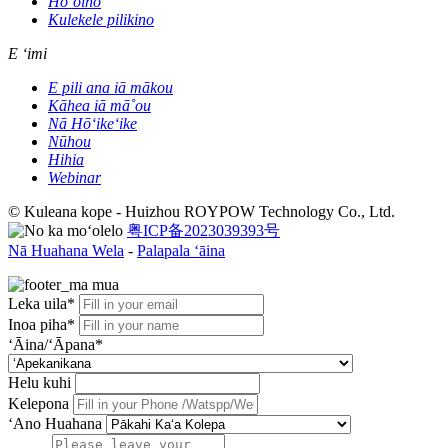
Hoʻoiho
Kulekele pilikino
E ʻimi
E pili ana iā mākou
Kāhea iā mā˚ou
Nā Hōʻikeʻike
Nūhou
Hihia
Webinar
© Kuleana kope - Huizhou ROYPOW Technology Co., Ltd.
粤ICP备2023039393号
Nā Huahana Wela
-
Palapala ʻāina
Leka uila*
Inoa piha*
ʻĀina/ʻĀpana*
Helu kuhi
Kelepona
ʻAno Huahana