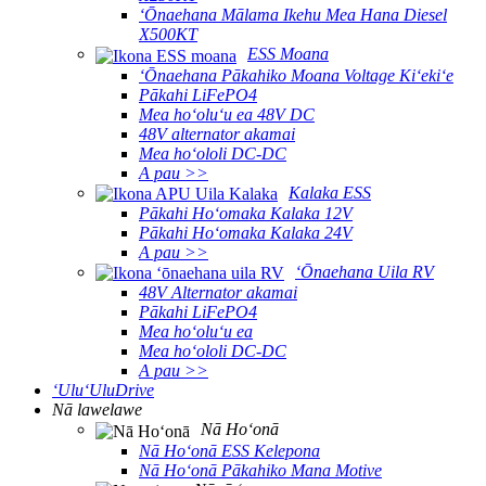
ʻŌnaehana Mālama Ikehu Mea Hana Diesel
X500KT
ESS Moana
ʻŌnaehana Pākahiko Moana Voltage Kiʻekiʻe
Pākahi LiFePO4
Mea hoʻoluʻu ea 48V DC
48V alternator akamai
Mea hoʻololi DC-DC
A pau >>
Kalaka ESS
Pākahi Hoʻomaka Kalaka 12V
Pākahi Hoʻomaka Kalaka 24V
A pau >>
ʻŌnaehana Uila RV
48V Alternator akamai
Pākahi LiFePO4
Mea hoʻoluʻu ea
Mea hoʻololi DC-DC
A pau >>
ʻUluʻUluDrive
Nā lawelawe
Nā Hoʻonā
Nā Hoʻonā ESS Kelepona
Nā Hoʻonā Pākahiko Mana Motive