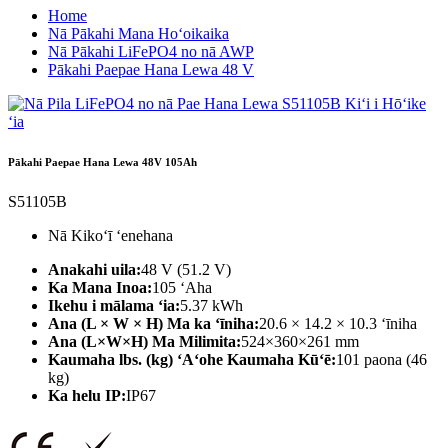
Home
Nā Pākahi Mana Hoʻoikaika
Nā Pākahi LiFePO4 no nā AWP
Pākahi Paepae Hana Lewa 48 V
Pākahi Paepae Hana Lewa 48V 105Ah
S51105B
Nā Kikoʻī ʻenehana
Anakahi uila:
48 V (51.2 V)
Ka Mana Inoa:
105 ʻAha
Ikehu i mālama ʻia:
5.37 kWh
Ana (L × W × H) Ma ka ʻīniha:
20.6 × 14.2 × 10.3 ʻīniha
Ana (L×W×H) Ma Milimita:
524×360×261 mm
Kaumaha lbs. (kg) ʻAʻohe Kaumaha Kūʻē:
101 paona (46
kg)
Ka helu IP:
IP67