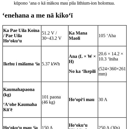
kūpono ʻana o kā mākou mau pila lithium-ion holomua.
ʻenehana a me nā kikoʻī
Ka Pae Uila Koina
51.2 V /
Ka Mana
/ Pae Uila
105 ʻAha
30~43.2 V
Maoli
Hoʻokuʻu
20.6 × 14.2 ×
Ana (L × W ×
10.3 ʻīniha
H)
Ikehu i mālama ʻia
5.37 kWh
(524×360×261
No ka ʻIkepili
mm)
Kaumaha
paona
(kg)
101 paona
Hoʻopiʻi mau
30 A
(46 kg)
ʻAʻohe Kaumaha
Kū'ē
Hoʻokuʻu
Hoʻokuʻu mau ʻia
150 A
250 A (30s)