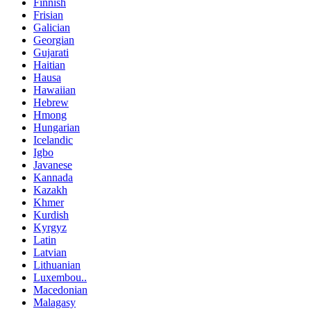
Finnish
Frisian
Galician
Georgian
Gujarati
Haitian
Hausa
Hawaiian
Hebrew
Hmong
Hungarian
Icelandic
Igbo
Javanese
Kannada
Kazakh
Khmer
Kurdish
Kyrgyz
Latin
Latvian
Lithuanian
Luxembou..
Macedonian
Malagasy