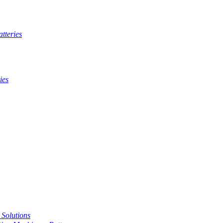
tteries
ies
t Solutions