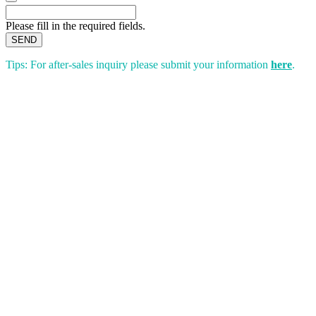
Please fill in the required fields.
SEND
Tips: For after-sales inquiry please submit your information
here
.