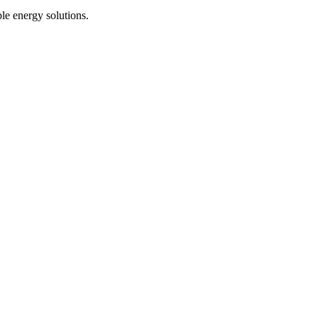
le energy solutions.