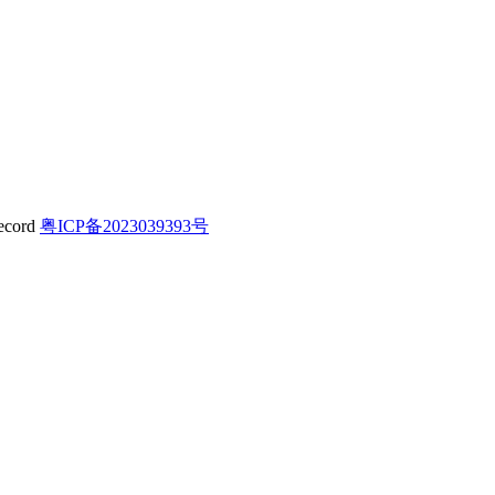
粤ICP备2023039393号