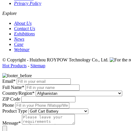
Privacy Policy
Explore
About Us
Contact Us
Exhibitions
News
Case
Webinar
© Copyright - Huizhou ROYPOW Technology Co., Ltd.
Hot Products
-
Sitemap
Email*
Full Name*
Country/Region*
ZIP Code
Phone
Product Type
Message*