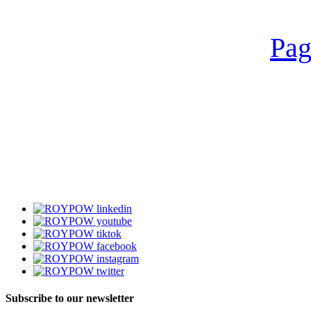
Pag
Subscribe to our newsletter