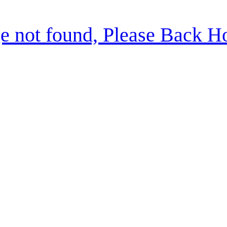
e not found, Please Back 