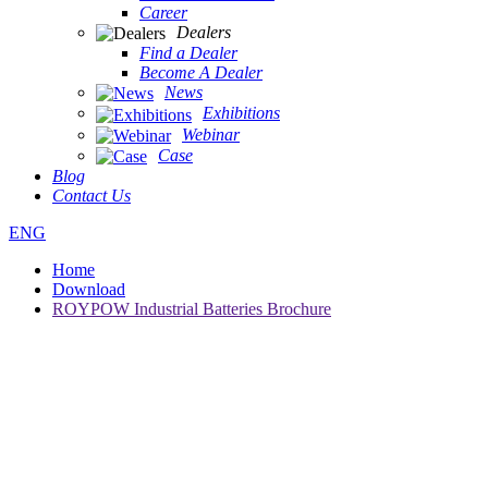
Career
Dealers
Find a Dealer
Become A Dealer
News
Exhibitions
Webinar
Case
Blog
Contact Us
ENG
Home
Download
ROYPOW Industrial Batteries Brochure