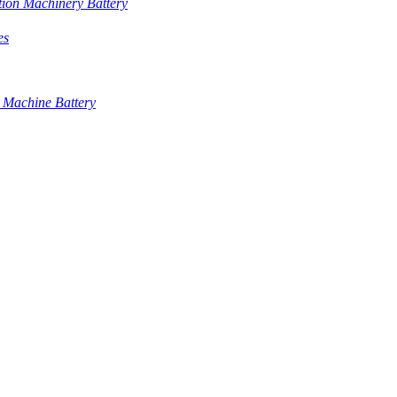
tion Machinery Battery
es
 Machine Battery