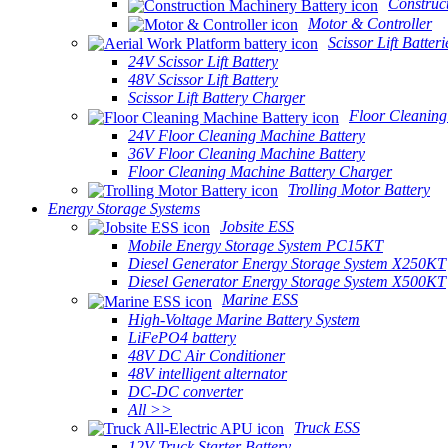
Construc
Motor & Controller
Scissor Lift Batteri
24V Scissor Lift Battery
48V Scissor Lift Battery
Scissor Lift Battery Charger
Floor Cleaning
24V Floor Cleaning Machine Battery
36V Floor Cleaning Machine Battery
Floor Cleaning Machine Battery Charger
Trolling Motor Battery
Energy Storage Systems
Jobsite ESS
Mobile Energy Storage System PC15KT
Diesel Generator Energy Storage System X250KT
Diesel Generator Energy Storage System X500KT
Marine ESS
High-Voltage Marine Battery System
LiFePO4 battery
48V DC Air Conditioner
48V intelligent alternator
DC-DC converter
All >>
Truck ESS
12V Truck Starter Battery