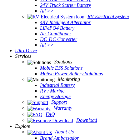
24V Truck Starter Battery
All >>
RV Electrical System
48V Intelligent Alternator
LiFePO4 Battery
Air Conditioner
DC-DC Converter
All >>
UltraDrive
Services
Solutions
Mobile ESS Solutions
Motive Power Battery Solutions
Monitoring
Industrial Battery
RV / Marine
Energy Storage
Support
Warranty
FAQ
Download
Explore
About Us
Brand Ambassador