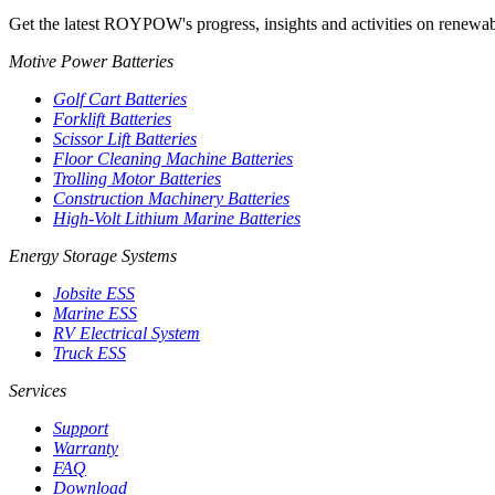
Get the latest ROYPOW's progress, insights and activities on renewab
Motive Power Batteries
Golf Cart Batteries
Forklift Batteries
Scissor Lift Batteries
Floor Cleaning Machine Batteries
Trolling Motor Batteries
Construction Machinery Batteries
High-Volt Lithium Marine Batteries
Energy Storage Systems
Jobsite ESS
Marine ESS
RV Electrical System
Truck ESS
Services
Support
Warranty
FAQ
Download