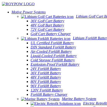
Motive Power Systems
Lithium Golf Cart Ba
36V Golf Cart Battery
48V Golf Bart Battery
72V Golf Cart Battery
Golf Cart Battery Charger
Lithium Forklift Batter
UL Certified Forklift Battery
DIN Standard Forklift Battery
Air-Cooled Forklift Battery
Liquid-Cooled Forklift Battery
Cold Storage Forklift Battery
Explosion-Proof Forklift Battery
24V Forklift Battery
36V Forklift Battery
48V Forklift Battery
80V Forklift Battery
96V Forklift Battery
120V Forklift Battery
Forklift Battery Charger
Marine Battery System
Electric Retrofi