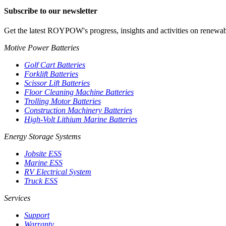
Subscribe to our newsletter
Get the latest ROYPOW's progress, insights and activities on renewab
Motive Power Batteries
Golf Cart Batteries
Forklift Batteries
Scissor Lift Batteries
Floor Cleaning Machine Batteries
Trolling Motor Batteries
Construction Machinery Batteries
High-Volt Lithium Marine Batteries
Energy Storage Systems
Jobsite ESS
Marine ESS
RV Electrical System
Truck ESS
Services
Support
Warranty