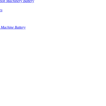
tion Machinery Battery
es
 Machine Battery