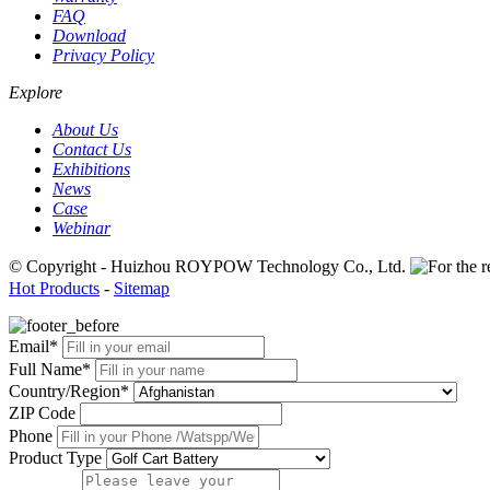
FAQ
Download
Privacy Policy
Explore
About Us
Contact Us
Exhibitions
News
Case
Webinar
© Copyright - Huizhou ROYPOW Technology Co., Ltd.
Hot Products
-
Sitemap
Email*
Full Name*
Country/Region*
ZIP Code
Phone
Product Type