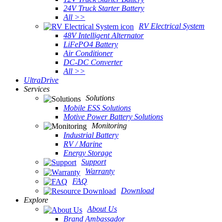
24V Truck Starter Battery
All >>
RV Electrical System
48V Intelligent Alternator
LiFePO4 Battery
Air Conditioner
DC-DC Converter
All >>
UltraDrive
Services
Solutions
Mobile ESS Solutions
Motive Power Battery Solutions
Monitoring
Industrial Battery
RV / Marine
Energy Storage
Support
Warranty
FAQ
Download
Explore
About Us
Brand Ambassador