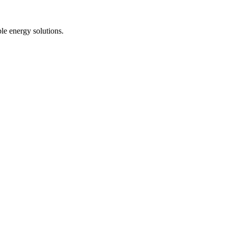
le energy solutions.