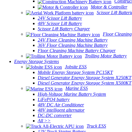
Construc
Motor & Controller
Scissor Lift Batteri
24V Scissor Lift Battery
48V Scissor Lift Battery
Scissor Lift Battery Charger
Floor Cleaning
24V Floor Cleaning Machine Battery
36V Floor Cleaning Machine Battery
Floor Cleaning Machine Battery Charger
Trolling Motor Battery
Energy Storage Systems
Jobsite ESS
Mobile Energy Storage System PC15KT
Diesel Generator Energy Storage System X250KT
Diesel Generator Energy Storage System X500KT
Marine ESS
High-Voltage Marine Battery System
LiFePO4 battery
48V DC Air Conditioner
48V intelligent alternator
DC-DC converter
All >>
Truck ESS
12V Truck Starter Battery