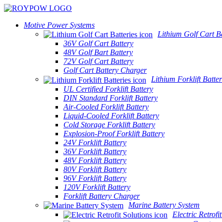
Motive Power Systems
Lithium Golf Cart Ba
36V Golf Cart Battery
48V Golf Bart Battery
72V Golf Cart Battery
Golf Cart Battery Charger
Lithium Forklift Batter
UL Certified Forklift Battery
DIN Standard Forklift Battery
Air-Cooled Forklift Battery
Liquid-Cooled Forklift Battery
Cold Storage Forklift Battery
Explosion-Proof Forklift Battery
24V Forklift Battery
36V Forklift Battery
48V Forklift Battery
80V Forklift Battery
96V Forklift Battery
120V Forklift Battery
Forklift Battery Charger
Marine Battery System
Electric Retrofi