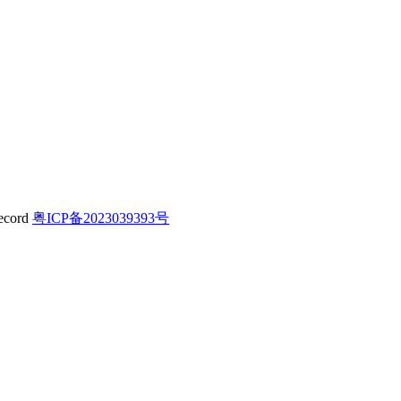
粤ICP备2023039393号