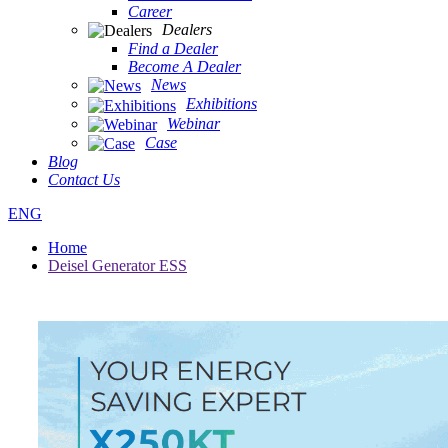
Career
Dealers
Find a Dealer
Become A Dealer
News
Exhibitions
Webinar
Case
Blog
Contact Us
ENG
Home
Deisel Generator ESS