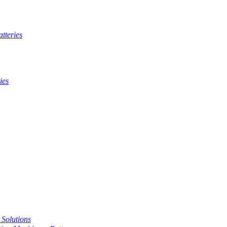
tteries
ies
t Solutions