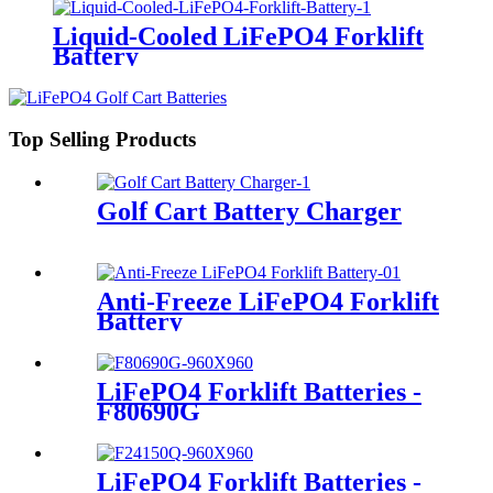
Liquid-Cooled LiFePO4 Forklift
Battery
Top Selling Products
Golf Cart Battery Charger
Anti-Freeze LiFePO4 Forklift
Battery
LiFePO4 Forklift Batteries -
F80690G
LiFePO4 Forklift Batteries -