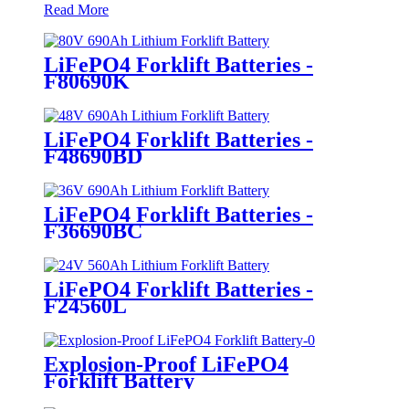
Read More
LiFePO4 Forklift Batteries -
F80690K
LiFePO4 Forklift Batteries -
F48690BD
LiFePO4 Forklift Batteries -
F36690BC
LiFePO4 Forklift Batteries -
F24560L
Explosion-Proof LiFePO4
Forklift Battery