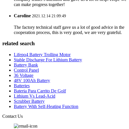
can make progress together!
Caroline
2021.12.14 21:09:49
The factory technical staff gave us a lot of good advice in the
cooperation process, this is very good, we are very grateful.
related search
Lifepo4 Battery Trolling Motor
Stable Discharge For Lithium Battery
Battery Bank
Control Panel
36 Voltage
48V 100Ah Battery
Batteries
Bateria Para Carrito De Golf
Lithium Vs Lead-Acid
Scrubber Battery
Battery With Self-Heating Function
Contact Us