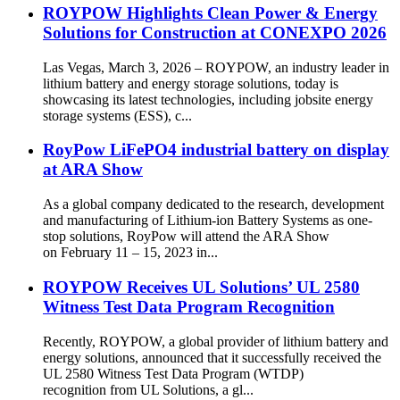
ROYPOW Highlights Clean Power & Energy
Solutions for Construction at CONEXPO 2026
Las Vegas, March 3, 2026 – ROYPOW, an industry leader in
lithium battery and energy storage solutions, today is
showcasing its latest technologies, including jobsite energy
storage systems (ESS), c...
RoyPow LiFePO4 industrial battery on display
at ARA Show
As a global company dedicated to the research, development
and manufacturing of Lithium-ion Battery Systems as one-
stop solutions, RoyPow will attend the ARA Show
on February 11 – 15, 2023 in...
ROYPOW Receives UL Solutions’ UL 2580
Witness Test Data Program Recognition
Recently, ROYPOW, a global provider of lithium battery and
energy solutions, announced that it successfully received the
UL 2580 Witness Test Data Program (WTDP)
recognition from UL Solutions, a gl...