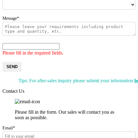
Message*
Please fill in the required fields.
SEND
Tips: For after-sales inquiry please submit your information
h
Contact Us
Please fill in the form. Our sales will contact you as
soon as possible.
Email*