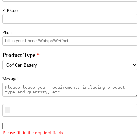
ZIP Code
Phone
Product Type
Message*
Please fill in the required fields.