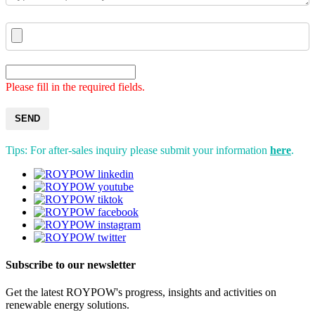
Please fill in the required fields.
SEND
Tips: For after-sales inquiry please submit your information
here
.
Subscribe to our newsletter
Get the latest ROYPOW's progress, insights and activities on
renewable energy solutions.