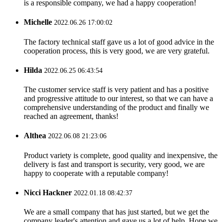
is a responsible company, we had a happy cooperation!
Michelle
2022.06.26 17:00:02
The factory technical staff gave us a lot of good advice in the
cooperation process, this is very good, we are very grateful.
Hilda
2022.06.25 06:43:54
The customer service staff is very patient and has a positive
and progressive attitude to our interest, so that we can have a
comprehensive understanding of the product and finally we
reached an agreement, thanks!
Althea
2022.06.08 21:23:06
Product variety is complete, good quality and inexpensive, the
delivery is fast and transport is security, very good, we are
happy to cooperate with a reputable company!
Nicci Hackner
2022.01.18 08:42:37
We are a small company that has just started, but we get the
company leader's attention and gave us a lot of help. Hope we