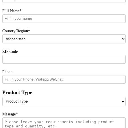
Full Name*
Country/Region*
ZIP Code
Phone
Product Type
Message*