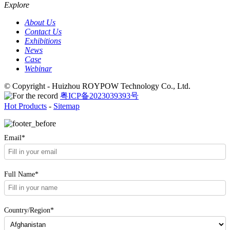
Explore
About Us
Contact Us
Exhibitions
News
Case
Webinar
© Copyright - Huizhou ROYPOW Technology Co., Ltd.
粤ICP备2023039393号
Hot Products
-
Sitemap
Email*
Full Name*
Country/Region*