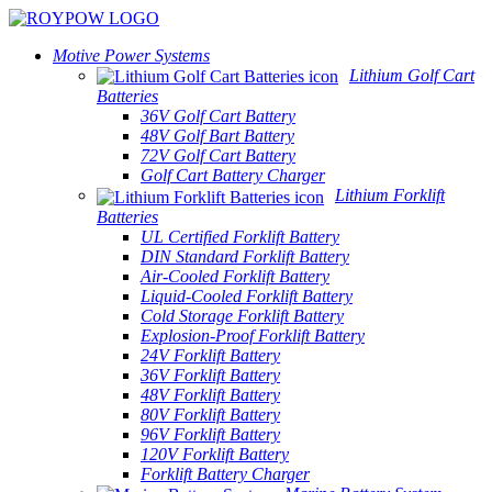
Motive Power Systems
Lithium Golf Cart
Batteries
36V Golf Cart Battery
48V Golf Bart Battery
72V Golf Cart Battery
Golf Cart Battery Charger
Lithium Forklift
Batteries
UL Certified Forklift Battery
DIN Standard Forklift Battery
Air-Cooled Forklift Battery
Liquid-Cooled Forklift Battery
Cold Storage Forklift Battery
Explosion-Proof Forklift Battery
24V Forklift Battery
36V Forklift Battery
48V Forklift Battery
80V Forklift Battery
96V Forklift Battery
120V Forklift Battery
Forklift Battery Charger