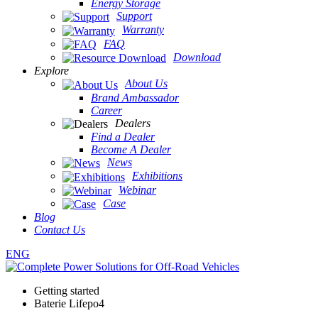
Energy Storage
Support
Warranty
FAQ
Download
Explore
About Us
Brand Ambassador
Career
Dealers
Find a Dealer
Become A Dealer
News
Exhibitions
Webinar
Case
Blog
Contact Us
ENG
Getting started
Baterie Lifepo4