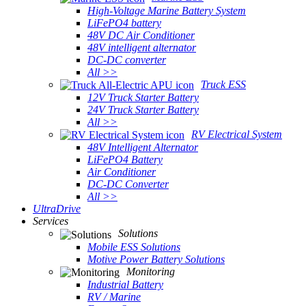
High-Voltage Marine Battery System
LiFePO4 battery
48V DC Air Conditioner
48V intelligent alternator
DC-DC converter
All >>
Truck ESS
12V Truck Starter Battery
24V Truck Starter Battery
All >>
RV Electrical System
48V Intelligent Alternator
LiFePO4 Battery
Air Conditioner
DC-DC Converter
All >>
UltraDrive
Services
Solutions
Mobile ESS Solutions
Motive Power Battery Solutions
Monitoring
Industrial Battery
RV / Marine