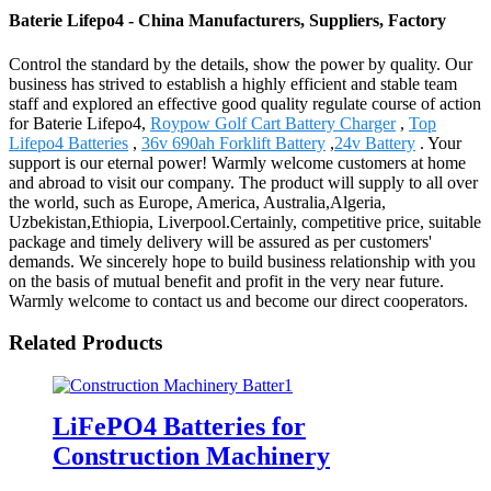
Baterie Lifepo4 - China Manufacturers, Suppliers, Factory
Control the standard by the details, show the power by quality. Our
business has strived to establish a highly efficient and stable team
staff and explored an effective good quality regulate course of action
for Baterie Lifepo4,
Roypow Golf Cart Battery Charger
,
Top
Lifepo4 Batteries
,
36v 690ah Forklift Battery
,
24v Battery
. Your
support is our eternal power! Warmly welcome customers at home
and abroad to visit our company. The product will supply to all over
the world, such as Europe, America, Australia,Algeria,
Uzbekistan,Ethiopia, Liverpool.Certainly, competitive price, suitable
package and timely delivery will be assured as per customers'
demands. We sincerely hope to build business relationship with you
on the basis of mutual benefit and profit in the very near future.
Warmly welcome to contact us and become our direct cooperators.
Related Products
LiFePO4 Batteries for
Construction Machinery