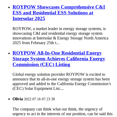
ROYPOW Showcases Comprehensive C&I
ESS and Residential ESS Solutions at
Intersolar 2025
ROYPOW, a market leader in energy storage systems, is
showcasing C&I and residential energy storage system
innovations at Intersolar & Energy Storage North America
2025 from February 25th t...
ROYPOW All-In-One Residential Energy
Storage System Achieves California Energy
Commission (CEC) Listing
Global energy solution provider ROYPOW is excited to
announce that its all-in-one energy storage system has been
approved and added to the California Energy Commission’s
(CEC) Solar Equipment List....
Olivia
2022.07.16 07:23:38
The company can think what our think, the urgency of
urgency to act in the interests of our position, can be said this