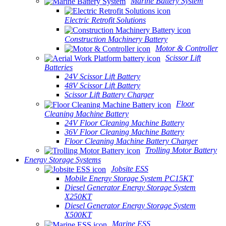
Marine Battery System
Electric Retrofit Solutions
Construction Machinery Battery
Motor & Controller
Scissor Lift
Batteries
24V Scissor Lift Battery
48V Scissor Lift Battery
Scissor Lift Battery Charger
Floor
Cleaning Machine Battery
24V Floor Cleaning Machine Battery
36V Floor Cleaning Machine Battery
Floor Cleaning Machine Battery Charger
Trolling Motor Battery
Energy Storage Systems
Jobsite ESS
Mobile Energy Storage System PC15KT
Diesel Generator Energy Storage System
X250KT
Diesel Generator Energy Storage System
X500KT
Marine ESS