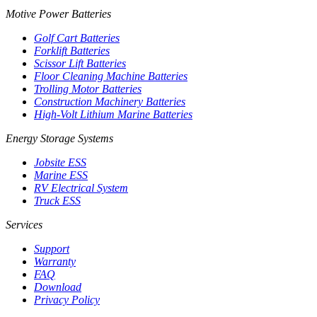
Motive Power Batteries
Golf Cart Batteries
Forklift Batteries
Scissor Lift Batteries
Floor Cleaning Machine Batteries
Trolling Motor Batteries
Construction Machinery Batteries
High-Volt Lithium Marine Batteries
Energy Storage Systems
Jobsite ESS
Marine ESS
RV Electrical System
Truck ESS
Services
Support
Warranty
FAQ
Download
Privacy Policy