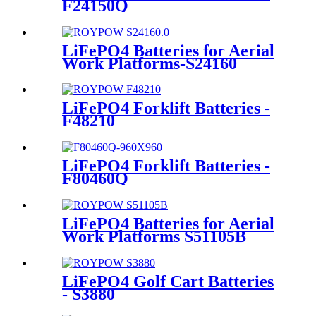
F24150Q
LiFePO4 Batteries for Aerial
Work Platforms-S24160
LiFePO4 Forklift Batteries -
F48210
LiFePO4 Forklift Batteries -
F80460Q
LiFePO4 Batteries for Aerial
Work Platforms S51105B
LiFePO4 Golf Cart Batteries
- S3880