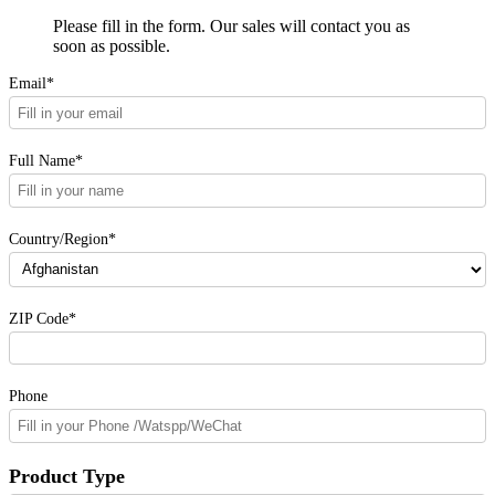
Please fill in the form. Our sales will contact you as
soon as possible.
Email*
Full Name*
Country/Region*
ZIP Code*
Phone
Product Type