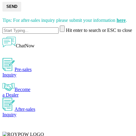
SEND
Tips: For after-sales inquiry please submit your information
here
.
Hit enter to search or ESC to close
ChatNow
Pre-sales
Inquiry
Become
a Dealer
After-sales
Inquiry