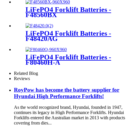
LiFePO4 Forklift Batteries -
F48560BX
LiFePO4 Forklift Batteries -
F48420AG
LiFePO4 Forklift Batteries -
F80460H-A
Related Blog
Reviews
RoyPow has become the battery supplier for
Hyundai High Performance Forklifts!
As the world recognized brand, Hyundai, founded in 1947,
continues its legacy in High Performance Forklifts. Hyundai
Forklifts entered the Australian market in 2013 with products
covering from dies...