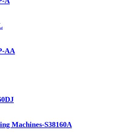
P-A
L
0P-AA
560DJ
ning Machines-S38160A