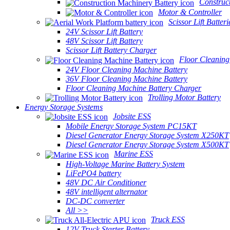
Construc
Motor & Controller
Scissor Lift Batteri
24V Scissor Lift Battery
48V Scissor Lift Battery
Scissor Lift Battery Charger
Floor Cleaning
24V Floor Cleaning Machine Battery
36V Floor Cleaning Machine Battery
Floor Cleaning Machine Battery Charger
Trolling Motor Battery
Energy Storage Systems
Jobsite ESS
Mobile Energy Storage System PC15KT
Diesel Generator Energy Storage System X250KT
Diesel Generator Energy Storage System X500KT
Marine ESS
High-Voltage Marine Battery System
LiFePO4 battery
48V DC Air Conditioner
48V intelligent alternator
DC-DC converter
All >>
Truck ESS
12V Truck Starter Battery