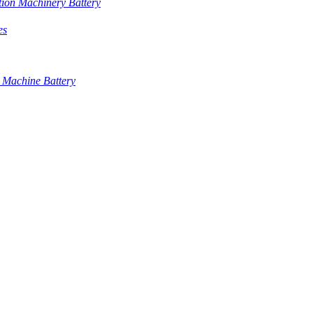
tion Machinery Battery
es
 Machine Battery