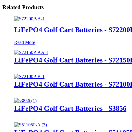
Related Products
LiFePO4 Golf Cart Batteries - S72200
Read More
LiFePO4 Golf Cart Batteries - S7215
LiFePO4 Golf Cart Batteries - S72100
LiFePO4 Golf Cart Batteries - S3856