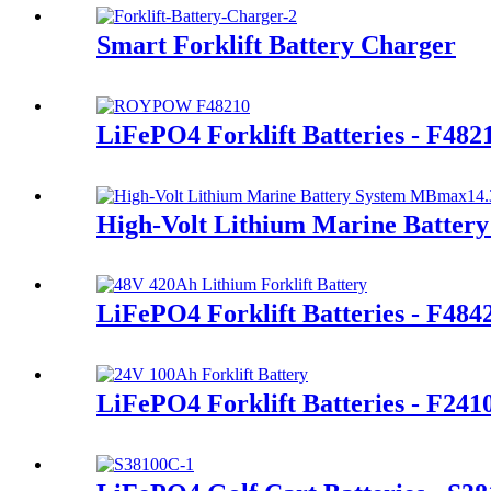
Smart Forklift Battery Charger
LiFePO4 Forklift Batteries - F482
High-Volt Lithium Marine Batte
LiFePO4 Forklift Batteries - F48
LiFePO4 Forklift Batteries - F24