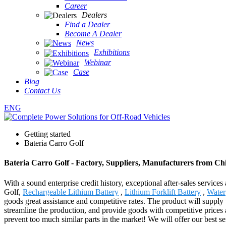
Career
Dealers
Find a Dealer
Become A Dealer
News
Exhibitions
Webinar
Case
Blog
Contact Us
ENG
Getting started
Bateria Carro Golf
Bateria Carro Golf - Factory, Suppliers, Manufacturers from Ch
With a sound enterprise credit history, exceptional after-sales servi
Golf,
Rechargeable Lithium Battery
,
Lithium Forklift Battery
,
Water
goods great assistance and competitive rates. The product will supply
streamline the production, and provide goods with competitive prices 
prevent too much similar parts in the market! We will offer our best se