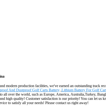
ina
ces and modern production facilities, we've earned an outstanding track 
proof And Dustproof Golf Carts Battery
,
Lithium Battery For Golf Car
 to all over the world, such as Europe, America, Australia,Turkey, Bang
and high quality! Customer satisfaction is our priority! You can let us
rvice to satisfy all your needs! Please contact us right away!