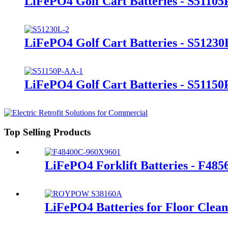
LiFePO4 Golf Cart Batteries - S51105
LiFePO4 Golf Cart Batteries - S51230
LiFePO4 Golf Cart Batteries - S5115
Top Selling Products
LiFePO4 Forklift Batteries - F48
LiFePO4 Batteries for Floor Clea