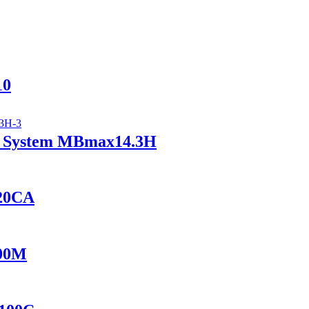
10
ry System MBmax14.3H
420CA
100M