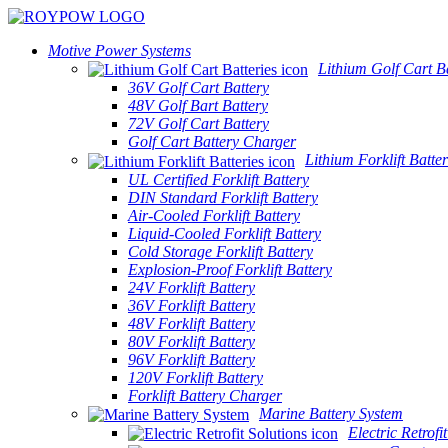
Motive Power Systems
Lithium Golf Cart Ba
36V Golf Cart Battery
48V Golf Bart Battery
72V Golf Cart Battery
Golf Cart Battery Charger
Lithium Forklift Batter
UL Certified Forklift Battery
DIN Standard Forklift Battery
Air-Cooled Forklift Battery
Liquid-Cooled Forklift Battery
Cold Storage Forklift Battery
Explosion-Proof Forklift Battery
24V Forklift Battery
36V Forklift Battery
48V Forklift Battery
80V Forklift Battery
96V Forklift Battery
120V Forklift Battery
Forklift Battery Charger
Marine Battery System
Electric Retrofi