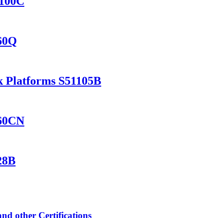
8100C
460Q
k Platforms S51105B
560CN
28B
 other Certifications