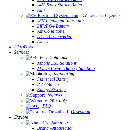
24V Truck Starter Battery
All >>
RV Electrical System
48V Intelligent Alternator
LiFePO4 Battery
Air Conditioner
DC-DC Converter
All >>
UltraDrive
Services
Solutions
Mobile ESS Solutions
Motive Power Battery Solutions
Monitoring
Industrial Battery
RV / Marine
Energy Storage
Support
Warranty
FAQ
Download
Explore
About Us
Brand Ambassador