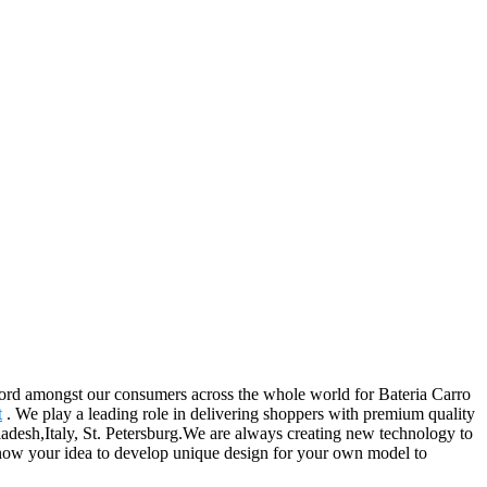
record amongst our consumers across the whole world for Bateria Carro
t
. We play a leading role in delivering shoppers with premium quality
ladesh,Italy, St. Petersburg.We are always creating new technology to
 know your idea to develop unique design for your own model to