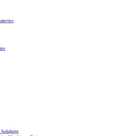
tteries
ies
t Solutions