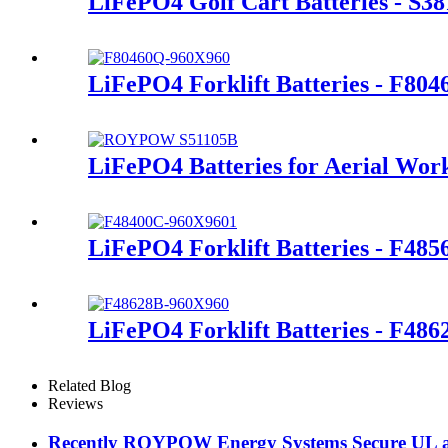
LiFePO4 Golf Cart Batteries - S3
LiFePO4 Forklift Batteries - F80
LiFePO4 Batteries for Aerial Wor
LiFePO4 Forklift Batteries - F48
LiFePO4 Forklift Batteries - F486
Related Blog
Reviews
Recently ROYPOW Energy Systems Secure UL and