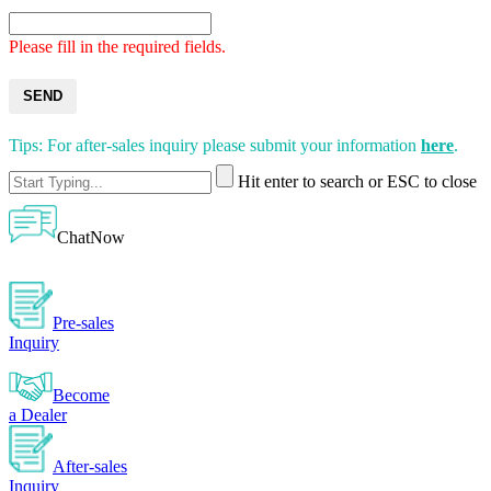
Please fill in the required fields.
SEND
Tips: For after-sales inquiry please submit your information
here
.
Hit enter to search or ESC to close
ChatNow
Pre-sales
Inquiry
Become
a Dealer
After-sales
Inquiry