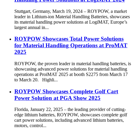
Stuttgart, Germany, March 19, 2024 – ROYPOW, a market
leader in Lithium-ion Material Handling Batteries, showcases
its material handling power solutions at LogiMAT, Europe’s
largest annual in...
ROYPOW Showcases Total Power Solutions
for Material Handling Operations at ProMAT
2025
ROYPOW, the proven leader in material handling batteries, is
showcasing advanced power solutions for material handling
operations at ProiMAT 2025 at booth S2275 from March 17
to March 20. Highli...
ROYPOW Showcases Complete Golf Cart
Power Solution at PGA Show 2025
Florida, January 22, 2025 – the leading provider of cutting-
edge lithium batteries, ROYPOW, showcases complete golf
cart power solutions, including advanced lithium batteries,
motors, control...