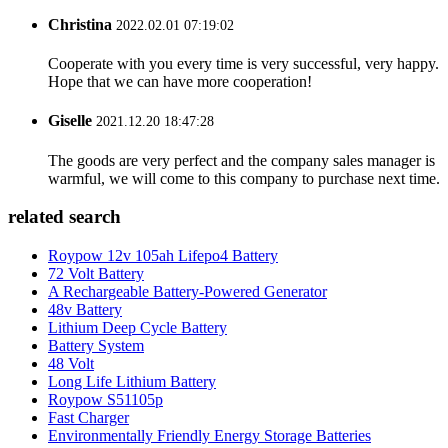
Christina
2022.02.01 07:19:02
Cooperate with you every time is very successful, very happy.
Hope that we can have more cooperation!
Giselle
2021.12.20 18:47:28
The goods are very perfect and the company sales manager is
warmful, we will come to this company to purchase next time.
related search
Roypow 12v 105ah Lifepo4 Battery
72 Volt Battery
A Rechargeable Battery-Powered Generator
48v Battery
Lithium Deep Cycle Battery
Battery System
48 Volt
Long Life Lithium Battery
Roypow S51105p
Fast Charger
Environmentally Friendly Energy Storage Batteries