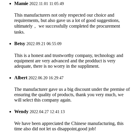
Mamie
2022.11.01 11:05:49
This manufacturers not only respected our choice and
requirements, but also gave us a lot of good suggestions,
ultimately， we successfully completed the procurement
tasks.
Betsy
2022.09.21 06:55:09
This is a honest and trustworthy company, technology and
equipment are very advanced and the prodduct is very
adequate, there is no worry in the suppliment.
Albert
2022.06.20 16:29:47
The manufacturer gave us a big discount under the premise of
ensuring the quality of products, thank you very much, we
will select this company again.
Wendy
2022.04.27 12:41:13
We have been appreciated the Chinese manufacturing, this
time also did not let us disappoint,good job!