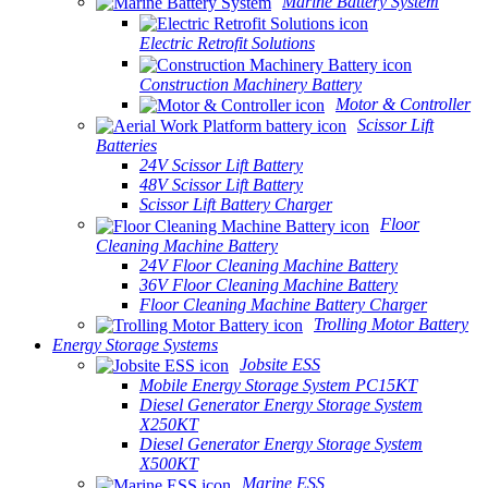
Marine Battery System
Electric Retrofit Solutions
Construction Machinery Battery
Motor & Controller
Scissor Lift
Batteries
24V Scissor Lift Battery
48V Scissor Lift Battery
Scissor Lift Battery Charger
Floor
Cleaning Machine Battery
24V Floor Cleaning Machine Battery
36V Floor Cleaning Machine Battery
Floor Cleaning Machine Battery Charger
Trolling Motor Battery
Energy Storage Systems
Jobsite ESS
Mobile Energy Storage System PC15KT
Diesel Generator Energy Storage System
X250KT
Diesel Generator Energy Storage System
X500KT
Marine ESS