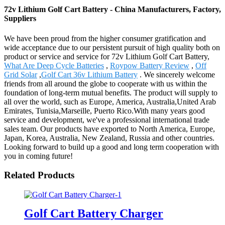
72v Lithium Golf Cart Battery - China Manufacturers, Factory,
Suppliers
We have been proud from the higher consumer gratification and
wide acceptance due to our persistent pursuit of high quality both on
product or service and service for 72v Lithium Golf Cart Battery,
What Are Deep Cycle Batteries
,
Roypow Battery Review
,
Off
Grid Solar
,
Golf Cart 36v Lithium Battery
. We sincerely welcome
friends from all around the globe to cooperate with us within the
foundation of long-term mutual benefits. The product will supply to
all over the world, such as Europe, America, Australia,United Arab
Emirates, Tunisia,Marseille, Puerto Rico.With many years good
service and development, we've a professional international trade
sales team. Our products have exported to North America, Europe,
Japan, Korea, Australia, New Zealand, Russia and other countries.
Looking forward to build up a good and long term cooperation with
you in coming future!
Related Products
Golf Cart Battery Charger