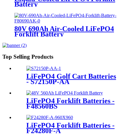
Battery
80V 690Ah Air-Cooled LiFePO4
Forklift Battery
Top Selling Products
LiFePO4 Golf Cart Batteries
- S72150P-AA
LiFePO4 Forklift Batteries -
F48560BS
LiFePO4 Forklift Batteries -
F24280F-A