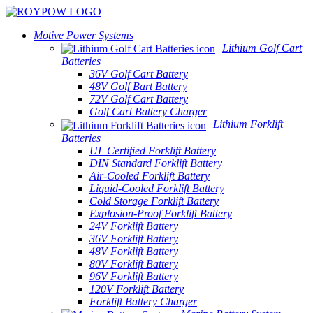
Motive Power Systems
Lithium Golf Cart
Batteries
36V Golf Cart Battery
48V Golf Bart Battery
72V Golf Cart Battery
Golf Cart Battery Charger
Lithium Forklift
Batteries
UL Certified Forklift Battery
DIN Standard Forklift Battery
Air-Cooled Forklift Battery
Liquid-Cooled Forklift Battery
Cold Storage Forklift Battery
Explosion-Proof Forklift Battery
24V Forklift Battery
36V Forklift Battery
48V Forklift Battery
80V Forklift Battery
96V Forklift Battery
120V Forklift Battery
Forklift Battery Charger