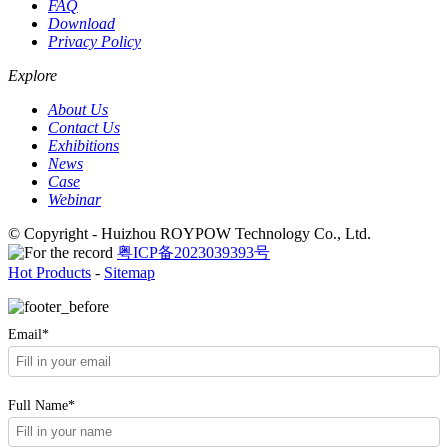
FAQ
Download
Privacy Policy
Explore
About Us
Contact Us
Exhibitions
News
Case
Webinar
© Copyright - Huizhou ROYPOW Technology Co., Ltd.
粤ICP备2023039393号
Hot Products
-
Sitemap
Email*
Full Name*