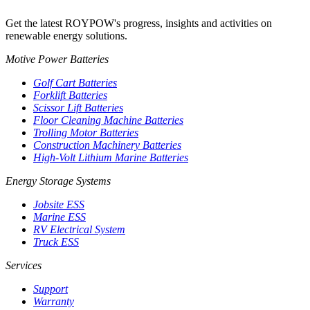
Get the latest ROYPOW's progress, insights and activities on
renewable energy solutions.
Motive Power Batteries
Golf Cart Batteries
Forklift Batteries
Scissor Lift Batteries
Floor Cleaning Machine Batteries
Trolling Motor Batteries
Construction Machinery Batteries
High-Volt Lithium Marine Batteries
Energy Storage Systems
Jobsite ESS
Marine ESS
RV Electrical System
Truck ESS
Services
Support
Warranty