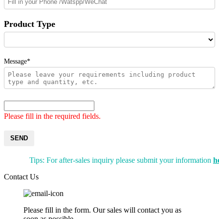
Product Type
Message*
Please fill in the required fields.
SEND
Tips: For after-sales inquiry please submit your information
h
Contact Us
Please fill in the form. Our sales will contact you as
soon as possible.