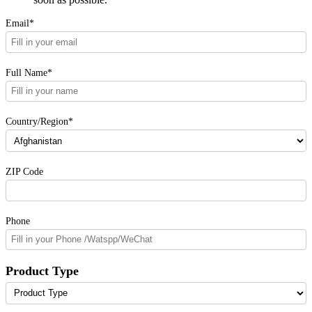
Email*
Full Name*
Country/Region*
ZIP Code
Phone
Product Type