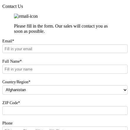
Contact Us
Please fill in the form. Our sales will contact you as
soon as possible.
Email*
Full Name*
Country/Region*
ZIP Code*
Phone