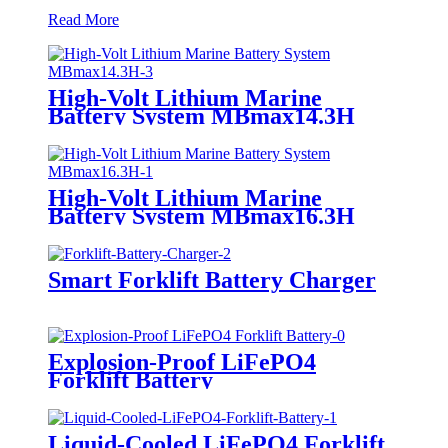
Read More
High-Volt Lithium Marine
Battery System MBmax14.3H
High-Volt Lithium Marine
Battery System MBmax16.3H
Smart Forklift Battery Charger
Explosion-Proof LiFePO4
Forklift Battery
Liquid-Cooled LiFePO4 Forklift