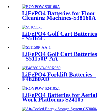
LiFePO4 Batteries for Floor
Cleaning Machines-S38160A
LiFePO4 Golf Cart Batteries
- S5165L
LiFePO4 Golf Cart Batteries
- S51150P-AA
LiFePO4 Forklift Batteries -
F48280AD
LiFePO4 Batteries for Aerial
Work Platforms S24105