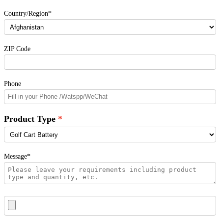
Country/Region*
ZIP Code
Phone
Product Type
Message*