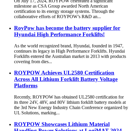
On July 17, 2024, ROYPOW celebrated a significant
milestone as CSA Group awarded North American
certification to its energy storage systems. Through the
collaborative efforts of ROYPOW’s R&D an...
RoyPow has become the battery supplier for
Hyundai High Performance Forklifts!
As the world recognized brand, Hyundai, founded in 1947,
continues its legacy in High Performance Forklifts. Hyundai
Forklifts entered the Australian market in 2013 with products
covering from dies...
ROYPOW Achieves UL2580 Certification
Across All Lithium Forklift Battery Voltage
Platforms
Recently, ROYPOW has obtained UL2580 certification for
its three 24V, 48V, and 80V lithium forklift battery models at
the 3rd New Energy Industry Chain Conference organized by
UL Solutions, marking...
ROYPOW Showcases Lithium Material
Handling Power Solutions at LogiMAT 2024