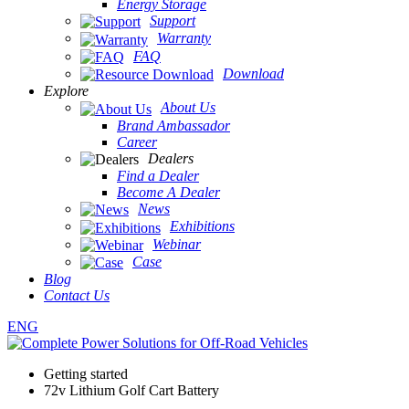
Energy Storage
Support
Warranty
FAQ
Download
Explore
About Us
Brand Ambassador
Career
Dealers
Find a Dealer
Become A Dealer
News
Exhibitions
Webinar
Case
Blog
Contact Us
ENG
Getting started
72v Lithium Golf Cart Battery