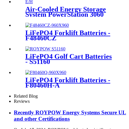
Air-Cooled Energy Storage
System PowerStation 3060
LiFePO4 Forklift Batteries -
F48460CZ
LiFePO4 Golf Cart Batteries
- S51160
LiFePO4 Forklift Batteries -
F80460H-A
Related Blog
Reviews
Recently ROYPOW Energy Systems Secure UL
and other Certifications