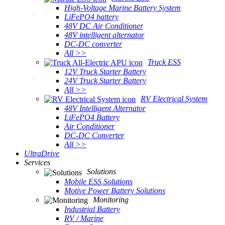
High-Voltage Marine Battery System
LiFePO4 battery
48V DC Air Conditioner
48V intelligent alternator
DC-DC converter
All >>
Truck ESS
12V Truck Starter Battery
24V Truck Starter Battery
All >>
RV Electrical System
48V Intelligent Alternator
LiFePO4 Battery
Air Conditioner
DC-DC Converter
All >>
UltraDrive
Services
Solutions
Mobile ESS Solutions
Motive Power Battery Solutions
Monitoring
Industrial Battery
RV / Marine