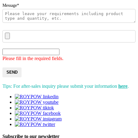
Message*
Please fill in the required fields.
SEND
Tips: For after-sales inquiry please submit your information
here
.
Subscribe to our newsletter