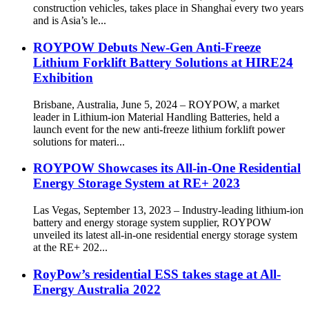
construction vehicles, takes place in Shanghai every two years
and is Asia’s le...
ROYPOW Debuts New-Gen Anti-Freeze
Lithium Forklift Battery Solutions at HIRE24
Exhibition
Brisbane, Australia, June 5, 2024 – ROYPOW, a market
leader in Lithium-ion Material Handling Batteries, held a
launch event for the new anti-freeze lithium forklift power
solutions for materi...
ROYPOW Showcases its All-in-One Residential
Energy Storage System at RE+ 2023
Las Vegas, September 13, 2023 – Industry-leading lithium-ion
battery and energy storage system supplier, ROYPOW
unveiled its latest all-in-one residential energy storage system
at the RE+ 202...
RoyPow’s residential ESS takes stage at All-
Energy Australia 2022