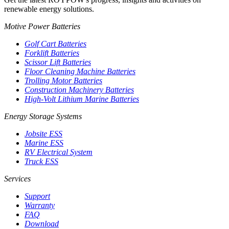
renewable energy solutions.
Motive Power Batteries
Golf Cart Batteries
Forklift Batteries
Scissor Lift Batteries
Floor Cleaning Machine Batteries
Trolling Motor Batteries
Construction Machinery Batteries
High-Volt Lithium Marine Batteries
Energy Storage Systems
Jobsite ESS
Marine ESS
RV Electrical System
Truck ESS
Services
Support
Warranty
FAQ
Download