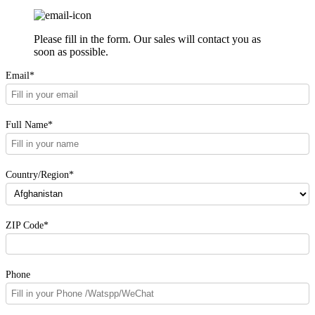
Please fill in the form. Our sales will contact you as
soon as possible.
Email*
Full Name*
Country/Region*
ZIP Code*
Phone