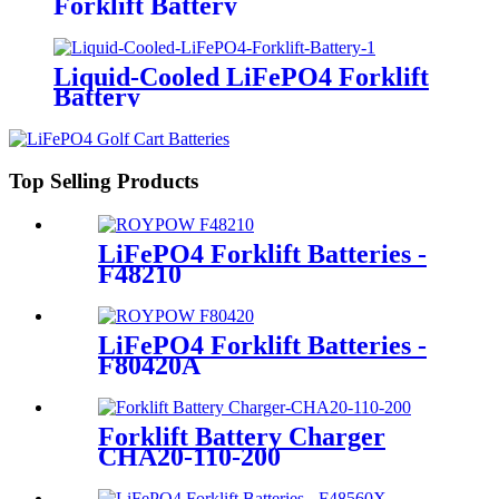
Forklift Battery
Liquid-Cooled LiFePO4 Forklift
Battery
Top Selling Products
LiFePO4 Forklift Batteries -
F48210
LiFePO4 Forklift Batteries -
F80420A
Forklift Battery Charger
CHA20-110-200