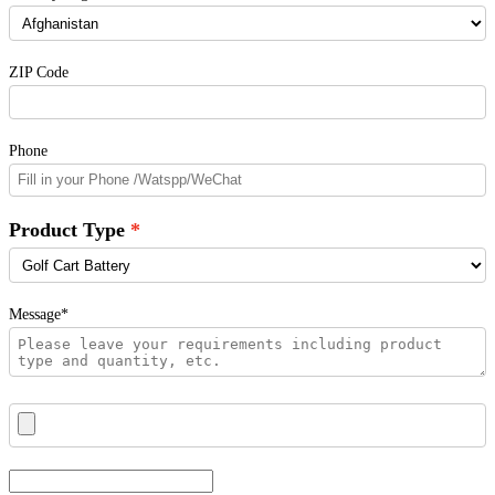
ZIP Code
Phone
Product Type
Message*