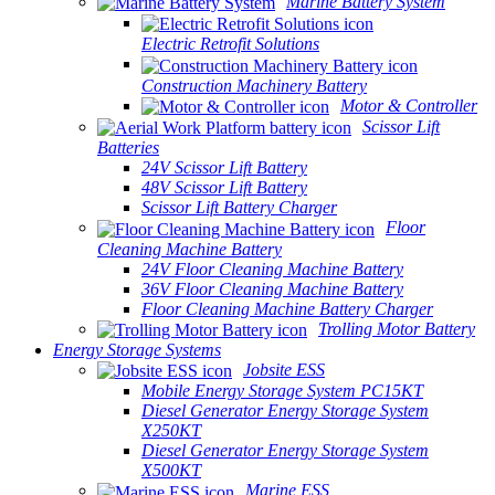
Marine Battery System
Electric Retrofit Solutions
Construction Machinery Battery
Motor & Controller
Scissor Lift
Batteries
24V Scissor Lift Battery
48V Scissor Lift Battery
Scissor Lift Battery Charger
Floor
Cleaning Machine Battery
24V Floor Cleaning Machine Battery
36V Floor Cleaning Machine Battery
Floor Cleaning Machine Battery Charger
Trolling Motor Battery
Energy Storage Systems
Jobsite ESS
Mobile Energy Storage System PC15KT
Diesel Generator Energy Storage System
X250KT
Diesel Generator Energy Storage System
X500KT
Marine ESS