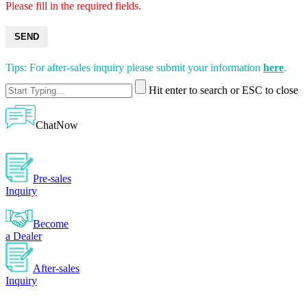
Please fill in the required fields.
SEND
Tips: For after-sales inquiry please submit your information
here
.
Hit enter to search or ESC to close
ChatNow
Pre-sales
Inquiry
Become
a Dealer
After-sales
Inquiry