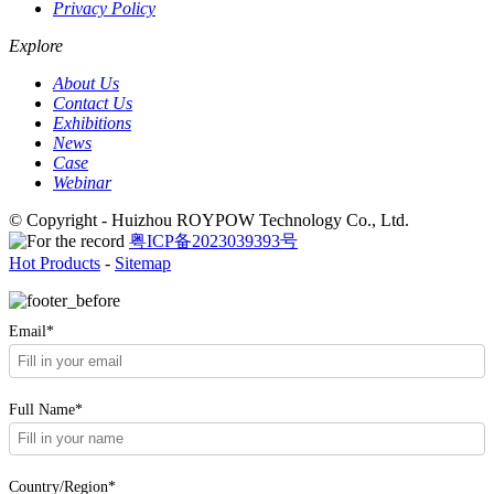
Privacy Policy
Explore
About Us
Contact Us
Exhibitions
News
Case
Webinar
© Copyright - Huizhou ROYPOW Technology Co., Ltd.
粤ICP备2023039393号
Hot Products
-
Sitemap
Email*
Full Name*
Country/Region*