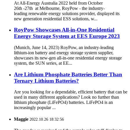
At All-Energy Australia 2022 held from October
26th -27th at Melbourne, RoyPow - the industry-
leading renewable energy solutions provider, displayed its
new generation residential ESS solutions, w...
RoyPow Showcases All-in-One Residential
Energy Storage System at EES Europe 2023
(Munich, June 14, 2023) RoyPow, an industry-leading
lithium-ion battery and energy storage system supplier,
showcases its new-gen all-in-one residential energy storage
system, the SUN series, at EE...
Are Lithium Phosphate Batteries Better Than
Ternary Lithium Batteries?
Are you looking for a dependable, efficient battery that can be
used in many different applications? Look no further than
lithium phosphate (LiFePO4) batteries. LiFePO4 is an
increasingly popular ...
Maggie
2022.10.26 18:32:56