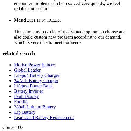
encounter problems can be resolved very quickly, we feel
reliable and secure.
Maud
2021.11.04 10:32:26
This company has a lot of ready-made options to choose and
also could custom new program according to our demand,
which is very nice to meet our needs.
related search
Motive Power Battery
Global Leader
Lifepo4 Battery Charger
24 Volt Battery Charger
Lifepo4 Power Bank
Battery Inverter
Fault Display
Forklift
280ah Lithium Battery
Lfp Battery
Lead-Acid Battery Replacement
Contact Us