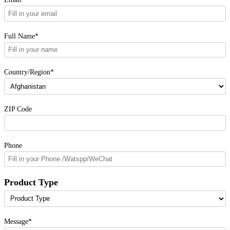
Full Name*
Country/Region*
ZIP Code
Phone
Product Type
Message*