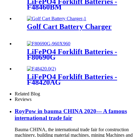
LiFePO4 Forklift Batteries -
F48460BM
Golf Cart Battery Charger
LiFePO4 Forklift Batteries -
F80690G
LiFePO4 Forklift Batteries -
F48420AG
Related Blog
Reviews
RoyPow in bauma CHINA 2020--- A famous
international trade fair
Bauma CHINA, the international trade fair for construction
machinery, building material machines, mining Machines and