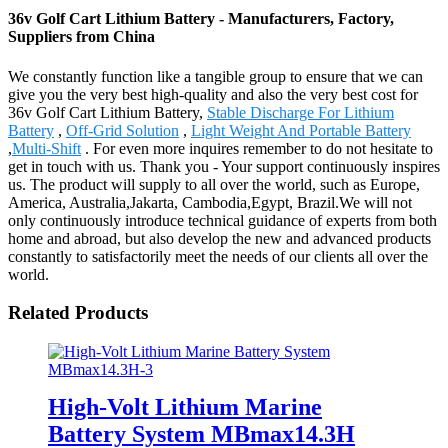
36v Golf Cart Lithium Battery - Manufacturers, Factory,
Suppliers from China
We constantly function like a tangible group to ensure that we can
give you the very best high-quality and also the very best cost for
36v Golf Cart Lithium Battery,
Stable Discharge For Lithium
Battery
,
Off-Grid Solution
,
Light Weight And Portable Battery
,
Multi-Shift
. For even more inquires remember to do not hesitate to
get in touch with us. Thank you - Your support continuously inspires
us. The product will supply to all over the world, such as Europe,
America, Australia,Jakarta, Cambodia,Egypt, Brazil.We will not
only continuously introduce technical guidance of experts from both
home and abroad, but also develop the new and advanced products
constantly to satisfactorily meet the needs of our clients all over the
world.
Related Products
High-Volt Lithium Marine
Battery System MBmax14.3H