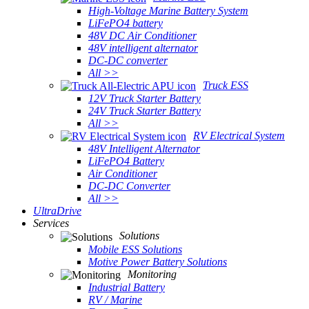
High-Voltage Marine Battery System
LiFePO4 battery
48V DC Air Conditioner
48V intelligent alternator
DC-DC converter
All >>
Truck ESS
12V Truck Starter Battery
24V Truck Starter Battery
All >>
RV Electrical System
48V Intelligent Alternator
LiFePO4 Battery
Air Conditioner
DC-DC Converter
All >>
UltraDrive
Services
Solutions
Mobile ESS Solutions
Motive Power Battery Solutions
Monitoring
Industrial Battery
RV / Marine