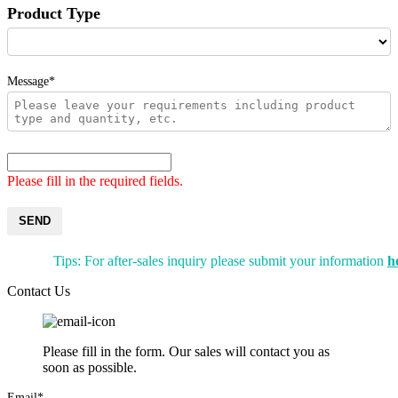
Product Type
Message*
Please fill in the required fields.
SEND
Tips: For after-sales inquiry please submit your information
h
Contact Us
Please fill in the form. Our sales will contact you as
soon as possible.
Email*