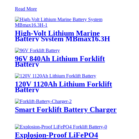
Read More
High-Volt Lithium Marine
Battery System MBmax16.3H
96V 840Ah Lithium Forklift
Battery
120V 1120Ah Lithium Forklift
Battery
Smart Forklift Battery Charger
Explosion-Proof LiFePO4