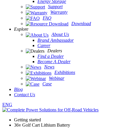
Energy Storage
Support
Warranty
FAQ
Download
Explore
About Us
Brand Ambassador
Career
Dealers
Find a Dealer
Become A Dealer
News
Exhibitions
Webinar
Case
Blog
Contact Us
ENG
Getting started
36v Golf Cart Lithium Battery