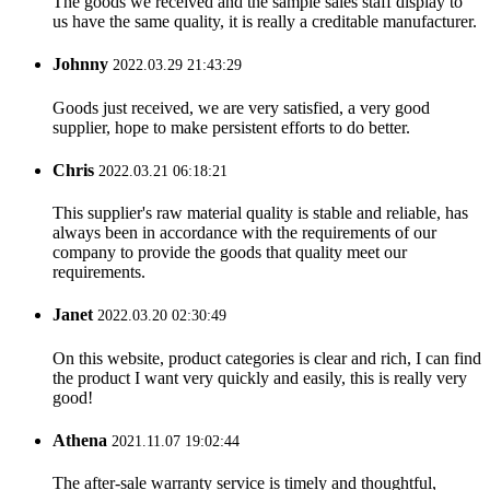
The goods we received and the sample sales staff display to
us have the same quality, it is really a creditable manufacturer.
Johnny
2022.03.29 21:43:29
Goods just received, we are very satisfied, a very good
supplier, hope to make persistent efforts to do better.
Chris
2022.03.21 06:18:21
This supplier's raw material quality is stable and reliable, has
always been in accordance with the requirements of our
company to provide the goods that quality meet our
requirements.
Janet
2022.03.20 02:30:49
On this website, product categories is clear and rich, I can find
the product I want very quickly and easily, this is really very
good!
Athena
2021.11.07 19:02:44
The after-sale warranty service is timely and thoughtful,