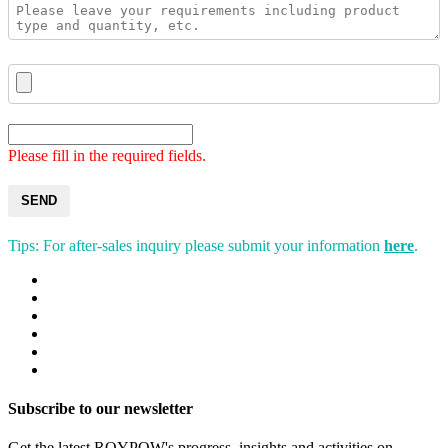
Please fill in the required fields.
SEND
Tips: For after-sales inquiry please submit your information
here
.
Subscribe to our newsletter
Get the latest ROYPOW's progress, insights and activities on