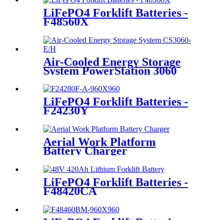
LiFePO4 Forklift Batteries -
F48560X
Air-Cooled Energy Storage
System PowerStation 3060
LiFePO4 Forklift Batteries -
F24230Y
Aerial Work Platform
Battery Charger
LiFePO4 Forklift Batteries -
F48420CA