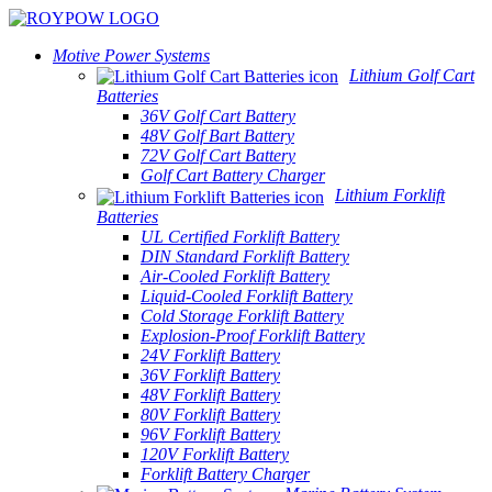
Motive Power Systems
Lithium Golf Cart
Batteries
36V Golf Cart Battery
48V Golf Bart Battery
72V Golf Cart Battery
Golf Cart Battery Charger
Lithium Forklift
Batteries
UL Certified Forklift Battery
DIN Standard Forklift Battery
Air-Cooled Forklift Battery
Liquid-Cooled Forklift Battery
Cold Storage Forklift Battery
Explosion-Proof Forklift Battery
24V Forklift Battery
36V Forklift Battery
48V Forklift Battery
80V Forklift Battery
96V Forklift Battery
120V Forklift Battery
Forklift Battery Charger