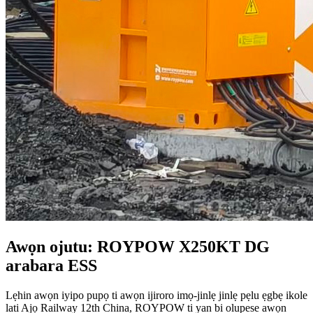
Awọn ojutu: ROYPOW X250KT DG
arabara ESS
Lẹhin awọn iyipo pupọ ti awọn ijiroro imọ-jinlẹ jinlẹ pẹlu ẹgbẹ ikole
lati Ajọ Railway 12th China, ROYPOW ti yan bi olupese awọn