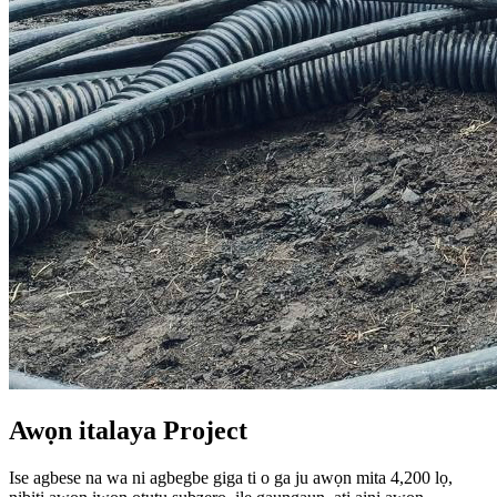
Awọn italaya Project
Ise agbese na wa ni agbegbe giga ti o ga ju awọn mita 4,200 lọ,