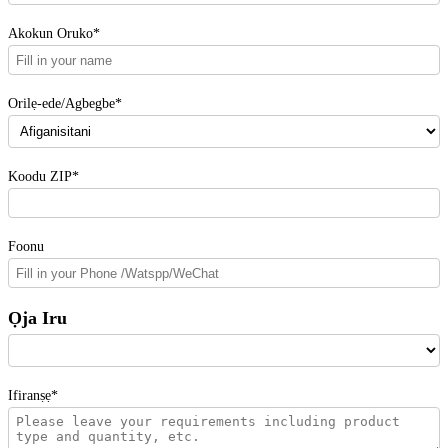
Akokun Oruko*
Orilẹ-ede/Agbegbe*
Koodu ZIP*
Foonu
Ọja Iru
Ifiranṣẹ*