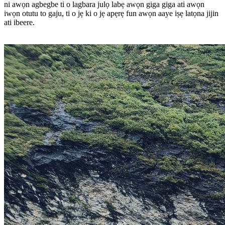
ni awọn agbegbe ti o lagbara julọ labẹ awọn giga giga ati awọn
iwọn otutu to gaju, ti o jẹ ki o jẹ apẹrẹ fun awọn aaye iṣẹ latọna jijin
ati ibeere.