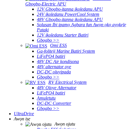
Gbogbo-Electric APU
12V Gbogbo-itanna ikoledanu APU
24V ikoledanu PowerCool System
48V Gbogbo-itanna ikoledanu APU
Solusan Ibi ipamọ Agbara fun Awọn ọkọ ayọkẹlẹ
Pataki
12V ikoledanu Starter Batiri
Gbogbo >>
Omi ESS
Ga-foliteji Marine Batiri System
LiFePO4 batiri
48V DC Air kondisona
48V alternator oye
DC-DC oluyipada
Gbogbo >>
RV Electrical System
48V Oloye Alternator
LiFePO4 batiri
Amuletutu
DC-DC Converter
Gbogbo >>
UltraDrive
Awọn iṣẹ
Awọn ojutu