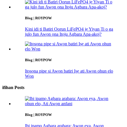
Blog | ROYPOW
Kini idi ti Batiri Oorun LiFePO4 jẹ Yiyan Ti o ga
julọ fun Awọn ọna Itọju Agbara Apa-akoj?
Blog | ROYPOW
Itọsọna pipe si Awọn batiri Iṣẹ ati Awọn ohun elo
Wọn
ifihan Posts
Blog | ROYPOW
Ibi ipamọ Agbara arabara: Awọn ẹya, Awọn