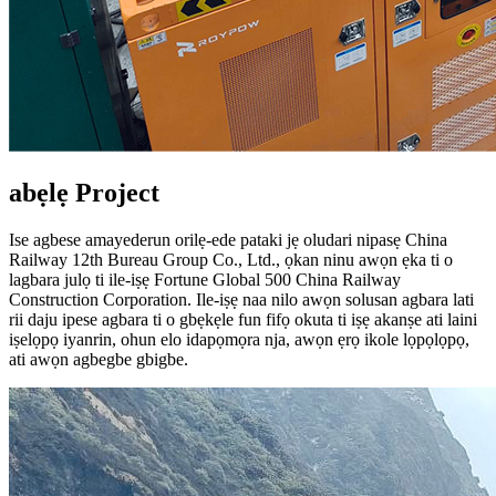
abẹlẹ Project
Ise agbese amayederun orilẹ-ede pataki jẹ oludari nipasẹ China
Railway 12th Bureau Group Co., Ltd., ọkan ninu awọn ẹka ti o
lagbara julọ ti ile-iṣẹ Fortune Global 500 China Railway
Construction Corporation. Ile-iṣẹ naa nilo awọn solusan agbara lati
rii daju ipese agbara ti o gbẹkẹle fun fifọ okuta ti iṣẹ akanṣe ati laini
iṣelọpọ iyanrin, ohun elo idapọmọra nja, awọn ẹrọ ikole lọpọlọpọ,
ati awọn agbegbe gbigbe.