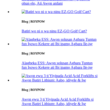
ohun elo, Ati Awọn anfani
Blog | ROYPOW
Batiri wo ni o wa ninu EZ-GO Golf Cart?
Blog | ROYPOW
Alagbeka ESS: Awọn solusan Agbara Tuntun
fun Iṣowo Kekere ati Ibi ipamọ Agbara Ile-iṣẹ
Blog | ROYPOW
Awọn ewu 3 ti Yiyipada Acid Acid Forklifts si
Awọn Batiri Lithium: Aabo, idiyele & Iṣe