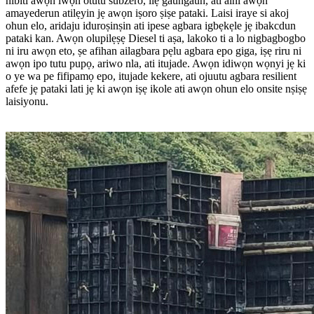
nibiti awọn iwọn otutu subzero, ilẹ gaungaun, ati aini awọn
amayederun atilẹyin jẹ awọn iṣoro ṣiṣe pataki. Laisi iraye si akoj
ohun elo, aridaju iduroṣinṣin ati ipese agbara igbẹkẹle jẹ ibakcdun
pataki kan. Awọn olupilẹṣẹ Diesel ti aṣa, lakoko ti a lo nigbagbogbo
ni iru awọn eto, ṣe afihan ailagbara pẹlu agbara epo giga, iṣẹ riru ni
awọn ipo tutu pupọ, ariwo nla, ati itujade. Awọn idiwọn wọnyi jẹ ki
o ye wa pe fifipamọ epo, itujade kekere, ati ojuutu agbara resilient
afefe jẹ pataki lati jẹ ki awọn iṣẹ ikole ati awọn ohun elo onsite nṣiṣẹ
laisiyonu.