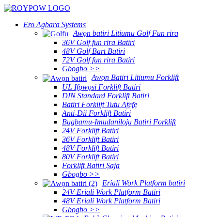
Ero Agbara Systems
Awọn batiri Litiumu Golf Fun rira
36V Golf fun rira Batiri
48V Golf Bart Batiri
72V Golf fun rira Batiri
Gbogbo >>
Awọn Batiri Litiumu Forklift
UL Ifọwọsi Forklift Batiri
DIN Standard Forklift Batiri
Batiri Forklift Tutu Afẹfẹ
Anti-Dii Forklift Batiri
Bugbamu-Imudaniloju Batiri Forklift
24V Forklift Batiri
36V Forklift Batiri
48V Forklift Batiri
80V Forklift Batiri
Forklift Batiri Ṣaja
Gbogbo >>
Eriali Work Platform batiri
24V Eriali Work Platform Batiri
48V Eriali Work Platform Batiri
Gbogbo >>