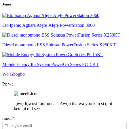
Jẹmọ
Eto Ipamọ Agbara Afẹfẹ-Afẹfẹ PowerStation 3060
Diesel monomono ESS Solusan PowerFusion Series X250KT
Mobile Energy Ibi System PowerGo Series PC15KT
Wo Gbogbo
Pe wa
Jọwọ fọwọsi fọọmu naa. Awọn tita wa yoo kan si ọ ni
kete bi o ti ṣee.
Imeeli*