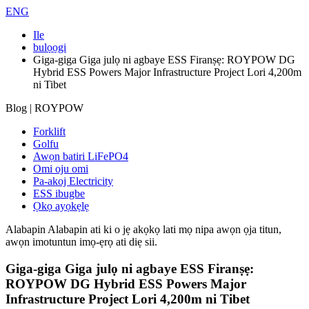
ENG
Ile
bulọọgi
Giga-giga Giga julọ ni agbaye ESS Firanṣẹ: ROYPOW DG
Hybrid ESS Powers Major Infrastructure Project Lori 4,200m
ni Tibet
Blog | ROYPOW
Forklift
Golfu
Awọn batiri LiFePO4
Omi oju omi
Pa-akoj Electricity
ESS ibugbe
Ọkọ ayọkẹlẹ
Alabapin
Alabapin ati ki o jẹ akọkọ lati mọ nipa awọn ọja titun,
awọn imotuntun imọ-ẹrọ ati diẹ sii.
Giga-giga Giga julọ ni agbaye ESS Firanṣẹ:
ROYPOW DG Hybrid ESS Powers Major
Infrastructure Project Lori 4,200m ni Tibet