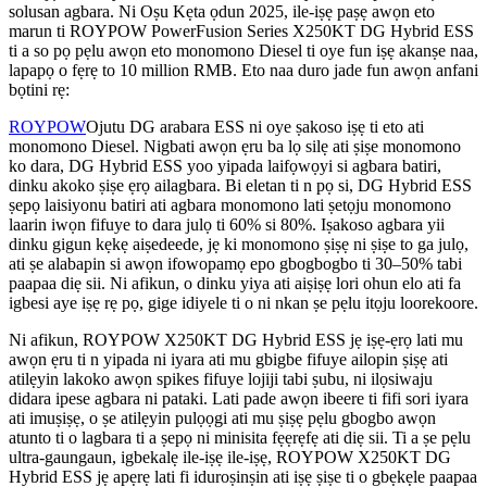
solusan agbara. Ni Oṣu Kẹta ọdun 2025, ile-iṣẹ paṣẹ awọn eto
marun ti ROYPOW PowerFusion Series X250KT DG Hybrid ESS
ti a so pọ pẹlu awọn eto monomono Diesel ti oye fun iṣẹ akanṣe naa,
lapapọ o fẹrẹ to 10 million RMB. Eto naa duro jade fun awọn anfani
bọtini rẹ:
ROYPOW
Ojutu DG arabara ESS ni oye ṣakoso iṣẹ ti eto ati
monomono Diesel. Nigbati awọn ẹru ba lọ silẹ ati ṣiṣe monomono
ko dara, DG Hybrid ESS yoo yipada laifọwọyi si agbara batiri,
dinku akoko ṣiṣe ẹrọ ailagbara. Bi eletan ti n pọ si, DG Hybrid ESS
ṣepọ laisiyonu batiri ati agbara monomono lati ṣetọju monomono
laarin iwọn fifuye to dara julọ ti 60% si 80%. Iṣakoso agbara yii
dinku gigun kẹkẹ aiṣedeede, jẹ ki monomono ṣiṣẹ ni ṣiṣe to ga julọ,
ati ṣe alabapin si awọn ifowopamọ epo gbogbogbo ti 30–50% tabi
paapaa diẹ sii. Ni afikun, o dinku yiya ati aiṣiṣẹ lori ohun elo ati fa
igbesi aye iṣẹ rẹ pọ, gige idiyele ti o ni nkan ṣe pẹlu itọju loorekoore.
Ni afikun, ROYPOW X250KT DG Hybrid ESS jẹ iṣẹ-ẹrọ lati mu
awọn ẹru ti n yipada ni iyara ati mu gbigbe fifuye ailopin ṣiṣẹ ati
atilẹyin lakoko awọn spikes fifuye lojiji tabi ṣubu, ni ilọsiwaju
didara ipese agbara ni pataki. Lati pade awọn ibeere ti fifi sori iyara
ati imuṣiṣẹ, o ṣe atilẹyin pulọọgi ati mu ṣiṣẹ pẹlu gbogbo awọn
atunto ti o lagbara ti a ṣepọ ni minisita fẹẹrẹfẹ ati diẹ sii. Ti a ṣe pẹlu
ultra-gaungaun, igbekalẹ ile-iṣẹ ile-iṣẹ, ROYPOW X250KT DG
Hybrid ESS jẹ apẹrẹ lati fi iduroṣinṣin ati iṣẹ ṣiṣe ti o gbẹkẹle paapaa