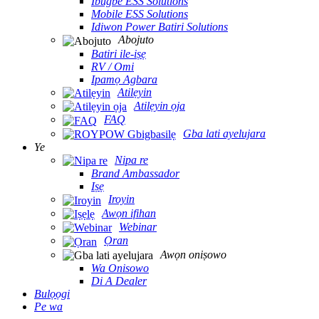
Ibugbe ESS Solutions
Mobile ESS Solutions
Idiwon Power Batiri Solutions
Abojuto
Batiri ile-iṣẹ
RV / Omi
Ipamọ Agbara
Atilẹyin
Atilẹyin ọja
FAQ
Gba lati ayelujara
Ye
Nipa re
Brand Ambassador
Iṣẹ
Iroyin
Awọn ifihan
Webinar
Ọran
Awọn oniṣowo
Wa Onisowo
Di A Dealer
Bulọọgi
Pe wa