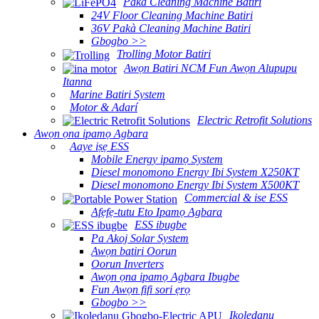
Pakà Cleaning Machine Batiri
24V Floor Cleaning Machine Batiri
36V Pakà Cleaning Machine Batiri
Gbogbo >>
Trolling Motor Batiri
Awọn Batiri NCM Fun Awọn Alupupu
Itanna
Marine Batiri System
Motor & Adarí
Electric Retrofit Solutions
Awọn ọna ipamọ Agbara
Aaye iṣẹ ESS
Mobile Energy ipamọ System
Diesel monomono Energy Ibi System X250KT
Diesel monomono Energy Ibi System X500KT
Commercial & ise ESS
Afẹfẹ-tutu Eto Ipamọ Agbara
ESS ibugbe
Pa Akoj Solar System
Awọn batiri Oorun
Oorun Inverters
Awọn ọna ipamọ Agbara Ibugbe
Fun Awọn fifi sori ẹrọ
Gbogbo >>
Ikoledanu