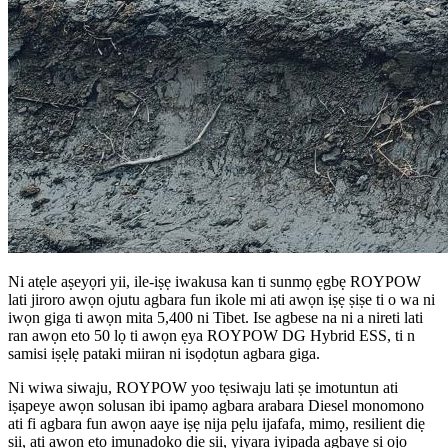
Ni atẹle aṣeyọri yii, ile-iṣẹ iwakusa kan ti sunmọ ẹgbẹ ROYPOW
lati jiroro awọn ojutu agbara fun ikole mi ati awọn iṣẹ ṣiṣe ti o wa ni
iwọn giga ti awọn mita 5,400 ni Tibet. Ise agbese na ni a nireti lati
ran awọn eto 50 lọ ti awọn ẹya ROYPOW DG Hybrid ESS, ti n
samisi iṣẹlẹ pataki miiran ni isọdọtun agbara giga.
Ni wiwa siwaju, ROYPOW yoo tẹsiwaju lati ṣe imotuntun ati
iṣapeye awọn solusan ibi ipamọ agbara arabara Diesel monomono
ati fi agbara fun awọn aaye iṣẹ nija pẹlu ijafafa, mimọ, resilient diẹ
sii, ati awọn eto imunadoko diẹ sii, yiyara iyipada agbaye si ọjọ