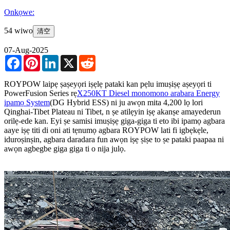
Onkọwe:
54 wiwo
清空
07-Aug-2025
Facebook
Pinterest
LinkedIn
X
Reddit
ROYPOW laipẹ ṣaṣeyọri iṣẹlẹ pataki kan pẹlu imuṣiṣẹ aṣeyọri ti
PowerFusion Series rẹ
X250KT Diesel monomono arabara Energy
ipamọ System
(DG Hybrid ESS) ni ju awọn mita 4,200 lọ lori
Qinghai-Tibet Plateau ni Tibet, n ṣe atilẹyin iṣẹ akanṣe amayederun
orilẹ-ede kan. Eyi ṣe samisi imuṣiṣẹ giga-giga ti eto ibi ipamọ agbara
aaye iṣẹ titi di oni ati tẹnumọ agbara ROYPOW lati fi igbẹkẹle,
iduroṣinṣin, agbara daradara fun awọn iṣẹ ṣiṣe to ṣe pataki paapaa ni
awọn agbegbe giga giga ti o nija julọ.