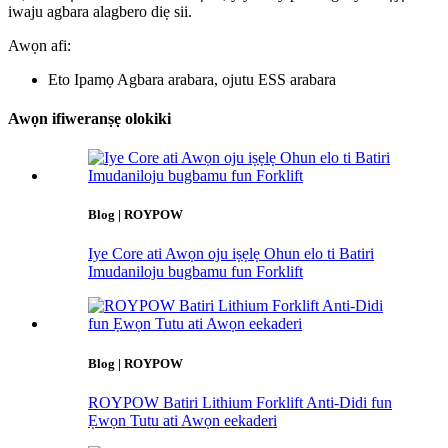
iwaju agbara alagbero diẹ sii.
Awọn afi:
Eto Ipamọ Agbara arabara, ojutu ESS arabara
Awọn ifiweranṣẹ olokiki
Blog | ROYPOW
Iye Core ati Awọn oju iṣẹlẹ Ohun elo ti Batiri
Imudaniloju bugbamu fun Forklift
Blog | ROYPOW
ROYPOW Batiri Lithium Forklift Anti-Didi fun
Ẹwọn Tutu ati Awọn eekaderi