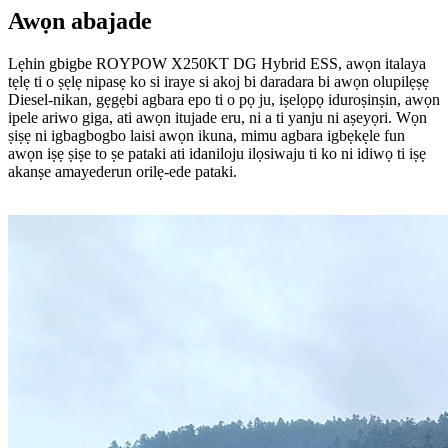
Awọn abajade
Lẹhin gbigbe ROYPOW X250KT DG Hybrid ESS, awọn italaya
tẹlẹ ti o ṣẹlẹ nipasẹ ko si iraye si akoj bi daradara bi awọn olupilẹṣẹ
Diesel-nikan, gẹgẹbi agbara epo ti o pọ ju, iṣelọpọ iduroṣinṣin, awọn
ipele ariwo giga, ati awọn itujade eru, ni a ti yanju ni aṣeyọri. Wọn
ṣiṣẹ ni igbagbogbo laisi awọn ikuna, mimu agbara igbẹkẹle fun
awọn iṣẹ ṣiṣe to ṣe pataki ati idaniloju ilọsiwaju ti ko ni idiwọ ti iṣẹ
akanṣe amayederun orilẹ-ede pataki.