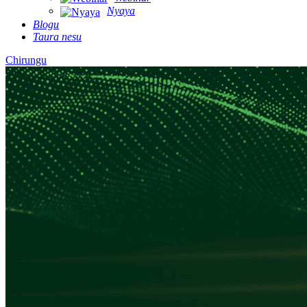
Nyaya
Blogu
Taura nesu
Chirungu