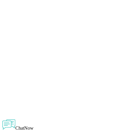
ChatNow