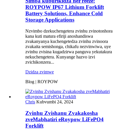
Simba kuburikidza neFreeze:
ROYPOW IP67 Lithium Forklift
Battery Solutions, Enhance Cold
Storage Applications
Nzvimbo dzekuchengetera zvinhu zvinotonhora
kana kuti matura efiriji anoshandiswa
zvakanyanya kuchengetedza zvinhu zvinoora
zvakaita semishonga, chikafu nezvinwiwa, uye
zvinhu zvisina kugadzirwa panguva yekutakura
nekuchengetera. Kunyange hazvo izvi
zvichikonzera...
Dzidza zvimwe
Blog | ROYPOW
Chris
Kubvumbi 24, 2024
Zvinhu Zvishanu Zvakakosha
zveMabhatiri eRoypow LiFePO4
Forklift