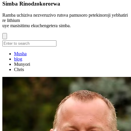
Simba Rinodzokororwa
Ramba uchiziva nezveruzivo rutsva pamusoro petekinoroji yebhatiri
re lithium
uye masisitimu ekuchengetera simba.
Musha
blog
Munyori
Chris