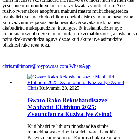
yese, ane nhoroondo yekutarisira zvikwata zvinobudirira. Ane
ruzivo rwemakore anopfuura makumi matatu mukuchengetedza
mabhatiri uye ane chido chikuru chekubatsira vanhu nemasangano
kuti vazvimirire pakushanda nesimba. Akavaka mabhizinesi
akabudirira mukuparadzira, kutengesa & kushambadzira uye
kutarisira nzvimbo. Semunhu anofarira zvemabhizinesi, akashandisa
nzira dzekuvandudza nguva dzose kuti akure uye asimudzire
bhizinesi rake rega rega.
chris.miltimore@roypowusa.com
WhatsApp
Chris
Kubvumbi 23, 2025
Gwaro Rako Rekushandisazve
Mabhatiri ELithium 2025:
Zvaunofanira Kuziva Iye Zvino!
Kuti bhatiri re lithium rinoshandisa simba
remuchina wako rinoita seriri nyore, handiti?
Kusvika parinogumira. Kurirasa hakusi kungori