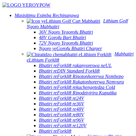
Masisitimu Esimba Rechinangwa
Lithium Golf
Ngoro Mabhatiri
36V Ngoro Yegorofu Bhatiri
48V Gorofu Bart Bhatiri
72V Ngoro Yegorofu Bhatiri
Ngoro yeGorofu Bhatiri Charger
Mabhatiri
eLithium Forklift
Bhatiri reForklift rakanyoreswa neUL
Bhatiri reDIN Standard Forklift
Bhatiri reForklift Rinotonhorerwa Nemhepo
Bhatiri reForklift Rakatonhorerwa Nemvura
Bhatiri reForklift rekuchengetedza Cold
Bhatiri reForklift Rinodzivirira Kuputika
Bhatiri reForklift re24V
Bhatiri reForklift re36V
Bhatiri reForklift re48V
Bhatiri reForklift re80V
Bhatiri reForklift re96V
Bhatiri reForklift re120V
Bhatiri reForklift