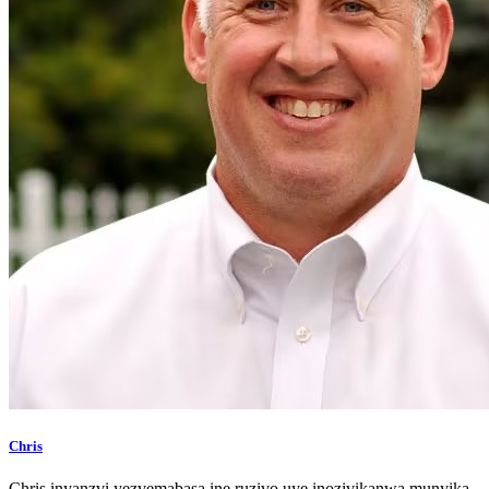
Chris
Chris inyanzvi yezvemabasa ine ruzivo uye inozivikanwa munyika