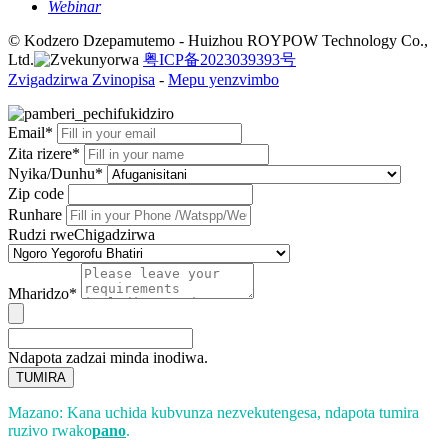
Webinar
© Kodzero Dzepamutemo - Huizhou ROYPOW Technology Co.,
Ltd.
粤ICP备2023039393号
Zvigadzirwa Zvinopisa
-
Mepu yenzvimbo
Email*
Zita rizere*
Nyika/Dunhu*
Zip code
Runhare
Rudzi rweChigadzirwa
Mharidzo*
Ndapota zadzai minda inodiwa.
TUMIRA
Mazano: Kana uchida kubvunza nezvekutengesa, ndapota tumira
ruzivo rwako
pano
.