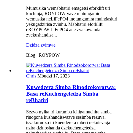
Mumusika wemabhatiri emagetsi eforklift uri
kuchinja, ROYPOW yave mutungamiri
wemusika neLiFePO4 inotungamira muindasitiri
yekugadzirisa zvinhu. Mabhatiri eforklift
eROYPOW LiFePO4 ane zvakawanda
zvekushandisa...
Dzidza zvimwe
Blog | ROYPOW
Chris
Mbudzi 17, 2023
Kuwedzera Simba Rinodzokororwa:
Basa reKuchengetedza Simba
reBhatiri
Sezvo nyika iri kuramba ichigamuchira simba
rinogona kushandiswazve sesimba rezuva,
tsvakurudzo iri kuenderera mberi nekutsvaga
nzira dzinoshanda dzekuchengetedza