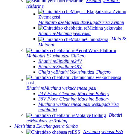
Sisitimu yeBhatiri
reMarine
Mhinduro dzeMagetsi dzeKugadzirisa Zvinhu
Bhatiri reMichina yekuvaka
Mota &
Mutongi
Mabhatiri Ekusimudza Chikero
Bhatiri reSipidhi re24V
Bhatiri reSipidhi re48V
Chaja yeBhatiri Yekusimudza Chigero
Bhatiri reMuchina wekuchenesa pasi
24V Floor Cleaning Machine Battery
36V Floor Cleaning Machine Battery
Muchina wekuchenesa pasi wekugadzirisa
mabhatiri
Bhatiri
reMotokari yeTrolling
Masisitimu Ekuchengetera Simba
Nzvimbo yebasa ESS