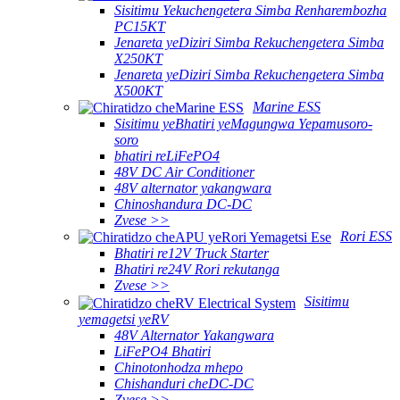
Sisitimu Yekuchengetera Simba Renharembozha
PC15KT
Jenareta yeDiziri Simba Rekuchengetera Simba
X250KT
Jenareta yeDiziri Simba Rekuchengetera Simba
X500KT
Marine ESS
Sisitimu yeBhatiri yeMagungwa Yepamusoro-
soro
bhatiri reLiFePO4
48V DC Air Conditioner
48V alternator yakangwara
Chinoshandura DC-DC
Zvese >>
Rori ESS
Bhatiri re12V Truck Starter
Bhatiri re24V Rori rekutanga
Zvese >>
Sisitimu
yemagetsi yeRV
48V Alternator Yakangwara
LiFePO4 Bhatiri
Chinotonhodza mhepo
Chishanduri cheDC-DC
Zvese >>