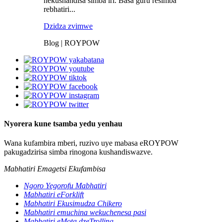
nekushandisa simba iri. Basa guru resimba
rebhatiri...
Dzidza zvimwe
Blog | ROYPOW
Nyorera kune tsamba yedu yenhau
Wana kufambira mberi, ruzivo uye mabasa eROYPOW
pakugadzirisa simba rinogona kushandiswazve.
Mabhatiri Emagetsi Ekufambisa
Ngoro Yegorofu Mabhatiri
Mabhatiri eForklift
Mabhatiri Ekusimudza Chikero
Mabhatiri emuchina wekuchenesa pasi
Mabhatiri eMota dzeTrolling