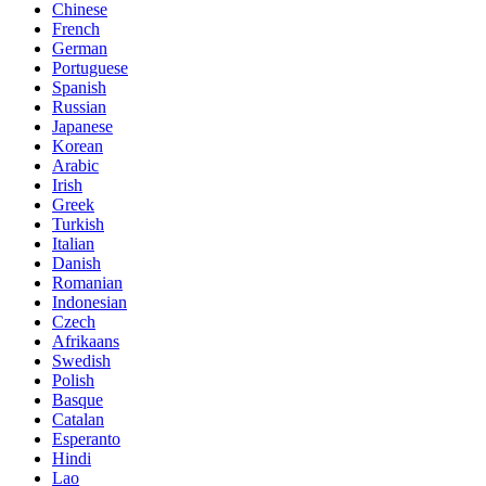
Chinese
French
German
Portuguese
Spanish
Russian
Japanese
Korean
Arabic
Irish
Greek
Turkish
Italian
Danish
Romanian
Indonesian
Czech
Afrikaans
Swedish
Polish
Basque
Catalan
Esperanto
Hindi
Lao