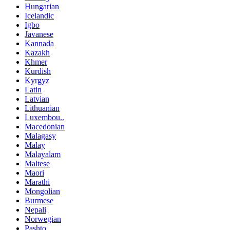
Hungarian
Icelandic
Igbo
Javanese
Kannada
Kazakh
Khmer
Kurdish
Kyrgyz
Latin
Latvian
Lithuanian
Luxembou..
Macedonian
Malagasy
Malay
Malayalam
Maltese
Maori
Marathi
Mongolian
Burmese
Nepali
Norwegian
Pashto