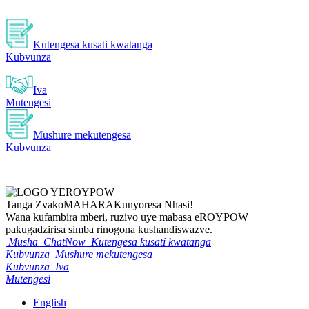
Kutengesa kusati kwatanga
Kubvunza
Iva
Mutengesi
Mushure mekutengesa
Kubvunza
Tanga Zvako
MAHARA
Kunyoresa Nhasi!
Wana kufambira mberi, ruzivo uye mabasa eROYPOW
pakugadzirisa simba rinogona kushandiswazve.
Musha
ChatNow
Kutengesa kusati kwatanga
Kubvunza
Mushure mekutengesa
Kubvunza
Iva
Mutengesi
English