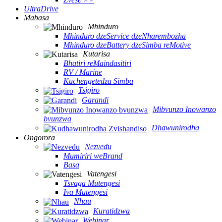
UltraDrive
Mabasa
Mhinduro
Mhinduro dzeService dzeNharembozha
Mhinduro dzeBattery dzeSimba reMotive
Kutarisa
Bhatiri reMaindasitiri
RV / Marine
Kuchengetedza Simba
Tsigiro
Garandi
Mibvunzo Inowanzo
bvunzwa
Dhawunirodha
Ongorora
Nezvedu
Mumiriri weBrand
Basa
Vatengesi
Tsvaga Mutengesi
Iva Mutengesi
Nhau
Kuratidzwa
Webinar