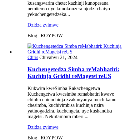
kusangwarira chete; kazhinji kunopesana
nemitemo uye kunokonzera njodzi chaiyo
yekuchengetedzeka...
Dzidza zvimwe
Blog | ROYPOW
Chris
Chivabvu 21, 2024
Kuchengetedza Simba reMabhatiri:
Kuchinja Gridhi reMagetsi reUS
Kukwira kweSimba Rakachengetwa
Kuchengetwa kwesimba remabhatiri kwave
chinhu chinochinja zvakanyanya muchikamu
chesimba, kuchivimbisa kuchinja nzira
yatinogadzira, kuchengeta, uye kushandisa
magetsi. Nekufambira mberi ...
Dzidza zvimwe
Blog | ROYPOW