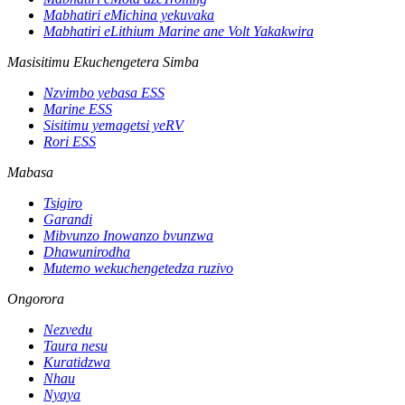
Mabhatiri eMichina yekuvaka
Mabhatiri eLithium Marine ane Volt Yakakwira
Masisitimu Ekuchengetera Simba
Nzvimbo yebasa ESS
Marine ESS
Sisitimu yemagetsi yeRV
Rori ESS
Mabasa
Tsigiro
Garandi
Mibvunzo Inowanzo bvunzwa
Dhawunirodha
Mutemo wekuchengetedza ruzivo
Ongorora
Nezvedu
Taura nesu
Kuratidzwa
Nhau
Nyaya