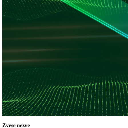
Zvese nezve