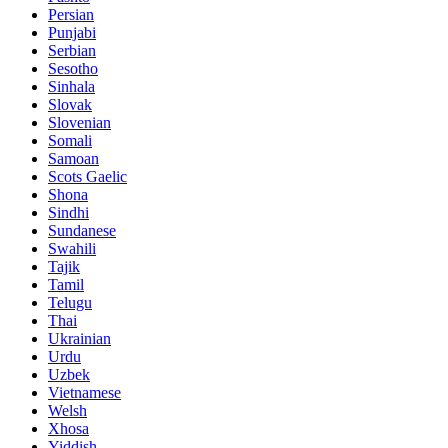
Persian
Punjabi
Serbian
Sesotho
Sinhala
Slovak
Slovenian
Somali
Samoan
Scots Gaelic
Shona
Sindhi
Sundanese
Swahili
Tajik
Tamil
Telugu
Thai
Ukrainian
Urdu
Uzbek
Vietnamese
Welsh
Xhosa
Yiddish