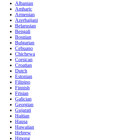
Albanian
Amharic
Armenian
Azerbaijani
Belarusian
Bengali
Bosnian
Bulgarian
Cebuano
Chichewa
Corsican
Croatian
Dutch
Estonian
Filipino
Finnish
Frisian
Galician
Georgian
Gujarati
Haitian
Hausa
Hawaiian
Hebrew
Hmong