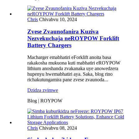
Chris
Chivabvu 10, 2024
Zvese Zvaunofanira Kuziva
Nezvekuchaja neROYPOW Forklift
Battery Chargers
Macharger emabhatiri eForklift anoita basa
rakakosha mukuona kuti mabhatiri eROYPOW
lithium anoshanda zvakanaka uye anowedzera
hupenyu hwemabhatiri aya. Saka, blog rino
richakutungamira pane zvese zvaunoda...
Dzidza zvimwe
Blog | ROYPOW
Chris
Chivabvu 08, 2024