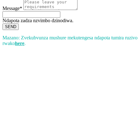
Message*
Ndapota zadza nzvimbo dzinodiwa.
SEND
Mazano: Zvekubvunza mushure mekutengesa ndapota tumira ruzivo
rwako
here
.