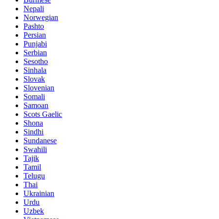
Nepali
Norwegian
Pashto
Persian
Punjabi
Serbian
Sesotho
Sinhala
Slovak
Slovenian
Somali
Samoan
Scots Gaelic
Shona
Sindhi
Sundanese
Swahili
Tajik
Tamil
Telugu
Thai
Ukrainian
Urdu
Uzbek