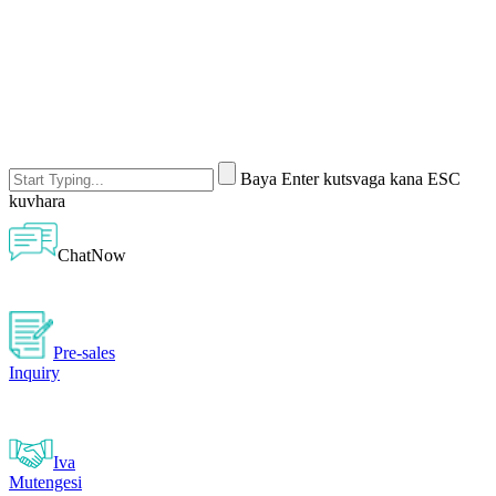
Baya Enter kutsvaga kana ESC
kuvhara
ChatNow
Pre-sales
Inquiry
Iva
Mutengesi