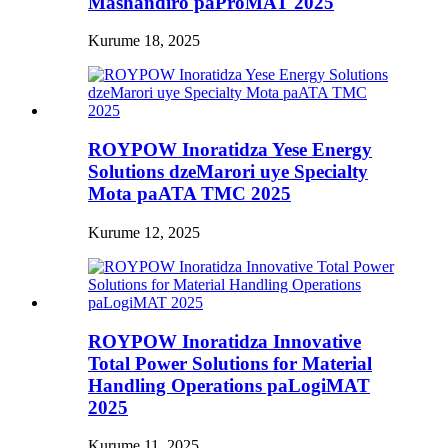
Mashandiro paProMAT 2025
Kurume 18, 2025
ROYPOW Inoratidza Yese Energy
Solutions dzeMarori uye Specialty
Mota paATA TMC 2025
Kurume 12, 2025
ROYPOW Inoratidza Innovative
Total Power Solutions for Material
Handling Operations paLogiMAT
2025
Kurume 11, 2025