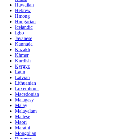
Hawaiian
Hebrew
Hmong
Hungarian
Icelandic
Igbo
Javanese
Kannada
Kazakh
Khmer
Kurdish
Kyrgyz
Latin
Latvian
Lithuanian
Luxembou..
Macedonian
Malagasy
Malay
Malayalam
Maltese
Maori
Marathi
Mongolian
Burmese