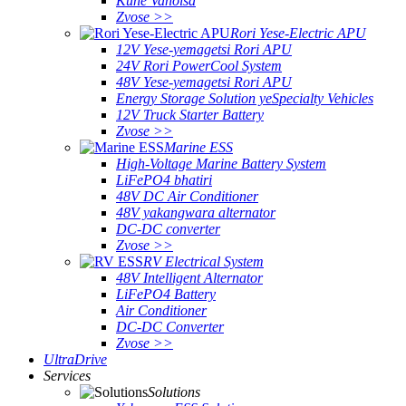
Kune Vanoisa
Zvose >>
Rori Yese-Electric APU
12V Yese-yemagetsi Rori APU
24V Rori PowerCool System
48V Yese-yemagetsi Rori APU
Energy Storage Solution yeSpecialty Vehicles
12V Truck Starter Battery
Zvose >>
Marine ESS
High-Voltage Marine Battery System
LiFePO4 bhatiri
48V DC Air Conditioner
48V yakangwara alternator
DC-DC converter
Zvose >>
RV Electrical System
48V Intelligent Alternator
LiFePO4 Battery
Air Conditioner
DC-DC Converter
Zvose >>
UltraDrive
Services
Solutions