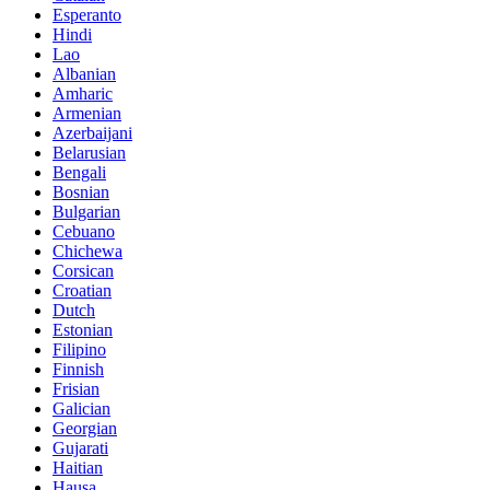
Esperanto
Hindi
Lao
Albanian
Amharic
Armenian
Azerbaijani
Belarusian
Bengali
Bosnian
Bulgarian
Cebuano
Chichewa
Corsican
Croatian
Dutch
Estonian
Filipino
Finnish
Frisian
Galician
Georgian
Gujarati
Haitian
Hausa