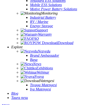
Yekugara ESS Solutions
Mobile ESS Solutions
Motive Power Battery Solutions
Monitoring
Industrial Battery
RV / Marine
Energy Storage
Support
Warranty
FAQ
Download
Explore
Nezvedu
Brand Ambassador
Basa
News
Exhibitions
Webinar
Nyaya
Vatengesi
Tsvaga Mutengesi
Iva Mutengesi
Blog
Taura nesu