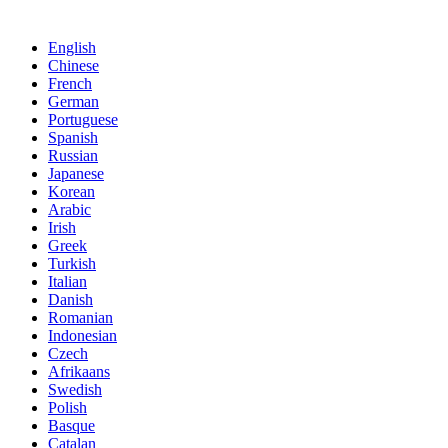
English
Chinese
French
German
Portuguese
Spanish
Russian
Japanese
Korean
Arabic
Irish
Greek
Turkish
Italian
Danish
Romanian
Indonesian
Czech
Afrikaans
Swedish
Polish
Basque
Catalan