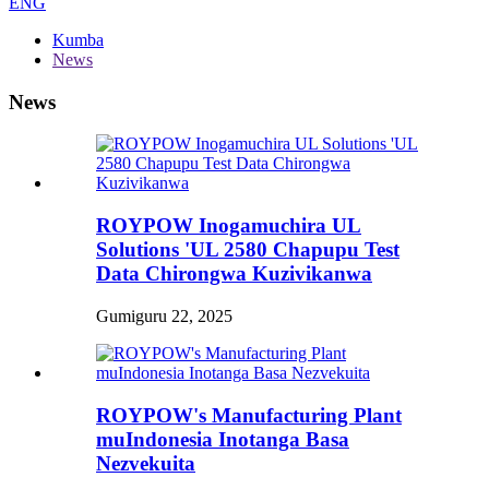
ENG
Kumba
News
News
ROYPOW Inogamuchira UL
Solutions 'UL 2580 Chapupu Test
Data Chirongwa Kuzivikanwa
Gumiguru 22, 2025
ROYPOW's Manufacturing Plant
muIndonesia Inotanga Basa
Nezvekuita