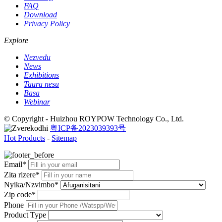
FAQ
Download
Privacy Policy
Explore
Nezvedu
News
Exhibitions
Taura nesu
Basa
Webinar
© Copyright - Huizhou ROYPOW Technology Co., Ltd.
粤ICP备2023039393号
Hot Products
-
Sitemap
Email*
Zita rizere*
Nyika/Nzvimbo*
Zip code*
Phone
Product Type