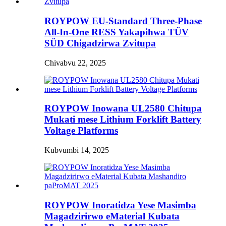
ROYPOW EU-Standard Three-Phase
All-In-One RESS Yakapihwa TÜV
SÜD Chigadzirwa Zvitupa
Chivabvu 22, 2025
ROYPOW Inowana UL2580 Chitupa
Mukati mese Lithium Forklift Battery
Voltage Platforms
Kubvumbi 14, 2025
ROYPOW Inoratidza Yese Masimba
Magadzirirwo eMaterial Kubata