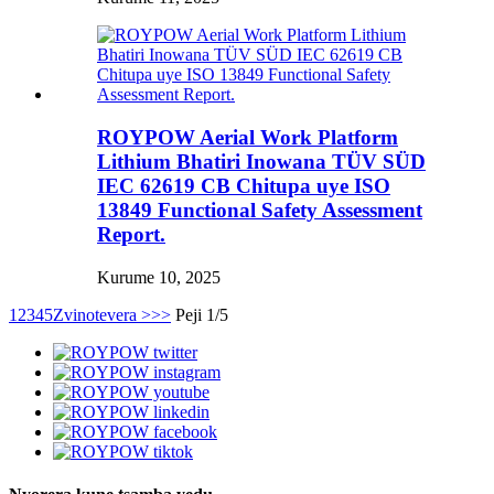
ROYPOW Aerial Work Platform
Lithium Bhatiri Inowana TÜV SÜD
IEC 62619 CB Chitupa uye ISO
13849 Functional Safety Assessment
Report.
Kurume 10, 2025
1
2
3
4
5
Zvinotevera >
>>
Peji 1/5