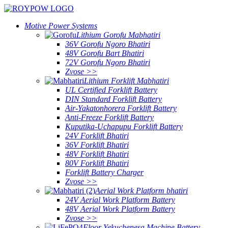
Motive Power Systems
Lithium Gorofu Mabhatiri
36V Gorofu Ngoro Bhatiri
48V Gorofu Bart Bhatiri
72V Gorofu Ngoro Bhatiri
Zvose >>
Lithium Forklift Mabhatiri
UL Certified Forklift Battery
DIN Standard Forklift Battery
Air-Yakatonhorera Forklift Battery
Anti-Freeze Forklift Battery
Kuputika-Uchapupu Forklift Battery
24V Forklift Bhatiri
36V Forklift Bhatiri
48V Forklift Bhatiri
80V Forklift Bhatiri
Forklift Battery Charger
Zvose >>
Aerial Work Platform bhatiri
24V Aerial Work Platform Battery
48V Aerial Work Platform Battery
Zvose >>
Floor Yekuchenesa Machine Battery