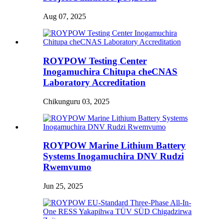
Aug 07, 2025
ROYPOW Testing Center
Inogamuchira Chitupa cheCNAS
Laboratory Accreditation
Chikunguru 03, 2025
ROYPOW Marine Lithium Battery
Systems Inogamuchira DNV Rudzi
Rwemvumo
Jun 25, 2025