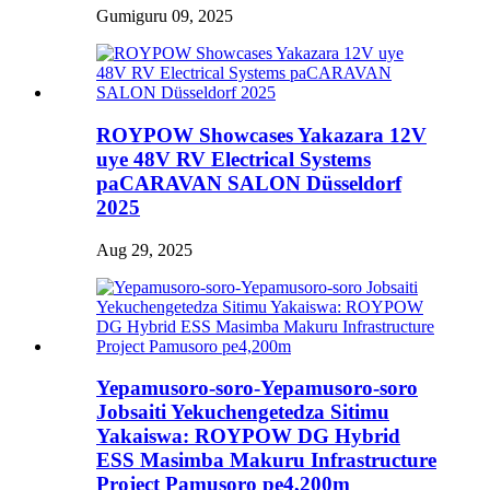
Gumiguru 09, 2025
ROYPOW Showcases Yakazara 12V
uye 48V RV Electrical Systems
paCARAVAN SALON Düsseldorf
2025
Aug 29, 2025
Yepamusoro-soro-Yepamusoro-soro
Jobsaiti Yekuchengetedza Sitimu
Yakaiswa: ROYPOW DG Hybrid
ESS Masimba Makuru Infrastructure
Project Pamusoro pe4,200m