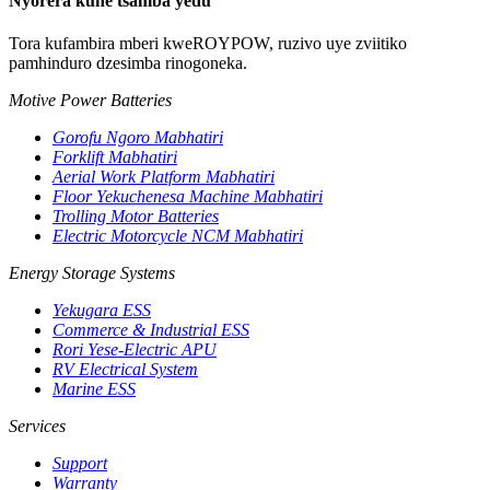
Nyorera kune tsamba yedu
Tora kufambira mberi kweROYPOW, ruzivo uye zviitiko
pamhinduro dzesimba rinogoneka.
Motive Power Batteries
Gorofu Ngoro Mabhatiri
Forklift Mabhatiri
Aerial Work Platform Mabhatiri
Floor Yekuchenesa Machine Mabhatiri
Trolling Motor Batteries
Electric Motorcycle NCM Mabhatiri
Energy Storage Systems
Yekugara ESS
Commerce & Industrial ESS
Rori Yese-Electric APU
RV Electrical System
Marine ESS
Services
Support
Warranty