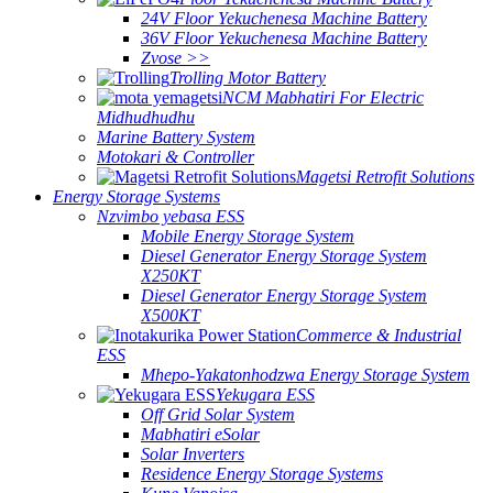
24V Floor Yekuchenesa Machine Battery
36V Floor Yekuchenesa Machine Battery
Zvose >>
Trolling Motor Battery
NCM Mabhatiri For Electric
Midhudhudhu
Marine Battery System
Motokari & Controller
Magetsi Retrofit Solutions
Energy Storage Systems
Nzvimbo yebasa ESS
Mobile Energy Storage System
Diesel Generator Energy Storage System
X250KT
Diesel Generator Energy Storage System
X500KT
Commerce & Industrial
ESS
Mhepo-Yakatonhodzwa Energy Storage System
Yekugara ESS
Off Grid Solar System
Mabhatiri eSolar
Solar Inverters
Residence Energy Storage Systems