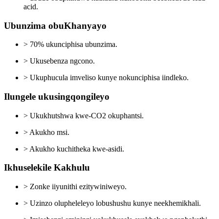
acid.
Ubunzima obuKhanyayo
> 70% ukunciphisa ubunzima.
> Ukusebenza ngcono.
> Ukuphucula imveliso kunye nokunciphisa iindleko.
Ilungele ukusingqongileyo
> Ukukhutshwa kwe-CO2 okuphantsi.
> Akukho msi.
> Akukho kuchitheka kwe-asidi.
Ikhuselekile Kakhulu
> Zonke iiyunithi ezitywiniweyo.
> Uzinzo olupheleleyo lobushushu kunye neekhemikhali.