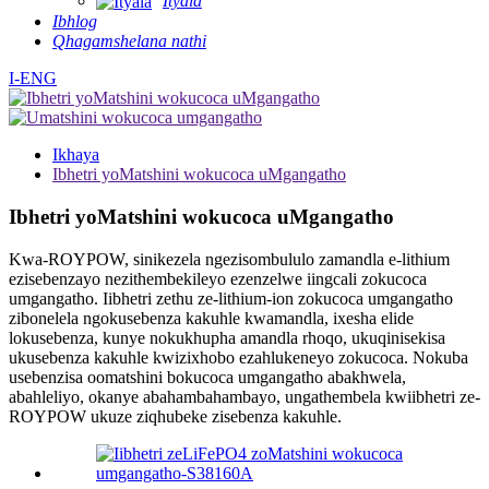
Ityala
Ibhlog
Qhagamshelana nathi
I-ENG
Ikhaya
Ibhetri yoMatshini wokucoca uMgangatho
Ibhetri yoMatshini wokucoca uMgangatho
Kwa-ROYPOW, sinikezela ngezisombululo zamandla e-lithium
ezisebenzayo nezithembekileyo ezenzelwe iingcali zokucoca
umgangatho. Iibhetri zethu ze-lithium-ion zokucoca umgangatho
zibonelela ngokusebenza kakuhle kwamandla, ixesha elide
lokusebenza, kunye nokukhupha amandla rhoqo, ukuqinisekisa
ukusebenza kakuhle kwizixhobo ezahlukeneyo zokucoca. Nokuba
usebenzisa oomatshini bokucoca umgangatho abakhwela,
abahleliyo, okanye abahambahambayo, ungathembela kwiibhetri ze-
ROYPOW ukuze ziqhubeke zisebenza kakuhle.