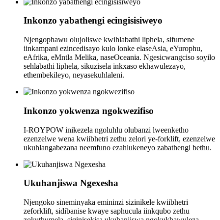
Inkonzo yabathengi ecingisisiweyo
Njengophawu olujoliswe kwihlabathi liphela, sifumene
iinkampani ezincedisayo kulo lonke elaseAsia, eYurophu,
eAfrika, eMntla Melika, naseOceania. Ngesicwangciso soyilo
sehlabathi liphela, sikuzisela inkxaso ekhawulezayo,
ethembekileyo, neyasekuhlaleni.
Inkonzo yokwenza ngokwezifiso
I-ROYPOW inikezela ngoluhlu olubanzi lweenketho
ezenzelwe wena kwiibhetri zethu zelori ye-forklift, ezenzelwe
ukuhlangabezana neemfuno ezahlukeneyo zabathengi bethu.
Ukuhanjiswa Ngexesha
Njengoko sineminyaka emininzi sizinikele kwiibhetri
zeforklift, sidibanise kwaye saphucula iinkqubo zethu
zokuthumela, siqinisekisa ukuhanjiswa ngokukhawuleza