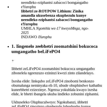
Iibhetri ze-ROYPOW Lithium: Zinika
amandla ukusebenza okuphezulu kunye
neendleko eziphantsi zabacoci bomgangatho
eYurophu
UMHLA
Ngomhla we-17 kweyoMnga, ngo-
2025
INDAWO
iYurophu
1. Iingenelo zeebhetri zoomatshini bokucoca
umgangatho beLiFePO4
+
Iibhetri zeLiFePO4 zoomatshini bokucoca umgangatho
zibonelela ngeenzuzo ezininzi kwezi zinto zilandelayo.
Ixesha elide: Iinkqubo zeLiFePO4 zinobomi benkonzo
obumalunga neminyaka eli-10, ubude obuphindwe kathathu
kuneebhetri ezizezinye. Ngenxa yokuhlala kwayo ixesha
elide, le bhetri ibangela ukuba iindleko zobunini ziphantsi.
Ukhuseleko Oluphuculweyo: Ngokubanzi, iibhetri
zeLiFePO4 zinozinzo oluphezulu lobushushu kunye