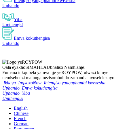
Intengiso yangaphambi kwexesha
Uphando
Yiba
Umthengisi
Emva kokuthengisa
Uphando
Qala eyakho
SIMAHLA
Ubhaliso Namhlanje!
Fumana inkqubela yamva nje yeROYPOW, ulwazi kunye
nemisebenzi malunga nezisombululo zamandla avuselelekayo.
Ikhaya
IngxoxoNow
Intengiso yangaphambi kwexesha
Uphando
Emva kokuthengisa
Uphando
Yiba
Umthengisi
English
Chinese
French
German
Portuguese