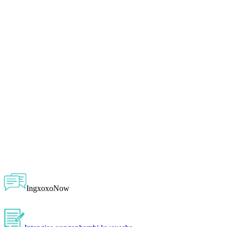
IngxoxoNow