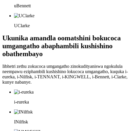
uBennett
UClarke
Ukunika amandla oomatshini bokucoca
umgangatho abaphambili kushishino
obathembayo
Iibhetri zethu zokucoca umgangatho zinokudityaniswa ngokulula
neempawu eziphambili kushishino lokucoca umgangatho, kuquka i-
eureka, i-Nilfisk, i-TENNANT, i-KINGWELL, i-Bennett, i-Clarke,
kunye nabanye.
i-eureka
INilfisk