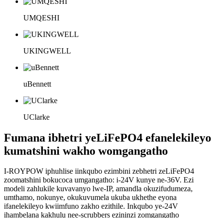
UMQESHI
UKINGWELL
uBennett
UClarke
Fumana ibhetri yeLiFePO4 efanelekileyo
kumatshini wakho womgangatho
I-ROYPOW iphuhlise iinkqubo ezimbini zebhetri zeLiFePO4
zoomatshini bokucoca umgangatho: i-24V kunye ne-36V. Ezi
modeli zahlukile kuvavanyo lwe-IP, amandla okuzifudumeza,
umthamo, nokunye, okukuvumela ukuba ukhethe eyona
ifanelekileyo kwiimfuno zakho ezithile. Inkqubo ye-24V
ihambelana kakhulu nee-scrubbers ezininzi zomgangatho