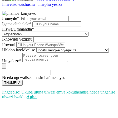
Iimveliso ezishushu
-
Imephu yesiza
I-imeyile*
Igama eliphelele*
Ilizwe/Ummandla*
Ikhowudi yeziphu
Ifowuni
Uhlobo lweMveliso
Umyalezo*
Nceda ugcwalise amasimi afunekayo.
THUMELA
Iingcebiso: Ukuba ufuna ulwazi emva kokuthengisa nceda ungenise
ulwazi lwakho
Apha
.