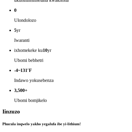
ukutshintshiselana kwakhona
0
Ulondolozo
5
yr
Iwaranti
ixhomekeke ku
10
yr
Ubomi bebhetri
-4~131′F
Indawo yokusebenza
3,500+
Ubomi bomjikelo
Iinzuzo
Phucula inqwelo yakho yegalufa ibe yi-lithium!