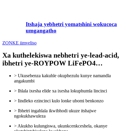
Itshaja yebhetri yomatshini wokucoca
umgangatho
ZONKE iimveliso
Xa kuthelekiswa nebhetri ye-lead-acid,
ibhetri ye-ROYPOW LiFePO4…
> Ukusebenza kakuhle okuphezulu kunye namandla
angakumbi
> Ihlala ixesha elide xa ixesha lokuphumla lincinci
> Iindleko ezincinci kulo lonke ubomi benkonzo
> Ibhetri ingahlala ikwibhodi ukuze itshajwe
ngokukhawuleza
> Akukho kulungiswa, ukunkcenkceshela, okanye