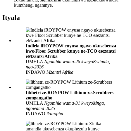
kumthengi ngamnye.
Ityala
Indlela iROYPOW enyusa ngayo ukusebenza
kwe-Floor Scrubber kunye ne-TCO esezantsi
eMzantsi Afrika
UMHLA
Ngomhla wama-26 kweyoKwindla,
ngo-2026
INDAWO
Mzantsi Afrika
Iibhetri ze-ROYPOW Lithium ze-Scrubbers
zomgangatho
UMHLA
Ngomhla wama-31 kweyoMnga,
ngowama-2025
INDAWO
iYurophu