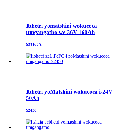
Ibhetri yomatshini wokucoca
umgangatho we-36V 160Ah
S38160A
Ibhetri yoMatshini wokucoca i-24V
50Ah
S2450