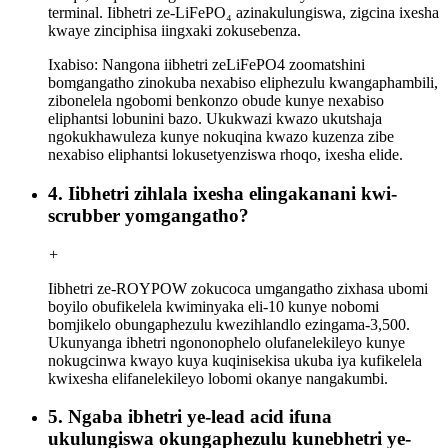
terminal. Iibhetri ze-LiFePO₄ azinakulungiswa, zigcina ixesha
kwaye zinciphisa iingxaki zokusebenza.
Ixabiso: Nangona iibhetri zeLiFePO4 zoomatshini
bomgangatho zinokuba nexabiso eliphezulu kwangaphambili,
zibonelela ngobomi benkonzo obude kunye nexabiso
eliphantsi lobunini bazo. Ukukwazi kwazo ukutshaja
ngokukhawuleza kunye nokuqina kwazo kuzenza zibe
nexabiso eliphantsi lokusetyenziswa rhoqo, ixesha elide.
4. Iibhetri zihlala ixesha elingakanani kwi-
scrubber yomgangatho?
+
Iibhetri ze-ROYPOW zokucoca umgangatho zixhasa ubomi
boyilo obufikelela kwiminyaka eli-10 kunye nobomi
bomjikelo obungaphezulu kwezihlandlo ezingama-3,500.
Ukunyanga ibhetri ngononophelo olufanelekileyo kunye
nokugcinwa kwayo kuya kuqinisekisa ukuba iya kufikelela
kwixesha elifanelekileyo lobomi okanye nangakumbi.
5. Ngaba ibhetri ye-lead acid ifuna
ukulungiswa okungaphezulu kunebhetri ye-