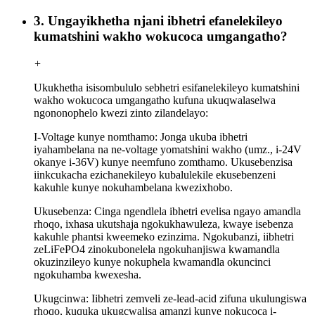
3. Ungayikhetha njani ibhetri efanelekileyo
kumatshini wakho wokucoca umgangatho?
+
Ukukhetha isisombululo sebhetri esifanelekileyo kumatshini
wakho wokucoca umgangatho kufuna ukuqwalaselwa
ngononophelo kwezi zinto zilandelayo:
I-Voltage kunye nomthamo: Jonga ukuba ibhetri
iyahambelana na ne-voltage yomatshini wakho (umz., i-24V
okanye i-36V) kunye neemfuno zomthamo. Ukusebenzisa
iinkcukacha ezichanekileyo kubalulekile ekusebenzeni
kakuhle kunye nokuhambelana kwezixhobo.
Ukusebenza: Cinga ngendlela ibhetri evelisa ngayo amandla
rhoqo, ixhasa ukutshaja ngokukhawuleza, kwaye isebenza
kakuhle phantsi kweemeko ezinzima. Ngokubanzi, iibhetri
zeLiFePO4 zinokubonelela ngokuhanjiswa kwamandla
okuzinzileyo kunye nokuphela kwamandla okuncinci
ngokuhamba kwexesha.
Ukugcinwa: Iibhetri zemveli ze-lead-acid zifuna ukulungiswa
rhoqo, kuquka ukugcwalisa amanzi kunye nokucoca i-