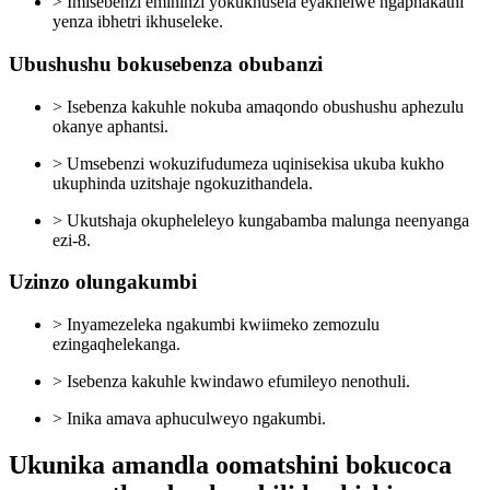
> Imisebenzi emininzi yokukhusela eyakhelwe ngaphakathi
yenza ibhetri ikhuseleke.
Ubushushu bokusebenza obubanzi
> Isebenza kakuhle nokuba amaqondo obushushu aphezulu
okanye aphantsi.
> Umsebenzi wokuzifudumeza uqinisekisa ukuba kukho
ukuphinda uzitshaje ngokuzithandela.
> Ukutshaja okupheleleyo kungabamba malunga neenyanga
ezi-8.
Uzinzo olungakumbi
> Inyamezeleka ngakumbi kwiimeko zemozulu
ezingaqhelekanga.
> Isebenza kakuhle kwindawo efumileyo nenothuli.
> Inika amava aphuculweyo ngakumbi.
Ukunika amandla oomatshini bokucoca