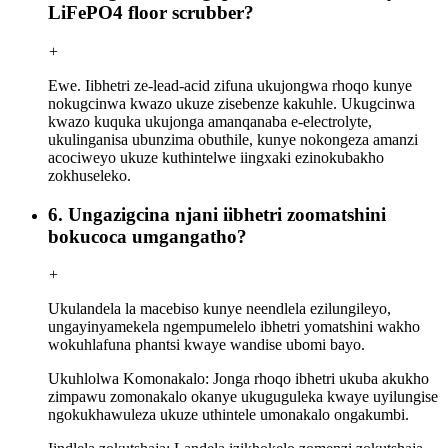
LiFePO4 floor scrubber?
+
Ewe. Iibhetri ze-lead-acid zifuna ukujongwa rhoqo kunye
nokugcinwa kwazo ukuze zisebenze kakuhle. Ukugcinwa
kwazo kuquka ukujonga amanqanaba e-electrolyte,
ukulinganisa ubunzima obuthile, kunye nokongeza amanzi
acociweyo ukuze kuthintelwe iingxaki ezinokubakho
zokhuseleko.
6. Ungazigcina njani iibhetri zoomatshini
bokucoca umgangatho?
+
Ukulandela la macebiso kunye neendlela ezilungileyo,
ungayinyamekela ngempumelelo ibhetri yomatshini wakho
wokuhlafuna phantsi kwaye wandise ubomi bayo.
Ukuhlolwa Komonakalo: Jonga rhoqo ibhetri ukuba akukho
zimpawu zomonakalo okanye ukuguguleka kwaye uyilungise
ngokukhawuleza ukuze uthintele umonakalo ongakumbi.