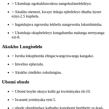
> Ukutshaja ngokukhawuleza nangokufanelekileyo.
> Akukho memori, kwaye itshaja epheleleyo ithatha iiyure
eziyi-2.5 kuphela.
> Ingatshajwa ngexesha lekhefu nangexesha lokutshintsha.
> Ukutshaja okupheleleyo kungabamba malunga neenyanga
ezi-8.
Akukho Lungiselelo
> Ixesha lokuphumla elingacwangciswanga kangako.
> Imveliso ephezulu.
> Akukho zindleko zokulungisa.
Ubomi obude
> Ubomi boyilo ukuya kuthi ga kwiminyaka eli-10.
> Iwaranti yeminyaka emi-5.
> ubude obuphindwe kathathu kunobomi beebhetri ze-lead-