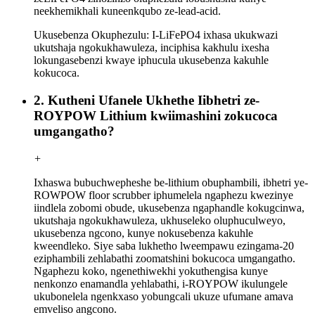
neekhemikhali kuneenkqubo ze-lead-acid.
Ukusebenza Okuphezulu: I-LiFePO4 ixhasa ukukwazi
ukutshaja ngokukhawuleza, inciphisa kakhulu ixesha
lokungasebenzi kwaye iphucula ukusebenza kakuhle
kokucoca.
2. Kutheni Ufanele Ukhethe Iibhetri ze-
ROYPOW Lithium kwiimashini zokucoca
umgangatho?
+
Ixhaswa bubuchwepheshe be-lithium obuphambili, ibhetri ye-
ROWPOW floor scrubber iphumelela ngaphezu kwezinye
iindlela zobomi obude, ukusebenza ngaphandle kokugcinwa,
ukutshaja ngokukhawuleza, ukhuseleko oluphuculweyo,
ukusebenza ngcono, kunye nokusebenza kakuhle
kweendleko. Siye saba lukhetho lweempawu ezingama-20
eziphambili zehlabathi zoomatshini bokucoca umgangatho.
Ngaphezu koko, ngenethiwekhi yokuthengisa kunye
nenkonzo enamandla yehlabathi, i-ROYPOW ikulungele
ukubonelela ngenkxaso yobungcali ukuze ufumane amava
emveliso angcono.