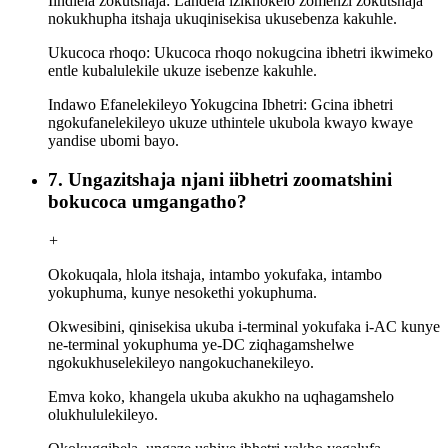
Iindlela zokutshaja: Landela izikhokelo zomenzi zokutshaja
nokukhupha itshaja ukuqinisekisa ukusebenza kakuhle.
Ukucoca rhoqo: Ukucoca rhoqo nokugcina ibhetri ikwimeko
entle kubalulekile ukuze isebenze kakuhle.
Indawo Efanelekileyo Yokugcina Ibhetri: Gcina ibhetri
ngokufanelekileyo ukuze uthintele ukubola kwayo kwaye
yandise ubomi bayo.
7. Ungazitshaja njani iibhetri zoomatshini
bokucoca umgangatho?
+
Okokuqala, hlola itshaja, intambo yokufaka, intambo
yokuphuma, kunye nesokethi yokuphuma.
Okwesibini, qinisekisa ukuba i-terminal yokufaka i-AC kunye
ne-terminal yokuphuma ye-DC ziqhagamshelwe
ngokukhuselekileyo nangokuchanekileyo.
Emva koko, khangela ukuba akukho na uqhagamshelo
olukhululekileyo.