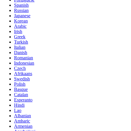
Spanish
Russian
Japanese
Korean
Arabic
Irish
Greek
Turkish
Italian
Danish
Romanian
Indonesian
Czech
Afrikaans
Swedish
Polish
Basque
Catalan
Esperanto
Hindi
Lao
Albanian
Amharic
Armenian