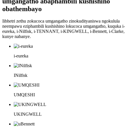
umgangatho abaphambili kushishino
obathembayo
Iibhetri zethu zokucoca umgangatho zinokudityaniswa ngokulula
neempawu eziphambili kushishino lokucoca umgangatho, kuquka i-
eureka, i-Nilfisk, i-TENNANT, i-KINGWELL, i-Bennett, i-Clarke,
kunye nabanye.
i-eureka
INilfisk
UMQESHI
UKINGWELL