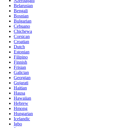
Azerbaijani
Belarusian
Bengali
Bosnian
Bulgarian
Cebuano
Chichewa
Corsican
Croatian
Dutch
Estonian
Filipino
Finnish
Frisian
Galician
Georgian
Gujarati
Haitian
Hausa
Hawaiian
Hebrew
Hmong
Hungarian
Icelandic
Igbo