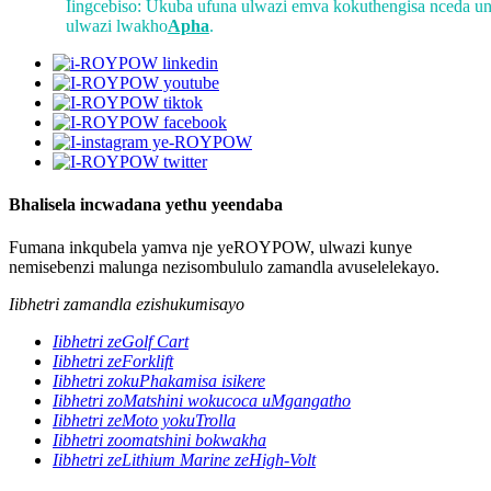
Iingcebiso: Ukuba ufuna ulwazi emva kokuthengisa nceda un
ulwazi lwakho
Apha
.
Bhalisela incwadana yethu yeendaba
Fumana inkqubela yamva nje yeROYPOW, ulwazi kunye
nemisebenzi malunga nezisombululo zamandla avuselelekayo.
Iibhetri zamandla ezishukumisayo
Iibhetri zeGolf Cart
Iibhetri zeForklift
Iibhetri zokuPhakamisa isikere
Iibhetri zoMatshini wokucoca uMgangatho
Iibhetri zeMoto yokuTrolla
Iibhetri zoomatshini bokwakha
Iibhetri zeLithium Marine zeHigh-Volt