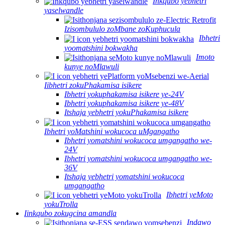
Inkqubo yebhetri
yaselwandle
Izisombululo zoMbane zoKuphucula
Ibhetri
yoomatshini bokwakha
Imoto
kunye noMlawuli
Iibhetri zokuPhakamisa isikere
Ibhetri yokuphakamisa isikere ye-24V
Ibhetri yokuphakamisa isikere ye-48V
Itshaja yebhetri yokuPhakamisa isikere
Ibhetri yoMatshini wokucoca uMgangatho
Ibhetri yomatshini wokucoca umgangatho we-
24V
Ibhetri yomatshini wokucoca umgangatho we-
36V
Itshaja yebhetri yomatshini wokucoca
umgangatho
Ibhetri yeMoto
yokuTrolla
Iinkqubo zokugcina amandla
Indawo