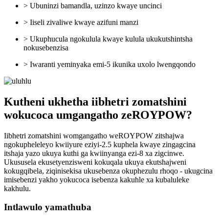
> Ubuninzi bamandla, uzinzo kwaye uncinci
> Iiseli zivaliwe kwaye azifuni manzi
> Ukuphucula ngokulula kwaye kulula ukukutshintsha
nokusebenzisa
> Iwaranti yeminyaka emi-5 ikunika uxolo lwengqondo
Kutheni ukhetha iibhetri zomatshini
wokucoca umgangatho zeROYPOW?
Iibhetri zomatshini womgangatho weROYPOW zitshajwa
ngokupheleleyo kwiiyure eziyi-2.5 kuphela kwaye zingagcina
itshaja yazo ukuya kuthi ga kwiinyanga ezi-8 xa zigcinwe.
Ukususela ekusetyenzisweni kokuqala ukuya ekutshajweni
kokugqibela, ziqinisekisa ukusebenza okuphezulu rhoqo - ukugcina
imisebenzi yakho yokucoca isebenza kakuhle xa kubaluleke
kakhulu.
Intlawulo yamathuba