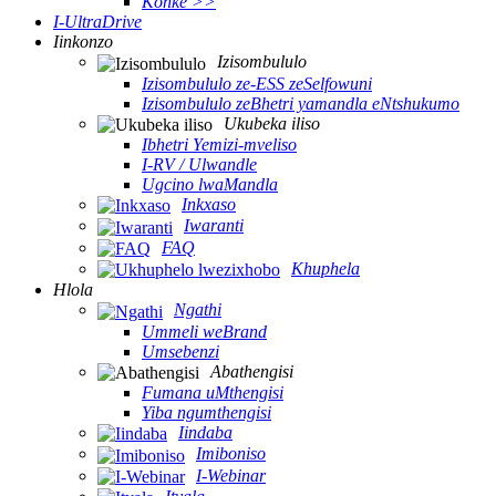
Konke >>
I-UltraDrive
Iinkonzo
Izisombululo
Izisombululo ze-ESS zeSelfowuni
Izisombululo zeBhetri yamandla eNtshukumo
Ukubeka iliso
Ibhetri Yemizi-mveliso
I-RV / Ulwandle
Ugcino lwaMandla
Inkxaso
Iwaranti
FAQ
Khuphela
Hlola
Ngathi
Ummeli weBrand
Umsebenzi
Abathengisi
Fumana uMthengisi
Yiba ngumthengisi
Iindaba
Imiboniso
I-Webinar