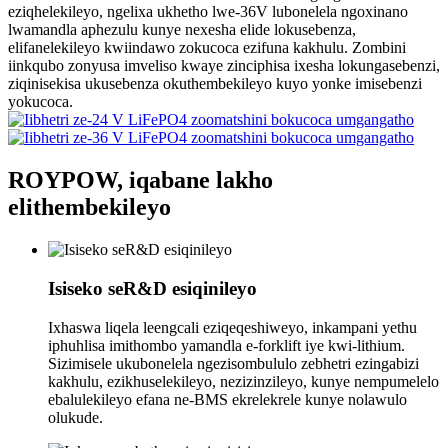
eziqhelekileyo, ngelixa ukhetho lwe-36V lubonelela ngoxinano
lwamandla aphezulu kunye nexesha elide lokusebenza,
elifanelekileyo kwiindawo zokucoca ezifuna kakhulu. Zombini
iinkqubo zonyusa imveliso kwaye zinciphisa ixesha lokungasebenzi,
ziqinisekisa ukusebenza okuthembekileyo kuyo yonke imisebenzi
yokucoca.
ROYPOW, iqabane lakho
elithembekileyo
Isiseko seR&D esiqinileyo
Ixhaswa liqela leengcali eziqeqeshiweyo, inkampani yethu
iphuhlisa imithombo yamandla e-forklift iye kwi-lithium.
Sizimisele ukubonelela ngezisombululo zebhetri ezingabizi
kakhulu, ezikhuselekileyo, nezizinzileyo, kunye nempumelelo
ebalulekileyo efana ne-BMS ekrelekrele kunye nolawulo
olukude.