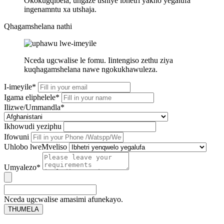
Okokugqibela, ungaze ushiye ibhetri yakho yegalufa
ingenamntu xa utshaja.
Qhagamshelana nathi
Nceda ugcwalise le fomu. Iintengiso zethu ziya
kuqhagamshelana nawe ngokukhawuleza.
I-imeyile*
Igama eliphelele*
Ilizwe/Ummandla*
Ikhowudi yeziphu
Ifowuni
Uhlobo lweMveliso
Umyalezo*
Nceda ugcwalise amasimi afunekayo.
THUMELA