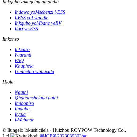
Iinkqubo zokugcina amandla
Indawo yoMsebenzi i-ESS
I-ESS yoLwandle
Inkqubo yoMbane yeRV
Ilori ye-ESS
Iinkonzo
Inkxaso
Iwaranti
FAQ
Khuphela
Umthetho wabucala
Hlola
Ngathi
Qhagamshelana nathi
Imiboniso
Iindaba
Ityala
I-Webinar
© Ilungelo lokushicilela - Huizhou ROYPOW Technology Co.,
Ltd.
粤ICP备2023039393号