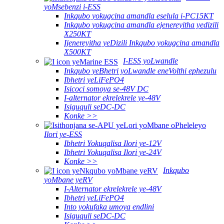
yoMsebenzi i-ESS
Inkqubo yokugcina amandla eselula i-PC15KT
Inkqubo yokugcina amandla ejenereyitha yedizili
X250KT
Ijenereyitha yeDizili Inkqubo yokugcina amandla
X500KT
I-ESS yoLwandle
Inkqubo yeBhetri yoLwandle eneVolthi ephezulu
Ibhetri yeLiFePO4
Isicoci somoya se-48V DC
I-alternator ekrelekrele ye-48V
Isiguquli seDC-DC
Konke >>
Ilori ye-ESS
Ibhetri Yokuqalisa Ilori ye-12V
Ibhetri Yokuqalisa Ilori ye-24V
Konke >>
Inkqubo
yoMbane yeRV
I-Alternator ekrelekrele ye-48V
Ibhetri yeLiFePO4
Into yokufaka umoya endlini
Isiguquli seDC-DC