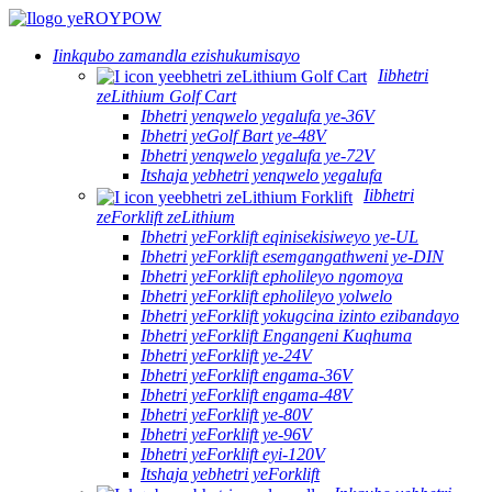
Iinkqubo zamandla ezishukumisayo
Iibhetri
zeLithium Golf Cart
Ibhetri yenqwelo yegalufa ye-36V
Ibhetri yeGolf Bart ye-48V
Ibhetri yenqwelo yegalufa ye-72V
Itshaja yebhetri yenqwelo yegalufa
Iibhetri
zeForklift zeLithium
Ibhetri yeForklift eqinisekisiweyo ye-UL
Ibhetri yeForklift esemgangathweni ye-DIN
Ibhetri yeForklift epholileyo ngomoya
Ibhetri yeForklift epholileyo yolwelo
Ibhetri yeForklift yokugcina izinto ezibandayo
Ibhetri yeForklift Engangeni Kuqhuma
Ibhetri yeForklift ye-24V
Ibhetri yeForklift engama-36V
Ibhetri yeForklift engama-48V
Ibhetri yeForklift ye-80V
Ibhetri yeForklift ye-96V
Ibhetri yeForklift eyi-120V
Itshaja yebhetri yeForklift