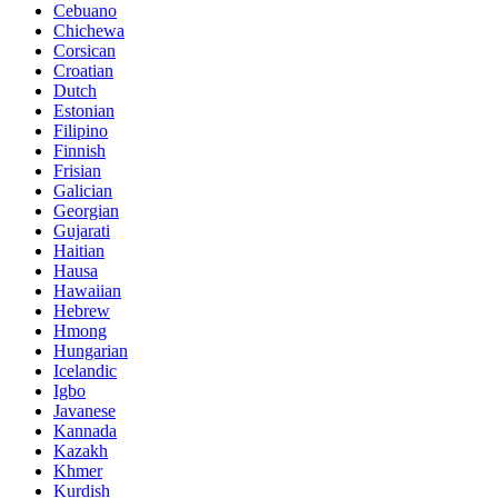
Cebuano
Chichewa
Corsican
Croatian
Dutch
Estonian
Filipino
Finnish
Frisian
Galician
Georgian
Gujarati
Haitian
Hausa
Hawaiian
Hebrew
Hmong
Hungarian
Icelandic
Igbo
Javanese
Kannada
Kazakh
Khmer
Kurdish