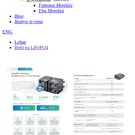
Fumana Morekisi
Eba Morekisi
Blog
Iteanye le rona
ENG
Lehae
Betri ea LiFePO4