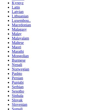
Kyrgyz
Latin
Latvian
Lithuanian
Luxembou..
Macedonian
Malagasy
Malay
Malayalam
Maltese
Maori
Marathi
Mongolian
Burmese
Nepali
Norwegian
Pashto
Persian
Punjabi
Serbian
Sesotho
Sinhala
Slovak
Slovenian
Somali