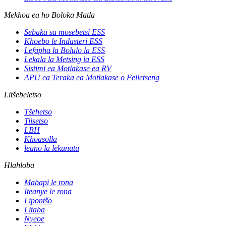
Mekhoa ea ho Boloka Matla
Sebaka sa mosebetsi ESS
Khoebo le Indasteri ESS
Lefapha la Bolulo la ESS
Lekala la Metsing la ESS
Sistimi ea Motlakase ea RV
APU ea Teraka ea Motlakase o Felletseng
Litšebeletso
Tšehetso
Tiisetso
LBH
Khoasolla
leano la lekunutu
Hlahloba
Mabapi le rona
Iteanye le rona
Lipontšo
Litaba
Nyeoe