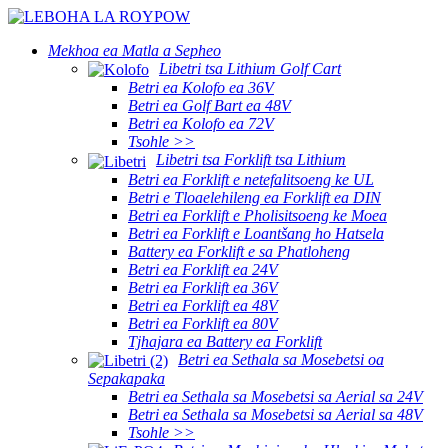
Mekhoa ea Matla a Sepheo
Libetri tsa Lithium Golf Cart
Betri ea Kolofo ea 36V
Betri ea Golf Bart ea 48V
Betri ea Kolofo ea 72V
Tsohle >>
Libetri tsa Forklift tsa Lithium
Betri ea Forklift e netefalitsoeng ke UL
Betri e Tloaelehileng ea Forklift ea DIN
Betri ea Forklift e Pholisitsoeng ke Moea
Betri ea Forklift e Loantšang ho Hatsela
Battery ea Forklift e sa Phatloheng
Betri ea Forklift ea 24V
Betri ea Forklift ea 36V
Betri ea Forklift ea 48V
Betri ea Forklift ea 80V
Tjhajara ea Battery ea Forklift
Betri ea Sethala sa Mosebetsi oa
Sepakapaka
Betri ea Sethala sa Mosebetsi sa Aerial sa 24V
Betri ea Sethala sa Mosebetsi sa Aerial sa 48V
Tsohle >>