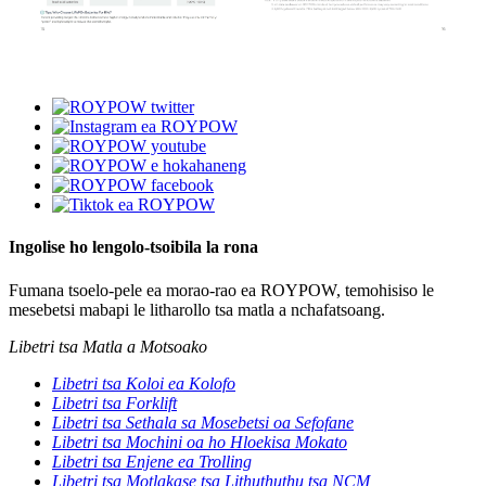
Ingolise ho lengolo-tsoibila la rona
Fumana tsoelo-pele ea morao-rao ea ROYPOW, temohisiso le
mesebetsi mabapi le litharollo tsa matla a nchafatsoang.
Libetri tsa Matla a Motsoako
Libetri tsa Koloi ea Kolofo
Libetri tsa Forklift
Libetri tsa Sethala sa Mosebetsi oa Sefofane
Libetri tsa Mochini oa ho Hloekisa Mokato
Libetri tsa Enjene ea Trolling
Libetri tsa Motlakase tsa Lithuthuthu tsa NCM