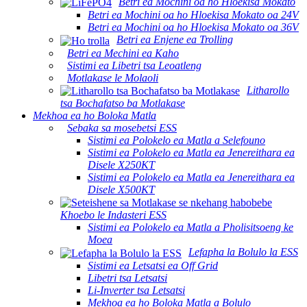
Betri ea Mochini oa ho Hloekisa Mokato
Betri ea Mochini oa ho Hloekisa Mokato oa 24V
Betri ea Mochini oa ho Hloekisa Mokato oa 36V
Betri ea Enjene ea Trolling
Betri ea Mechini ea Kaho
Sistimi ea Libetri tsa Leoatleng
Motlakase le Molaoli
Litharollo
tsa Bochafatso ba Motlakase
Mekhoa ea ho Boloka Matla
Sebaka sa mosebetsi ESS
Sistimi ea Polokelo ea Matla a Selefouno
Sistimi ea Polokelo ea Matla ea Jenereithara ea
Disele X250KT
Sistimi ea Polokelo ea Matla ea Jenereithara ea
Disele X500KT
Khoebo le Indasteri ESS
Sistimi ea Polokelo ea Matla a Pholisitsoeng ke
Moea
Lefapha la Bolulo la ESS
Sistimi ea Letsatsi ea Off Grid
Libetri tsa Letsatsi
Li-Inverter tsa Letsatsi
Mekhoa ea ho Boloka Matla a Bolulo