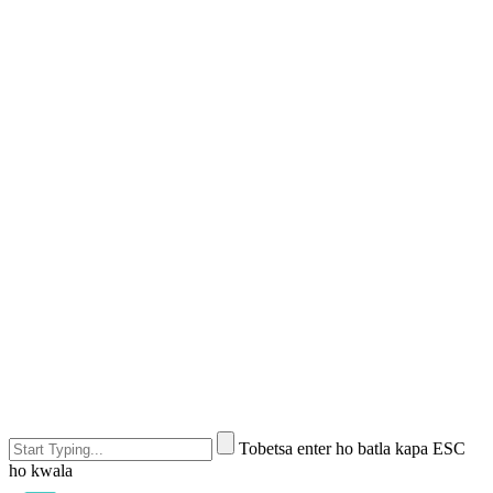
Tobetsa enter ho batla kapa ESC
ho kwala