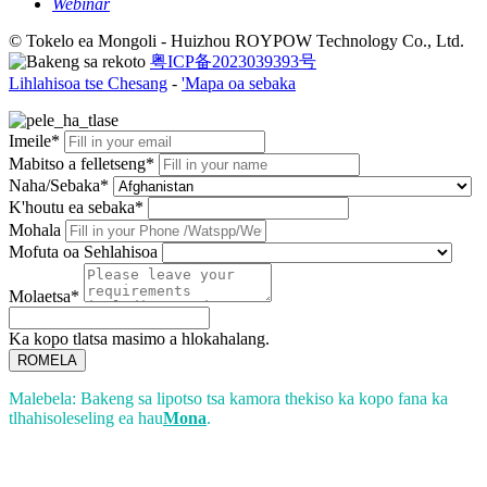
Webinar
© Tokelo ea Mongoli - Huizhou ROYPOW Technology Co., Ltd.
粤ICP备2023039393号
Lihlahisoa tse Chesang
-
'Mapa oa sebaka
Imeile*
Mabitso a felletseng*
Naha/Sebaka*
K'houtu ea sebaka*
Mohala
Mofuta oa Sehlahisoa
Molaetsa*
Ka kopo tlatsa masimo a hlokahalang.
ROMELA
Malebela: Bakeng sa lipotso tsa kamora thekiso ka kopo fana ka
tlhahisoleseling ea hau
Mona
.