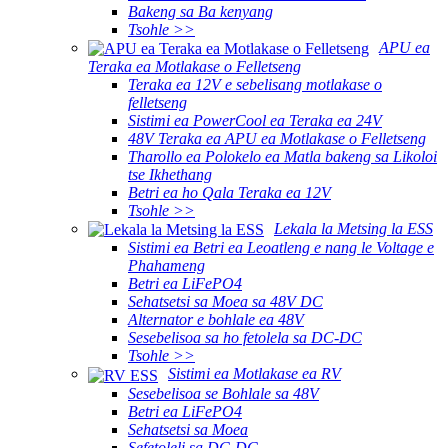
Bakeng sa Ba kenyang
Tsohle >>
APU ea
Teraka ea Motlakase o Felletseng
Teraka ea 12V e sebelisang motlakase o
felletseng
Sistimi ea PowerCool ea Teraka ea 24V
48V Teraka ea APU ea Motlakase o Felletseng
Tharollo ea Polokelo ea Matla bakeng sa Likoloi
tse Ikhethang
Betri ea ho Qala Teraka ea 12V
Tsohle >>
Lekala la Metsing la ESS
Sistimi ea Betri ea Leoatleng e nang le Voltage e
Phahameng
Betri ea LiFePO4
Sehatsetsi sa Moea sa 48V DC
Alternator e bohlale ea 48V
Sesebelisoa sa ho fetolela sa DC-DC
Tsohle >>
Sistimi ea Motlakase ea RV
Sesebelisoa se Bohlale sa 48V
Betri ea LiFePO4
Sehatsetsi sa Moea
Sefetoleli sa DC-DC