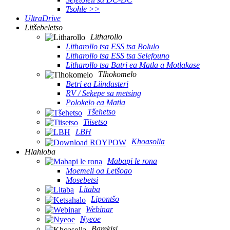
Tsohle >>
UltraDrive
Litšebeletso
Litharollo
Litharollo tsa ESS tsa Bolulo
Litharollo tsa ESS tsa Selefouno
Litharollo tsa Batri ea Matla a Motlakase
Tlhokomelo
Betri ea Liindasteri
RV / Sekepe sa metsing
Polokelo ea Matla
Tšehetso
Tiisetso
LBH
Khoasolla
Hlahloba
Mabapi le rona
Moemeli oa Letšoao
Mosebetsi
Litaba
Lipontšo
Webinar
Nyeoe
Barekisi