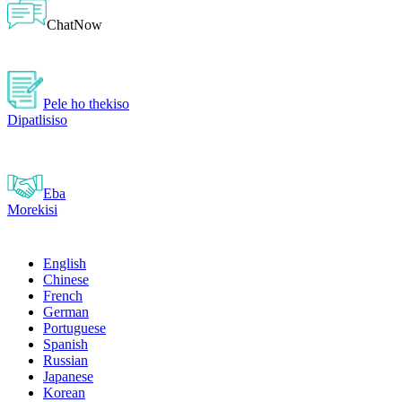
ChatNow
Pele ho thekiso
Dipatlisiso
Eba
Morekisi
English
Chinese
French
German
Portuguese
Spanish
Russian
Japanese
Korean