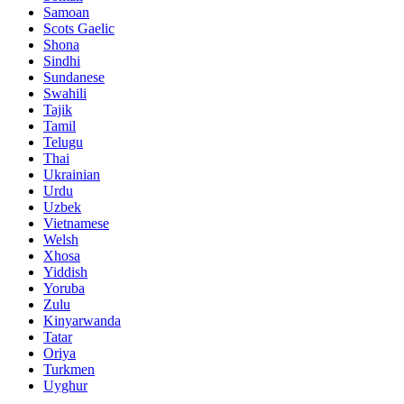
Samoan
Scots Gaelic
Shona
Sindhi
Sundanese
Swahili
Tajik
Tamil
Telugu
Thai
Ukrainian
Urdu
Uzbek
Vietnamese
Welsh
Xhosa
Yiddish
Yoruba
Zulu
Kinyarwanda
Tatar
Oriya
Turkmen
Uyghur