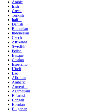
Arabic
Irish
Greek
Turkish
Italian
Danish
Romanian
Indonesian
Czech
Afrikaans
Swedish
Polish
Basque
Catalan
Esperanto
Hindi
Lao
Albanian
Amharic
Armenian
Azerbaijani
Belarusian
Bengali
Bosnian
Bulgarian