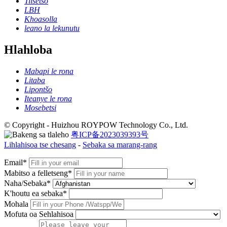
Tiisetso
LBH
Khoasolla
leano la lekunutu
Hlahloba
Mabapi le rona
Litaba
Lipontšo
Iteanye le rona
Mosebetsi
© Copyright - Huizhou ROYPOW Technology Co., Ltd.
粤ICP备2023039393号
Lihlahisoa tse chesang
-
Sebaka sa marang-rang
Email*
Mabitso a felletseng*
Naha/Sebaka*
K'houtu ea sebaka*
Mohala
Mofuta oa Sehlahisoa