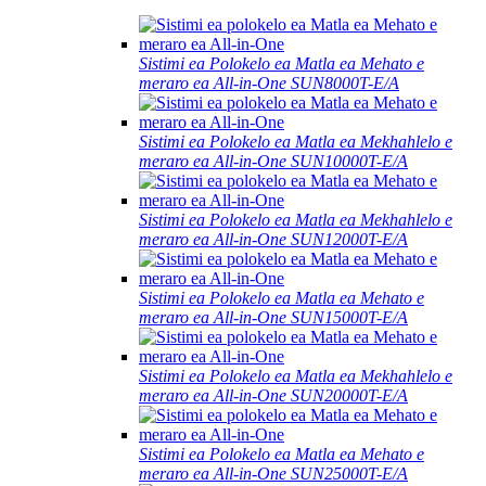
Sistimi ea Polokelo ea Matla ea Mehato e
meraro ea All-in-One SUN8000T-E/A
Sistimi ea Polokelo ea Matla ea Mekhahlelo e
meraro ea All-in-One SUN10000T-E/A
Sistimi ea Polokelo ea Matla ea Mekhahlelo e
meraro ea All-in-One SUN12000T-E/A
Sistimi ea Polokelo ea Matla ea Mehato e
meraro ea All-in-One SUN15000T-E/A
Sistimi ea Polokelo ea Matla ea Mekhahlelo e
meraro ea All-in-One SUN20000T-E/A
Sistimi ea Polokelo ea Matla ea Mehato e
meraro ea All-in-One SUN25000T-E/A