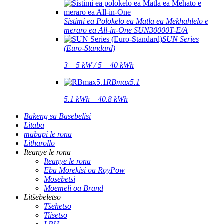
Sistimi ea Polokelo ea Matla ea Mekhahlelo e
meraro ea All-in-One SUN30000T-E/A
SUN Series
(Euro-Standard)
3 – 5 kW / 5 – 40 kWh
RBmax5.1
5.1 kWh – 40.8 kWh
Bakeng sa Basebelisi
Litaba
mabapi le rona
Litharollo
Iteanye le rona
Iteanye le rona
Eba Morekisi oa RoyPow
Mosebetsi
Moemeli oa Brand
Litšebeletso
Tšehetso
Tiisetso