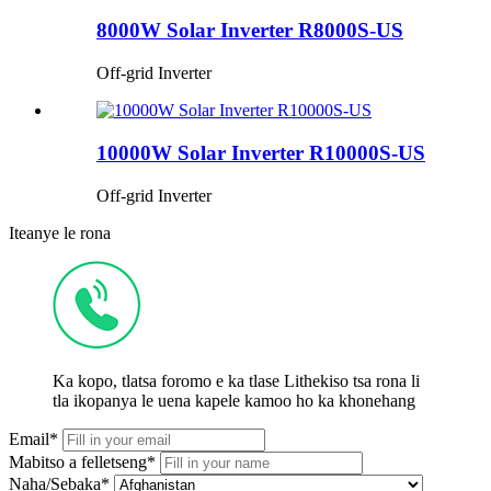
8000W Solar Inverter R8000S-US
Off-grid Inverter
10000W Solar Inverter R10000S-US
Off-grid Inverter
Iteanye le rona
Ka kopo, tlatsa foromo e ka tlase Lithekiso tsa rona li
tla ikopanya le uena kapele kamoo ho ka khonehang
Email*
Mabitso a felletseng*
Naha/Sebaka*