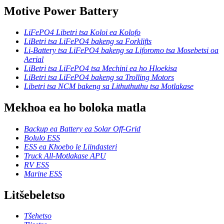
Motive Power Battery
LiFePO4 Libetri tsa Koloi ea Kolofo
LiBetri tsa LiFePO4 bakeng sa Forklifts
Li-Battery tsa LiFePO4 bakeng sa Liforomo tsa Mosebetsi oa
Aerial
LiBetri tsa LiFePO4 tsa Mechini ea ho Hloekisa
LiBetri tsa LiFePO4 bakeng sa Trolling Motors
Libetri tsa NCM bakeng sa Lithuthuthu tsa Motlakase
Mekhoa ea ho boloka matla
Backup ea Battery ea Solar Off-Grid
Bolulo ESS
ESS ea Khoebo le Liindasteri
Truck All-Motlakase APU
RV ESS
Marine ESS
Litšebeletso
Tšehetso