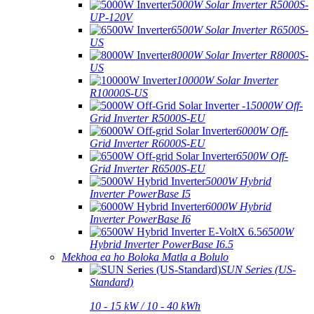
5000W Solar Inverter R5000S-
UP-120V
6500W Solar Inverter R6500S-
US
8000W Solar Inverter R8000S-
US
10000W Solar Inverter
R10000S-US
5000W Off-
Grid Inverter R5000S-EU
6000W Off-
Grid Inverter R6000S-EU
6500W Off-
Grid Inverter R6500S-EU
5000W Hybrid
Inverter PowerBase I5
6000W Hybrid
Inverter PowerBase I6
6500W
Hybrid Inverter PowerBase I6.5
Mekhoa ea ho Boloka Matla a Bolulo
SUN Series (US-
Standard)
10 - 15 kW / 10 - 40 kWh