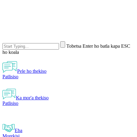
Tobetsa Enter ho batla kapa ESC
ho koala
Pele ho thekiso
Patlisiso
Ka mor'a thekiso
Patlisiso
Eba
Morekisi