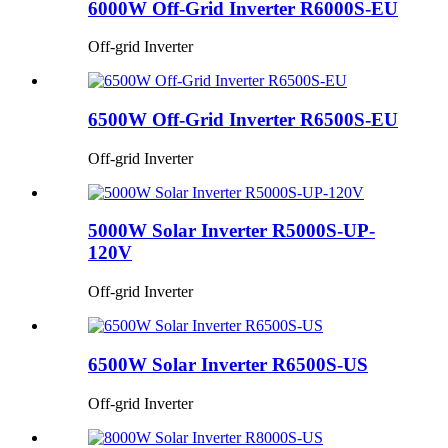
6000W Off-Grid Inverter R6000S-EU
Off-grid Inverter
6500W Off-Grid Inverter R6500S-EU
Off-grid Inverter
5000W Solar Inverter R5000S-UP-
120V
Off-grid Inverter
6500W Solar Inverter R6500S-US
Off-grid Inverter