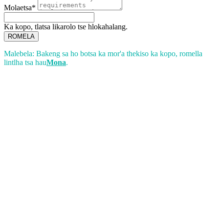
Molaetsa*
Ka kopo, tlatsa likarolo tse hlokahalang.
ROMELA
Malebela: Bakeng sa ho botsa ka mor'a thekiso ka kopo, romella
lintlha tsa hau
Mona
.