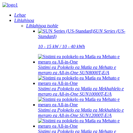
Lehae
Lihlahisoa
Lihlahisoa tsohle
SUN Series (US-
Standard)
10 - 15 kW / 10 - 40 kWh
Sistimi ea Polokelo ea Matla ea Mehato e
meraro ea All-in-One SUN8000T-E/A
Sistimi ea Polokelo ea Matla ea Mekhahlelo e
meraro ea All-in-One SUN10000T-E/A
Sistimi ea Polokelo ea Matla ea Mekhahlelo e
meraro ea All-in-One SUN12000T-E/A
Sistimi ea Polokelo ea Matla ea Mehato e