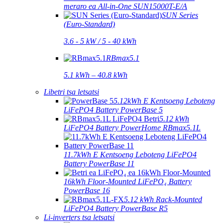
meraro ea All-in-One SUN15000T-E/A
SUN Series
(Euro-Standard)
3.6 - 5 kW / 5 - 40 kWh
RBmax5.1
5.1 kWh – 40.8 kWh
Libetri tsa letsatsi
5.12kWh E Kentsoeng Leboteng
LiFePO4 Battery PowerBase 5
5.12 kWh
LiFePO4 Battery PowerHome RBmax5.1L
11.7kWh E Kentsoeng Leboteng LiFePO4
Battery PowerBase 11
16kWh Floor-Mounted LiFePO₄ Battery
PowerBase 16
5.12 kWh Rack-Mounted
LiFePO4 Battery PowerBase R5
Li-inverters tsa letsatsi