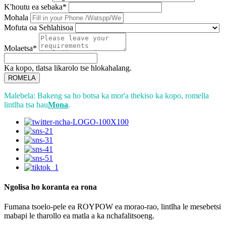
K'houtu ea sebaka*
Mohala
Mofuta oa Sehlahisoa
Molaetsa*
Ka kopo, tlatsa likarolo tse hlokahalang.
ROMELA
Malebela: Bakeng sa ho botsa ka mor'a thekiso ka kopo, romella
lintlha tsa hau
Mona
.
Ngolisa ho koranta ea rona
Fumana tsoelo-pele ea ROYPOW ea morao-rao, lintlha le mesebetsi
mabapi le tharollo ea matla a ka nchafalitsoeng.