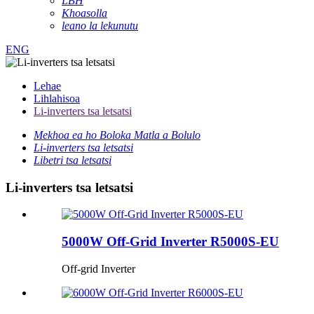
LBH
Khoasolla
leano la lekunutu
ENG
Lehae
Lihlahisoa
Li-inverters tsa letsatsi
Mekhoa ea ho Boloka Matla a Bolulo
Li-inverters tsa letsatsi
Libetri tsa letsatsi
Li-inverters tsa letsatsi
5000W Off-Grid Inverter R5000S-EU
Off-grid Inverter