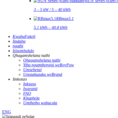
SUN Series (Euro-
3 – 5 kW / 5 – 40 kWh
RBmax5.1
5.1 kWh – 40.8 kWh
KwabaFakeli
Iindaba
ngathi
Izisombululo
Qhagamshelana nathi
Qhagamshelana nathi
Yiba ngumthengisi weRoyPow
Umsebenzi
Unozakuzaku weBrand
Iinkonzo
Inkxaso
Iwaranti
FAQ
Khuphela
Umthetho wabucala
ENG