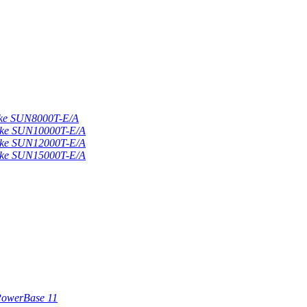
nke SUN8000T-E/A
nke SUN10000T-E/A
nke SUN12000T-E/A
nke SUN15000T-E/A
iPowerBase 11