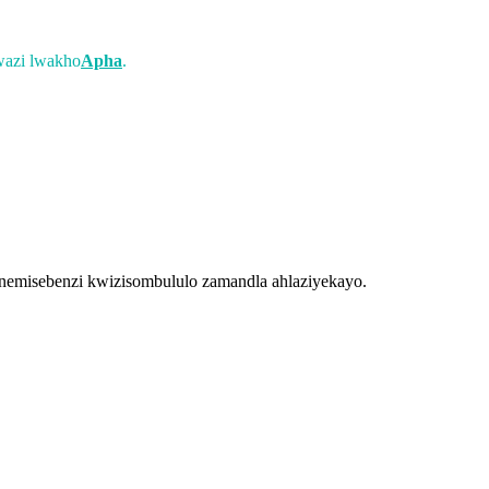
wazi lwakho
Apha
.
emisebenzi kwizisombululo zamandla ahlaziyekayo.