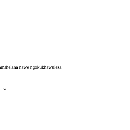
agamshelana nawe ngokukhawuleza