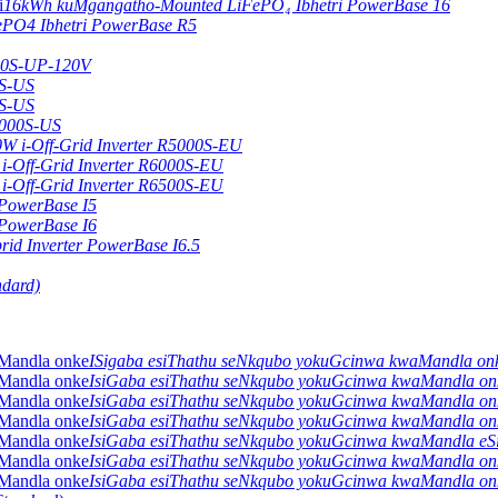
16kWh kuMgangatho-Mounted LiFePO₄ Ibhetri PowerBase 16
ePO4 Ibhetri PowerBase R5
000S-UP-120V
0S-US
0S-US
0000S-US
0W i-Off-Grid Inverter R5000S-EU
i-Off-Grid Inverter R6000S-EU
i-Off-Grid Inverter R6500S-EU
 PowerBase I5
 PowerBase I6
id Inverter PowerBase I6.5
ndard)
ISigaba esiThathu seNkqubo yokuGcinwa kwaMandla o
IsiGaba esiThathu seNkqubo yokuGcinwa kwaMandla o
IsiGaba esiThathu seNkqubo yokuGcinwa kwaMandla o
IsiGaba esiThathu seNkqubo yokuGcinwa kwaMandla o
IsiGaba esiThathu seNkqubo yokuGcinwa kwaMandla e
IsiGaba esiThathu seNkqubo yokuGcinwa kwaMandla o
IsiGaba esiThathu seNkqubo yokuGcinwa kwaMandla o