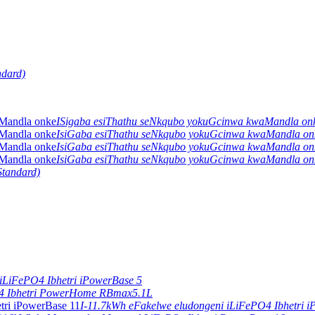
ndard)
ISigaba esiThathu seNkqubo yokuGcinwa kwaMandla o
IsiGaba esiThathu seNkqubo yokuGcinwa kwaMandla o
IsiGaba esiThathu seNkqubo yokuGcinwa kwaMandla o
IsiGaba esiThathu seNkqubo yokuGcinwa kwaMandla o
Standard)
iLiFePO4 Ibhetri iPowerBase 5
4 Ibhetri PowerHome RBmax5.1L
I-11.7kWh eFakelwe eludongeni iLiFePO4 Ibhetri 