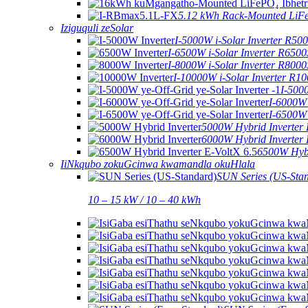
5.12 kWh Rack-Mounted LiF
Iziguquli zeSolar
I-5000W i-Solar Inverter R5
I-6500W i-Solar Inverter R650
I-8000W i-Solar Inverter R800
I-10000W i-Solar Inverter R1
I-500
I-6000W 
I-6500W 
5000W Hybrid Inverter
6000W Hybrid Inverter
6500W Hybr
IiNkqubo zokuGcinwa kwamandla okuHlala
SUN Series (US-Sta
10 – 15 kW / 10 – 40 kWh