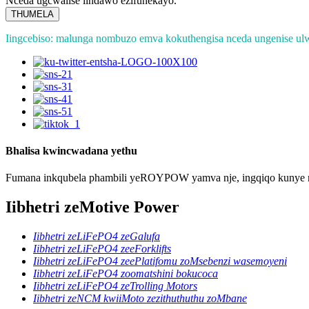
Nceda ugcwalise iindawo ezifunekayo.
THUMELA
Iingcebiso: malunga nombuzo emva kokuthengisa nceda ungenise ul
Bhalisa kwincwadana yethu
Fumana inkqubela phambili yeROYPOW yamva nje, ingqiqo kunye n
Iibhetri zeMotive Power
Iibhetri zeLiFePO4 zeGalufa
Iibhetri zeLiFePO4 zeeForklifts
Iibhetri zeLiFePO4 zeePlatifomu zoMsebenzi wasemoyeni
Iibhetri zeLiFePO4 zoomatshini bokucoca
Iibhetri zeLiFePO4 zeTrolling Motors
Iibhetri zeNCM kwiiMoto zezithuthuthu zoMbane