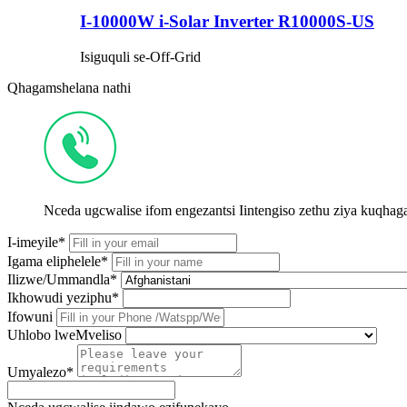
I-10000W i-Solar Inverter R10000S-US
Isiguquli se-Off-Grid
Qhagamshelana nathi
Nceda ugcwalise ifom engezantsi Iintengiso zethu ziya kuqh
I-imeyile*
Igama eliphelele*
Ilizwe/Ummandla*
Ikhowudi yeziphu*
Ifowuni
Uhlobo lweMveliso
Umyalezo*