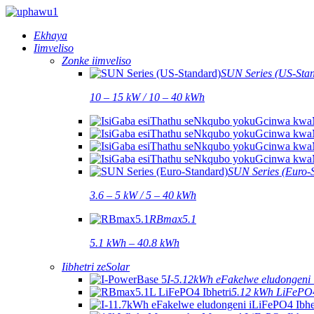
Ekhaya
Iimveliso
Zonke iimveliso
SUN Series (US-Sta
10 – 15 kW / 10 – 40 kWh
SUN Series (Euro-
3.6 – 5 kW / 5 – 40 kWh
RBmax5.1
5.1 kWh – 40.8 kWh
Iibhetri zeSolar
I-5.12kWh eFakelwe eludongeni 
5.12 kWh LiFePO