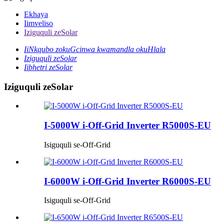
Ekhaya
Iimveliso
Iziguquli zeSolar
IiNkqubo zokuGcinwa kwamandla okuHlala
Iziguquli zeSolar
Iibhetri zeSolar
Iziguquli zeSolar
I-5000W i-Off-Grid Inverter R5000S-EU
Isiguquli se-Off-Grid
I-6000W i-Off-Grid Inverter R6000S-EU
Isiguquli se-Off-Grid