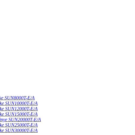
nke SUN8000T-E/A
nke SUN10000T-E/A
nke SUN12000T-E/A
nke SUN15000T-E/A
Sinye SUN20000T-E/A
nke SUN25000T-E/A
nke SUN30000T-E/A