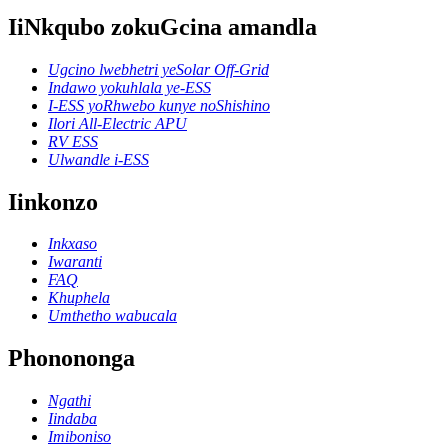
IiNkqubo zokuGcina amandla
Ugcino lwebhetri yeSolar Off-Grid
Indawo yokuhlala ye-ESS
I-ESS yoRhwebo kunye noShishino
Ilori All-Electric APU
RV ESS
Ulwandle i-ESS
Iinkonzo
Inkxaso
Iwaranti
FAQ
Khuphela
Umthetho wabucala
Phonononga
Ngathi
Iindaba
Imiboniso