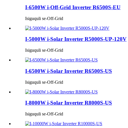
I-6500W i-Off-Grid Inverter R6500S-EU
Isiguquli se-Off-Grid
I-5000W i-Solar Inverter R5000S-UP-120V
Isiguquli se-Off-Grid
I-6500W i-Solar Inverter R6500S-US
Isiguquli se-Off-Grid
I-8000W i-Solar Inverter R8000S-US
Isiguquli se-Off-Grid