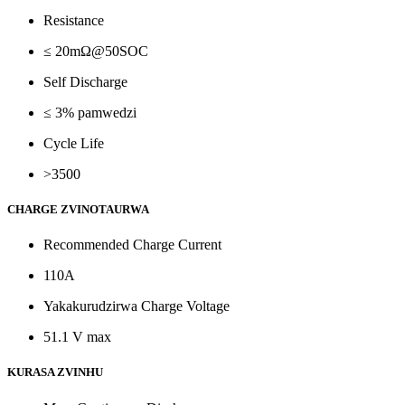
Resistance
≤ 20mΩ@50SOC
Self Discharge
≤ 3% pamwedzi
Cycle Life
>3500
CHARGE ZVINOTAURWA
Recommended Charge Current
110A
Yakakurudzirwa Charge Voltage
51.1 V max
KURASA ZVINHU