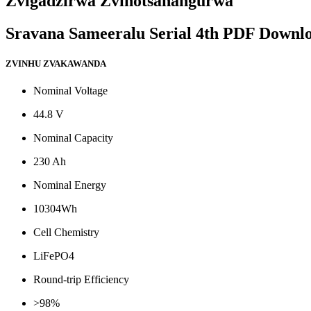
Zvigadzirwa Zvinotsanangurwa
Sravana Sameeralu Serial 4th PDF Downl
ZVINHU ZVAKAWANDA
Nominal Voltage
44.8 V
Nominal Capacity
230 Ah
Nominal Energy
10304Wh
Cell Chemistry
LiFePO4
Round-trip Efficiency
>98%