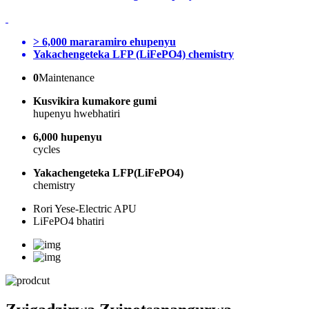
> 6,000 mararamiro ehupenyu
Yakachengeteka LFP (LiFePO4) chemistry
0
Maintenance
Kusvikira kumakore gumi
hupenyu hwebhatiri
6,000 hupenyu
cycles
Yakachengeteka LFP(LiFePO4)
chemistry
Rori Yese-Electric APU
LiFePO4 bhatiri