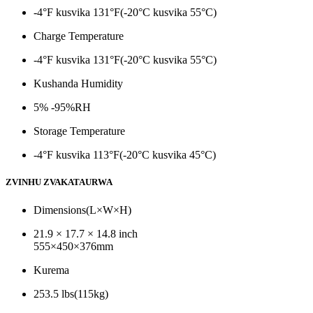
-4°F kusvika 131°F(-20°C kusvika 55°C)
Charge Temperature
-4°F kusvika 131°F(-20°C kusvika 55°C)
Kushanda Humidity
5% -95%RH
Storage Temperature
-4°F kusvika 113°F(-20°C kusvika 45°C)
ZVINHU ZVAKATAURWA
Dimensions(L×W×H)
21.9 × 17.7 × 14.8 inch
555×450×376mm
Kurema
253.5 lbs(115kg)