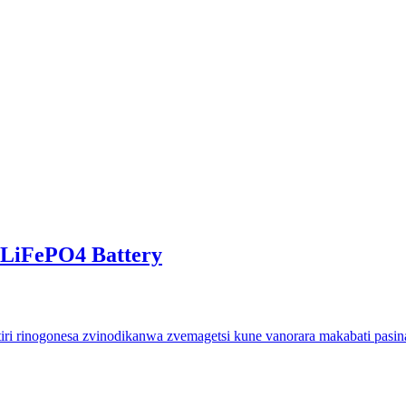
eLiFePO4 Battery
rinogonesa zvinodikanwa zvemagetsi kune vanorara makabati pasina 