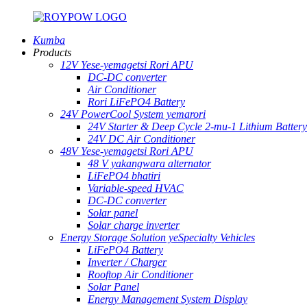
Kumba
Products
12V Yese-yemagetsi Rori APU
DC-DC converter
Air Conditioner
Rori LiFePO4 Battery
24V PowerCool System yemarori
24V Starter & Deep Cycle 2-mu-1 Lithium Battery
24V DC Air Conditioner
48V Yese-yemagetsi Rori APU
48 V yakangwara alternator
LiFePO4 bhatiri
Variable-speed HVAC
DC-DC converter
Solar panel
Solar charge inverter
Energy Storage Solution yeSpecialty Vehicles
LiFePO4 Battery
Inverter / Charger
Rooftop Air Conditioner
Solar Panel
Energy Management System Display