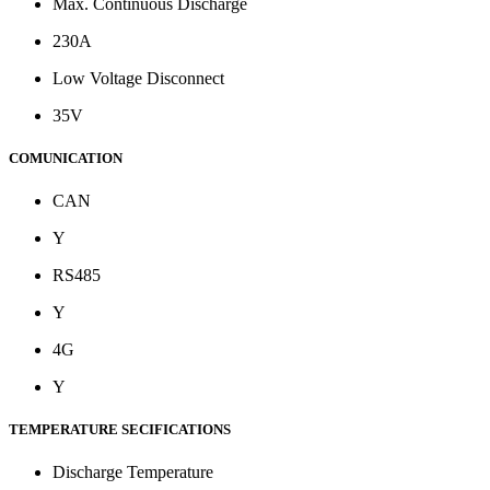
Max. Continuous Discharge
230A
Low Voltage Disconnect
35V
COMUNICATION
CAN
Y
RS485
Y
4G
Y
TEMPERATURE SECIFICATIONS
Discharge Temperature