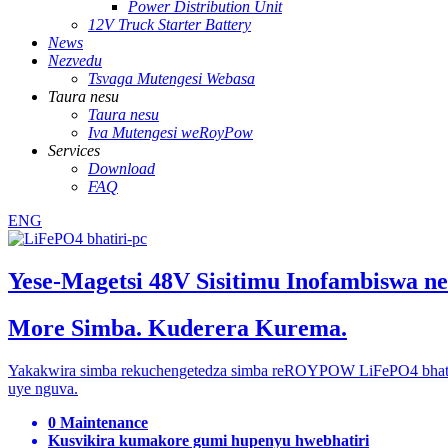
Power Distribution Unit
12V Truck Starter Battery
News
Nezvedu
Tsvaga Mutengesi Webasa
Taura nesu
Taura nesu
Iva Mutengesi weRoyPow
Services
Download
FAQ
ENG
Yese-Magetsi 48V Sisitimu Inofambiswa n
More Simba. Kuderera Kurema.
Yakakwira simba rekuchengetedza simba reROYPOW LiFePO4 bhatiri 
uye nguva.
0 Maintenance
Kusvikira kumakore gumi hupenyu hwebhatiri