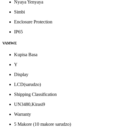
Nyaya Yenyaya
Simbi
Enclosure Protection
IP65
VAMWE
Kupisa Basa
Y
Display
LCD(sarudzo)
Shipping Classification
UN3480,Kirasi9
Warranty
5 Makore (10 makore sarudzo)