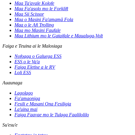
Maa Ta'avale Kolofe
Maa Fa'asolo mo le Forklift
Maa Sii Scissor
Maa o Masini Fa'amamā Fola
Maa o le Afi Trolling
Maa mo Masini Faufale
Maa Lithium mo le Gataifale e Maualuga-Volt
Faiga e Teuina ai le Malosiaga
Nofoaga o Galuega ESS
ESS o le Va'a
Faiga Eletise a le RV
Loli ESS
Auaunaga
Lagolago
Fa'amaoniga
Fesili e Masani Ona Fesiligia
La'uina mai
Faiga Faavae mo le Tulaga Faalilolilo
Su'esu'e