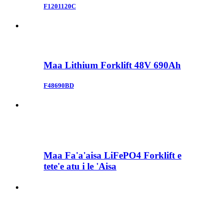
F1201120C
Maa Lithium Forklift 48V 690Ah
F48690BD
Maa Fa'a'aisa LiFePO4 Forklift e
tete'e atu i le 'Aisa