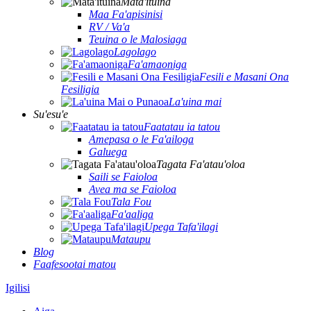
Mata'ituina
Maa Fa'apisinisi
RV / Va'a
Teuina o le Malosiaga
Lagolago
Fa'amaoniga
Fesili e Masani Ona
Fesiligia
La'uina mai
Su'esu'e
Faatatau ia tatou
Amepasa o le Fa'ailoga
Galuega
Tagata Fa'atau'oloa
Saili se Faioloa
Avea ma se Faioloa
Tala Fou
Fa'aaliga
Upega Tafa'ilagi
Mataupu
Blog
Faafesootai matou
Igilisi