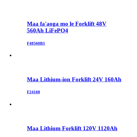
Maa fa'aoga mo le Forklift 48V
560Ah LiFePO4
F48560BS
Maa Lithium-ion Forklift 24V 160Ah
F24160
Maa Lithium Forklift 120V 1120Ah