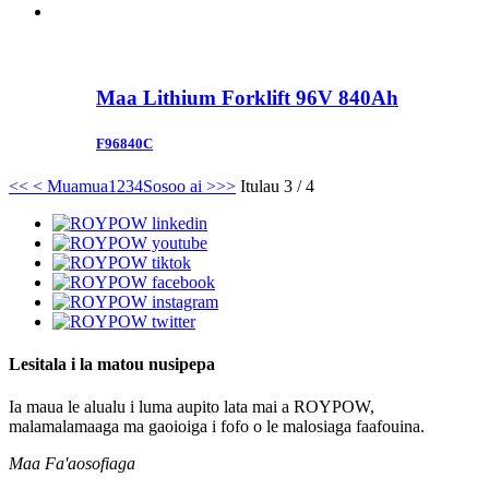
Maa Lithium Forklift 96V 840Ah
F96840C
<<
< Muamua
1
2
3
4
Sosoo ai >
>>
Itulau 3 / 4
Lesitala i la matou nusipepa
Ia maua le alualu i luma aupito lata mai a ROYPOW,
malamalamaaga ma gaoioiga i fofo o le malosiaga faafouina.
Maa Fa'aosofiaga