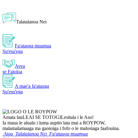
Talatalanoa Nei
Fa'atauga muamua
Su'esu'ega
Avea
se Faioloa
A mae'a fa'atauga
Su'esu'ega
Amata lau
LEAI SE TOTOGI
Lesitala i le Aso!
Ia maua le alualu i luma aupito lata mai a ROYPOW,
malamalamaaga ma gaoioiga i fofo o le malosiaga faafouina.
Aiga
Talatalanoa Nei
Fa'atauga muamua