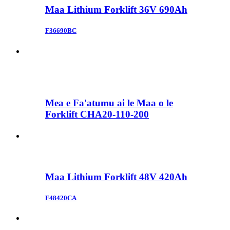
Maa Lithium Forklift 36V 690Ah
F36690BC
Mea e Fa'atumu ai le Maa o le
Forklift CHA20-110-200
Maa Lithium Forklift 48V 420Ah
F48420CA