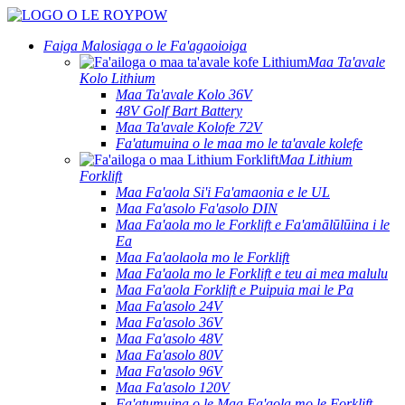
Faiga Malosiaga o le Fa'agaoioiga
Maa Ta'avale
Kolo Lithium
Maa Ta'avale Kolo 36V
48V Golf Bart Battery
Maa Ta'avale Kolofe 72V
Fa'atumuina o le maa mo le ta'avale kolefe
Maa Lithium
Forklift
Maa Fa'aola Si'i Fa'amaonia e le UL
Maa Fa'asolo Fa'asolo DIN
Maa Fa'aola mo le Forklift e Fa'amālūlūina i le
Ea
Maa Fa'aolaola mo le Forklift
Maa Fa'aola mo le Forklift e teu ai mea malulu
Maa Fa'aola Forklift e Puipuia mai le Pa
Maa Fa'asolo 24V
Maa Fa'asolo 36V
Maa Fa'asolo 48V
Maa Fa'asolo 80V
Maa Fa'asolo 96V
Maa Fa'asolo 120V
Fa'atumuina o le Maa Fa'aola mo le Forklift