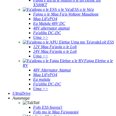
Faiga e teu ai le malosi o le afi eletise tisi
X500KT
ESS o le Va'a
Faiga o le Maa Fa'a-Voltage Maualuga
Maa LiFePO4
Ea Malulu 48V DC
48V alternator atamai
Fa'aliliu DC-DC
Uma >>
Loli ESS
12V Maa Fa'aola o le Loli
24V Maa Fa'aola o le Loli
Uma >>
Faiga Eletise a le
RV
48V Alternator Atamai
Maa LiFePO4
Ea malulu
Fa'aliliu DC-DC
Uma >>
UltraDrive
Auaunaga
Tali
Fofo ESS feavea'i
Fofo mo le Maa Fa'agaoioi