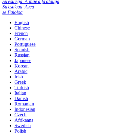
Su'esu'ega
A mae'a fa'atauga
Su'esu'ega
Avea
se Faioloa
English
Chinese
French
German
Portuguese
Spanish
Russian
Japanese
Korean
Arabic
Irish
Greek
Turkish
Italian
Danish
Romanian
Indonesian
Czech
Afrikaans
Swedish
Polish