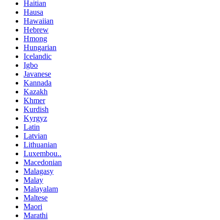
Haitian
Hausa
Hawaiian
Hebrew
Hmong
Hungarian
Icelandic
Igbo
Javanese
Kannada
Kazakh
Khmer
Kurdish
Kyrgyz
Latin
Latvian
Lithuanian
Luxembou..
Macedonian
Malagasy
Malay
Malayalam
Maltese
Maori
Marathi