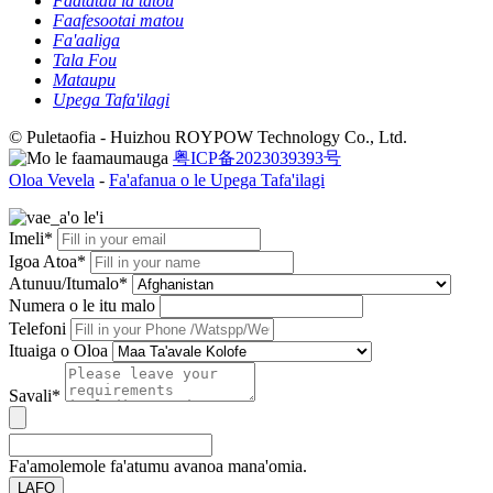
Faatatau ia tatou
Faafesootai matou
Fa'aaliga
Tala Fou
Mataupu
Upega Tafa'ilagi
© Puletaofia - Huizhou ROYPOW Technology Co., Ltd.
粤ICP备2023039393号
Oloa Vevela
-
Fa'afanua o le Upega Tafa'ilagi
Imeli*
Igoa Atoa*
Atunuu/Itumalo*
Numera o le itu malo
Telefoni
Ituaiga o Oloa
Savali*
Fa'amolemole fa'atumu avanoa mana'omia.
LAFO