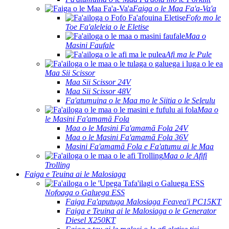
Faiga o le Maa Fa'a-Va'a
Fofo mo le
Toe Fa'aleleia o le Eletise
Maa o
Masini Faufale
Afi ma le Pule
Maa Sii Scissor
Maa Sii Scissor 24V
Maa Sii Scissor 48V
Fa'atumuina o le Maa mo le Siitia o le Seleulu
Maa o
le Masini Fa'amamā Fola
Maa o le Masini Fa'amamā Fola 24V
Maa o le Masini Fa'amamā Fola 36V
Masini Fa'amamā Fola e Fa'atumu ai le Maa
Maa o le Afifi
Trolling
Faiga e Teuina ai le Malosiaga
Nofoaga o Galuega ESS
Faiga Fa'aputuga Malosiaga Feavea'i PC15KT
Faiga e Teuina ai le Malosiaga o le Generator
Diesel X250KT