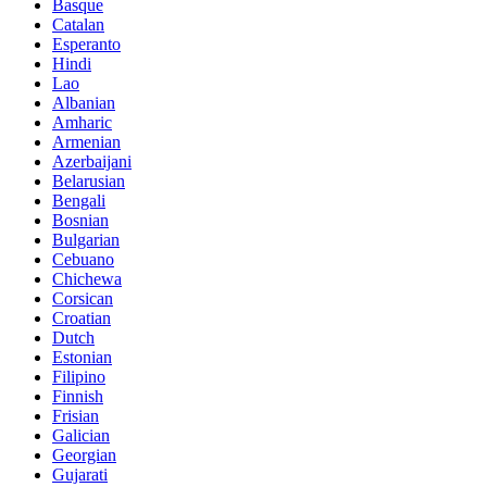
Basque
Catalan
Esperanto
Hindi
Lao
Albanian
Amharic
Armenian
Azerbaijani
Belarusian
Bengali
Bosnian
Bulgarian
Cebuano
Chichewa
Corsican
Croatian
Dutch
Estonian
Filipino
Finnish
Frisian
Galician
Georgian
Gujarati