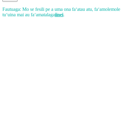
Fautuaga: Mo se fesili pe a uma ona faʻatau atu, faʻamolemole
tuʻuina mai au faʻamatalaga
iinei
.