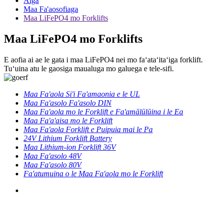
Aiga
Maa Fa'aosofiaga
Maa LiFePO4 mo Forklifts
Maa LiFePO4 mo Forklifts
E aofia ai ae le gata i maa LiFePO4 nei mo faʻataʻitaʻiga forklift.
Tuʻuina atu le gaosiga maualuga mo galuega e tele-sifi.
Maa Fa'aola Si'i Fa'amaonia e le UL
Maa Fa'asolo Fa'asolo DIN
Maa Fa'aola mo le Forklift e Fa'amālūlūina i le Ea
Maa Fa'a'aisa mo le Forklift
Maa Fa'aola Forklift e Puipuia mai le Pa
24V Lithium Forklift Battery
Maa Lithium-ion Forklift 36V
Maa Fa'asolo 48V
Maa Fa'asolo 80V
Fa'atumuina o le Maa Fa'aola mo le Forklift