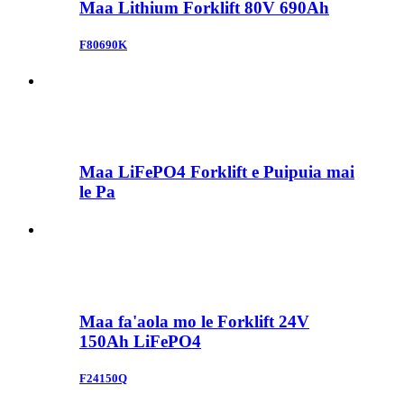
Maa Lithium Forklift 80V 690Ah
F80690K
Maa LiFePO4 Forklift e Puipuia mai
le Pa
Maa fa'aola mo le Forklift 24V
150Ah LiFePO4
F24150Q