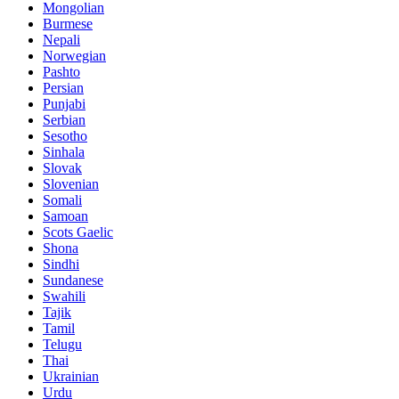
Mongolian
Burmese
Nepali
Norwegian
Pashto
Persian
Punjabi
Serbian
Sesotho
Sinhala
Slovak
Slovenian
Somali
Samoan
Scots Gaelic
Shona
Sindhi
Sundanese
Swahili
Tajik
Tamil
Telugu
Thai
Ukrainian
Urdu