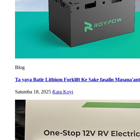
Blog
Ta yaya Batir Lithium Forklift Ke Sake fasalin Masana'a
Satumba 18, 2025
Ƙara Koyi