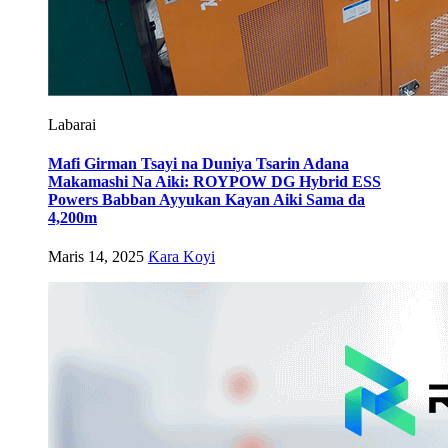
Labarai
Mafi Girman Tsayi na Duniya Tsarin Adana
Makamashi Na Aiki: ROYPOW DG Hybrid ESS
Powers Babban Ayyukan Kayan Aiki Sama da
4,200m
Maris 14, 2025
Ƙara Koyi