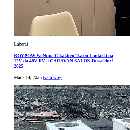
Labarai
ROYPOW Ya Nuna Cikakken Tsarin Lantarki na
12V da 48V RV a CARAVAN SALON Düsseldorf
2025
Maris 14, 2025
Ƙara Koyi