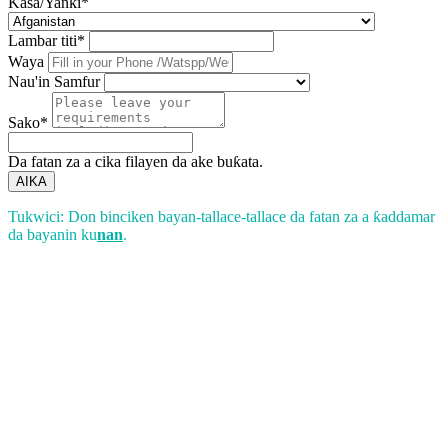
Kasa/Yanki*
Lambar titi*
Waya
Nau'in Samfur
Sako*
Da fatan za a cika filayen da ake buƙata.
AIKA
Tukwici: Don binciken bayan-tallace-tallace da fatan za a ƙaddamar
da bayanin ku
nan
.