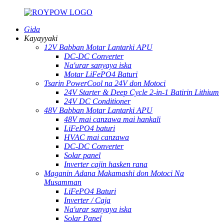
Gida
Kayayyaki
12V Babban Motar Lantarki APU
DC-DC Converter
Na'urar sanyaya iska
Motar LiFePO4 Baturi
Tsarin PowerCool na 24V don Motoci
24V Starter & Deep Cycle 2-in-1 Batirin Lithium
24V DC Conditioner
48V Babban Motar Lantarki APU
48V mai canzawa mai hankali
LiFePO4 baturi
HVAC mai canzawa
DC-DC Converter
Solar panel
Inverter cajin hasken rana
Maganin Adana Makamashi don Motoci Na
Musamman
LiFePO4 Baturi
Inverter / Caja
Na'urar sanyaya iska
Solar Panel