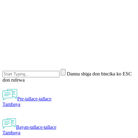
Danna shiga don bincika ko ESC
don rufewa
Pre-tallace-tallace
Tambaya
Bayan-tallace-tallace
Tambaya