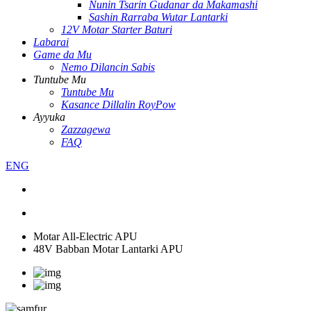
Nunin Tsarin Gudanar da Makamashi
Sashin Rarraba Wutar Lantarki
12V Motar Starter Baturi
Labarai
Game da Mu
Nemo Dilancin Sabis
Tuntube Mu
Tuntube Mu
Kasance Dillalin RoyPow
Ayyuka
Zazzagewa
FAQ
ENG
Motar All-Electric APU
48V Babban Motar Lantarki APU