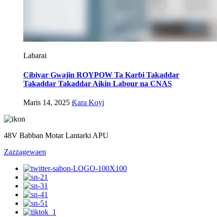
Labarai
Cibiyar Gwajin ROYPOW Ta Karɓi Takaddar
Takaddar Takaddar Aikin Labour na CNAS
Maris 14, 2025
Ƙara Koyi
48V Babban Motar Lantarki APU
Zazzagewa
en