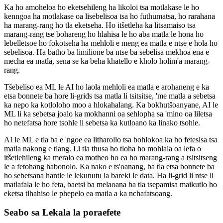
Ka ho amoheloa ho eketsehileng ha likoloi tsa motlakase le ho
kenngoa ha motlakase oa lisebelisoa tsa ho futhumatsa, ho rarahana
ha marang-rang ho tla eketseha. Ho itšetleha ka litsamaiso tsa
marang-rang tse bohareng ho hlahisa le ho aba matla le hona ho
lebelletsoe ho fokotseha ha mehloli e meng ea matla e ntse e hola ho
sebelisoa. Ha batho ba limilione ba ntse ba sebelisa mekhoa ena e
mecha ea matla, sena se ka beha khatello e kholo holim'a marang-
rang.
Tšebeliso ea ML le AI ho laola mehloli ea matla e arohaneng e ka
etsa bonnete ba hore li-grids tsa matla li tsitsitse, 'me matla a sebetsa
ka nepo ka kotloloho moo a hlokahalang. Ka bokhutšoanyane, AI le
ML li ka sebetsa joalo ka mokhanni oa sehlopha sa 'mino oa liletsa
ho netefatsa hore tsohle li sebetsa ka kutloano ka linako tsohle.
AI le ML e tla ba e 'ngoe ea litharollo tsa bohlokoa ka ho fetesisa tsa
matla nakong e tlang. Li tla thusa ho tloha ho mohlala oa lefa o
itšetlehileng ka meralo ea motheo ho ea ho marang-rang a tsitsitseng
le a fetohang habonolo. Ka nako e ts'oanang, ba tla etsa bonnete ba
ho sebetsana hantle le lekunutu la bareki le data. Ha li-grid li ntse li
matlafala le ho feta, baetsi ba melaoana ba tla tsepamisa maikutlo ho
eketsa tlhahiso le phepelo ea matla a ka nchafatsoang.
Seabo sa Lekala la poraefete