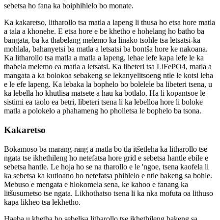
sebetsa ho fana ka boiphihlelo bo monate.
Ka kakaretso, litharollo tsa matla a lapeng li thusa ho etsa hore matla
a tala a khonehe. E etsa hore e be khetho e hohelang ho batho ba
bangata, ba ka thabelang melemo ka linako tsohle tsa letsatsi-ka
mohlala, bahanyetsi ba matla a letsatsi ba bontša hore ke nakoana.
Ka litharollo tsa matla a matla a lapeng, lehae lefe kapa lefe le ka
thabela melemo ea matla a letsatsi. Ka libeteri tsa LiFePO4, matla a
mangata a ka bolokoa sebakeng se lekanyelitsoeng ntle le kotsi leha
e le efe lapeng. Ka lebaka la bophelo bo bolelele ba libeteri tsena, u
ka lebella ho khutlisa matsete a hau ka botlalo. Ha li kopantsoe le
sistimi ea taolo ea betri, libeteri tsena li ka lebelloa hore li boloke
matla a polokelo a phahameng ho pholletsa le bophelo ba tsona.
Kakaretso
Bokamoso ba marang-rang a matla bo tla itšetleha ka litharollo tse
ngata tse ikhethileng ho netefatsa hore grid e sebetsa hantle ebile e
sebetsa hantle. Le hoja ho se na tharollo e le 'ngoe, tsena kaofela li
ka sebetsa ka kutloano ho netefatsa phihlelo e ntle bakeng sa bohle.
Mebuso e mengata e hlokomela sena, ke kahoo e fanang ka
litšusumetso tse ngata. Likhothatso tsena li ka nka mofuta oa lithuso
kapa likheo tsa lekhetho.
Haeba u khetha ho sebelisa litharollo tse ikhethileng bakeng sa