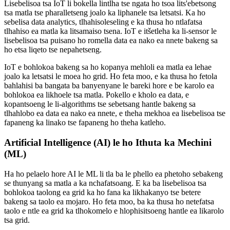
Lisebelisoa tsa IoT li bokella lintlha tse ngata ho tsoa lits'ebetsong
tsa matla tse pharalletseng joalo ka liphanele tsa letsatsi. Ka ho
sebelisa data analytics, tlhahisoleseling e ka thusa ho ntlafatsa
tlhahiso ea matla ka litsamaiso tsena. IoT e itšetleha ka li-sensor le
lisebelisoa tsa puisano ho romella data ea nako ea nnete bakeng sa
ho etsa liqeto tse nepahetseng.
IoT e bohlokoa bakeng sa ho kopanya mehloli ea matla ea lehae
joalo ka letsatsi le moea ho grid. Ho feta moo, e ka thusa ho fetola
bahlahisi ba bangata ba banyenyane le bareki hore e be karolo ea
bohlokoa ea likhoele tsa matla. Pokello e kholo ea data, e
kopantsoeng le li-algorithms tse sebetsang hantle bakeng sa
tlhahlobo ea data ea nako ea nnete, e theha mekhoa ea lisebelisoa tse
fapaneng ka linako tse fapaneng ho theha katleho.
Artificial Intelligence (AI) le ho Ithuta ka Mechini
(ML)
Ha ho pelaelo hore AI le ML li tla ba le phello ea phetoho sebakeng
se thunyang sa matla a ka nchafatsoang. E ka ba lisebelisoa tsa
bohlokoa taolong ea grid ka ho fana ka likhakanyo tse betere
bakeng sa taolo ea mojaro. Ho feta moo, ba ka thusa ho netefatsa
taolo e ntle ea grid ka tlhokomelo e hlophisitsoeng hantle ea likarolo
tsa grid.