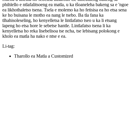
phihlello e ntlafalitsoeng ea matla, u ka tšoaneleha bakeng sa e 'ngoe
ea likhothaletso tsena. Tsela e molemo ka ho fetisisa ea ho etsa sena
ke ho buisana le motho ea nang le tsebo. Ba tla fana ka
tlhahisoleseling, ho kenyelletsa le lintlafatso tseo u ka li etsang
lapeng ho etsa hore le sebetse hantle. Lintlafatso tsena li ka
kenyelletsa ho reka lisebelisoa tse ncha, tse lebisang polokong e
kholo ea matla ha nako e ntse e ea.
Li-tag:
Tharollo ea Matla a Customized