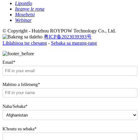
Lipontšo
Iteanye le rona
Mosebetsi
Webinar
© Copyright - Huizhou ROYPOW Technology Co., Ltd.
粤ICP备2023039393号
Lihlahisoa tse chesang
-
Sebaka sa marang-rang
Email*
Mabitso a felletseng*
Naha/Sebaka*
K'houtu ea sebaka*