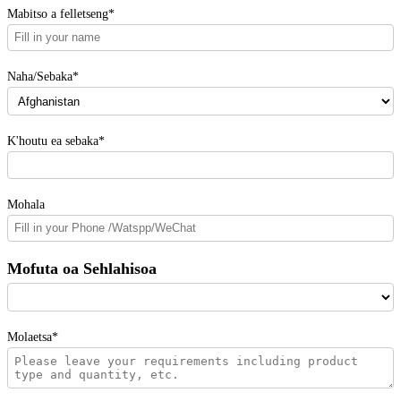
Mabitso a felletseng*
Naha/Sebaka*
K'houtu ea sebaka*
Mohala
Mofuta oa Sehlahisoa
Molaetsa*