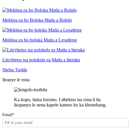
Mekhoa ea ho Boloka Matla a Bolulo
Mekhoa ea ho boloka Matla a Leoatleng
Lits'ebetso tsa polokelo ea Matla a literaka
Sheba Tsohle
Iteanye le rona
Ka kopo, tlatsa foromo. Lithekiso tsa rona li tla
ikopanya le uena kapele kamoo ho ka khonehang.
Email*