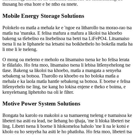
thusang ho etsa hore e be ntho ea nnete.
Mobile Energy Storage Solutions
Polokelo ea matla a mehala ke e 'ngoe ea litharollo tsa morao-rao tsa
matla tsa 'maraka. E felisa mafura a mafura a likoloi tsa khoebo
bakeng sa tšebeliso ea lisebelisoa tsa betri tsa LiFePO4. Litsamaiso
tsena li na le liphanele tsa letsatsi tsa boikhethelo ho bokella matla ha
li ntse li le tseleng.
O mong oa melemo e meholo ea litsamaiso tsena ke ho felisa lerata
le tšilafalo. Ho feta moo, litsamaiso tsena li lebisa litšenyehelong tse
tlase. Bakeng sa likoloi tsa khoebo, matla a mangata a senyeha
sebakeng sa botsoa. Tharollo ea khoebo ea ho boloka matla a
mehala e ka laola matla hantle sebakeng sa botsoa. E boetse e felisa
litšenyehelo tse ling, tse kang ho lokisa enjene e theko e boima, e
kenyeletsang liphetoho tsa oli le filter.
Motive Power System Solutions
Bongata ba karolo ea makoloi a sa tsamaeeng tseleng e tsamaisoa ke
libeteri tsa asiti ea lead, tse liehang ho tjhaja, 'me li hloka libeteri tse
ling. Libetri tsena li boetse li hlokomeloa haholo 'me li na le kotsi e
kholo ea ho senyeha ha asiti le ho phatloha. Ho feta moo, libeteri tsa