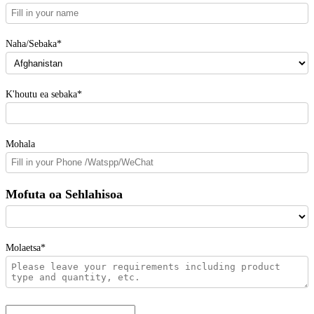
Naha/Sebaka*
K'houtu ea sebaka*
Mohala
Mofuta oa Sehlahisoa
Molaetsa*