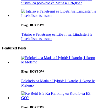
Sistimi ea polokelo ea Matla a Off-grid?
Blog | ROYPOW
Tataiso e Felletseng ea Libetri tsa Liindasteri le
Lisebelisoa tsa tsona
Featured Posts
Blog | ROYPOW
Polokelo ea Matla a Hybrid: Likarolo, Likopo le
Melemo
Blog | ROYPOW