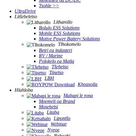
Mofetoleli oa DC-DC
Tsohle >>
UltraDrive
Litšebeletso
Litharollo
Bolulo ESS Solutions
Mobile ESS Solutions
Motive Power Battery Solutions
Tlhokomelo
Betri ea indasteri
RV / Marine
Polokelo ea Matla
Tšehetso
Tiisetso
LBH
Khoasolla
Hlahloba
Mabapi le rona
Moemeli oa Brand
Mosebetsi
Litaba
Lipontšo
Webinar
Nyeoe
Bahoebi