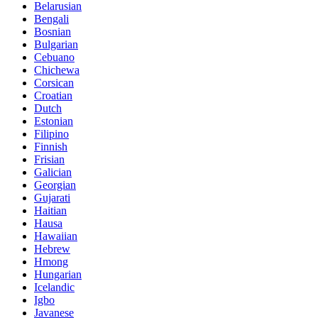
Belarusian
Bengali
Bosnian
Bulgarian
Cebuano
Chichewa
Corsican
Croatian
Dutch
Estonian
Filipino
Finnish
Frisian
Galician
Georgian
Gujarati
Haitian
Hausa
Hawaiian
Hebrew
Hmong
Hungarian
Icelandic
Igbo
Javanese