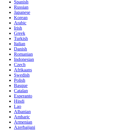
Spanish
Russian
Japanese
Korean
Arabic
Irish
Greek
Turkish
Italian
Danish
Romanian
Indonesian
Czech
Afrikaans
Swedish
Polish
Basque
Catalan
Esperanto
Hindi
Lao
Albanian
Amharic
Armenian
Azerbaijani