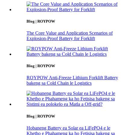
Blog | ROYPOW
The Core Value and Application Scenarios of
Explosion-Proof Battery for Forklift
Blog | ROYPOW
ROYPOW Anti-Freeze Lithium Forklift Battery
bakeng sa Cold Chain le Logistics
Blog | ROYPOW
Hobaneng Battery ea Solar ea LiFePO4 e le
Khetho e Phahameng ka ho Fetisisa bakeng sa