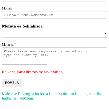
Mohala
Mofuta oa Sehlahisoa
Molaetsa*
Ka kopo, tlatsa likarolo tse hlokahalang.
ROMELA
Malebela: Bakeng sa ho botsa ka mor'a thekiso ka kopo, romella
lintlha tsa hau
Mona
.