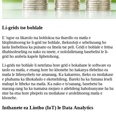
Li-grids tse bohlale
E 'ngoe ea likarolo tsa bohlokoa tsa tharollo ea matla e
hlophisitsoeng ke li-grid tse bohlale, theknoloji e sebelisoang ho
laola lisebelisoa ka puisano ea litsela tse peli. Gridi e bohlale e fetisa
tlhahisoleseling ea nako ea nnete, e nolofalletsang basebelisi le li-
grid ho arabela kapele liphetohong.
Li-grids tse bohlale li netefatsa hore grid e hokahane le software ea
taolo ea matla, e etsang hore ho khonehe ho hakanya tšebeliso ea
matla le litšenyehelo tse amanang. Ka kakaretso, theko ea motlakase
e phahama ka tlhokahalo e eketsehileng. Bareki ba ka fumana leseli
mabapi le litheko tsa matla. Ka nako e ts'oanang, basebetsi ba
marang-rang ba ka tsamaisa mojaro o atlehileng haholoanyane ha ba
ntse ba etsa hore phepelo ea motlakase e arolelitsoeng matla e
khonehe.
Inthanete ea Lintho (IoT) le Data Analytics