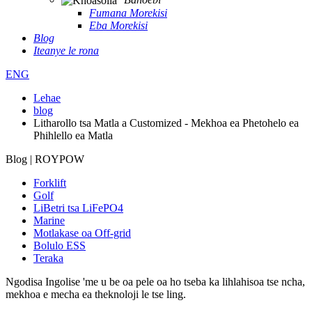
Fumana Morekisi
Eba Morekisi
Blog
Iteanye le rona
ENG
Lehae
blog
Litharollo tsa Matla a Customized - Mekhoa ea Phetohelo ea
Phihlello ea Matla
Blog | ROYPOW
Forklift
Golf
LiBetri tsa LiFePO4
Marine
Motlakase oa Off-grid
Bolulo ESS
Teraka
Ngodisa
Ingolise 'me u be oa pele oa ho tseba ka lihlahisoa tse ncha,
mekhoa e mecha ea theknoloji le tse ling.