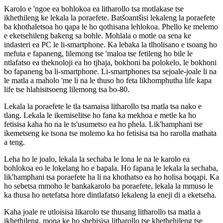
Karolo e 'ngoe ea bohlokoa ea litharollo tsa motlakase tse
ikhethileng ke lekala la poraefete. Batšoantšisi lekaleng la poraefete
ba khothaletsoa ho qapa le ho qothisana lehlokoa. Phello ke melemo
e eketsehileng bakeng sa bohle. Mohlala o motle oa sena ke
indasteri ea PC le li-smartphone. Ka lebaka la tlholisano e tsoang ho
mefuta e fapaneng, lilemong tse 'maloa tse fetileng ho bile le
ntlafatso ea theknoloji ea ho tjhaja, bokhoni ba polokelo, le bokhoni
bo fapaneng ba li-smartphone. Li-smartphones tsa sejoale-joale li na
le matla a maholo 'me li na le thuso ho feta likhomphutha life kapa
life tse hlahisitsoeng lilemong tsa bo-80.
Lekala la poraefete le tla tsamaisa litharollo tsa matla tsa nako e
tlang. Lekala le ikemiselitse ho fana ka mekhoa e metle ka ho
fetisisa kaha ho na le ts'usumetso ea ho phela. Lik'hamphani tse
ikemetseng ke tsona tse molemo ka ho fetisisa tsa ho rarolla mathata
a teng.
Leha ho le joalo, lekala la sechaba le lona le na le karolo ea
bohlokoa eo le lokelang ho e bapala. Ho fapana le lekala la sechaba,
lik'hamphani tsa poraefete ha li na khothatso ea ho holisa boqapi. Ka
ho sebetsa mmoho le bankakarolo ba poraefete, lekala la mmuso le
ka thusa ho netefatsa hore dintlafatso lekaleng la eneji di a eketseha.
Kaha joale re utloisisa likarolo tse thusang litharollo tsa matla a
ikhethileng, mona ke ho shebisisa litharollo tse khethehileng tse