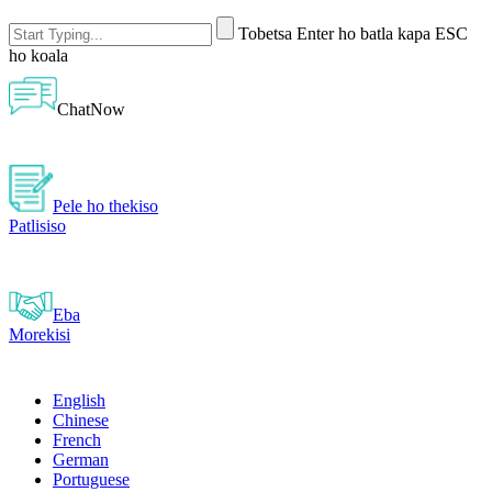
Tobetsa Enter ho batla kapa ESC
ho koala
ChatNow
Pele ho thekiso
Patlisiso
Eba
Morekisi
English
Chinese
French
German
Portuguese