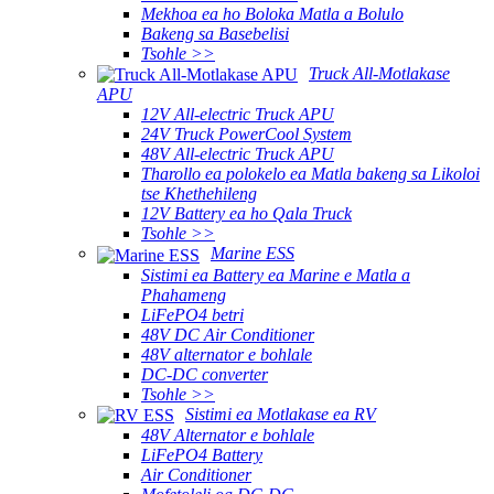
Mekhoa ea ho Boloka Matla a Bolulo
Bakeng sa Basebelisi
Tsohle >>
Truck All-Motlakase
APU
12V All-electric Truck APU
24V Truck PowerCool System
48V All-electric Truck APU
Tharollo ea polokelo ea Matla bakeng sa Likoloi
tse Khethehileng
12V Battery ea ho Qala Truck
Tsohle >>
Marine ESS
Sistimi ea Battery ea Marine e Matla a
Phahameng
LiFePO4 betri
48V DC Air Conditioner
48V alternator e bohlale
DC-DC converter
Tsohle >>
Sistimi ea Motlakase ea RV
48V Alternator e bohlale
LiFePO4 Battery
Air Conditioner