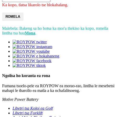
Ka kopo, tlatsa likarolo tse hlokahalang.
ROMELA
Malebela: Bakeng sa ho botsa ka mor'a thekiso ka kopo, romella
lintlha tsa hau
Mona
.
Ngolisa ho koranta ea rona
Fumana tsoelo-pele ea ROYPOW ea morao-rao, lintlha le mesebetsi
mabapi le tharollo ea matla a ka nchafalitsoeng.
Motive Power Battery
Libetri tsa Koloi ea Golf
Libetri tsa Forklift