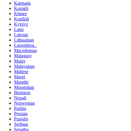
Kannada
Kazakh
Khmer
Kurdish
Kyrgyz
Latin
Latvian
Lithuanian
Luxembou..
Macedonian
Malagasy
Malay
Malayalam
Maltese
Maori
Marathi
Mongolian
Burmese
Nepali
Norwegian
Pashto
Persian
Punjabi
Serbian
Sesotho