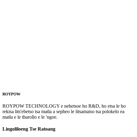
ROYPOW
ROYPOW TECHNOLOGY e nehetsoe ho R&D, ho etsa le ho
rekisa lits'ebetso tsa matla a sepheo le litsamaiso tsa polokelo ea
matla e le tharollo e le 'ngoe.
Lingoliloeng Tse Ratoang