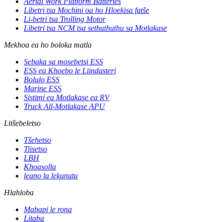
Aerial Work Platform Batteries
Libetri tsa Mochini oa ho Hloekisa fatše
Li-betri tsa Trolling Motor
Libetri tsa NCM tsa sethuthuthu sa Motlakase
Mekhoa ea ho boloka matla
Sebaka sa mosebetsi ESS
ESS ea Khoebo le Liindasteri
Bolulo ESS
Marine ESS
Sistimi ea Motlakase ea RV
Truck All-Motlakase APU
Litšebeletso
Tšehetso
Tiisetso
LBH
Khoasolla
leano la lekunutu
Hlahloba
Mabapi le rona
Litaba