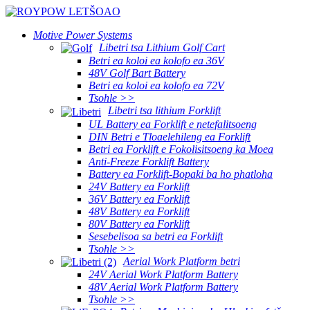
Motive Power Systems
Libetri tsa Lithium Golf Cart
Betri ea koloi ea kolofo ea 36V
48V Golf Bart Battery
Betri ea koloi ea kolofo ea 72V
Tsohle >>
Libetri tsa lithium Forklift
UL Battery ea Forklift e netefalitsoeng
DIN Betri e Tloaelehileng ea Forklift
Betri ea Forklift e Fokolisitsoeng ka Moea
Anti-Freeze Forklift Battery
Battery ea Forklift-Bopaki ba ho phatloha
24V Battery ea Forklift
36V Battery ea Forklift
48V Battery ea Forklift
80V Battery ea Forklift
Sesebelisoa sa betri ea Forklift
Tsohle >>
Aerial Work Platform betri
24V Aerial Work Platform Battery
48V Aerial Work Platform Battery
Tsohle >>