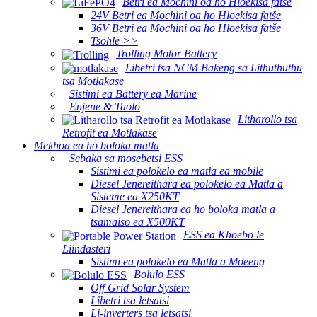
Betri ea Mochini oa ho Hloekisa fatše
24V Betri ea Mochini oa ho Hloekisa fatše
36V Betri ea Mochini oa ho Hloekisa fatše
Tsohle >>
Trolling Motor Battery
Libetri tsa NCM Bakeng sa Lithuthuthu
tsa Motlakase
Sistimi ea Battery ea Marine
Enjene & Taolo
Litharollo tsa
Retrofit ea Motlakase
Mekhoa ea ho boloka matla
Sebaka sa mosebetsi ESS
Sistimi ea polokelo ea matla ea mobile
Diesel Jenereithara ea polokelo ea Matla a
Sisteme ea X250KT
Diesel Jenereithara ea ho boloka matla a
tsamaiso ea X500KT
ESS ea Khoebo le
Liindasteri
Sistimi ea polokelo ea Matla a Moeeng
Bolulo ESS
Off Grid Solar System
Libetri tsa letsatsi
Li-inverters tsa letsatsi