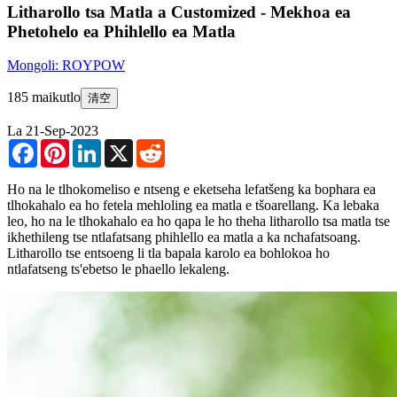
Litharollo tsa Matla a Customized - Mekhoa ea
Phetohelo ea Phihlello ea Matla
Mongoli: ROYPOW
185 maikutlo
清空
La 21-Sep-2023
Facebook
Pinterest
LinkedIn
X
Reddit
Ho na le tlhokomeliso e ntseng e eketseha lefatšeng ka bophara ea
tlhokahalo ea ho fetela mehloling ea matla e tšoarellang. Ka lebaka
leo, ho na le tlhokahalo ea ho qapa le ho theha litharollo tsa matla tse
ikhethileng tse ntlafatsang phihlello ea matla a ka nchafatsoang.
Litharollo tse entsoeng li tla bapala karolo ea bohlokoa ho
ntlafatseng ts'ebetso le phaello lekaleng.