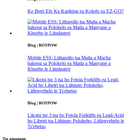
Ke Betri Efe Ka Kariking ea Kolofo ea EZ-GO?
Blog | ROYPOW
Mobile ESS: Litharollo tsa Matla a Macha
bakeng sa Polokelo ea Matla a Manyane a
Khoebo le Liindasteri
Blog | ROYPOW
Likotsi tse 3 tsa ho Fetola Forklifts ea Lead-Acid
ho Libetri tsa Lithium: Polokeho, Litšenyehelo le
Ts'ebetso
Tse amanang