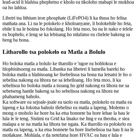
lead-acid li hlahisa phephetso e kholo ea tikoloho mabapi le mokhoa
oa ho lahloa.
Libetri tsa lithium iron phosphate (LiFePO4) li ka thusa ho felisa
mathata ana. Li na le polokelo e kholoanyane, li bolokehile ho feta,
ebile li na le boima bo fokolang. Ho feta moo, ba na le nako e telele
ea bophelo, e leng se ka lebisang ho ntlafatso ea chelete bakeng sa
beng ba bona.
Litharollo tsa polokelo ea Matla a Bolulo
Ho boloka matla a bolulo ke tharollo e 'ngoe ea bohlokoa e
hlophisitsoeng ea matla. Libanka tsa libeteri li lumella bareki ho
boloka matla a hlahisoang ke lisebelisoa tsa bona tsa letsatsi le ho o
sebelisa nakong ea lihora tse sa lebelloang. Ho feta moo, li ka
sebelisoa ho boloka matla a tsoang ho grid nakong ea lihora tse sa
sebetseng hantle bakeng sa ho sebelisoa nakong ea lihora tse
phahameng haholo.
Ka software ea sejoale-joale ea taolo ea matla, polokelo ea matla ea
lapeng e ka fokotsa haholo tšebeliso ea matla a lapeng. Molemo o
mong o moholo ke hore ba ka etsa bonnete ba hore lehae la hau le
lula le le teng. Sistimi ea Grid ka linako tse ling e ea theoha, e siea
malapa a se na matla ka lihora tse ngata. Ka tharollo ea polokelo ea
matla ea lapeng, u ka etsa bonnete ba hore lisebelisoa tsa hau li na le
motlakase. Mohlala, e tla netefatsa hore HVAC ea hau e lula e