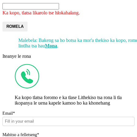
Ka kopo, tlatsa likarolo tse hlokahalang.
ROMELA
Malebela: Bakeng sa ho botsa ka mor'a thekiso ka kopo, rome
lintlha tsa hau
Mona
.
Iteanye le rona
Ka kopo tlatsa foromo e ka tlase Lithekiso tsa rona li tla
ikopanya le uena kapele kamoo ho ka khonehang
Email*
Mabitso a felletseng*