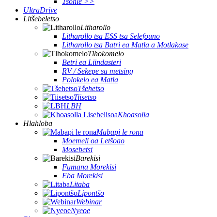
Tsohle >>
UltraDrive
Litšebeletso
Litharollo
Litharollo tsa ESS tsa Selefouno
Litharollo tsa Batri ea Matla a Motlakase
Tlhokomelo
Betri ea Liindasteri
RV / Sekepe sa metsing
Polokelo ea Matla
Tšehetso
Tiisetso
LBH
Khoasolla
Hlahloba
Mabapi le rona
Moemeli oa Letšoao
Mosebetsi
Barekisi
Fumana Morekisi
Eba Morekisi
Litaba
Lipontšo
Webinar
Nyeoe