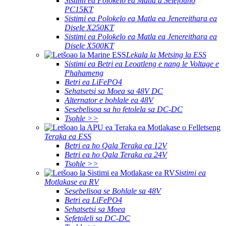
Sistimi ea Polokelo ea Matla a Selefouno
PC15KT
Sistimi ea Polokelo ea Matla ea Jenereithara ea
Disele X250KT
Sistimi ea Polokelo ea Matla ea Jenereithara ea
Disele X500KT
Lekala la Metsing la ESS
Sistimi ea Betri ea Leoatleng e nang le Voltage e
Phahameng
Betri ea LiFePO4
Sehatsetsi sa Moea sa 48V DC
Alternator e bohlale ea 48V
Sesebelisoa sa ho fetolela sa DC-DC
Tsohle >>
Teraka ea ESS
Betri ea ho Qala Teraka ea 12V
Betri ea ho Qala Teraka ea 24V
Tsohle >>
Sistimi ea
Motlakase ea RV
Sesebelisoa se Bohlale sa 48V
Betri ea LiFePO4
Sehatsetsi sa Moea
Sefetoleli sa DC-DC