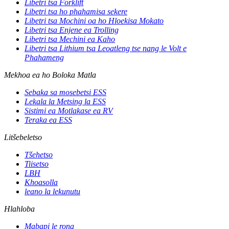
Libetri tsa Forklift
Libetri tsa ho phahamisa sekere
Libetri tsa Mochini oa ho Hloekisa Mokato
Libetri tsa Enjene ea Trolling
Libetri tsa Mechini ea Kaho
Libetri tsa Lithium tsa Leoatleng tse nang le Volt e
Phahameng
Mekhoa ea ho Boloka Matla
Sebaka sa mosebetsi ESS
Lekala la Metsing la ESS
Sistimi ea Motlakase ea RV
Teraka ea ESS
Litšebeletso
Tšehetso
Tiisetso
LBH
Khoasolla
leano la lekunutu
Hlahloba
Mabapi le rona