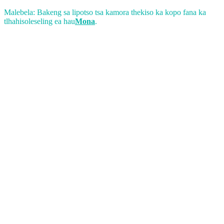
Malebela: Bakeng sa lipotso tsa kamora thekiso ka kopo fana ka
tlhahisoleseling ea hau
Mona
.