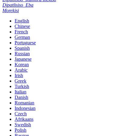
Dipatlisiso
Eba
Morekisi
English
Chinese
French
German
Portuguese
Spanish
Russian
Japanese
Korean
Arabic
Irish
Greek
Turkish
Italian
Danish
Romanian
Indonesian
Czech
Afrikaans
Swedish
Polish
Basque