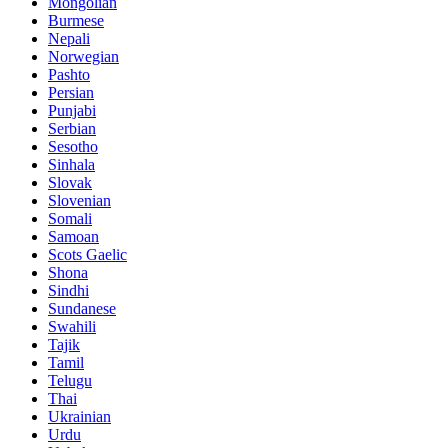
Mongolian
Burmese
Nepali
Norwegian
Pashto
Persian
Punjabi
Serbian
Sesotho
Sinhala
Slovak
Slovenian
Somali
Samoan
Scots Gaelic
Shona
Sindhi
Sundanese
Swahili
Tajik
Tamil
Telugu
Thai
Ukrainian
Urdu