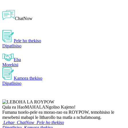
ChatNow
Pele ho thekiso
Dipatlisiso
Eba
Morekisi
Kamora thekiso
Dipatlisiso
Qala ea Hao
MAHALA
Ngoliso Kajeno!
Fumana tsoelo-pele ea morao-rao ea ROYPOW, temohisiso le
mesebetsi mabapi le litharollo tsa matla a nchafatsoang.
Lehae
ChatNow
Pele ho thekiso
Dipatlisiso
Kamora thekiso