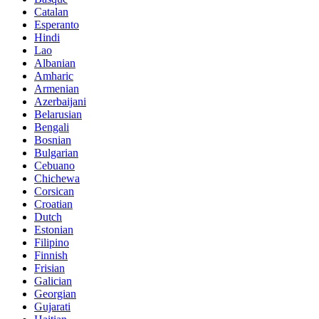
Catalan
Esperanto
Hindi
Lao
Albanian
Amharic
Armenian
Azerbaijani
Belarusian
Bengali
Bosnian
Bulgarian
Cebuano
Chichewa
Corsican
Croatian
Dutch
Estonian
Filipino
Finnish
Frisian
Galician
Georgian
Gujarati