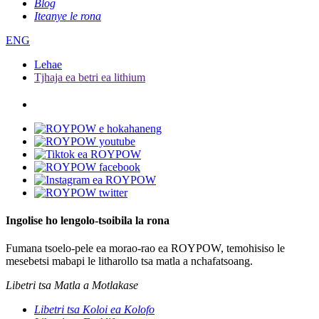
Blog
Iteanye le rona
ENG
Lehae
Tjhaja ea betri ea lithium
Ingolise ho lengolo-tsoibila la rona
Fumana tsoelo-pele ea morao-rao ea ROYPOW, temohisiso le
mesebetsi mabapi le litharollo tsa matla a nchafatsoang.
Libetri tsa Matla a Motlakase
Libetri tsa Koloi ea Kolofo