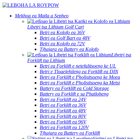
Mekhoa ea Matla a Sepheo
Libetri tsa Lithium Golf Cart
Betri ea Kolofo ea 36V
Betri ea Golf Bart ea 48V
Betri ea Kolofo ea 72V
Tjhajara ea Battery ea Kolofo
Libetri tsa
Forklift tsa Lithium
Betri ea Forklift e netefalitsoeng ke UL
Betri e Tloaelehileng ea Forklift ea DIN
Betri ea Forklift e Pholisitsoeng ke Moea
Betri ea Forklift e Pholisitsoeng ka Metsi
Battery ea Forklift ea Cold Storage
Battery ea Forklift e sa Phatloheng
Betri ea Forklift ea 24V
Betri ea Forklift ea 36V
Betri ea Forklift ea 48V
Betri ea Forklift ea 80V
Betri ea Forklift ea 96V
Betri ea Forklift ea 120V
Tjhajara ea Battery ea Forklift
Sistimi ea Libetri tsa