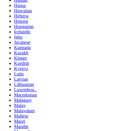
Haitian
Hausa
Hawaiian
Hebrew
Hmong
Hungarian
Icelandic
Igbo
Javanese
Kannada
Kazakh
Khmer
Kurdish
Kyrgyz
Latin
Latvian
Lithuanian
Luxembou..
Macedonian
Malagasy
Malay
Malayalam
Maltese
Maori
Marathi