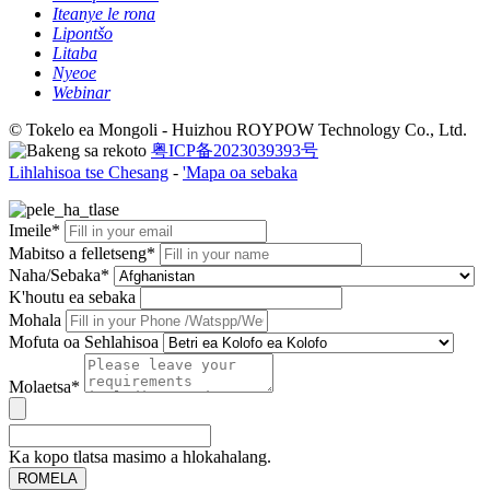
Iteanye le rona
Lipontšo
Litaba
Nyeoe
Webinar
© Tokelo ea Mongoli - Huizhou ROYPOW Technology Co., Ltd.
粤ICP备2023039393号
Lihlahisoa tse Chesang
-
'Mapa oa sebaka
Imeile*
Mabitso a felletseng*
Naha/Sebaka*
K'houtu ea sebaka
Mohala
Mofuta oa Sehlahisoa
Molaetsa*
Ka kopo tlatsa masimo a hlokahalang.
ROMELA