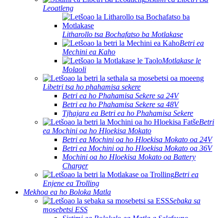
Leoatleng
Litharollo tsa Bochafatso ba Motlakase
Betri ea
Mechini ea Kaho
Motlakase le
Molaoli
Libetri tsa ho phahamisa sekere
Betri ea ho Phahamisa Sekere sa 24V
Betri ea ho Phahamisa Sekere sa 48V
Tjhajara ea Betri ea ho Phahamisa Sekere
Betri
ea Mochini oa ho Hloekisa Mokato
Betri ea Mochini oa ho Hloekisa Mokato oa 24V
Betri ea Mochini oa ho Hloekisa Mokato oa 36V
Mochini oa ho Hloekisa Mokato oa Battery
Charger
Betri ea
Enjene ea Trolling
Mekhoa ea ho Boloka Matla
Sebaka sa
mosebetsi ESS