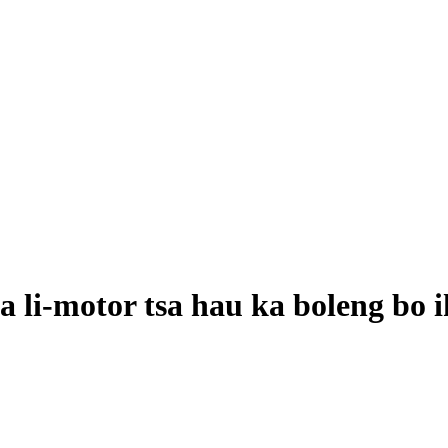
a li-motor tsa hau ka boleng bo 