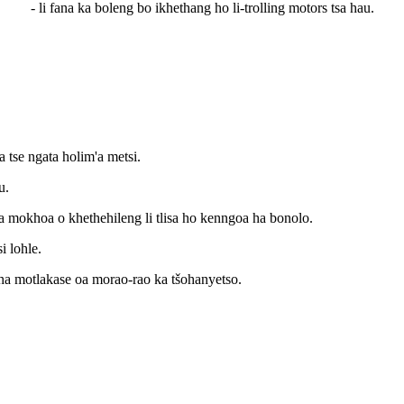
- li fana ka boleng bo ikhethang ho li-trolling motors tsa hau.
a tse ngata holim'a metsi.
u.
ka mokhoa o khethehileng li tlisa ho kenngoa ha bonolo.
i lohle.
ha motlakase oa morao-rao ka tšohanyetso.