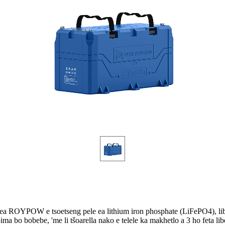
ea ROYPOW e tsoetseng pele ea lithium iron phosphate (LiFePO4), libe
ima bo bobebe, 'me li tšoarella nako e telele ka makhetlo a 3 ho feta libe