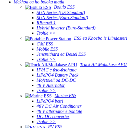
Mekhoa ea ho boloka matla
Bolulo ESS
SUN Series (US-Standard)
SUN Series (Euro-Standard)
RBmax5.1
Hybrid Inverter (Euro-Standard)
Tsohle >>
ESS ea Khoebo le Liindasteri
C&I ESS
Mobile ESS
Jenereithara ea Deisel ESS
Tsohle >>
Truck All-Motlakase APU
HVAC e feto-fetohang
LiFePO4 Battery Pack
Mofetoleli oa DC-DC
48 V Alternator
Tsohle >>
Marine ESS
LiFePO4 betri
48V DC Air Conditioner
48 V alternator e bohlale
DC-DC converter
Tsohle >>
RV ESS