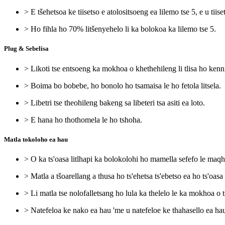
> E tšehetsoa ke tiisetso e atolositsoeng ea lilemo tse 5, e u tiise
> Ho fihla ho 70% litšenyehelo li ka bolokoa ka lilemo tse 5.
Plug & Sebelisa
> Likoti tse entsoeng ka mokhoa o khethehileng li tlisa ho ken
> Boima bo bobebe, ho bonolo ho tsamaisa le ho fetola litsela.
> Libetri tse theohileng bakeng sa libeteri tsa asiti ea loto.
> E hana ho thothomela le ho tshoha.
Matla tokoloho ea hau
> O ka ts'oasa litlhapi ka bolokolohi ho mamella sefefo le maq
> Matla a tšoarellang a thusa ho ts'ehetsa ts'ebetso ea ho ts'oasa l
> Li matla tse nolofalletsang ho lula ka thelelo le ka mokhoa o t
> Natefeloa ke nako ea hau 'me u natefeloe ke thahasello ea hau