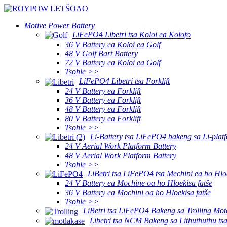
Motive Power Battery
LiFePO4 Libetri tsa Koloi ea Kolofo
36 V Battery ea Koloi ea Golf
48 V Golf Bart Battery
72 V Battery ea Koloi ea Golf
Tsohle >>
LiFePO4 Libetri tsa Forklift
24 V Battery ea Forklift
36 V Battery ea Forklift
48 V Battery ea Forklift
80 V Battery ea Forklift
Tsohle >>
Li-Battery tsa LiFePO4 bakeng sa Li-platf
24 V Aerial Work Platform Battery
48 V Aerial Work Platform Battery
Tsohle >>
LiBetri tsa LiFePO4 tsa Mechini ea ho Hlo
24 V Battery ea Mochine oa ho Hloekisa fatše
36 V Battery ea Mochini oa ho Hloekisa fatše
Tsohle >>
LiBetri tsa LiFePO4 Bakeng sa Trolling Mot
Libetri tsa NCM Bakeng sa Lithuthuthu ts