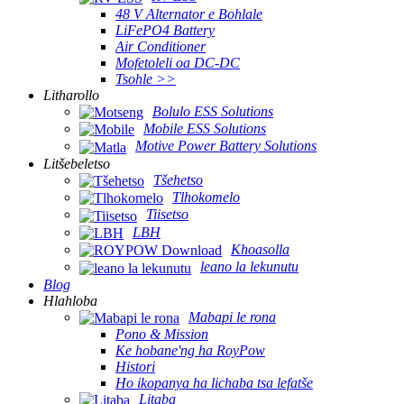
48 V Alternator e Bohlale
LiFePO4 Battery
Air Conditioner
Mofetoleli oa DC-DC
Tsohle >>
Litharollo
Bolulo ESS Solutions
Mobile ESS Solutions
Motive Power Battery Solutions
Litšebeletso
Tšehetso
Tlhokomelo
Tiisetso
LBH
Khoasolla
leano la lekunutu
Blog
Hlahloba
Mabapi le rona
Pono & Mission
Ke hobane'ng ha RoyPow
Histori
Ho ikopanya ha lichaba tsa lefatše
Litaba