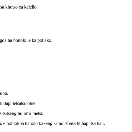
tsa khotso ea kelello.
ngoa ha bonolo le ka potlako.
hubu.
ihlapi letsatsi lohle.
sitsitseng holim'a metsi.
, e bohlokoa haholo bakeng sa ho tšoasa litlhapi tsa hau.