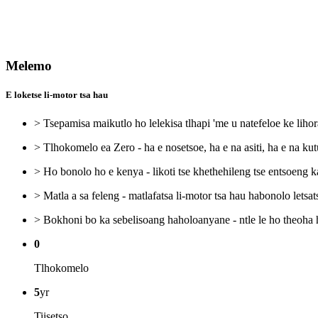
Melemo
E loketse li-motor tsa hau
> Tsepamisa maikutlo ho lelekisa tlhapi 'me u natefeloe ke lihor
> Tlhokomelo ea Zero - ha e nosetsoe, ha e na asiti, ha e na kut
> Ho bonolo ho e kenya - likoti tse khethehileng tse entsoeng 
> Matla a sa feleng - matlafatsa li-motor tsa hau habonolo letsats
> Bokhoni bo ka sebelisoang haholoanyane - ntle le ho theoha 
0
Tlhokomelo
5
yr
Tiisetso