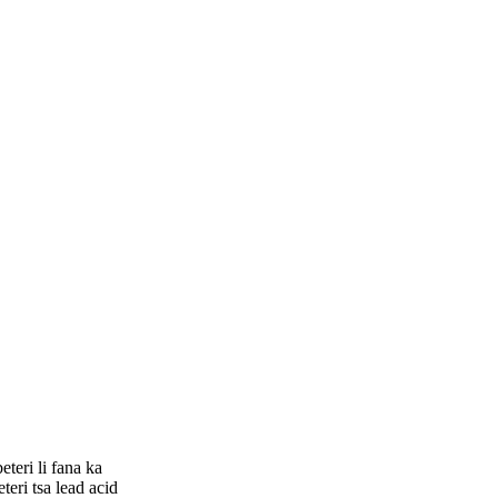
teri li fana ka
teri tsa lead acid