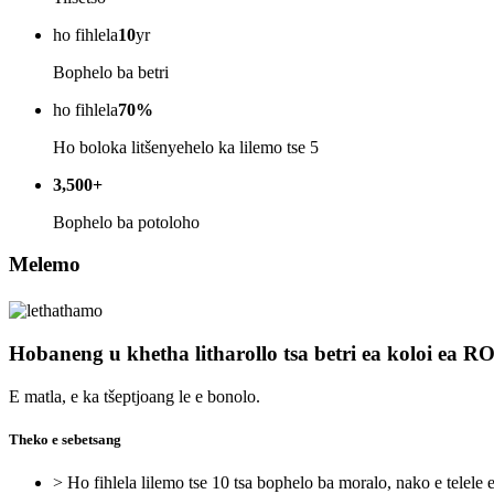
ho fihlela
10
yr
Bophelo ba betri
ho fihlela
70%
Ho boloka litšenyehelo ka lilemo tse 5
3,500+
Bophelo ba potoloho
Melemo
Hobaneng u khetha litharollo tsa betri ea koloi ea 
E matla, e ka tšeptjoang le e bonolo.
Theko e sebetsang
> Ho fihlela lilemo tse 10 tsa bophelo ba moralo, nako e telele 