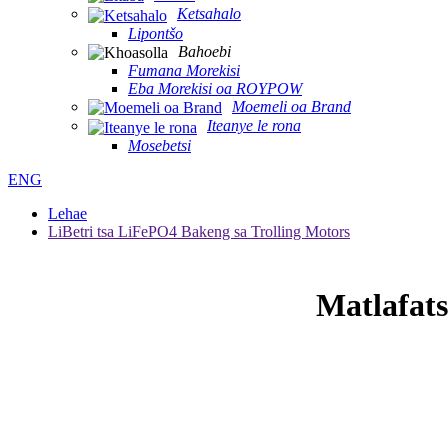
Ketsahalo
Lipontšo
Bahoebi
Fumana Morekisi
Eba Morekisi oa ROYPOW
Moemeli oa Brand
Iteanye le rona
Mosebetsi
ENG
Lehae
LiBetri tsa LiFePO4 Bakeng sa Trolling Motors
Matlafats