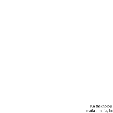
Ka theknoloji 
matla a matla, bo