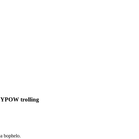
ROYPOW trolling
ea bophelo.