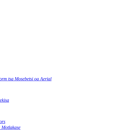
orm tsa Mosebetsi oa Aerial
ekisa
ors
a Motlakase