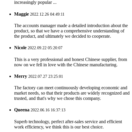
increasingly popular ...
Maggie
2022.12.26 04:49:11
The accounts manager made a detailed introduction about the
product, so that we have a comprehensive understanding of
the product, and ultimately we decided to cooperate.
Nicole
2022.09.22 05:20:07
This is a very professional and honest Chinese supplier, from
now on we fell in love with the Chinese manufacturing.
Merry
2022.07.27 23:25:01
The factory can meet continuously developing economic and
market needs, so that their products are widely recognized and
trusted, and that's why we chose this company.
Queena
2022.06.16 16:37:13
Superb technology, perfect after-sales service and efficient
work efficiency, we think this is our best choice.