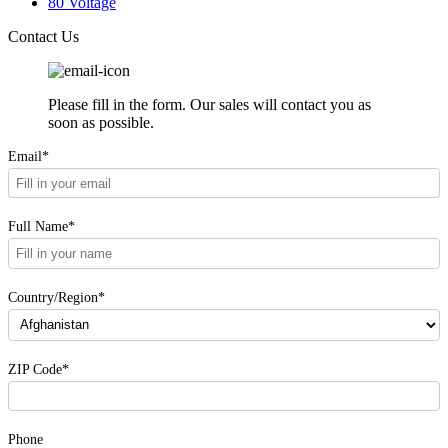
80 Voltage
Contact Us
Please fill in the form. Our sales will contact you as
soon as possible.
Email*
Full Name*
Country/Region*
ZIP Code*
Phone