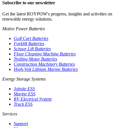
Subscribe to our newsletter
Get the latest ROYPOW's progress, insights and activities on
renewable energy solutions.
Motive Power Batteries
Golf Cart Batteries
Forklift Batteries
Scissor Lift Batteries
Floor Cleaning Machine Batteries
Trolling Motor Batteries
Construction Machinery Batteries
High-Volt Lithium Marine Batteries
Energy Storage Systems
Jobsite ESS
Marine ESS
RV Electrical System
Truck ESS
Services
Support