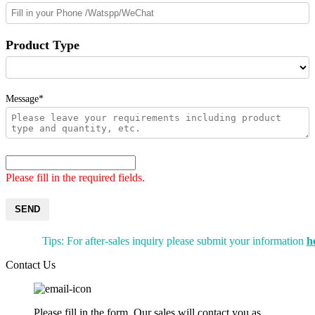
Product Type
Message*
Please fill in the required fields.
SEND
Tips: For after-sales inquiry please submit your information
h
Contact Us
Please fill in the form. Our sales will contact you as