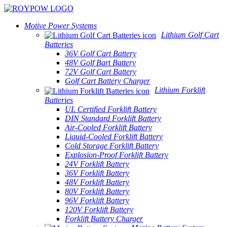
Motive Power Systems
Lithium Golf Cart
Batteries
36V Golf Cart Battery
48V Golf Bart Battery
72V Golf Cart Battery
Golf Cart Battery Charger
Lithium Forklift
Batteries
UL Certified Forklift Battery
DIN Standard Forklift Battery
Air-Cooled Forklift Battery
Liquid-Cooled Forklift Battery
Cold Storage Forklift Battery
Explosion-Proof Forklift Battery
24V Forklift Battery
36V Forklift Battery
48V Forklift Battery
80V Forklift Battery
96V Forklift Battery
120V Forklift Battery
Forklift Battery Charger