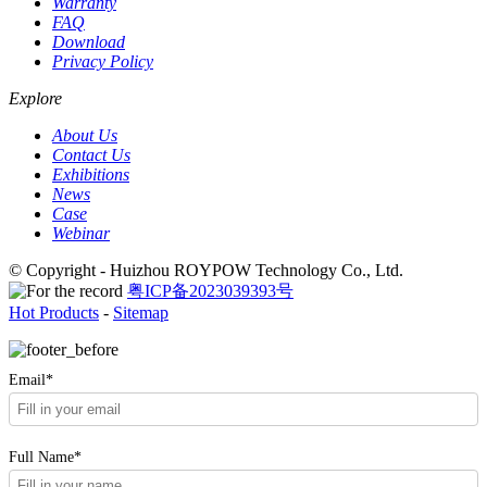
Warranty
FAQ
Download
Privacy Policy
Explore
About Us
Contact Us
Exhibitions
News
Case
Webinar
© Copyright - Huizhou ROYPOW Technology Co., Ltd.
粤ICP备2023039393号
Hot Products
-
Sitemap
Email*
Full Name*