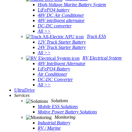
High-Voltage Marine Battery System
LiFePO4 battery
48V DC Air Conditioner
48V intelligent alternator
DC-DC converter
All >>
Truck ESS
12V Truck Starter Battery
24V Truck Starter Battery
All >>
RV Electrical System
48V Intelligent Alternator
LiFePO4 Battery
Air Conditioner
DC-DC Converter
All >>
UltraDrive
Services
Solutions
Mobile ESS Solutions
Motive Power Battery Solutions
Monitoring
Industrial Battery
RV / Marine