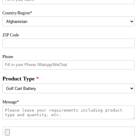
Country/Region*
ZIP Code
Phone
Product Type
Message*