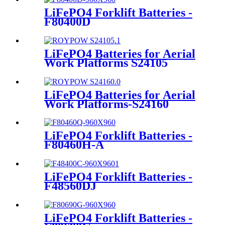
LiFePO4 Forklift Batteries -
F80400D
LiFePO4 Batteries for Aerial
Work Platforms S24105
LiFePO4 Batteries for Aerial
Work Platforms-S24160
LiFePO4 Forklift Batteries -
F80460H-A
LiFePO4 Forklift Batteries -
F48560DJ
LiFePO4 Forklift Batteries -