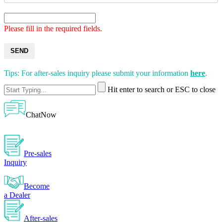
Please fill in the required fields.
SEND
Tips: For after-sales inquiry please submit your information
here
.
Hit enter to search or ESC to close
ChatNow
Pre-sales
Inquiry
Become
a Dealer
After-sales