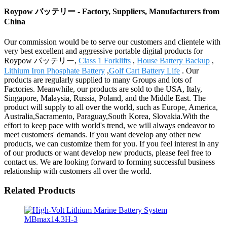
Roypow バッテリー - Factory, Suppliers, Manufacturers from
China
Our commission would be to serve our customers and clientele with
very best excellent and aggressive portable digital products for
Roypow バッテリー,
Class 1 Forklifts
,
House Battery Backup
,
Lithium Iron Phosphate Battery
,
Golf Cart Battery Life
. Our
products are regularly supplied to many Groups and lots of
Factories. Meanwhile, our products are sold to the USA, Italy,
Singapore, Malaysia, Russia, Poland, and the Middle East. The
product will supply to all over the world, such as Europe, America,
Australia,Sacramento, Paraguay,South Korea, Slovakia.With the
effort to keep pace with world's trend, we will always endeavor to
meet customers' demands. If you want develop any other new
products, we can customize them for you. If you feel interest in any
of our products or want develop new products, please feel free to
contact us. We are looking forward to forming successful business
relationship with customers all over the world.
Related Products