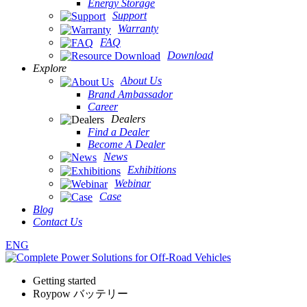
Energy Storage
Support
Warranty
FAQ
Download
Explore
About Us
Brand Ambassador
Career
Dealers
Find a Dealer
Become A Dealer
News
Exhibitions
Webinar
Case
Blog
Contact Us
ENG
Getting started
Roypow バッテリー