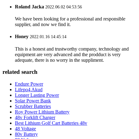
Roland Jacka
2022.06.02 04:53:56
We have been looking for a professional and responsible
supplier, and now we find it.
Honey
2022.01.16 14:45:14
This is a honest and trustworthy company, technology and
equipment are very advanced and the prodduct is very
adequate, there is no worry in the suppliment.
related search
Endure Power
Lifepo4 Akud
Longer Lasting Power
Solar Power Bank
Scrubber Batteries
Roy Power Lithium Battery
48v Forklift Charger
Best Lithium Golf Cart Batteries 48v
48 Voltage
80v Battery