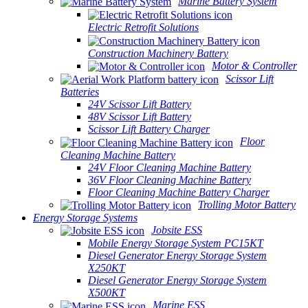
Marine Battery System
Electric Retrofit Solutions
Construction Machinery Battery
Motor & Controller
Scissor Lift
Batteries
24V Scissor Lift Battery
48V Scissor Lift Battery
Scissor Lift Battery Charger
Floor
Cleaning Machine Battery
24V Floor Cleaning Machine Battery
36V Floor Cleaning Machine Battery
Floor Cleaning Machine Battery Charger
Trolling Motor Battery
Energy Storage Systems
Jobsite ESS
Mobile Energy Storage System PC15KT
Diesel Generator Energy Storage System
X250KT
Diesel Generator Energy Storage System
X500KT
Marine ESS