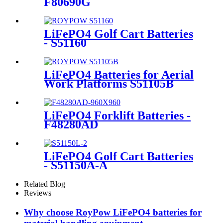
F80690G
LiFePO4 Golf Cart Batteries
- S51160
LiFePO4 Batteries for Aerial
Work Platforms S51105B
LiFePO4 Forklift Batteries -
F48280AD
LiFePO4 Golf Cart Batteries
- S51150A-A
Related Blog
Reviews
Why choose RoyPow LiFePO4 batteries for