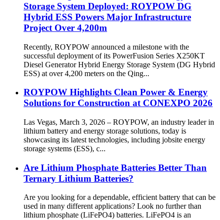
Storage System Deployed: ROYPOW DG
Hybrid ESS Powers Major Infrastructure
Project Over 4,200m
Recently, ROYPOW announced a milestone with the
successful deployment of its PowerFusion Series X250KT
Diesel Generator Hybrid Energy Storage System (DG Hybrid
ESS) at over 4,200 meters on the Qing...
ROYPOW Highlights Clean Power & Energy
Solutions for Construction at CONEXPO 2026
Las Vegas, March 3, 2026 – ROYPOW, an industry leader in
lithium battery and energy storage solutions, today is
showcasing its latest technologies, including jobsite energy
storage systems (ESS), c...
Are Lithium Phosphate Batteries Better Than
Ternary Lithium Batteries?
Are you looking for a dependable, efficient battery that can be
used in many different applications? Look no further than
lithium phosphate (LiFePO4) batteries. LiFePO4 is an