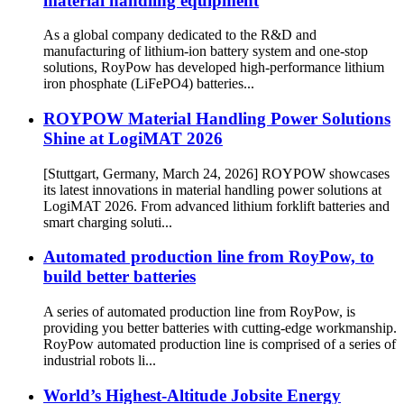
material handling equipment
As a global company dedicated to the R&D and
manufacturing of lithium-ion battery system and one-stop
solutions, RoyPow has developed high-performance lithium
iron phosphate (LiFePO4) batteries...
ROYPOW Material Handling Power Solutions
Shine at LogiMAT 2026
[Stuttgart, Germany, March 24, 2026] ROYPOW showcases
its latest innovations in material handling power solutions at
LogiMAT 2026. From advanced lithium forklift batteries and
smart charging soluti...
Automated production line from RoyPow, to
build better batteries
A series of automated production line from RoyPow, is
providing you better batteries with cutting-edge workmanship.
RoyPow automated production line is comprised of a series of
industrial robots li...
World’s Highest-Altitude Jobsite Energy