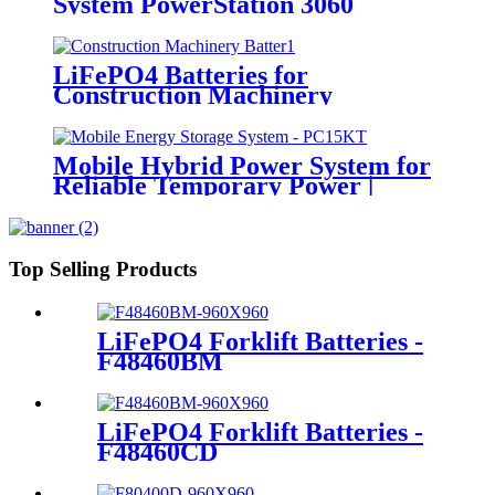
System PowerStation 3060
LiFePO4 Batteries for
Construction Machinery
Mobile Hybrid Power System for
Reliable Temporary Power |
PowerGo Series PC15KT
Top Selling Products
LiFePO4 Forklift Batteries -
F48460BM
LiFePO4 Forklift Batteries -
F48460CD