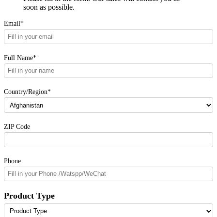
soon as possible.
Email*
Full Name*
Country/Region*
ZIP Code
Phone
Product Type