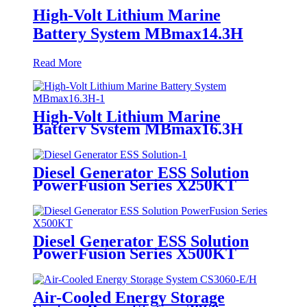
High-Volt Lithium Marine
Battery System MBmax14.3H
Read More
High-Volt Lithium Marine
Battery System MBmax16.3H
Diesel Generator ESS Solution
PowerFusion Series X250KT
Diesel Generator ESS Solution
PowerFusion Series X500KT
Air-Cooled Energy Storage