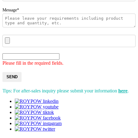
Message*
Please fill in the required fields.
SEND
Tips: For after-sales inquiry please submit your information
here
.